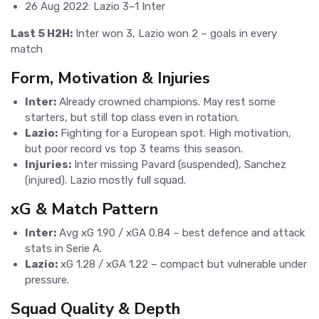
26 Aug 2022: Lazio 3–1 Inter
Last 5 H2H:
Inter won 3, Lazio won 2 – goals in every
match
Form, Motivation & Injuries
Inter:
Already crowned champions. May rest some
starters, but still top class even in rotation.
Lazio:
Fighting for a European spot. High motivation,
but poor record vs top 3 teams this season.
Injuries:
Inter missing Pavard (suspended), Sanchez
(injured). Lazio mostly full squad.
xG & Match Pattern
Inter:
Avg xG 1.90 / xGA 0.84 – best defence and attack
stats in Serie A.
Lazio:
xG 1.28 / xGA 1.22 – compact but vulnerable under
pressure.
Squad Quality & Depth