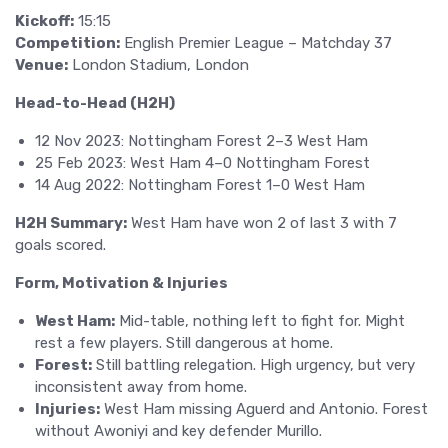
Kickoff:
15:15
Competition:
English Premier League – Matchday 37
Venue:
London Stadium, London
Head-to-Head (H2H)
12 Nov 2023: Nottingham Forest 2–3 West Ham
25 Feb 2023: West Ham 4–0 Nottingham Forest
14 Aug 2022: Nottingham Forest 1–0 West Ham
H2H Summary:
West Ham have won 2 of last 3 with 7
goals scored.
Form, Motivation & Injuries
West Ham:
Mid-table, nothing left to fight for. Might
rest a few players. Still dangerous at home.
Forest:
Still battling relegation. High urgency, but very
inconsistent away from home.
Injuries:
West Ham missing Aguerd and Antonio. Forest
without Awoniyi and key defender Murillo.