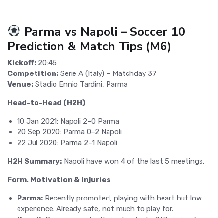
Parma vs Napoli – Soccer 10
Prediction & Match Tips (M6)
Kickoff:
20:45
Competition:
Serie A (Italy) – Matchday 37
Venue:
Stadio Ennio Tardini, Parma
Head-to-Head (H2H)
10 Jan 2021: Napoli 2–0 Parma
20 Sep 2020: Parma 0–2 Napoli
22 Jul 2020: Parma 2–1 Napoli
H2H Summary:
Napoli have won 4 of the last 5 meetings.
Form, Motivation & Injuries
Parma:
Recently promoted, playing with heart but low
experience. Already safe, not much to play for.