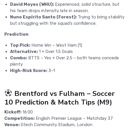
David Moyes (WHU):
Experienced, solid structure, but
his team drops intensity late in season.
Nuno Espírito Santo (Forest):
Trying to bring stability
but struggling with the squad’s confidence.
Prediction
Top Pick:
Home Win – West Ham (1)
Alternative:
1 + Over 1.5 Goals
Combo:
BTTS – Yes + Over 2.5 – both teams concede
plenty
High-Risk Score:
3–1
Brentford vs Fulham – Soccer
10 Prediction & Match Tips (M9)
Kickoff:
16:00
Competition:
English Premier League – Matchday 37
Venue:
Gtech Community Stadium, London