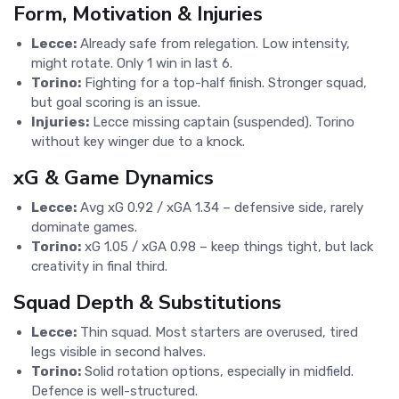
Form, Motivation & Injuries
Lecce:
Already safe from relegation. Low intensity,
might rotate. Only 1 win in last 6.
Torino:
Fighting for a top-half finish. Stronger squad,
but goal scoring is an issue.
Injuries:
Lecce missing captain (suspended). Torino
without key winger due to a knock.
xG & Game Dynamics
Lecce:
Avg xG 0.92 / xGA 1.34 – defensive side, rarely
dominate games.
Torino:
xG 1.05 / xGA 0.98 – keep things tight, but lack
creativity in final third.
Squad Depth & Substitutions
Lecce:
Thin squad. Most starters are overused, tired
legs visible in second halves.
Torino:
Solid rotation options, especially in midfield.
Defence is well-structured.