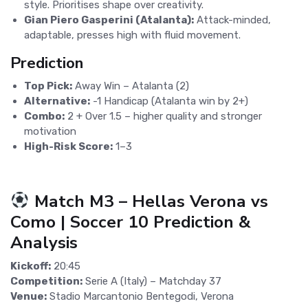
style. Prioritises shape over creativity.
Gian Piero Gasperini (Atalanta):
Attack-minded,
adaptable, presses high with fluid movement.
Prediction
Top Pick:
Away Win – Atalanta (2)
Alternative:
-1 Handicap (Atalanta win by 2+)
Combo:
2 + Over 1.5 – higher quality and stronger
motivation
High-Risk Score:
1–3
Match M3 – Hellas Verona vs
Como | Soccer 10 Prediction &
Analysis
Kickoff:
20:45
Competition:
Serie A (Italy) – Matchday 37
Venue:
Stadio Marcantonio Bentegodi, Verona