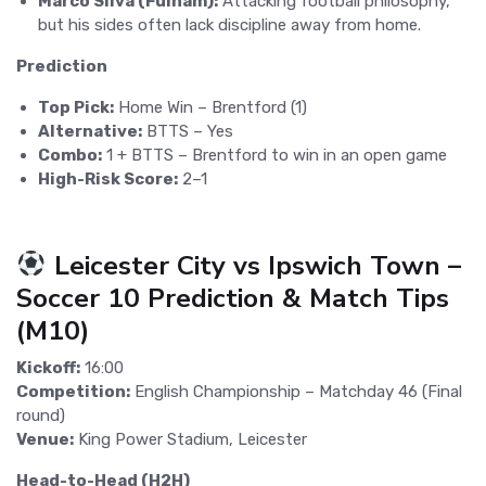
Marco Silva (Fulham):
Attacking football philosophy,
but his sides often lack discipline away from home.
Prediction
Top Pick:
Home Win – Brentford (1)
Alternative:
BTTS – Yes
Combo:
1 + BTTS – Brentford to win in an open game
High-Risk Score:
2–1
Leicester City vs Ipswich Town –
Soccer 10 Prediction & Match Tips
(M10)
Kickoff:
16:00
Competition:
English Championship – Matchday 46 (Final
round)
Venue:
King Power Stadium, Leicester
Head-to-Head (H2H)