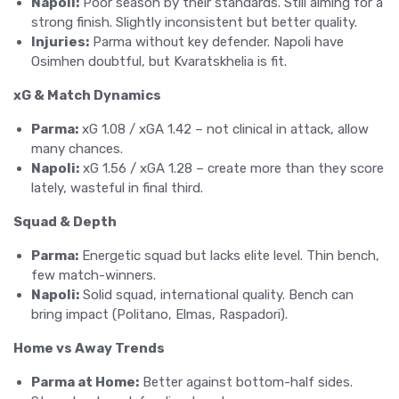
Napoli:
Poor season by their standards. Still aiming for a
strong finish. Slightly inconsistent but better quality.
Injuries:
Parma without key defender. Napoli have
Osimhen doubtful, but Kvaratskhelia is fit.
xG & Match Dynamics
Parma:
xG 1.08 / xGA 1.42 – not clinical in attack, allow
many chances.
Napoli:
xG 1.56 / xGA 1.28 – create more than they score
lately, wasteful in final third.
Squad & Depth
Parma:
Energetic squad but lacks elite level. Thin bench,
few match-winners.
Napoli:
Solid squad, international quality. Bench can
bring impact (Politano, Elmas, Raspadori).
Home vs Away Trends
Parma at Home:
Better against bottom-half sides.