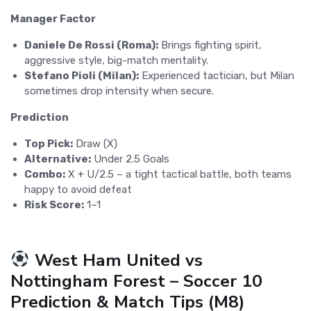
Manager Factor
Daniele De Rossi (Roma):
Brings fighting spirit,
aggressive style, big-match mentality.
Stefano Pioli (Milan):
Experienced tactician, but Milan
sometimes drop intensity when secure.
Prediction
Top Pick:
Draw (X)
Alternative:
Under 2.5 Goals
Combo:
X + U/2.5 – a tight tactical battle, both teams
happy to avoid defeat
Risk Score:
1–1
West Ham United vs
Nottingham Forest – Soccer 10
Prediction & Match Tips (M8)