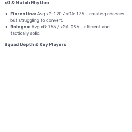
xG & Match Rhythm
Fiorentina:
Avg xG: 1.20 / xGA: 1.35 – creating chances
but struggling to convert.
Bologna:
Avg xG: 1.55 / xGA: 0.96 – efficient and
tactically solid.
Squad Depth & Key Players