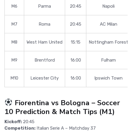
M6
Parma
20:45
Napoli
M7
Roma
20:45
AC Milan
M8
West Ham United
15:15
Nottingham Forest
M9
Brentford
16:00
Fulham
M10
Leicester City
16:00
Ipswich Town
Fiorentina vs Bologna – Soccer
10 Prediction & Match Tips (M1)
Kickoff:
20:45
Competition:
Italian Serie A – Matchday 37