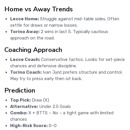
Home vs Away Trends
Lecce Home:
Struggle against mid-table sides. Often
settle for draws or narrow losses.
Torino Away:
2 wins in last 5. Typically cautious
approach on the road.
Coaching Approach
Lecce Coach:
Conservative tactics. Looks for set-piece
chances and defensive discipline.
Torino Coach:
Ivan Jurić prefers structure and control.
May try to press early then sit back.
Prediction
Top Pick:
Draw (X)
Alternative:
Under 2.5 Goals
Combo:
X + BTTS – No – a tight game with limited
chances
High-Risk Score:
0–0