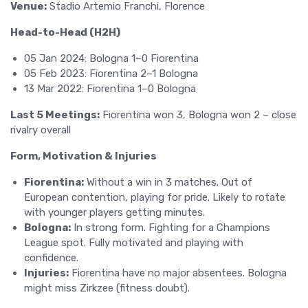
Venue:
Stadio Artemio Franchi, Florence
Head-to-Head (H2H)
05 Jan 2024: Bologna 1–0 Fiorentina
05 Feb 2023: Fiorentina 2–1 Bologna
13 Mar 2022: Fiorentina 1–0 Bologna
Last 5 Meetings:
Fiorentina won 3, Bologna won 2 – close
rivalry overall
Form, Motivation & Injuries
Fiorentina:
Without a win in 3 matches. Out of
European contention, playing for pride. Likely to rotate
with younger players getting minutes.
Bologna:
In strong form. Fighting for a Champions
League spot. Fully motivated and playing with
confidence.
Injuries:
Fiorentina have no major absentees. Bologna
might miss Zirkzee (fitness doubt).