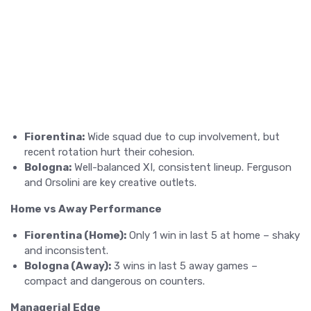
Fiorentina:
Wide squad due to cup involvement, but
recent rotation hurt their cohesion.
Bologna:
Well-balanced XI, consistent lineup. Ferguson
and Orsolini are key creative outlets.
Home vs Away Performance
Fiorentina (Home):
Only 1 win in last 5 at home – shaky
and inconsistent.
Bologna (Away):
3 wins in last 5 away games –
compact and dangerous on counters.
Managerial Edge