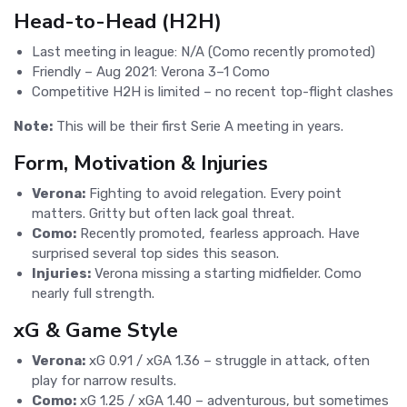
Head-to-Head (H2H)
Last meeting in league: N/A (Como recently promoted)
Friendly – Aug 2021: Verona 3–1 Como
Competitive H2H is limited – no recent top-flight clashes
Note:
This will be their first Serie A meeting in years.
Form, Motivation & Injuries
Verona:
Fighting to avoid relegation. Every point
matters. Gritty but often lack goal threat.
Como:
Recently promoted, fearless approach. Have
surprised several top sides this season.
Injuries:
Verona missing a starting midfielder. Como
nearly full strength.
xG & Game Style
Verona:
xG 0.91 / xGA 1.36 – struggle in attack, often
play for narrow results.
Como:
xG 1.25 / xGA 1.40 – adventurous, but sometimes