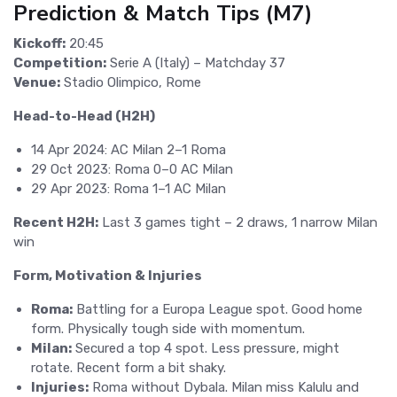
Prediction & Match Tips (M7)
Kickoff:
20:45
Competition:
Serie A (Italy) – Matchday 37
Venue:
Stadio Olimpico, Rome
Head-to-Head (H2H)
14 Apr 2024: AC Milan 2–1 Roma
29 Oct 2023: Roma 0–0 AC Milan
29 Apr 2023: Roma 1–1 AC Milan
Recent H2H:
Last 3 games tight – 2 draws, 1 narrow Milan
win
Form, Motivation & Injuries
Roma:
Battling for a Europa League spot. Good home
form. Physically tough side with momentum.
Milan:
Secured a top 4 spot. Less pressure, might
rotate. Recent form a bit shaky.
Injuries:
Roma without Dybala. Milan miss Kalulu and