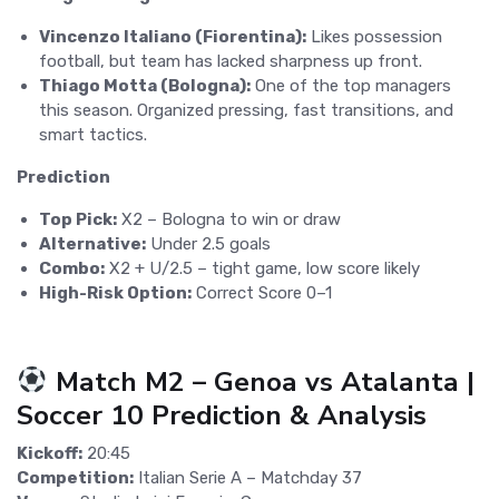
Vincenzo Italiano (Fiorentina):
Likes possession
football, but team has lacked sharpness up front.
Thiago Motta (Bologna):
One of the top managers
this season. Organized pressing, fast transitions, and
smart tactics.
Prediction
Top Pick:
X2 – Bologna to win or draw
Alternative:
Under 2.5 goals
Combo:
X2 + U/2.5 – tight game, low score likely
High-Risk Option:
Correct Score 0–1
Match M2 – Genoa vs Atalanta |
Soccer 10 Prediction & Analysis
Kickoff:
20:45
Competition:
Italian Serie A – Matchday 37