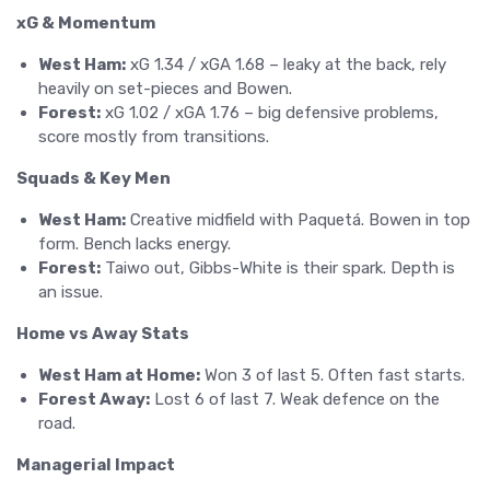
xG & Momentum
West Ham:
xG 1.34 / xGA 1.68 – leaky at the back, rely
heavily on set-pieces and Bowen.
Forest:
xG 1.02 / xGA 1.76 – big defensive problems,
score mostly from transitions.
Squads & Key Men
West Ham:
Creative midfield with Paquetá. Bowen in top
form. Bench lacks energy.
Forest:
Taiwo out, Gibbs-White is their spark. Depth is
an issue.
Home vs Away Stats
West Ham at Home:
Won 3 of last 5. Often fast starts.
Forest Away:
Lost 6 of last 7. Weak defence on the
road.
Managerial Impact