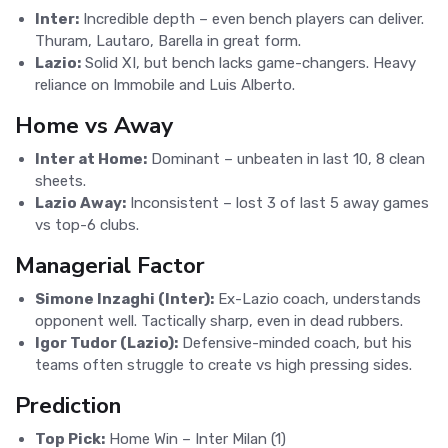
Inter:
Incredible depth – even bench players can deliver.
Thuram, Lautaro, Barella in great form.
Lazio:
Solid XI, but bench lacks game-changers. Heavy
reliance on Immobile and Luis Alberto.
Home vs Away
Inter at Home:
Dominant – unbeaten in last 10, 8 clean
sheets.
Lazio Away:
Inconsistent – lost 3 of last 5 away games
vs top-6 clubs.
Managerial Factor
Simone Inzaghi (Inter):
Ex-Lazio coach, understands
opponent well. Tactically sharp, even in dead rubbers.
Igor Tudor (Lazio):
Defensive-minded coach, but his
teams often struggle to create vs high pressing sides.
Prediction
Top Pick:
Home Win – Inter Milan (1)