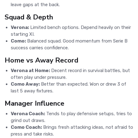
leave gaps at the back.
Squad & Depth
Verona:
Limited bench options. Depend heavily on their
starting XI.
Como:
Balanced squad. Good momentum from Serie B
success carries confidence.
Home vs Away Record
Verona at Home:
Decent record in survival battles, but
often play under pressure.
Como Away:
Better than expected. Won or drew 3 of
last 5 away fixtures.
Manager Influence
Verona Coach:
Tends to play defensive setups, tries to
grind out draws.
Como Coach:
Brings fresh attacking ideas, not afraid to
press and take risks.