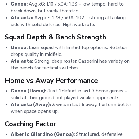
Genoa:
Avg xG: 1.10 / xGA: 1.33 – low tempo, hard to
break down, but rarely threaten.
Atalanta:
Avg xG: 1.78 / xGA: 1.02 – strong attacking
side with solid defence. High work rate.
Squad Depth & Bench Strength
Genoa:
Lean squad with limited top options. Rotation
drops quality in midfield.
Atalanta:
Strong, deep roster. Gasperini has variety on
the bench for tactical switches.
Home vs Away Performance
Genoa (Home):
Just 1 defeat in last 7 home games –
solid at their ground but played weaker opponents.
Atalanta (Away):
3 wins in last 5 away. Perform better
when space opens up.
Coaching Factor
Alberto Gilardino (Genoa):
Structured, defensive