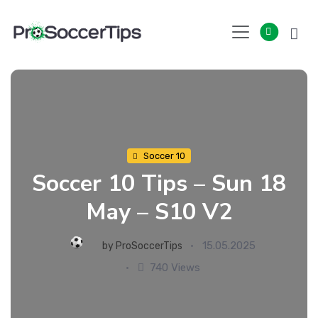
Skip
to
content
Soccer 10
Soccer 10 Tips – Sun 18
May – S10 V2
15.05.2025
by
ProSoccerTips
740 Views