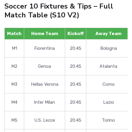
Soccer 10 Fixtures & Tips – Full
Match Table (S10 V2)
Match
Home Team
Kickoff
Away Team
M1
Fiorentina
20:45
Bologna
M2
Genoa
20:45
Atalanta
M3
Hellas Verona
20:45
Como
M4
Inter Milan
20:45
Lazio
M5
U.S. Lecce
20:45
Torino