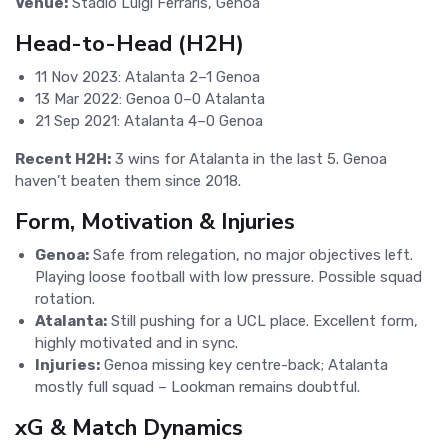
Venue:
Stadio Luigi Ferraris, Genoa
Head-to-Head (H2H)
11 Nov 2023: Atalanta 2–1 Genoa
13 Mar 2022: Genoa 0–0 Atalanta
21 Sep 2021: Atalanta 4–0 Genoa
Recent H2H:
3 wins for Atalanta in the last 5. Genoa
haven’t beaten them since 2018.
Form, Motivation & Injuries
Genoa:
Safe from relegation, no major objectives left.
Playing loose football with low pressure. Possible squad
rotation.
Atalanta:
Still pushing for a UCL place. Excellent form,
highly motivated and in sync.
Injuries:
Genoa missing key centre-back; Atalanta
mostly full squad – Lookman remains doubtful.
xG & Match Dynamics