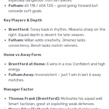
especially dangerous from set-pieces.
Fulham:
xG 1.18 / xGA 1.55 – good going forward but
concede soft goals.
Key Players & Depth
Brentford:
Toney back in rhythm, Mbeumo sharp on the
right. Squad depth is decent for late-season.
Fulham:
Willian adds creativity, Jimenez lacks
consistency. Bench lacks match-winners.
Home vs Away Form
Brentford at Home:
3 wins in a row. Confident and high
energy.
Fulham Away:
Inconsistent – just 1 win in last 6 away
matches.
Manager Factor
Thomas Frank (Brentford):
Motivates his squad well.
Smart tactician, great at exploiting weak defences.