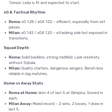
Tomori. Leão is fit and expected to start.
xG & Tactical Rhythm
Roma:
xG 1.28 / xGA 1.02 – efficient, especially from set
pieces.
Milan:
xG 1.42 / xGA 1.20 – attacking side but exposed in
transitions.
Squad Depth
Roma:
Solid backline, strong midfield. Lack creativity
without Dybala.
Milan:
Quality starters, dangerous wingers. Bench less
reliable in big matches.
Home vs Away Stats
Roma at Home:
Won 4 of last 5 at Olimpico. Scored in
each.
Milan Away:
Mixed record – 2 wins, 2 losses, 1 draw in
last 5.