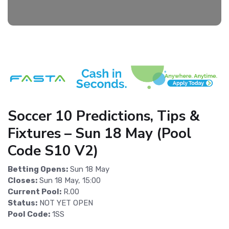
Soccer 10 Predictions, Tips &
Fixtures – Sun 18 May (Pool
Code S10 V2)
Betting Opens:
Sun 18 May
Closes:
Sun 18 May, 15:00
Current Pool:
R.00
Status:
NOT YET OPEN
Pool Code:
1SS