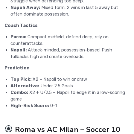
Struggle when defending too deep.
Napoli Away:
Mixed form. 2 wins in last 5 away but
often dominate possession.
Coach Tactics
Parma:
Compact midfield, defend deep, rely on
counterattacks.
Napoli:
Attack-minded, possession-based. Push
fullbacks high and create overloads.
Prediction
Top Pick:
X2 – Napoli to win or draw
Alternative:
Under 2.5 Goals
Combo:
X2 + U/2.5 – Napoli to edge it in a low-scoring
game
High-Risk Score:
0–1
Roma vs AC Milan – Soccer 10