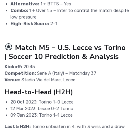
Alternative:
1 + BTTS – Yes
Combo:
1 + Over 1.5 – Inter to control the match despite
low pressure
High-Risk Score:
2–1
Match M5 – U.S. Lecce vs Torino
| Soccer 10 Prediction & Analysis
Kickoff:
20:45
Competition:
Serie A (Italy) – Matchday 37
Venue:
Stadio Via del Mare, Lecce
Head-to-Head (H2H)
28 Oct 2023: Torino 1–0 Lecce
12 Mar 2023: Lecce 0–2 Torino
09 Jan 2023: Torino 1–1 Lecce
Last 5 H2H:
Torino unbeaten in 4, with 3 wins and a draw