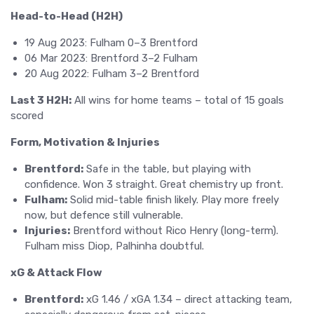
Head-to-Head (H2H)
19 Aug 2023: Fulham 0–3 Brentford
06 Mar 2023: Brentford 3–2 Fulham
20 Aug 2022: Fulham 3–2 Brentford
Last 3 H2H:
All wins for home teams – total of 15 goals
scored
Form, Motivation & Injuries
Brentford:
Safe in the table, but playing with
confidence. Won 3 straight. Great chemistry up front.
Fulham:
Solid mid-table finish likely. Play more freely
now, but defence still vulnerable.
Injuries:
Brentford without Rico Henry (long-term).
Fulham miss Diop, Palhinha doubtful.
xG & Attack Flow
Brentford:
xG 1.46 / xGA 1.34 – direct attacking team,