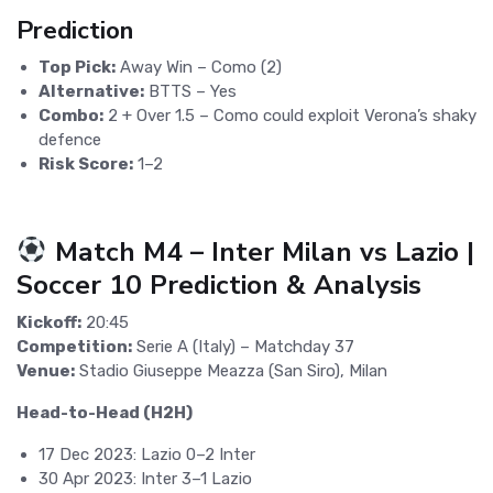
Prediction
Top Pick:
Away Win – Como (2)
Alternative:
BTTS – Yes
Combo:
2 + Over 1.5 – Como could exploit Verona’s shaky
defence
Risk Score:
1–2
Match M4 – Inter Milan vs Lazio |
Soccer 10 Prediction & Analysis
Kickoff:
20:45
Competition:
Serie A (Italy) – Matchday 37
Venue:
Stadio Giuseppe Meazza (San Siro), Milan
Head-to-Head (H2H)
17 Dec 2023: Lazio 0–2 Inter
30 Apr 2023: Inter 3–1 Lazio