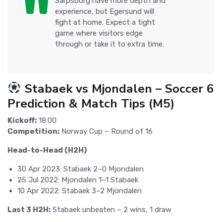
Sarpsborg have more depth and
experience, but Egersund will
fight at home. Expect a tight
game where visitors edge
through or take it to extra time.
Stabaek vs Mjondalen – Soccer 6
Prediction & Match Tips (M5)
Kickoff:
18:00
Competition:
Norway Cup – Round of 16
Head-to-Head (H2H)
30 Apr 2023: Stabaek 2–0 Mjondalen
25 Jul 2022: Mjondalen 1–1 Stabaek
10 Apr 2022: Stabaek 3–2 Mjondalen
Last 3 H2H:
Stabaek unbeaten – 2 wins, 1 draw