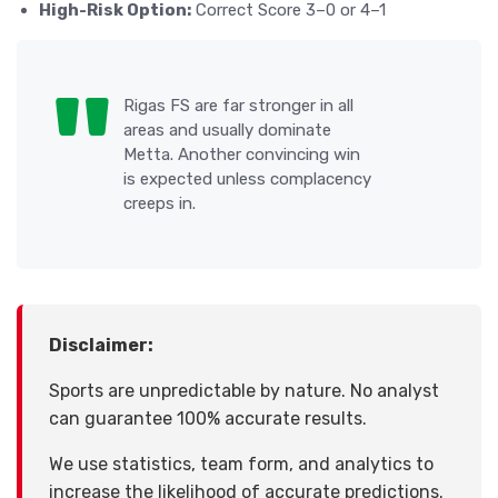
High-Risk Option:
Correct Score 3–0 or 4–1
Rigas FS are far stronger in all
areas and usually dominate
Metta. Another convincing win
is expected unless complacency
creeps in.
Disclaimer:
Sports are unpredictable by nature. No analyst
can guarantee 100% accurate results.
We use statistics, team form, and analytics to
increase the likelihood of accurate predictions.