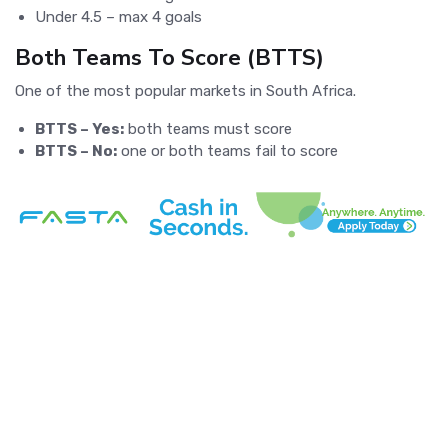
Under 4.5 – max 4 goals
Both Teams To Score (BTTS)
One of the most popular markets in South Africa.
BTTS – Yes:
both teams must score
BTTS – No:
one or both teams fail to score