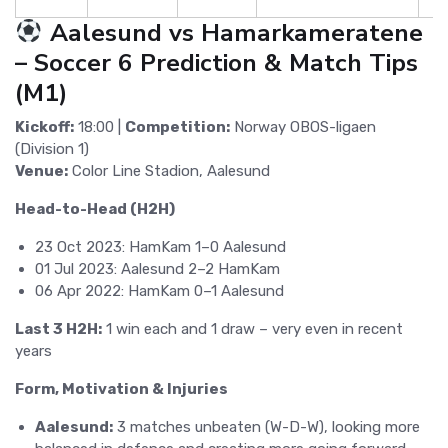
Aalesund vs Hamarkameratene
– Soccer 6 Prediction & Match Tips
(M1)
Kickoff:
18:00 |
Competition:
Norway OBOS-ligaen
(Division 1)
Venue:
Color Line Stadion, Aalesund
Head-to-Head (H2H)
23 Oct 2023: HamKam 1–0 Aalesund
01 Jul 2023: Aalesund 2–2 HamKam
06 Apr 2022: HamKam 0–1 Aalesund
Last 3 H2H:
1 win each and 1 draw – very even in recent
years
Form, Motivation & Injuries
Aalesund:
3 matches unbeaten (W-D-W), looking more