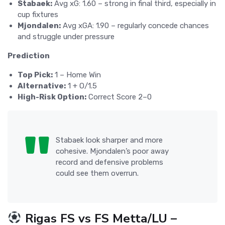
Stabaek:
Avg xG: 1.60 – strong in final third, especially in
cup fixtures
Mjondalen:
Avg xGA: 1.90 – regularly concede chances
and struggle under pressure
Prediction
Top Pick:
1 – Home Win
Alternative:
1 + O/1.5
High-Risk Option:
Correct Score 2–0
Stabaek look sharper and more
cohesive. Mjondalen’s poor away
record and defensive problems
could see them overrun.
Rigas FS vs FS Metta/LU –