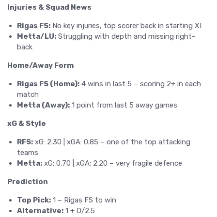
Injuries & Squad News
Rigas FS:
No key injuries, top scorer back in starting XI
Metta/LU:
Struggling with depth and missing right-
back
Home/Away Form
Rigas FS (Home):
4 wins in last 5 – scoring 2+ in each
match
Metta (Away):
1 point from last 5 away games
xG & Style
RFS:
xG: 2.30 | xGA: 0.85 – one of the top attacking
teams
Metta:
xG: 0.70 | xGA: 2.20 – very fragile defence
Prediction
Top Pick:
1 – Rigas FS to win
Alternative:
1 + O/2.5