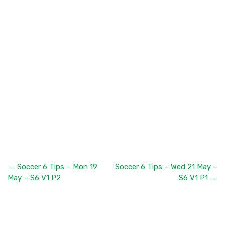
← Soccer 6 Tips – Mon 19
Soccer 6 Tips – Wed 21 May –
May – S6 V1 P2
S6 V1 P1 →