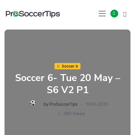
Skip
to
content
Soccer 6
Soccer 6- Tue 20 May –
S6 V2 P1
19.05.2025
by
ProSoccerTips
680 Views