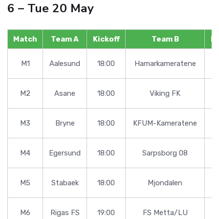
6 – Tue 20 May
Match
Team A
Kickoff
Team B
Fo
M1
Aalesund
18:00
Hamarkameratene
M2
Asane
18:00
Viking FK
M3
Bryne
18:00
KFUM-Kameratene
M4
Egersund
18:00
Sarpsborg 08
M5
Stabaek
18:00
Mjondalen
M6
Rigas FS
19:00
FS Metta/LU