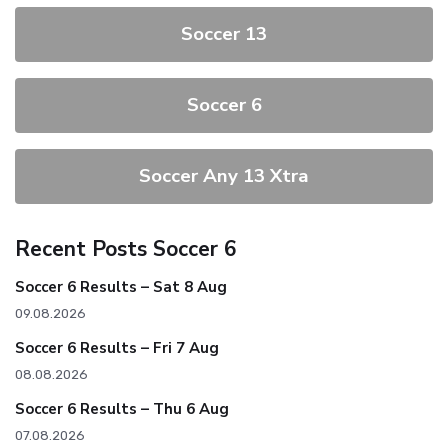
Soccer 13
Soccer 6
Soccer Any 13 Xtra
Recent Posts Soccer 6
Soccer 6 Results – Sat 8 Aug
09.08.2026
Soccer 6 Results – Fri 7 Aug
08.08.2026
Soccer 6 Results – Thu 6 Aug
07.08.2026