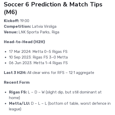
Soccer 6 Prediction & Match Tips
(M6)
Kickoff:
19:00
Competition:
Latvia Virsliga
Venue:
LNK Sporta Parks, Riga
Head-to-Head (H2H)
17 Mar 2024: Metta 0–5 Rigas FS
10 Sep 2023: Rigas FS 3–0 Metta
06 Jun 2023: Metta 1–4 Rigas FS
Last 3 H2H:
All clear wins for RFS – 12:1 aggregate
Recent Form
Rigas FS:
L – D – W (slight dip, but still dominant at
home)
Metta/LU:
D – L – L (bottom of table, worst defence in
league)