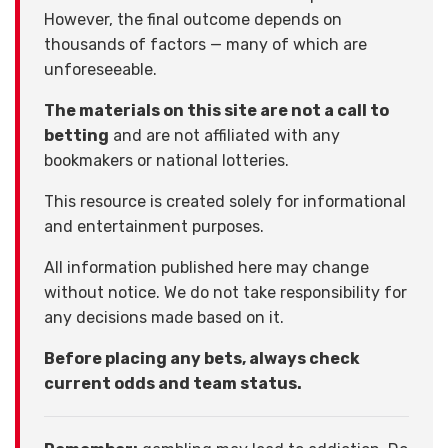
However, the final outcome depends on
thousands of factors — many of which are
unforeseeable.
The materials on this site are not a call to
betting
and are not affiliated with any
bookmakers or national lotteries.
This resource is created solely for informational
and entertainment purposes.
All information published here may change
without notice. We do not take responsibility for
any decisions made based on it.
Before placing any bets, always check
current odds and team status.