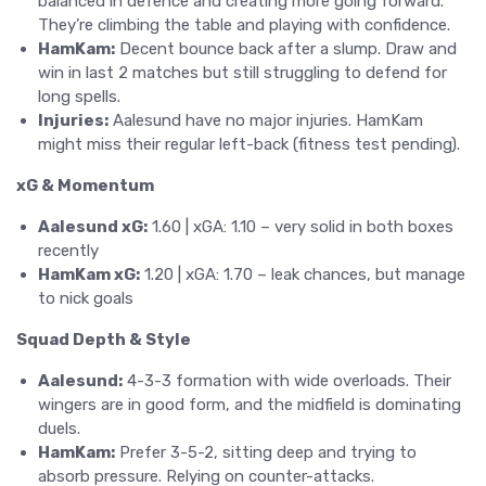
balanced in defence and creating more going forward.
They’re climbing the table and playing with confidence.
HamKam:
Decent bounce back after a slump. Draw and
win in last 2 matches but still struggling to defend for
long spells.
Injuries:
Aalesund have no major injuries. HamKam
might miss their regular left-back (fitness test pending).
xG & Momentum
Aalesund xG:
1.60 | xGA: 1.10 – very solid in both boxes
recently
HamKam xG:
1.20 | xGA: 1.70 – leak chances, but manage
to nick goals
Squad Depth & Style
Aalesund:
4-3-3 formation with wide overloads. Their
wingers are in good form, and the midfield is dominating
duels.
HamKam:
Prefer 3-5-2, sitting deep and trying to
absorb pressure. Relying on counter-attacks.