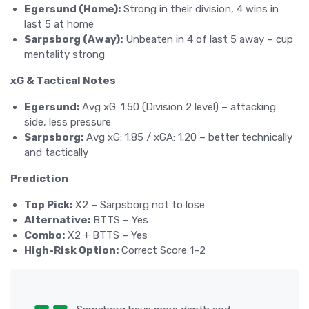
Egersund (Home):
Strong in their division, 4 wins in
last 5 at home
Sarpsborg (Away):
Unbeaten in 4 of last 5 away – cup
mentality strong
xG & Tactical Notes
Egersund:
Avg xG: 1.50 (Division 2 level) – attacking
side, less pressure
Sarpsborg:
Avg xG: 1.85 / xGA: 1.20 – better technically
and tactically
Prediction
Top Pick:
X2 – Sarpsborg not to lose
Alternative:
BTTS – Yes
Combo:
X2 + BTTS – Yes
High-Risk Option:
Correct Score 1–2