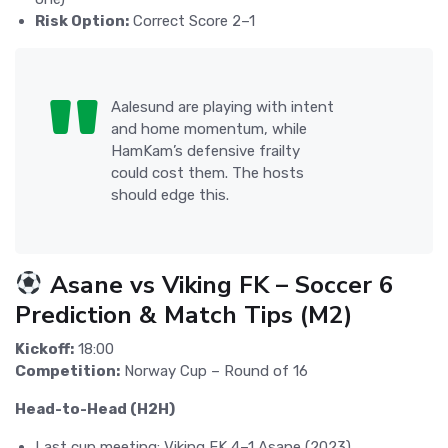
Risk Option:
Correct Score 2–1
Aalesund are playing with intent
and home momentum, while
HamKam’s defensive frailty
could cost them. The hosts
should edge this.
Asane vs Viking FK – Soccer 6
Prediction & Match Tips (M2)
Kickoff:
18:00
Competition:
Norway Cup – Round of 16
Head-to-Head (H2H)
Last cup meeting: Viking FK 4–1 Asane (2023)