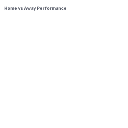
Home vs Away Performance