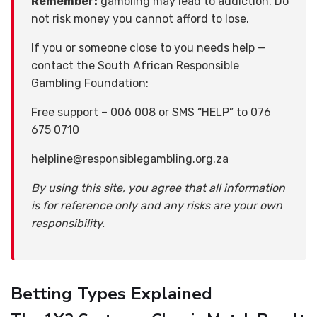
Remember:
gambling may lead to addiction. Do
not risk money you cannot afford to lose.
If you or someone close to you needs help —
contact the South African Responsible
Gambling Foundation:
Free support – 006 008 or SMS “HELP” to 076
675 0710
helpline@responsiblegambling.org.za
By using this site, you agree that all information
is for reference only and any risks are your own
responsibility.
Betting Types Explained