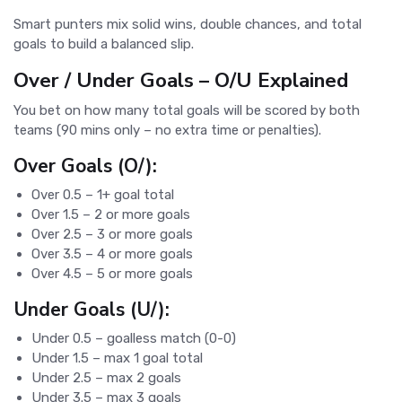
Smart punters mix solid wins, double chances, and total
goals to build a balanced slip.
Over / Under Goals – O/U Explained
You bet on how many total goals will be scored by both
teams (90 mins only – no extra time or penalties).
Over Goals (O/):
Over 0.5 – 1+ goal total
Over 1.5 – 2 or more goals
Over 2.5 – 3 or more goals
Over 3.5 – 4 or more goals
Over 4.5 – 5 or more goals
Under Goals (U/):
Under 0.5 – goalless match (0-0)
Under 1.5 – max 1 goal total
Under 2.5 – max 2 goals
Under 3.5 – max 3 goals