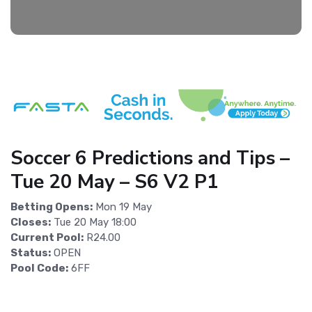
Soccer 6 Predictions and Tips –
Tue 20 May – S6 V2 P1
Betting Opens:
Mon 19 May
Closes:
Tue 20 May 18:00
Current Pool:
R24.00
Status:
OPEN
Pool Code:
6FF