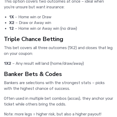
This option covers two outcomes at once – ideal when
you’re unsure but want insurance:
1X
– Home win or Draw
X2
– Draw or Away win
12
– Home win or Away win (no draw)
Triple Chance Betting
This bet covers all three outcomes (1X2) and closes that leg
on your coupon:
1X2
– Any result will land (home/draw/away)
Banker Bets & Codes
Bankers are selections with the strongest stats – picks
with the highest chance of success.
Often used in multiple bet combos (accas), they anchor your
ticket while others bring the odds.
Note: more legs = higher risk, but also a higher payout!