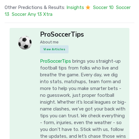
Other Predictions & Results:
Insights
Soccer 10
Soccer
13
Soccer Any 13 Xtra
ProSoccerTips
About me
View Articles
ProSoccerTips
brings you straight-up
football tips from folks who live and
breathe the game. Every day, we dig
into stats, matchups, team form and
more to help you make smarter bets -
no guesswork, just proper football
insight. Whether it’s local leagues or big-
name clashes, we’ve got your back with
tips you can trust. We check everything
- form, injuries, even the weather - so
you don’t have to. Stick with us, follow
the updates, and let’s chase those wins