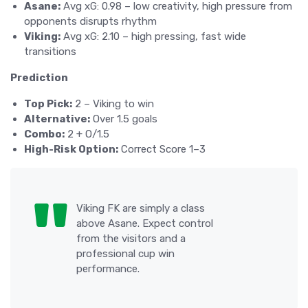
Asane:
Avg xG: 0.98 – low creativity, high pressure from
opponents disrupts rhythm
Viking:
Avg xG: 2.10 – high pressing, fast wide
transitions
Prediction
Top Pick:
2 – Viking to win
Alternative:
Over 1.5 goals
Combo:
2 + O/1.5
High-Risk Option:
Correct Score 1–3
Viking FK are simply a class
above Asane. Expect control
from the visitors and a
professional cup win
performance.