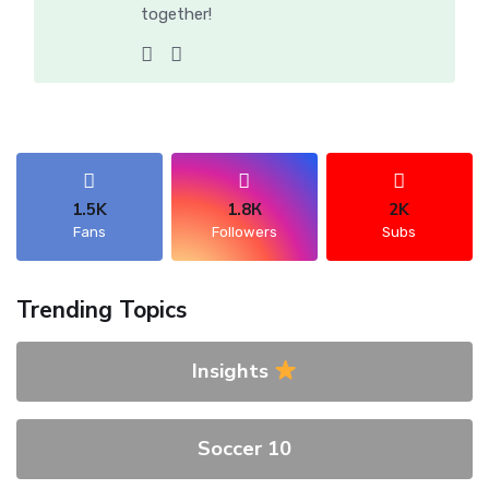
together!
1.5K
1.8К
2K
Fans
Followers
Subs
Trending Topics
Insights
Soccer 10