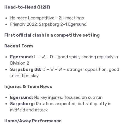
Head-to-Head (H2H)
No recent competitive H2H meetings
Friendly 2022: Sarpsborg 2–1 Egersund
First official clash in a competitive setting
Recent Form
Egersund:
L – W – D – good spirit, scoring regularly in
Division 2
Sarpsborg 08:
D – W – W – stronger opposition, good
transition play
Injuries & Team News
Egersund:
No key injuries; focused on cup run
Sarpsborg:
Rotations expected, but still quality in
midfield and attack
Home/Away Performance