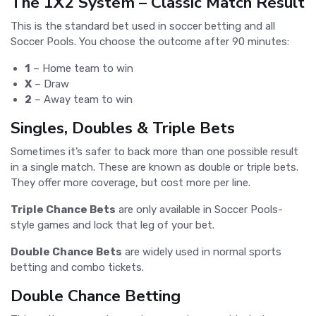
The 1X2 System – Classic Match Result
This is the standard bet used in soccer betting and all
Soccer Pools. You choose the outcome after 90 minutes:
1
– Home team to win
X
– Draw
2
– Away team to win
Singles, Doubles & Triple Bets
Sometimes it’s safer to back more than one possible result
in a single match. These are known as double or triple bets.
They offer more coverage, but cost more per line.
Triple Chance Bets
are only available in Soccer Pools-
style games and lock that leg of your bet.
Double Chance Bets
are widely used in normal sports
betting and combo tickets.
Double Chance Betting