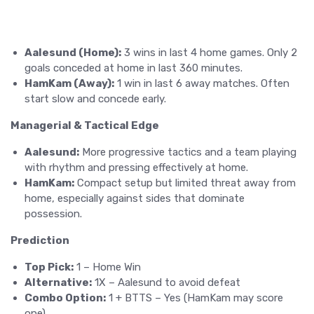
Aalesund (Home):
3 wins in last 4 home games. Only 2
goals conceded at home in last 360 minutes.
HamKam (Away):
1 win in last 6 away matches. Often
start slow and concede early.
Managerial & Tactical Edge
Aalesund:
More progressive tactics and a team playing
with rhythm and pressing effectively at home.
HamKam:
Compact setup but limited threat away from
home, especially against sides that dominate
possession.
Prediction
Top Pick:
1 – Home Win
Alternative:
1X – Aalesund to avoid defeat
Combo Option:
1 + BTTS – Yes (HamKam may score
one)