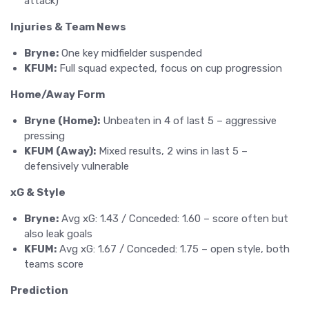
attack)
Injuries & Team News
Bryne:
One key midfielder suspended
KFUM:
Full squad expected, focus on cup progression
Home/Away Form
Bryne (Home):
Unbeaten in 4 of last 5 – aggressive
pressing
KFUM (Away):
Mixed results, 2 wins in last 5 –
defensively vulnerable
xG & Style
Bryne:
Avg xG: 1.43 / Conceded: 1.60 – score often but
also leak goals
KFUM:
Avg xG: 1.67 / Conceded: 1.75 – open style, both
teams score
Prediction