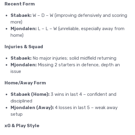
Recent Form
Stabaek:
W – D – W (improving defensively and scoring
more)
Mjondalen:
L – L – W (unreliable, especially away from
home)
Injuries & Squad
Stabaek:
No major injuries; solid midfield returning
Mjondalen:
Missing 2 starters in defence, depth an
issue
Home/Away Form
Stabaek (Home):
3 wins in last 4 – confident and
disciplined
Mjondalen (Away):
4 losses in last 5 – weak away
setup
xG & Play Style