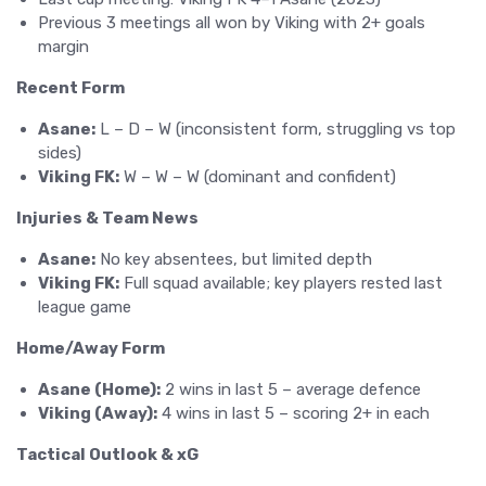
Previous 3 meetings all won by Viking with 2+ goals
margin
Recent Form
Asane:
L – D – W (inconsistent form, struggling vs top
sides)
Viking FK:
W – W – W (dominant and confident)
Injuries & Team News
Asane:
No key absentees, but limited depth
Viking FK:
Full squad available; key players rested last
league game
Home/Away Form
Asane (Home):
2 wins in last 5 – average defence
Viking (Away):
4 wins in last 5 – scoring 2+ in each
Tactical Outlook & xG