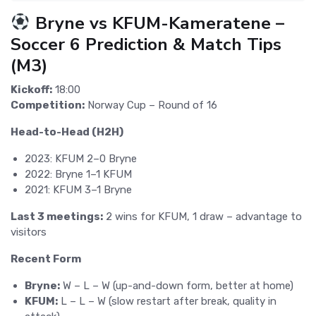
Bryne vs KFUM-Kameratene –
Soccer 6 Prediction & Match Tips
(M3)
Kickoff:
18:00
Competition:
Norway Cup – Round of 16
Head-to-Head (H2H)
2023: KFUM 2–0 Bryne
2022: Bryne 1–1 KFUM
2021: KFUM 3–1 Bryne
Last 3 meetings:
2 wins for KFUM, 1 draw – advantage to
visitors
Recent Form
Bryne:
W – L – W (up-and-down form, better at home)
KFUM:
L – L – W (slow restart after break, quality in