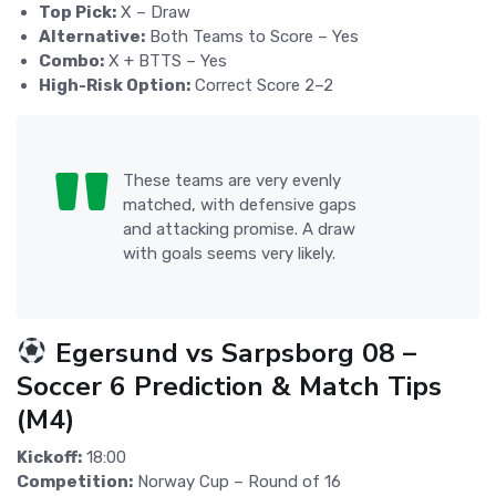
Top Pick:
X – Draw
Alternative:
Both Teams to Score – Yes
Combo:
X + BTTS – Yes
High-Risk Option:
Correct Score 2–2
These teams are very evenly
matched, with defensive gaps
and attacking promise. A draw
with goals seems very likely.
Egersund vs Sarpsborg 08 –
Soccer 6 Prediction & Match Tips
(M4)
Kickoff:
18:00
Competition:
Norway Cup – Round of 16