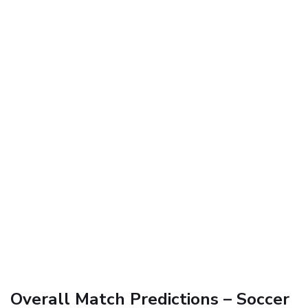
Overall Match Predictions – Soccer