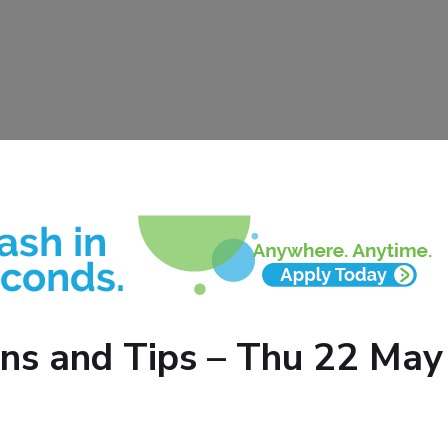
ons and Tips – Thu 22 May