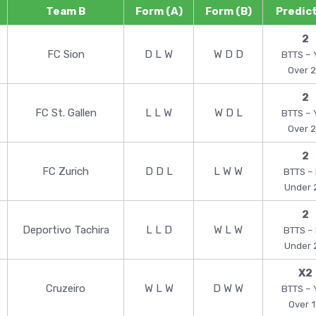
Team B
Form (A)
Form (B)
Predic
2
FC Sion
D L W
W D D
BTTS – 
Over 2
2
FC St. Gallen
L L W
W D L
BTTS – 
Over 2
2
FC Zurich
D D L
L W W
BTTS –
Under 
2
Deportivo Tachira
L L D
W L W
BTTS –
Under 
X2
Cruzeiro
W L W
D W W
BTTS – 
Over 1