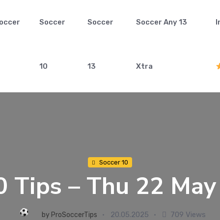
occer
Soccer
Soccer
Soccer Any 13
I
10
13
Xtra
Soccer 10
0 Tips – Thu 22 May
20.05.2025
709 Views
by
ProSoccerTips