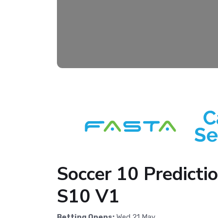
Soccer 10 Predicti
S10 V1
Betting Opens:
Wed 21 May