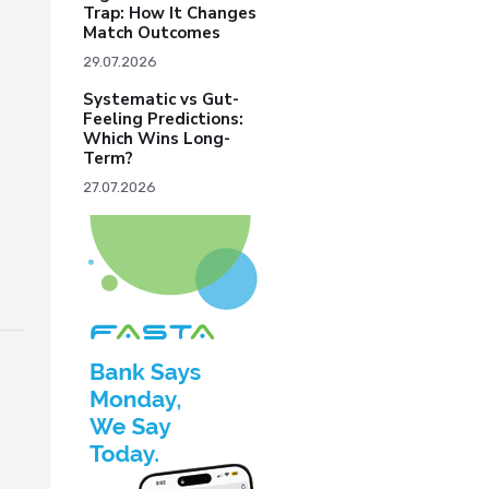
Trap: How It Changes
Match Outcomes
29.07.2026
Systematic vs Gut-
Feeling Predictions:
Which Wins Long-
Term?
27.07.2026