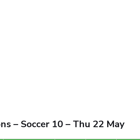
ons – Soccer 10 – Thu 22 May