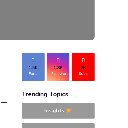
1.5K
1.8К
2K
Fans
Followers
Subs
Trending Topics
 –
Insights