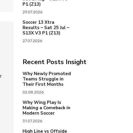
P1 (Z13)
29.07.2026
Soccer 13 Xtra
Results – Sat 25 Jul –
S13X V3 P1 (Z13)
27.07.2026
Recent Posts Insight
Why Newly Promoted
r
Teams Struggle in
Their First Months
02.08.2026
Why Wing Play Is
Making a Comeback in
Modern Soccer
31.07.2026
High Line vs Offside