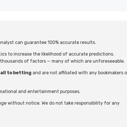
analyst can guarantee 100% accurate results.
ics to increase the likelihood of accurate predictions.
 thousands of factors — many of which are unforeseeable.
all to betting
and are not affiliated with any bookmakers o
ormational and entertainment purposes.
ge without notice. We do not take responsibility for any