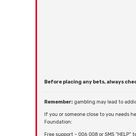
Before placing any bets, always che
Remember:
gambling may lead to addict
If you or someone close to you needs h
Foundation:
Free support – 006 008 or SMS “HELP” t