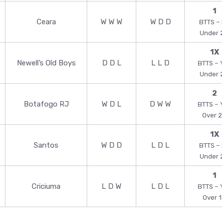
1
Ceara
W W W
W D D
BTTS –
Under 
1X
Newell’s Old Boys
D D L
L L D
BTTS – 
Under 
2
Botafogo RJ
W D L
D W W
BTTS – 
Over 2
1X
Santos
W D D
L D L
BTTS –
Under 
1
Criciuma
L D W
L D L
BTTS – 
Over 1