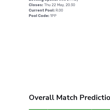
Closes:
Thu 22 May, 20:30
Current Pool:
R.00
Pool Code:
1PP
Overall Match Predicti