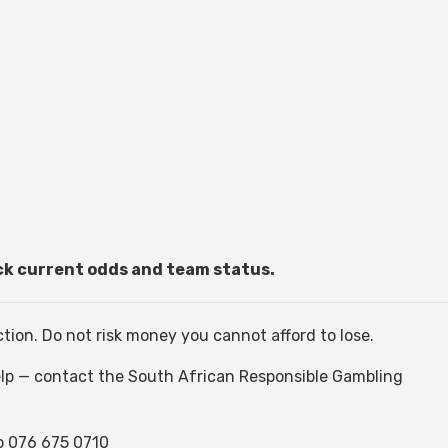
ck current odds and team status.
ion. Do not risk money you cannot afford to lose.
elp — contact the South African Responsible Gambling
o 076 675 0710