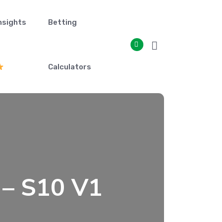
nsights
Betting
Calculators
 – S10 V1