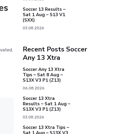
es
Soccer 13 Results –
Sat 1 Aug – S13 V1
(SXX)
03.08.2026
Recent Posts Soccer
ivated.
Any 13 Xtra
Soccer Any 13 Xtra
Tips – Sat 8 Aug –
S13X V3 P1 (Z13)
06.08.2026
Soccer 13 Xtra
Results – Sat 1 Aug –
S13X V3 P1 (Z13)
03.08.2026
Soccer 13 Xtra Tips –
Sat 1 Aug – S13X V3