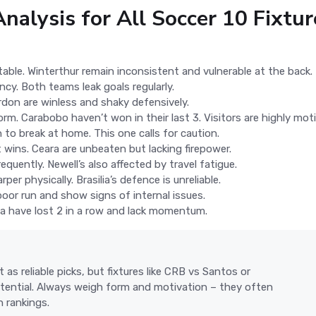
nalysis for All Soccer 10 Fixtur
able. Winterthur remain inconsistent and vulnerable at the back.
cy. Both teams leak goals regularly.
rdon are winless and shaky defensively.
rm. Carabobo haven’t won in their last 3. Visitors are highly mot
 to break at home. This one calls for caution.
 wins. Ceara are unbeaten but lacking firepower.
quently. Newell’s also affected by travel fatigue.
r physically. Brasilia’s defence is unreliable.
oor run and show signs of internal issues.
a have lost 2 in a row and lack momentum.
s reliable picks, but fixtures like CRB vs Santos or
otential. Always weigh form and motivation – they often
 rankings.