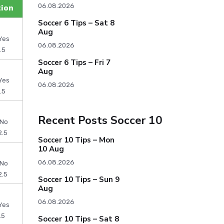
06.08.2026
tion
Soccer 6 Tips – Sat 8
Aug
Yes
06.08.2026
.5
Soccer 6 Tips – Fri 7
Aug
Yes
06.08.2026
.5
Recent Posts Soccer 10
 No
2.5
Soccer 10 Tips – Mon
10 Aug
06.08.2026
 No
2.5
Soccer 10 Tips – Sun 9
Aug
06.08.2026
Yes
.5
Soccer 10 Tips – Sat 8