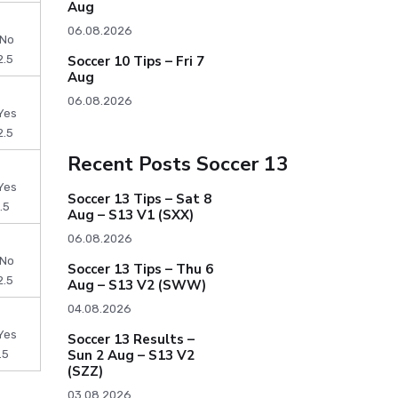
Aug
06.08.2026
 No
2.5
Soccer 10 Tips – Fri 7
Aug
06.08.2026
Yes
2.5
Recent Posts Soccer 13
Yes
Soccer 13 Tips – Sat 8
.5
Aug – S13 V1 (SXX)
06.08.2026
 No
Soccer 13 Tips – Thu 6
2.5
Aug – S13 V2 (SWW)
04.08.2026
Yes
Soccer 13 Results –
Sun 2 Aug – S13 V2
.5
(SZZ)
03.08.2026