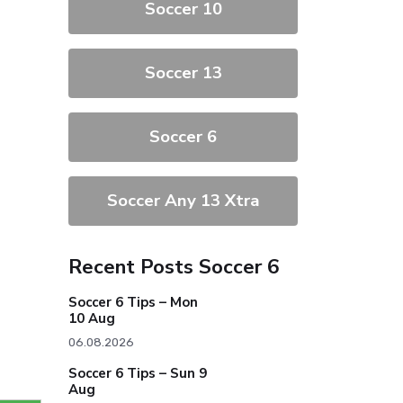
Soccer 10
Soccer 13
Soccer 6
Soccer Any 13 Xtra
Recent Posts Soccer 6
Soccer 6 Tips – Mon
10 Aug
06.08.2026
Soccer 6 Tips – Sun 9
Aug