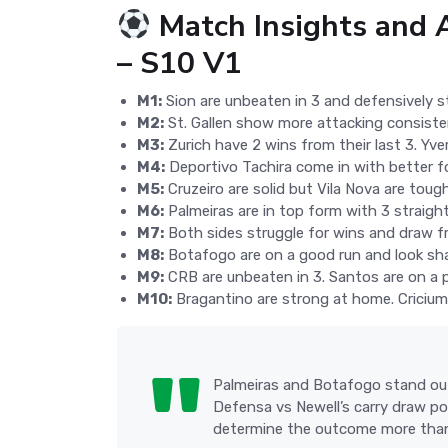
Match Insights and A
– S10 V1
M1:
Sion are unbeaten in 3 and defensively st
M2:
St. Gallen show more attacking consisten
M3:
Zurich have 2 wins from their last 3. Yve
M4:
Deportivo Tachira come in with better fo
M5:
Cruzeiro are solid but Vila Nova are tough
M6:
Palmeiras are in top form with 3 straight
M7:
Both sides struggle for wins and draw fre
M8:
Botafogo are on a good run and look sharpe
M9:
CRB are unbeaten in 3. Santos are on a p
M10:
Bragantino are strong at home. Cricium
Palmeiras and Botafogo stand out a
Defensa vs Newell’s carry draw p
determine the outcome more than