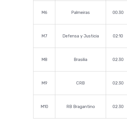
M6
Palmeiras
00:30
M7
Defensa y Justicia
02:10
M8
Brasilia
02:30
M9
CRB
02:30
M10
RB Bragantino
02:30