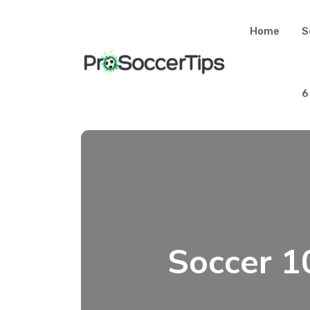
Skip
to
Home
S
content
6
Soccer 1