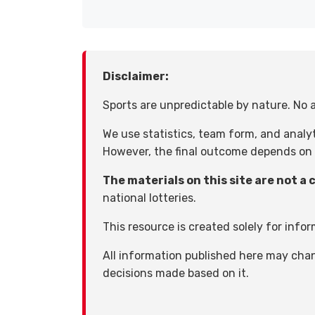
Disclaimer:
Sports are unpredictable by nature. No 
We use statistics, team form, and analyt
However, the final outcome depends on
The materials on this site are not a c
national lotteries.
This resource is created solely for inf
All information published here may chan
decisions made based on it.