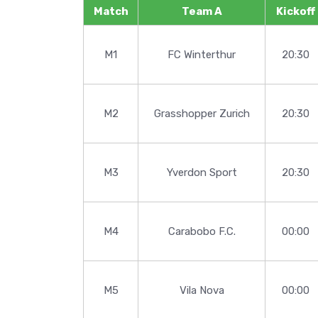
Match
Team A
Kickoff
M1
FC Winterthur
20:30
M2
Grasshopper Zurich
20:30
M3
Yverdon Sport
20:30
M4
Carabobo F.C.
00:00
M5
Vila Nova
00:00