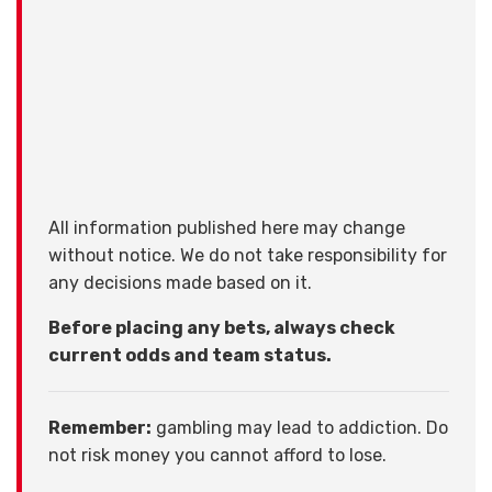
All information published here may change
without notice. We do not take responsibility for
any decisions made based on it.
Before placing any bets, always check
current odds and team status.
Remember:
gambling may lead to addiction. Do
not risk money you cannot afford to lose.