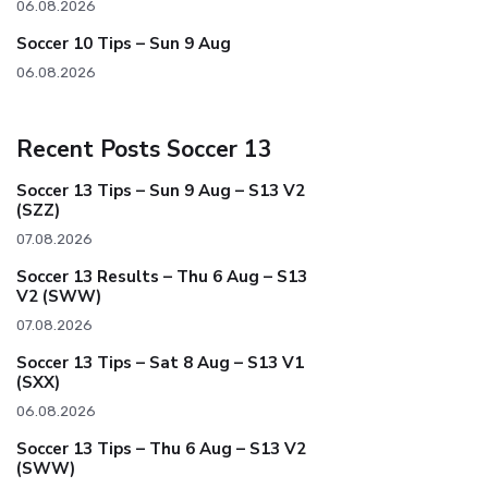
06.08.2026
Soccer 10 Tips – Sun 9 Aug
06.08.2026
Recent Posts Soccer 13
Soccer 13 Tips – Sun 9 Aug – S13 V2
(SZZ)
07.08.2026
Soccer 13 Results – Thu 6 Aug – S13
V2 (SWW)
07.08.2026
Soccer 13 Tips – Sat 8 Aug – S13 V1
(SXX)
06.08.2026
Soccer 13 Tips – Thu 6 Aug – S13 V2
(SWW)