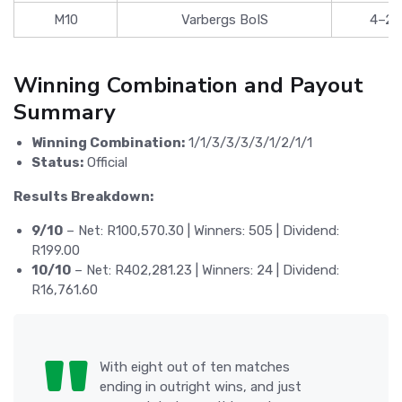
M10
Varbergs BoIS
4–2
Winning Combination and Payout
Summary
Winning Combination:
1/1/3/3/3/3/1/2/1/1
Status:
Official
Results Breakdown:
9/10
– Net: R100,570.30 | Winners: 505 | Dividend:
R199.00
10/10
– Net: R402,281.23 | Winners: 24 | Dividend:
R16,761.60
With eight out of ten matches
ending in outright wins, and just