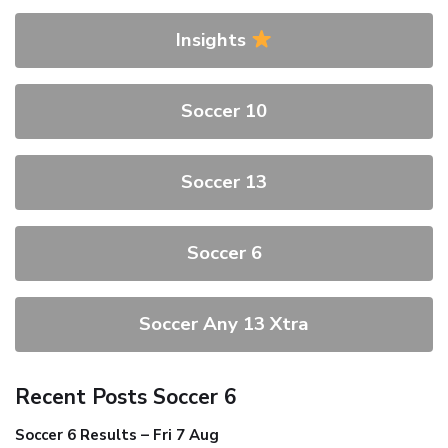
Insights
Soccer 10
Soccer 13
Soccer 6
Soccer Any 13 Xtra
Recent Posts Soccer 6
Soccer 6 Results – Fri 7 Aug