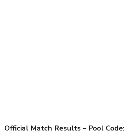
Official Match Results – Pool Code: