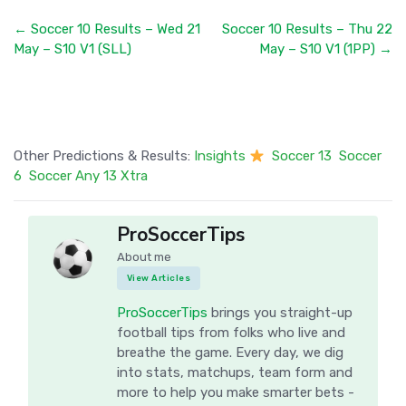
← Soccer 10 Results – Wed 21
Soccer 10 Results – Thu 22
May – S10 V1 (SLL)
May – S10 V1 (1PP) →
Other Predictions & Results:
Insights
Soccer 13
Soccer
6
Soccer Any 13 Xtra
ProSoccerTips
About me
View Articles
ProSoccerTips
brings you straight-up
football tips from folks who live and
breathe the game. Every day, we dig
into stats, matchups, team form and
more to help you make smarter bets -