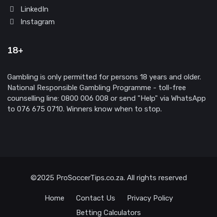
LinkedIn
Instagram
18+
Gambling is only permitted for persons 18 years and older.
National Responsible Gambling Programme - toll-free
counselling line: 0800 006 008 or send "Help" via WhatsApp
to 076 675 0710. Winners know when to stop.
©2025 ProSoccerTips.co.za. All rights reserved
Home
Contact Us
Privacy Policy
Betting Calculators