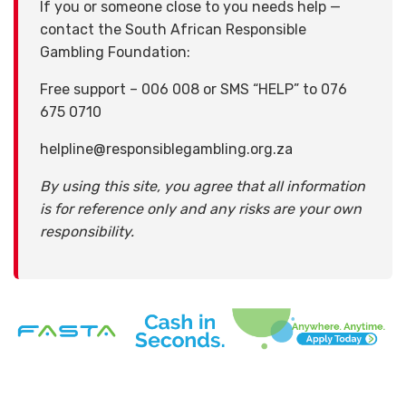
If you or someone close to you needs help —
contact the South African Responsible
Gambling Foundation:
Free support – 006 008 or SMS “HELP” to 076
675 0710
helpline@responsiblegambling.org.za
By using this site, you agree that all information
is for reference only and any risks are your own
responsibility.