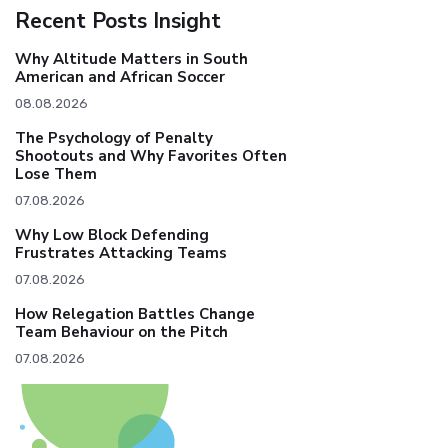
Recent Posts Insight
Why Altitude Matters in South
American and African Soccer
08.08.2026
The Psychology of Penalty
Shootouts and Why Favorites Often
Lose Them
07.08.2026
Why Low Block Defending
Frustrates Attacking Teams
07.08.2026
How Relegation Battles Change
Team Behaviour on the Pitch
07.08.2026