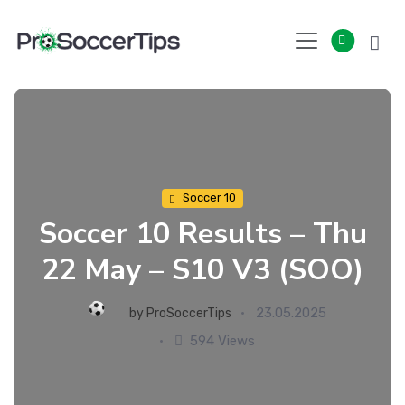
Skip
to
content
Soccer 10
Soccer 10 Results – Thu
22 May – S10 V3 (SOO)
23.05.2025
by
ProSoccerTips
594 Views