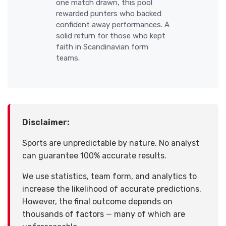
one match drawn, this pool
rewarded punters who backed
confident away performances. A
solid return for those who kept
faith in Scandinavian form
teams.
Disclaimer:
Sports are unpredictable by nature. No analyst
can guarantee 100% accurate results.
We use statistics, team form, and analytics to
increase the likelihood of accurate predictions.
However, the final outcome depends on
thousands of factors — many of which are