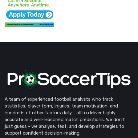
A team of experienced football analysts who track
statistics, player form, injuries, team motivation, and
hundreds of other factors daily - all to deliver highly
accurate and well-reasoned match predictions. We don’t
just guess - we analyse, test, and develop strategies to
support confident decision-making.