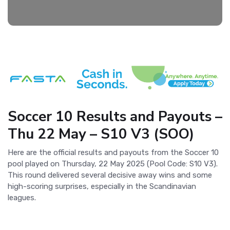
Soccer 10 Results and Payouts –
Thu 22 May – S10 V3 (SOO)
Here are the official results and payouts from the Soccer 10
pool played on Thursday, 22 May 2025 (Pool Code: S10 V3).
This round delivered several decisive away wins and some
high-scoring surprises, especially in the Scandinavian
leagues.