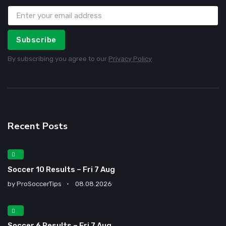
Subscribe
By subscribing you agree to our
Privacy Policy
Recent Posts
Soccer 10 Results – Fri 7 Aug
by
ProSoccerTips
08.08.2026
Soccer 6 Results – Fri 7 Aug