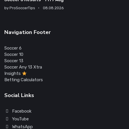
by
ProSoccerTips
08.08.2026
Navigation Footer
Soccer 6
Soccer 10
Soccer 13
Soccer Any 13 Xtra
Insights
Betting Calculators
Social Links
Facebook
YouTube
WhatsApp