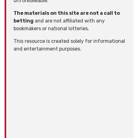
unforeseeable.
The materials on this site are not a call to
betting
and are not affiliated with any
bookmakers or national lotteries.
This resource is created solely for informational
and entertainment purposes.