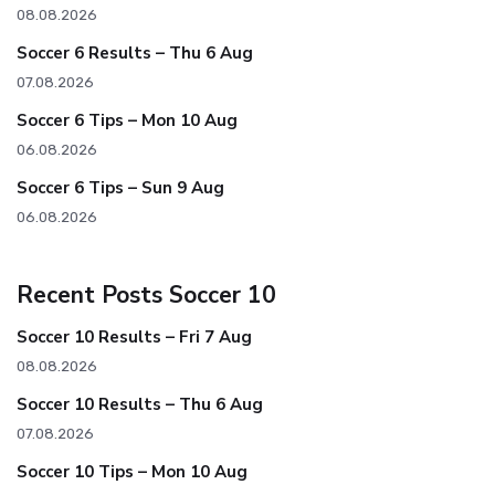
08.08.2026
Soccer 6 Results – Thu 6 Aug
07.08.2026
Soccer 6 Tips – Mon 10 Aug
06.08.2026
Soccer 6 Tips – Sun 9 Aug
06.08.2026
Recent Posts Soccer 10
Soccer 10 Results – Fri 7 Aug
08.08.2026
Soccer 10 Results – Thu 6 Aug
07.08.2026
Soccer 10 Tips – Mon 10 Aug