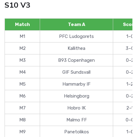
S10 V3
Match
Team A
Score
M1
PFC Ludogorets
1–0
M2
Kallithea
3–0
M3
B93 Copenhagen
0–2
M4
GIF Sundsvall
0–2
M5
Hammarby IF
1–2
M6
Helsingborg
0–2
M7
Hobro IK
2–1
M8
Malmo FF
0–0
M9
Panetolikos
1–0