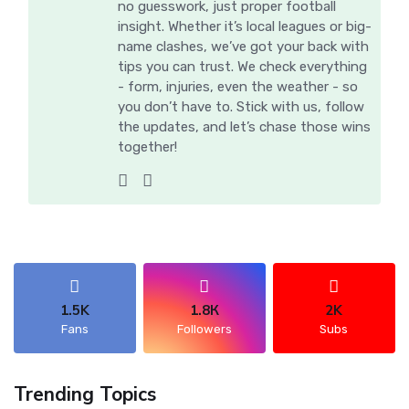
no guesswork, just proper football
insight. Whether it’s local leagues or big-
name clashes, we’ve got your back with
tips you can trust. We check everything
- form, injuries, even the weather - so
you don’t have to. Stick with us, follow
the updates, and let’s chase those wins
together!
1.5K
1.8К
2K
Fans
Followers
Subs
Trending Topics