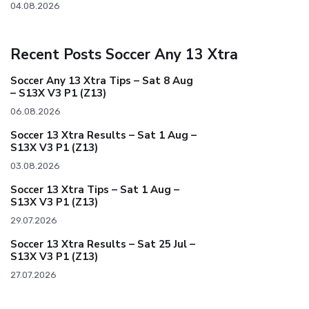
04.08.2026
Recent Posts Soccer Any 13 Xtra
Soccer Any 13 Xtra Tips – Sat 8 Aug
– S13X V3 P1 (Z13)
06.08.2026
Soccer 13 Xtra Results – Sat 1 Aug –
S13X V3 P1 (Z13)
03.08.2026
Soccer 13 Xtra Tips – Sat 1 Aug –
S13X V3 P1 (Z13)
29.07.2026
Soccer 13 Xtra Results – Sat 25 Jul –
S13X V3 P1 (Z13)
27.07.2026