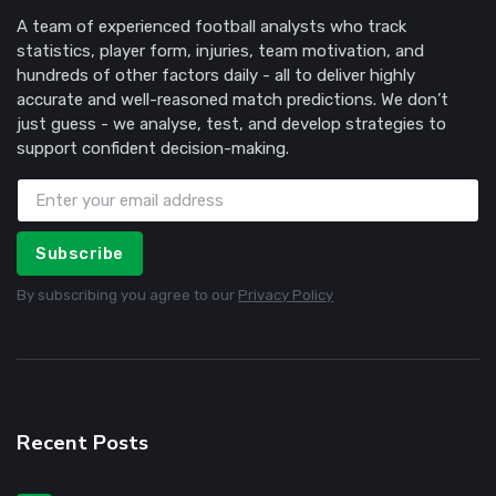
A team of experienced football analysts who track
statistics, player form, injuries, team motivation, and
hundreds of other factors daily - all to deliver highly
accurate and well-reasoned match predictions. We don’t
just guess - we analyse, test, and develop strategies to
support confident decision-making.
Subscribe
By subscribing you agree to our
Privacy Policy
Recent Posts