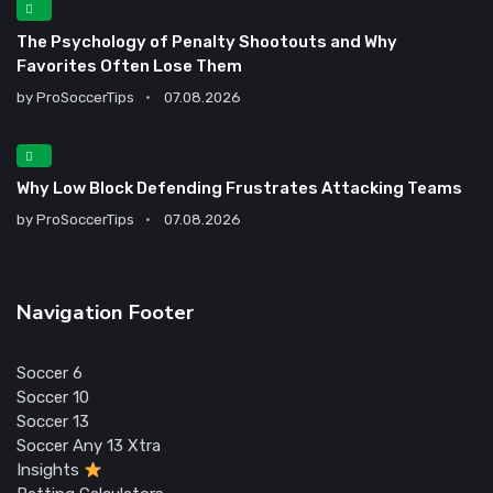
The Psychology of Penalty Shootouts and Why
Favorites Often Lose Them
by
ProSoccerTips
07.08.2026
Why Low Block Defending Frustrates Attacking Teams
by
ProSoccerTips
07.08.2026
Navigation Footer
Soccer 6
Soccer 10
Soccer 13
Soccer Any 13 Xtra
Insights