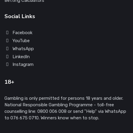
Betting Calculators
Social Links
Facebook
YouTube
WhatsApp
LinkedIn
Instagram
18+
Gambling is only permitted for persons 18 years and older.
National Responsible Gambling Programme - toll-free
counselling line: 0800 006 008 or send "Help" via WhatsApp
to 076 675 0710. Winners know when to stop.