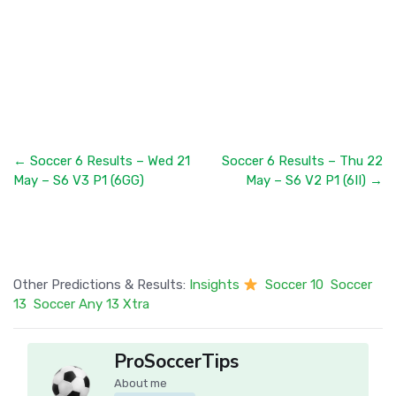
← Soccer 6 Results – Wed 21
Soccer 6 Results – Thu 22
May – S6 V3 P1 (6GG)
May – S6 V2 P1 (6II) →
Other Predictions & Results:
Insights
Soccer 10
Soccer
13
Soccer Any 13 Xtra
ProSoccerTips
About me