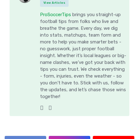
View Articles
ProSoccerTips
brings you straight-up
football tips from folks who live and
breathe the game. Every day, we dig
into stats, matchups, team form and
more to help you make smarter bets -
no guesswork, just proper football
insight. Whether it’s local leagues or big-
name clashes, we’ve got your back with
tips you can trust. We check everything
- form, injuries, even the weather - so
you don’t have to. Stick with us, follow
the updates, and let’s chase those wins
together!