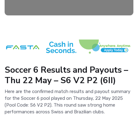
Soccer 6 Results and Payouts –
Thu 22 May – S6 V2 P2 (6II)
Here are the confirmed match results and payout summary
for the Soccer 6 pool played on Thursday, 22 May 2025
(Pool Code: S6 V2 P2). This round saw strong home
performances across Swiss and Brazilian clubs.