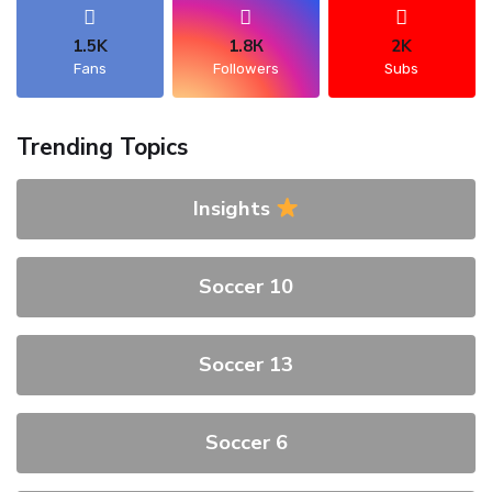
1.5K
1.8К
2K
Fans
Followers
Subs
Trending Topics
Insights
Soccer 10
Soccer 13
Soccer 6