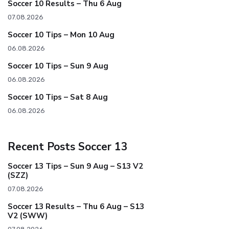
Soccer 10 Results – Thu 6 Aug
07.08.2026
Soccer 10 Tips – Mon 10 Aug
06.08.2026
Soccer 10 Tips – Sun 9 Aug
06.08.2026
Soccer 10 Tips – Sat 8 Aug
06.08.2026
Recent Posts Soccer 13
Soccer 13 Tips – Sun 9 Aug – S13 V2
(SZZ)
07.08.2026
Soccer 13 Results – Thu 6 Aug – S13
V2 (SWW)