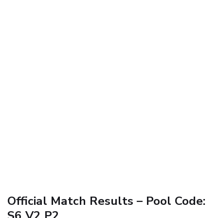
Official Match Results – Pool Code:
S6 V2 P2