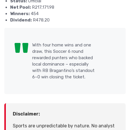
Status:
Official
Net Pool:
R217,171.98
Winners:
454
Dividend:
R478.20
With four home wins and one
draw, this Soccer 6 round
rewarded punters who backed
local dominance – especially
with RB Bragantino’s standout
6–0 win closing the ticket.
Disclaimer:
Sports are unpredictable by nature. No analyst