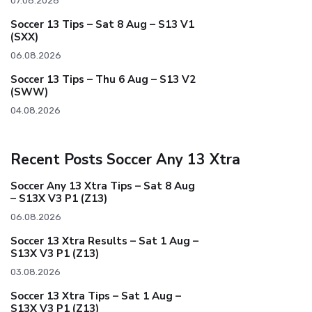
07.08.2026
Soccer 13 Tips – Sat 8 Aug – S13 V1
(SXX)
06.08.2026
Soccer 13 Tips – Thu 6 Aug – S13 V2
(SWW)
04.08.2026
Recent Posts Soccer Any 13 Xtra
Soccer Any 13 Xtra Tips – Sat 8 Aug
– S13X V3 P1 (Z13)
06.08.2026
Soccer 13 Xtra Results – Sat 1 Aug –
S13X V3 P1 (Z13)
03.08.2026
Soccer 13 Xtra Tips – Sat 1 Aug –
S13X V3 P1 (Z13)