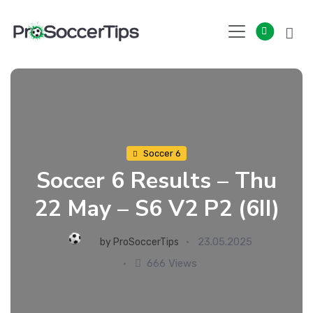
Skip
to
content
Soccer 6
Soccer 6 Results – Thu
22 May – S6 V2 P2 (6II)
23.05.2025
by
ProSoccerTips
666 Views