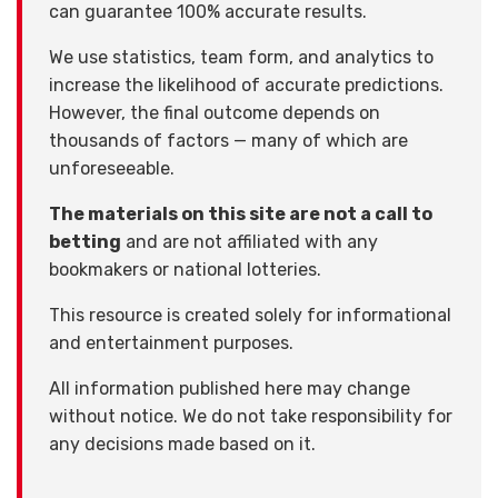
can guarantee 100% accurate results.
We use statistics, team form, and analytics to
increase the likelihood of accurate predictions.
However, the final outcome depends on
thousands of factors — many of which are
unforeseeable.
The materials on this site are not a call to
betting
and are not affiliated with any
bookmakers or national lotteries.
This resource is created solely for informational
and entertainment purposes.
All information published here may change
without notice. We do not take responsibility for
any decisions made based on it.