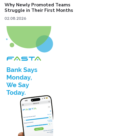
Why Newly Promoted Teams
Struggle in Their First Months
02.08.2026