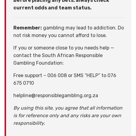
Before placing any bets, always check
current odds and team status.
Remember:
gambling may lead to addiction. Do
not risk money you cannot afford to lose.
If you or someone close to you needs help —
contact the South African Responsible
Gambling Foundation:
Free support – 006 008 or SMS “HELP” to 076
675 0710
helpline@responsiblegambling.org.za
By using this site, you agree that all information
is for reference only and any risks are your own
responsibility.