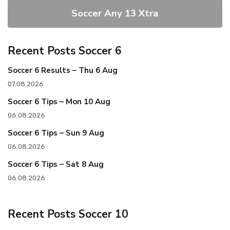
Soccer Any 13 Xtra
Recent Posts Soccer 6
Soccer 6 Results – Thu 6 Aug
07.08.2026
Soccer 6 Tips – Mon 10 Aug
06.08.2026
Soccer 6 Tips – Sun 9 Aug
06.08.2026
Soccer 6 Tips – Sat 8 Aug
06.08.2026
Recent Posts Soccer 10