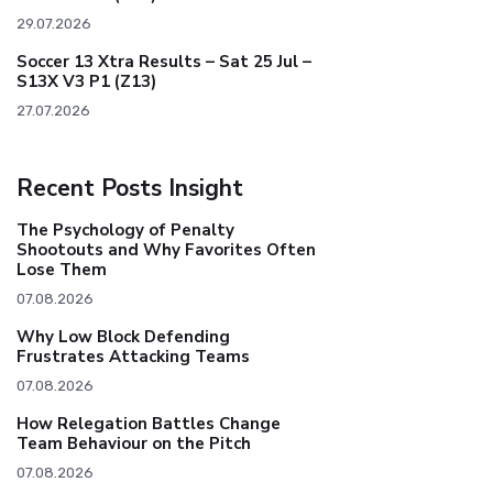
29.07.2026
Soccer 13 Xtra Results – Sat 25 Jul –
S13X V3 P1 (Z13)
27.07.2026
Recent Posts Insight
The Psychology of Penalty
Shootouts and Why Favorites Often
Lose Them
07.08.2026
Why Low Block Defending
Frustrates Attacking Teams
07.08.2026
How Relegation Battles Change
Team Behaviour on the Pitch
07.08.2026