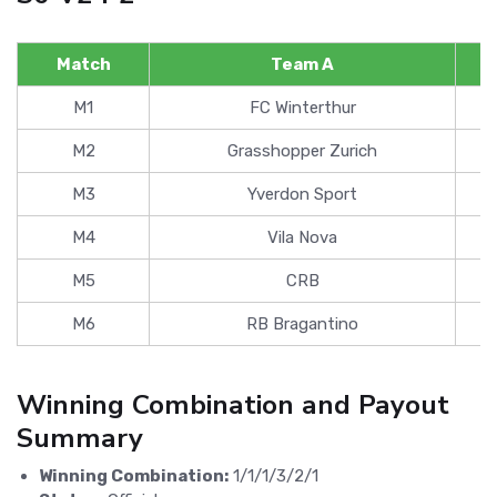
Match
Team A
M1
FC Winterthur
M2
Grasshopper Zurich
M3
Yverdon Sport
M4
Vila Nova
M5
CRB
M6
RB Bragantino
Winning Combination and Payout
Summary
Winning Combination:
1/1/1/3/2/1