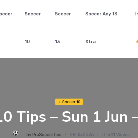
occer
Soccer
Soccer
Soccer Any 13
I
10
13
Xtra
Soccer 10
10 Tips – Sun 1 Jun 
28.05.2025
541 Views
by
ProSoccerTips