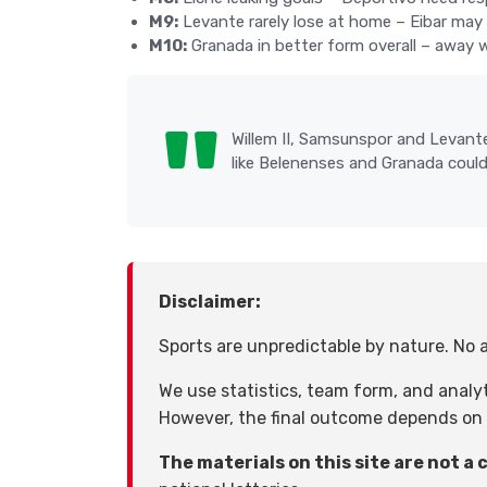
M9:
Levante rarely lose at home – Eibar may 
M10:
Granada in better form overall – away wi
Willem II, Samsunspor and Levante
like Belenenses and Granada coul
Disclaimer:
Sports are unpredictable by nature. No 
We use statistics, team form, and analyt
However, the final outcome depends on
The materials on this site are not a c