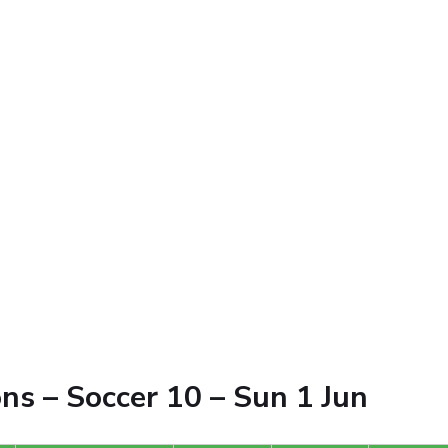
ns – Soccer 10 – Sun 1 Jun