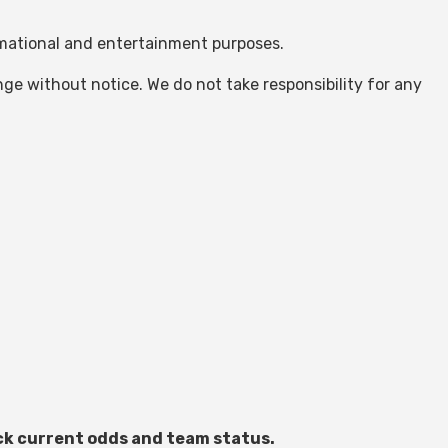
ormational and entertainment purposes.
ge without notice. We do not take responsibility for any
ck current odds and team status.