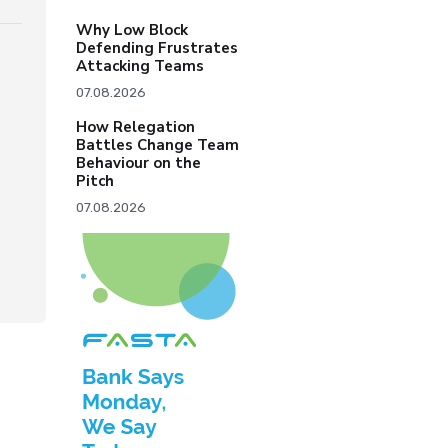
Why Low Block
Defending Frustrates
Attacking Teams
07.08.2026
How Relegation
Battles Change Team
Behaviour on the
Pitch
07.08.2026