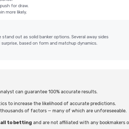
push for draw.
n more likely.
 stand out as solid banker options. Several away sides
d surprise, based on form and matchup dynamics.
analyst can guarantee 100% accurate results.
ics to increase the likelihood of accurate predictions.
 thousands of factors — many of which are unforeseeable.
all to betting
and are not affiliated with any bookmakers o