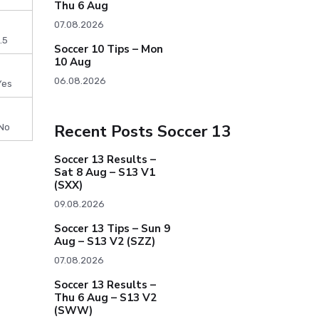
Thu 6 Aug
07.08.2026
.5
Soccer 10 Tips – Mon
10 Aug
06.08.2026
Yes
Recent Posts Soccer 13
 No
Soccer 13 Results –
Sat 8 Aug – S13 V1
(SXX)
09.08.2026
Soccer 13 Tips – Sun 9
Aug – S13 V2 (SZZ)
07.08.2026
Soccer 13 Results –
Thu 6 Aug – S13 V2
(SWW)