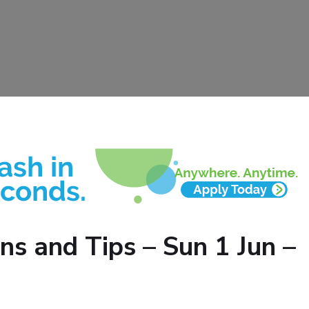
ns and Tips – Sun 1 Jun –