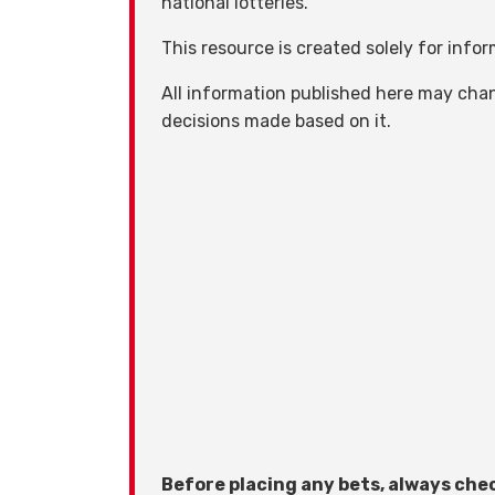
national lotteries.
This resource is created solely for inf
All information published here may chan
decisions made based on it.
Before placing any bets, always che