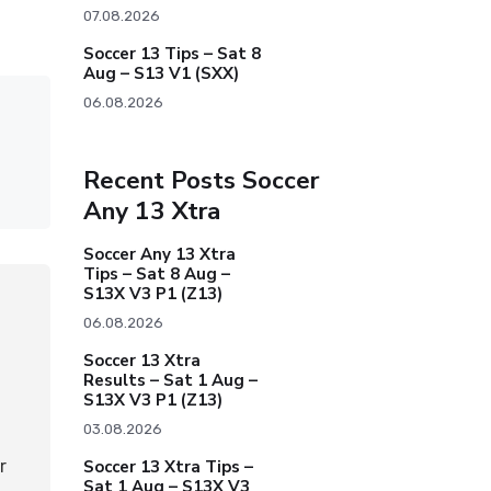
07.08.2026
Soccer 13 Tips – Sat 8
Aug – S13 V1 (SXX)
06.08.2026
Recent Posts Soccer
Any 13 Xtra
Soccer Any 13 Xtra
Tips – Sat 8 Aug –
S13X V3 P1 (Z13)
06.08.2026
Soccer 13 Xtra
Results – Sat 1 Aug –
S13X V3 P1 (Z13)
03.08.2026
r
Soccer 13 Xtra Tips –
Sat 1 Aug – S13X V3