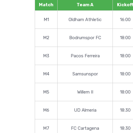
Match
Team A
Kickof
M1
Oldham Athletic
16:00
M2
Bodrumspor FC
18:00
M3
Pacos Ferreira
18:00
M4
Samsunspor
18:00
M5
Willem II
18:00
M6
UD Almeria
18:30
M7
FC Cartagena
18:30