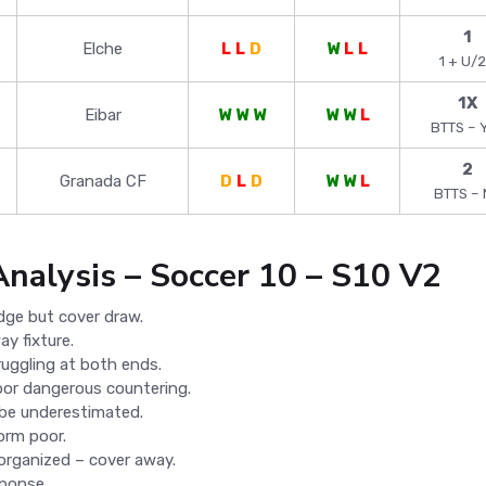
1
Elche
L
L
D
W
L
L
1 + U/2
1X
Eibar
W
W
W
W
W
L
BTTS – 
2
Granada CF
D
L
D
W
W
L
BTTS –
nalysis – Soccer 10 – S10 V2
dge but cover draw.
y fixture.
uggling at both ends.
or dangerous countering.
 be underestimated.
orm poor.
organized – cover away.
sponse.