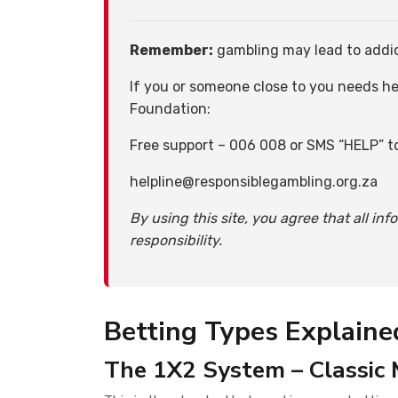
Remember:
gambling may lead to addict
If you or someone close to you needs h
Foundation:
Free support – 006 008 or SMS “HELP” t
helpline@responsiblegambling.org.za
By using this site, you agree that all in
responsibility.
Betting Types Explaine
The 1X2 System – Classic