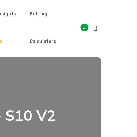
nsights
Betting
Calculators
– S10 V2