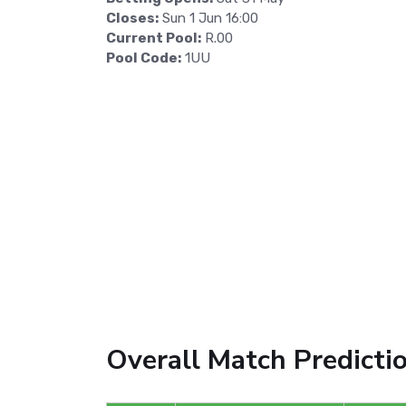
Closes:
Sun 1 Jun 16:00
Current Pool:
R.00
Pool Code:
1UU
Overall Match Predictio