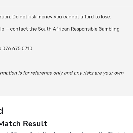
ion. Do not risk money you cannot afford to lose.
elp — contact the South African Responsible Gambling
o 076 675 0710
formation is for reference only and any risks are your own
d
 Match Result