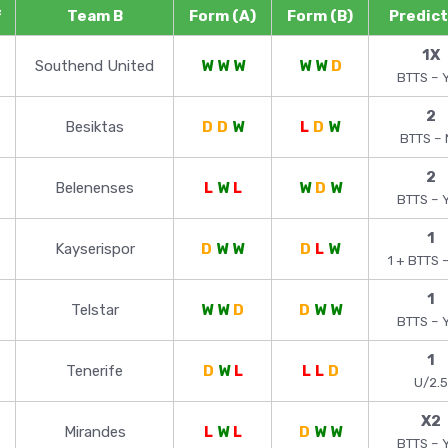
f
Team B
Form (A)
Form (B)
Predict
1X
Southend United
W
W
W
W
W
D
BTTS – 
2
Besiktas
D
D
W
L
D
W
BTTS –
2
Belenenses
L
W
L
W
D
W
BTTS – 
1
Kayserispor
D
W
W
D
L
W
1 + BTTS 
1
Telstar
W
W
D
D
W
W
BTTS – 
1
Tenerife
D
W
L
L
L
D
U/2.5
X2
Mirandes
L
W
L
D
W
W
BTTS – 