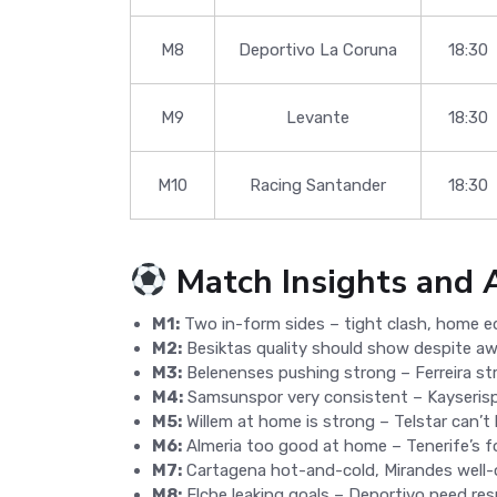
M8
Deportivo La Coruna
18:30
M9
Levante
18:30
M10
Racing Santander
18:30
Match Insights and A
M1:
Two in-form sides – tight clash, home e
M2:
Besiktas quality should show despite awa
M3:
Belenenses pushing strong – Ferreira str
M4:
Samsunspor very consistent – Kayserisp
M5:
Willem at home is strong – Telstar can’t
M6:
Almeria too good at home – Tenerife’s f
M7:
Cartagena hot-and-cold, Mirandes well-
M8:
Elche leaking goals – Deportivo need re