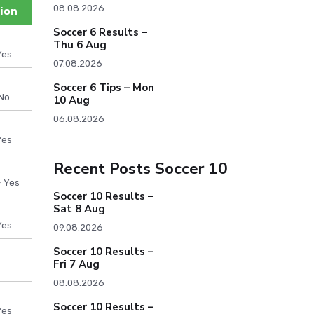
08.08.2026
ion
Soccer 6 Results –
Thu 6 Aug
Yes
07.08.2026
Soccer 6 Tips – Mon
 No
10 Aug
06.08.2026
Yes
Recent Posts Soccer 10
– Yes
Soccer 10 Results –
Sat 8 Aug
Yes
09.08.2026
Soccer 10 Results –
Fri 7 Aug
08.08.2026
Soccer 10 Results –
Yes