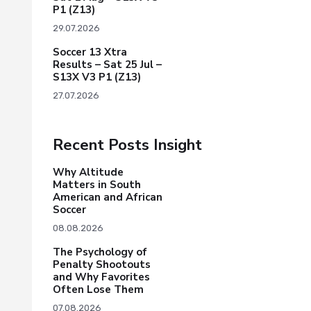
P1 (Z13)
29.07.2026
Soccer 13 Xtra
Results – Sat 25 Jul –
S13X V3 P1 (Z13)
27.07.2026
Recent Posts Insight
Why Altitude
Matters in South
American and African
Soccer
08.08.2026
The Psychology of
Penalty Shootouts
and Why Favorites
Often Lose Them
07.08.2026