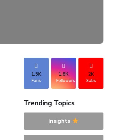
1.5K
1.8К
2K
Fans
Followers
Subs
Trending Topics
Insights