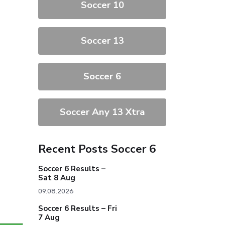
Soccer 10
Soccer 13
Soccer 6
Soccer Any 13 Xtra
Recent Posts Soccer 6
Soccer 6 Results –
Sat 8 Aug
09.08.2026
Soccer 6 Results – Fri
7 Aug