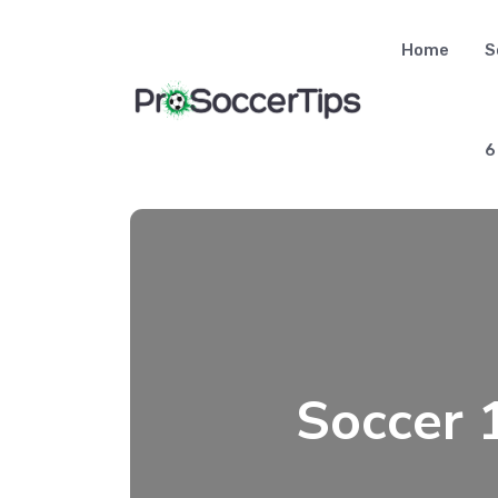
Skip
to
Home
S
content
6
Soccer 