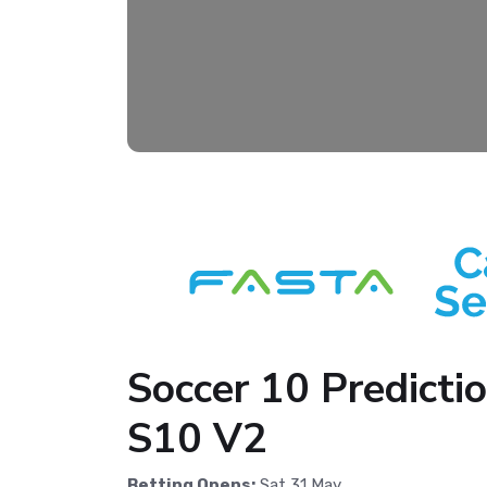
Soccer 10 Predictio
S10 V2
Betting Opens:
Sat 31 May