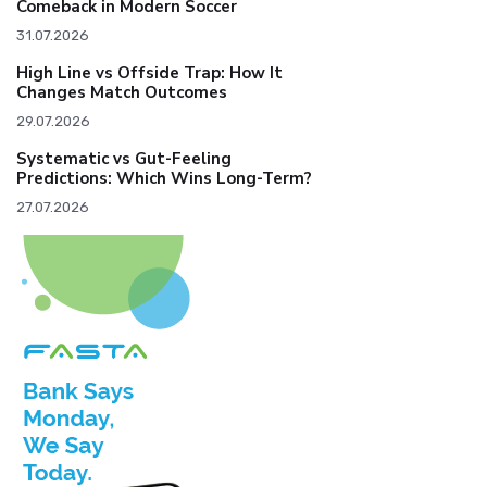
Comeback in Modern Soccer
31.07.2026
High Line vs Offside Trap: How It
Changes Match Outcomes
29.07.2026
Systematic vs Gut-Feeling
Predictions: Which Wins Long-Term?
27.07.2026