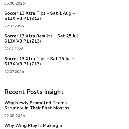
03.08.2026
Soccer 13 Xtra Tips – Sat 1 Aug –
S13X V3 P1 (Z13)
29.07.2026
Soccer 13 Xtra Results – Sat 25 Jul –
S13X V3 P1 (Z13)
27.07.2026
Soccer 13 Xtra Tips – Sat 25 Jul –
S13X V3 P1 (Z13)
22.07.2026
Recent Posts Insight
Why Newly Promoted Teams
Struggle in Their First Months
02.08.2026
Why Wing Play Is Making a