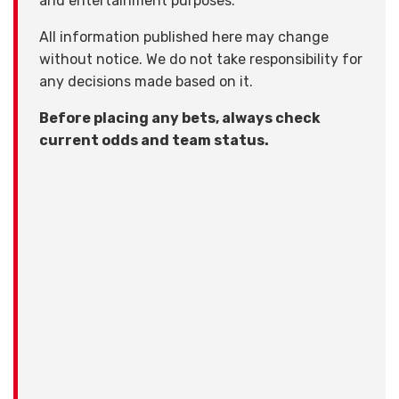
and entertainment purposes.
All information published here may change
without notice. We do not take responsibility for
any decisions made based on it.
Before placing any bets, always check
current odds and team status.