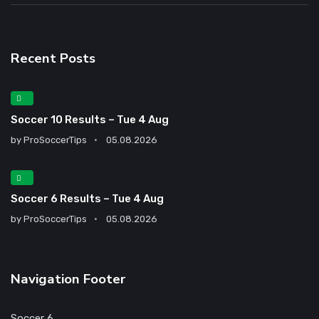
Recent Posts
Soccer 10 Results – Tue 4 Aug
by
ProSoccerTips
05.08.2026
Soccer 6 Results – Tue 4 Aug
by
ProSoccerTips
05.08.2026
Navigation Footer
Soccer 6