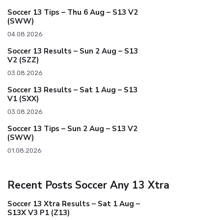
Soccer 13 Tips – Thu 6 Aug – S13 V2
(SWW)
04.08.2026
Soccer 13 Results – Sun 2 Aug – S13
V2 (SZZ)
03.08.2026
Soccer 13 Results – Sat 1 Aug – S13
V1 (SXX)
03.08.2026
Soccer 13 Tips – Sun 2 Aug – S13 V2
(SWW)
01.08.2026
Recent Posts Soccer Any 13 Xtra
Soccer 13 Xtra Results – Sat 1 Aug –
S13X V3 P1 (Z13)