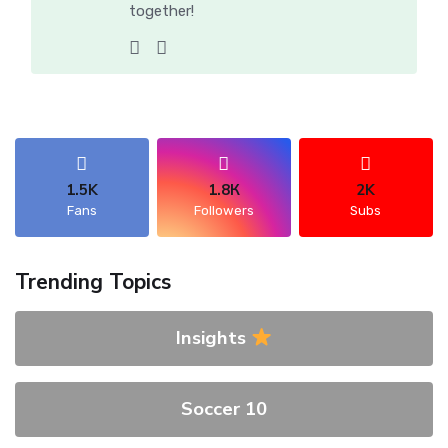
together!
1.5K
1.8К
2K
Fans
Followers
Subs
Trending Topics
Insights
Soccer 10