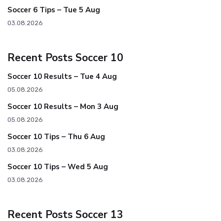
Soccer 6 Tips – Tue 5 Aug
03.08.2026
Recent Posts Soccer 10
Soccer 10 Results – Tue 4 Aug
05.08.2026
Soccer 10 Results – Mon 3 Aug
05.08.2026
Soccer 10 Tips – Thu 6 Aug
03.08.2026
Soccer 10 Tips – Wed 5 Aug
03.08.2026
Recent Posts Soccer 13