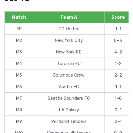
Match
Team A
Score
M1
DC United
1–1
M2
New York City
0–3
M3
New York RB
4–2
M4
Toronto FC
1–2
M5
Columbus Crew
2–2
M6
Austin FC
1–1
M7
Seattle Sounders FC
1–0
M8
LA Galaxy
0–1
M9
Portland Timbers
2–1
M10
Vancouver Whitecaps
0–0