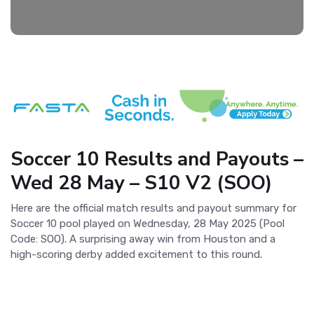
Soccer 10 Results and Payouts –
Wed 28 May – S10 V2 (SOO)
Here are the official match results and payout summary for
Soccer 10 pool played on Wednesday, 28 May 2025 (Pool
Code: SOO). A surprising away win from Houston and a
high-scoring derby added excitement to this round.