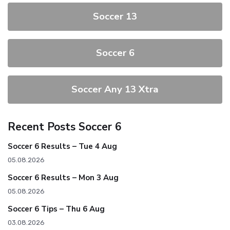
Soccer 13
Soccer 6
Soccer Any 13 Xtra
Recent Posts Soccer 6
Soccer 6 Results – Tue 4 Aug
05.08.2026
Soccer 6 Results – Mon 3 Aug
05.08.2026
Soccer 6 Tips – Thu 6 Aug
03.08.2026