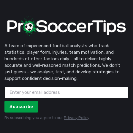
A team of experienced football analysts who track
statistics, player form, injuries, team motivation, and
hundreds of other factors daily - all to deliver highly
accurate and well-reasoned match predictions. We don’t
just guess - we analyse, test, and develop strategies to
support confident decision-making.
Subscribe
By subscribing you agree to our
Privacy Policy