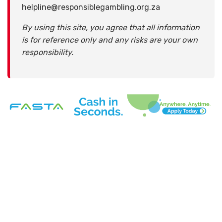
helpline@responsiblegambling.org.za
By using this site, you agree that all information
is for reference only and any risks are your own
responsibility.