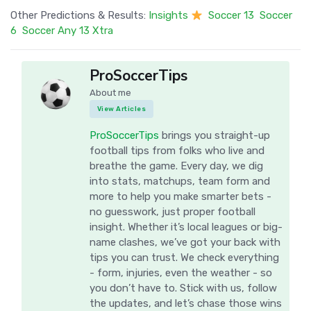
Other Predictions & Results:
Insights
Soccer 13
Soccer
6
Soccer Any 13 Xtra
ProSoccerTips
About me
View Articles
ProSoccerTips
brings you straight-up
football tips from folks who live and
breathe the game. Every day, we dig
into stats, matchups, team form and
more to help you make smarter bets -
no guesswork, just proper football
insight. Whether it’s local leagues or big-
name clashes, we’ve got your back with
tips you can trust. We check everything
- form, injuries, even the weather - so
you don’t have to. Stick with us, follow
the updates, and let’s chase those wins