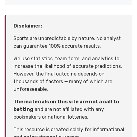
Disclaimer:
Sports are unpredictable by nature. No analyst
can guarantee 100% accurate results.
We use statistics, team form, and analytics to
increase the likelihood of accurate predictions.
However, the final outcome depends on
thousands of factors — many of which are
unforeseeable.
The materials on this site are not a call to
betting
and are not affiliated with any
bookmakers or national lotteries.
This resource is created solely for informational