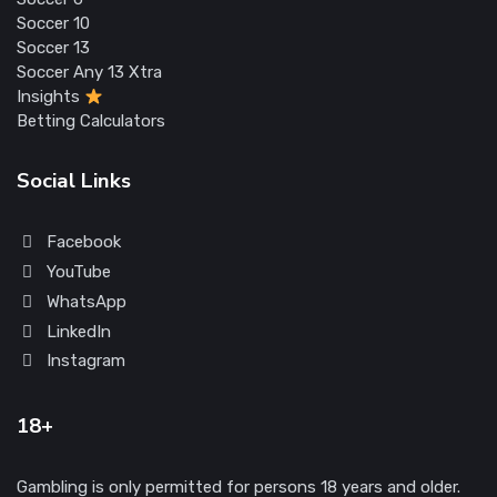
Soccer 10
Soccer 13
Soccer Any 13 Xtra
Insights
Betting Calculators
Social Links
Facebook
YouTube
WhatsApp
LinkedIn
Instagram
18+
Gambling is only permitted for persons 18 years and older.