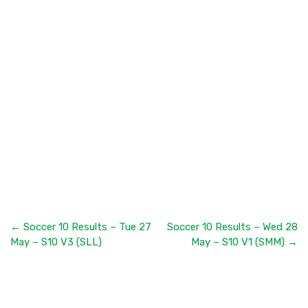
← Soccer 10 Results – Tue 27
Soccer 10 Results – Wed 28
May – S10 V3 (SLL)
May – S10 V1 (SMM) →