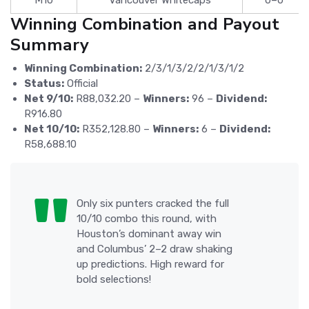
Winning Combination and Payout
Summary
Winning Combination:
2/3/1/3/2/2/1/3/1/2
Status:
Official
Net 9/10:
R88,032.20 –
Winners:
96 –
Dividend:
R916.80
Net 10/10:
R352,128.80 –
Winners:
6 –
Dividend:
R58,688.10
Only six punters cracked the full
10/10 combo this round, with
Houston’s dominant away win
and Columbus’ 2–2 draw shaking
up predictions. High reward for
bold selections!