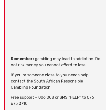
Remember:
gambling may lead to addiction. Do
not risk money you cannot afford to lose.
If you or someone close to you needs help —
contact the South African Responsible
Gambling Foundation:
Free support – 006 008 or SMS “HELP” to 076
675 0710