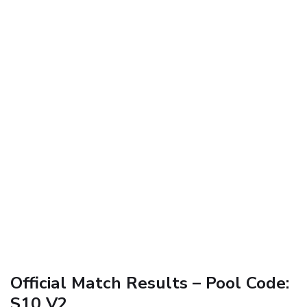
Official Match Results – Pool Code:
S10 V2