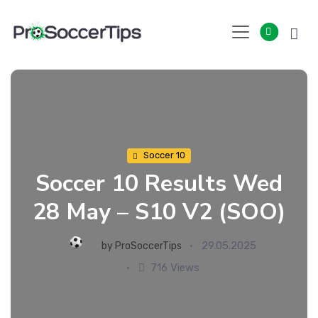
Skip
to
content
Soccer 10
Soccer 10 Results Wed
28 May – S10 V2 (SOO)
29.05.2025
by
ProSoccerTips
716 Views