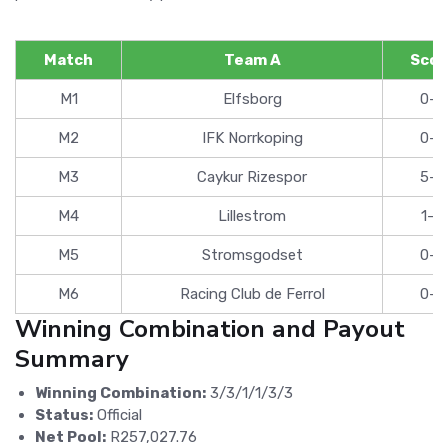
Match
Team A
Scor
M1
Elfsborg
0–2
M2
IFK Norrkoping
0–3
M3
Caykur Rizespor
5–2
M4
Lillestrom
1–0
M5
Stromsgodset
0–3
M6
Racing Club de Ferrol
0–2
Winning Combination and Payout
Summary
Winning Combination:
3/3/1/1/3/3
Status:
Official
Net Pool:
R257,027.76