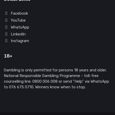
Facebook
YouTube
WhatsApp
LinkedIn
Instagram
18+
Gambling is only permitted for persons 18 years and older.
National Responsible Gambling Programme - toll-free
counselling line: 0800 006 008 or send "Help" via WhatsApp
to 076 675 0710. Winners know when to stop.