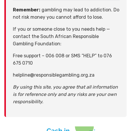
Remember:
gambling may lead to addiction. Do
not risk money you cannot afford to lose.
If you or someone close to you needs help —
contact the South African Responsible
Gambling Foundation:
Free support – 006 008 or SMS “HELP” to 076
675 0710
helpline@responsiblegambling.org.za
By using this site, you agree that all information
is for reference only and any risks are your own
responsibility.