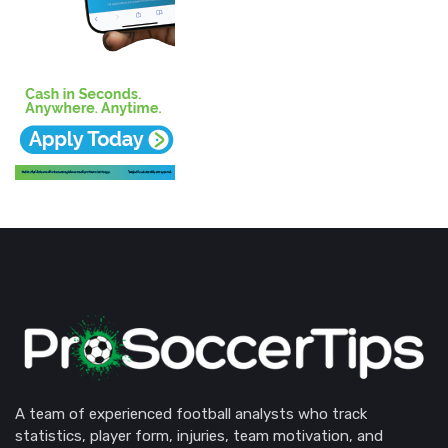
A team of experienced football analysts who track
statistics, player form, injuries, team motivation, and