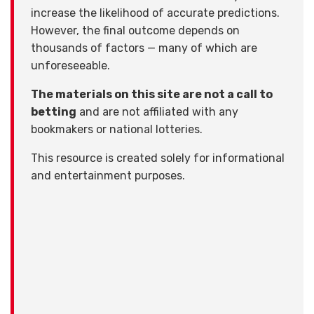
increase the likelihood of accurate predictions.
However, the final outcome depends on
thousands of factors — many of which are
unforeseeable.
The materials on this site are not a call to
betting
and are not affiliated with any
bookmakers or national lotteries.
This resource is created solely for informational
and entertainment purposes.