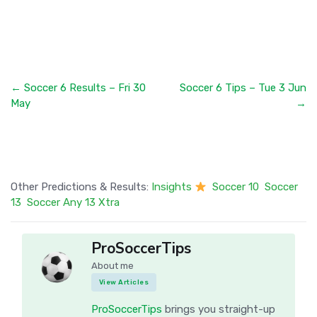
← Soccer 6 Results – Fri 30
Soccer 6 Tips – Tue 3 Jun
May
→
Other Predictions & Results:
Insights
Soccer 10
Soccer
13
Soccer Any 13 Xtra
ProSoccerTips
About me
View Articles
ProSoccerTips
brings you straight-up