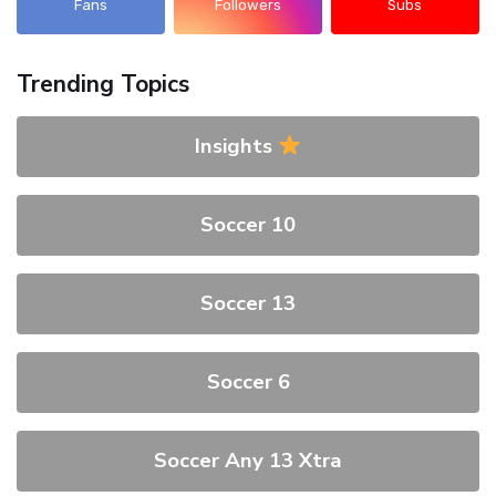
Fans
Followers
Subs
Trending Topics
Insights
Soccer 10
Soccer 13
Soccer 6
Soccer Any 13 Xtra