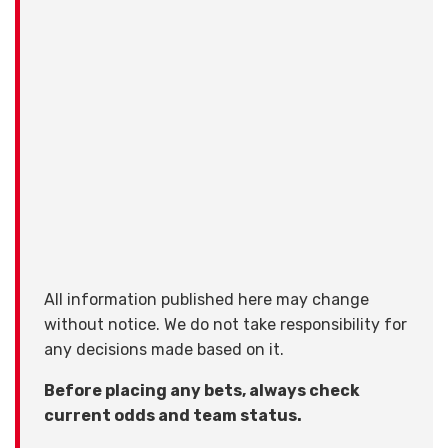
All information published here may change
without notice. We do not take responsibility for
any decisions made based on it.
Before placing any bets, always check
current odds and team status.