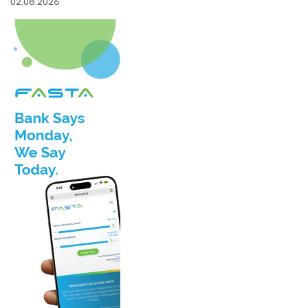
02.08.2026