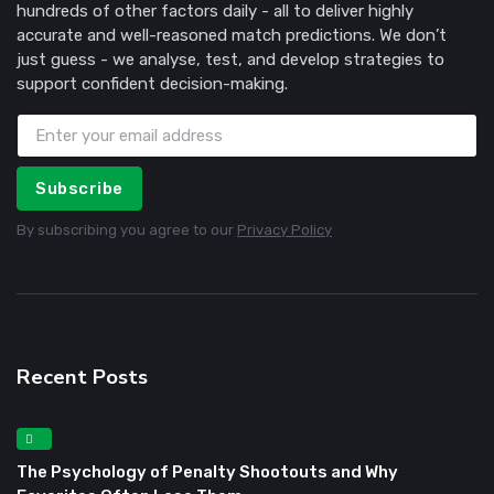
hundreds of other factors daily - all to deliver highly
accurate and well-reasoned match predictions. We don’t
just guess - we analyse, test, and develop strategies to
support confident decision-making.
Subscribe
By subscribing you agree to our
Privacy Policy
Recent Posts
The Psychology of Penalty Shootouts and Why