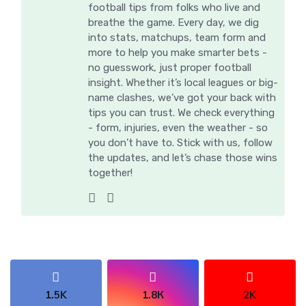
football tips from folks who live and
breathe the game. Every day, we dig
into stats, matchups, team form and
more to help you make smarter bets -
no guesswork, just proper football
insight. Whether it’s local leagues or big-
name clashes, we’ve got your back with
tips you can trust. We check everything
- form, injuries, even the weather - so
you don’t have to. Stick with us, follow
the updates, and let’s chase those wins
together!
1.5K
1.8К
2K