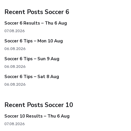
Recent Posts Soccer 6
Soccer 6 Results – Thu 6 Aug
07.08.2026
Soccer 6 Tips – Mon 10 Aug
06.08.2026
Soccer 6 Tips – Sun 9 Aug
06.08.2026
Soccer 6 Tips – Sat 8 Aug
06.08.2026
Recent Posts Soccer 10
Soccer 10 Results – Thu 6 Aug
07.08.2026