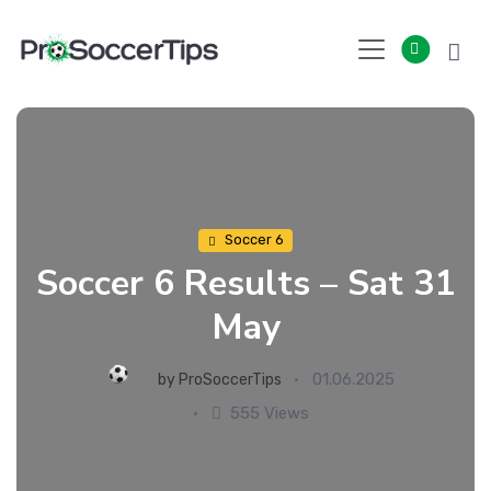
Skip
to
content
Soccer 6
Soccer 6 Results – Sat 31
May
01.06.2025
by
ProSoccerTips
555 Views