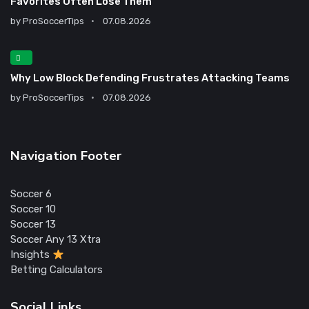
Favorites Often Lose Them
by
ProSoccerTips
07.08.2026
Why Low Block Defending Frustrates Attacking Teams
by
ProSoccerTips
07.08.2026
Navigation Footer
Soccer 6
Soccer 10
Soccer 13
Soccer Any 13 Xtra
Insights
Betting Calculators
Social Links