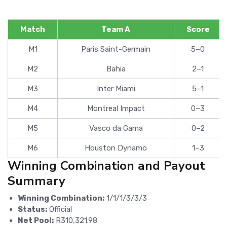
Match
Team A
Score
M1
Paris Saint-Germain
5–0
M2
Bahia
2–1
M3
Inter Miami
5–1
M4
Montreal Impact
0–3
M5
Vasco da Gama
0–2
M6
Houston Dynamo
1–3
Winning Combination and Payout
Summary
Winning Combination:
1/1/1/3/3/3
Status:
Official
Net Pool:
R310,321.98