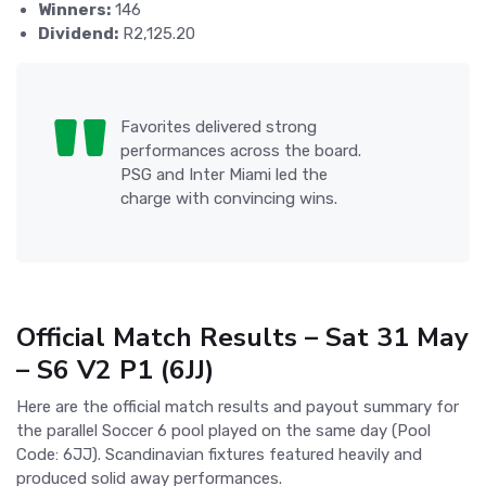
Winners:
146
Dividend:
R2,125.20
Favorites delivered strong
performances across the board.
PSG and Inter Miami led the
charge with convincing wins.
Official Match Results – Sat 31 May
– S6 V2 P1 (6JJ)
Here are the official match results and payout summary for
the parallel Soccer 6 pool played on the same day (Pool
Code: 6JJ). Scandinavian fixtures featured heavily and
produced solid away performances.