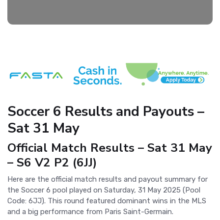
Soccer 6 Results and Payouts –
Sat 31 May
Official Match Results – Sat 31 May
– S6 V2 P2 (6JJ)
Here are the official match results and payout summary for
the Soccer 6 pool played on Saturday, 31 May 2025 (Pool
Code: 6JJ). This round featured dominant wins in the MLS
and a big performance from Paris Saint-Germain.