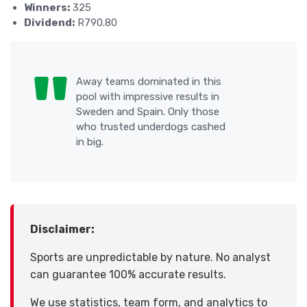
Winners:
325
Dividend:
R790.80
Away teams dominated in this
pool with impressive results in
Sweden and Spain. Only those
who trusted underdogs cashed
in big.
Disclaimer:
Sports are unpredictable by nature. No analyst
can guarantee 100% accurate results.
We use statistics, team form, and analytics to