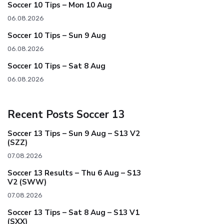
Soccer 10 Tips – Mon 10 Aug
06.08.2026
Soccer 10 Tips – Sun 9 Aug
06.08.2026
Soccer 10 Tips – Sat 8 Aug
06.08.2026
Recent Posts Soccer 13
Soccer 13 Tips – Sun 9 Aug – S13 V2
(SZZ)
07.08.2026
Soccer 13 Results – Thu 6 Aug – S13
V2 (SWW)
07.08.2026
Soccer 13 Tips – Sat 8 Aug – S13 V1
(SXX)