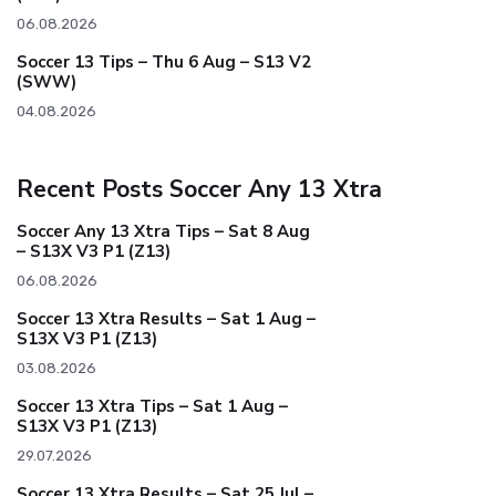
06.08.2026
Soccer 13 Tips – Thu 6 Aug – S13 V2
(SWW)
04.08.2026
Recent Posts Soccer Any 13 Xtra
Soccer Any 13 Xtra Tips – Sat 8 Aug
– S13X V3 P1 (Z13)
06.08.2026
Soccer 13 Xtra Results – Sat 1 Aug –
S13X V3 P1 (Z13)
03.08.2026
Soccer 13 Xtra Tips – Sat 1 Aug –
S13X V3 P1 (Z13)
29.07.2026
Soccer 13 Xtra Results – Sat 25 Jul –