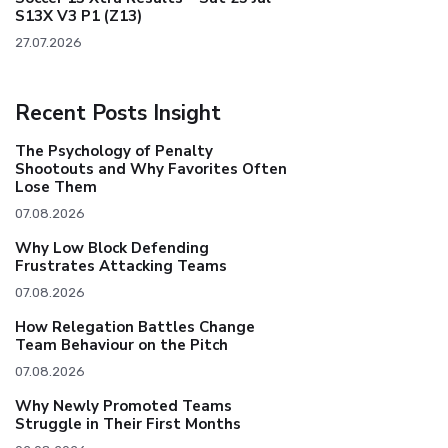
S13X V3 P1 (Z13)
27.07.2026
Recent Posts Insight
The Psychology of Penalty
Shootouts and Why Favorites Often
Lose Them
07.08.2026
Why Low Block Defending
Frustrates Attacking Teams
07.08.2026
How Relegation Battles Change
Team Behaviour on the Pitch
07.08.2026
Why Newly Promoted Teams
Struggle in Their First Months