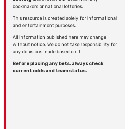
bookmakers or national lotteries.
This resource is created solely for informational
and entertainment purposes.
All information published here may change
without notice. We do not take responsibility for
any decisions made based on it.
Before placing any bets, always check
current odds and team status.