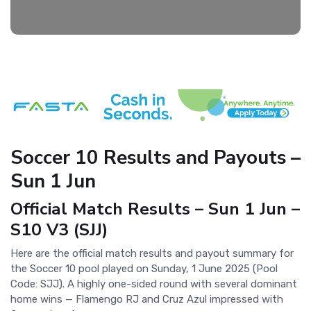
Soccer 10 Results and Payouts –
Sun 1 Jun
Official Match Results – Sun 1 Jun –
S10 V3 (SJJ)
Here are the official match results and payout summary for
the Soccer 10 pool played on Sunday, 1 June 2025 (Pool
Code: SJJ). A highly one-sided round with several dominant
home wins — Flamengo RJ and Cruz Azul impressed with