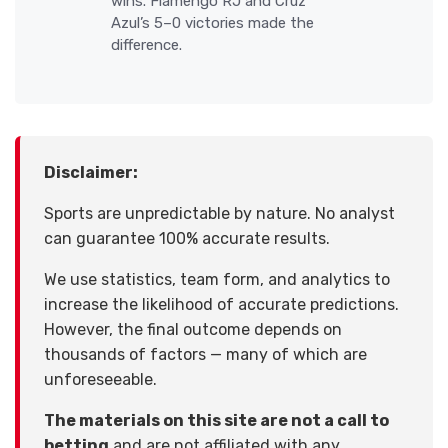
wins. Flamengo RJ and Cruz
Azul’s 5–0 victories made the
difference.
Disclaimer:
Sports are unpredictable by nature. No analyst
can guarantee 100% accurate results.
We use statistics, team form, and analytics to
increase the likelihood of accurate predictions.
However, the final outcome depends on
thousands of factors — many of which are
unforeseeable.
The materials on this site are not a call to
betting
and are not affiliated with any