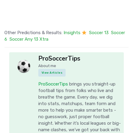
Other Predictions & Results:
Insights
Soccer 13
Soccer
6
Soccer Any 13 Xtra
ProSoccerTips
About me
View Articles
ProSoccerTips
brings you straight-up
football tips from folks who live and
breathe the game. Every day, we dig
into stats, matchups, team form and
more to help you make smarter bets -
no guesswork, just proper football
insight. Whether it’s local leagues or big-
name clashes, we’ve got your back with