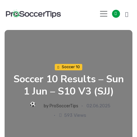
Skip
to
content
Soccer 10
Soccer 10 Results – Sun
1 Jun – S10 V3 (SJJ)
02.06.2025
by
ProSoccerTips
593 Views