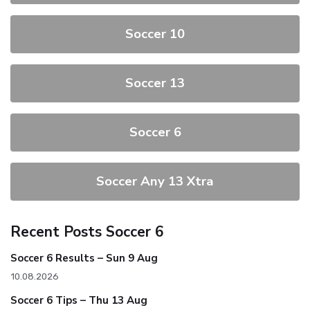
Soccer 10
Soccer 13
Soccer 6
Soccer Any 13 Xtra
Recent Posts Soccer 6
Soccer 6 Results – Sun 9 Aug
10.08.2026
Soccer 6 Tips – Thu 13 Aug