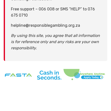
Free support – 006 008 or SMS “HELP” to 076
675 0710
helpline@responsiblegambling.org.za
By using this site, you agree that all information
is for reference only and any risks are your own
responsibility.