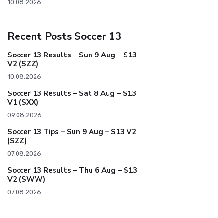
10.08.2026
Recent Posts Soccer 13
Soccer 13 Results – Sun 9 Aug – S13
V2 (SZZ)
10.08.2026
Soccer 13 Results – Sat 8 Aug – S13
V1 (SXX)
09.08.2026
Soccer 13 Tips – Sun 9 Aug – S13 V2
(SZZ)
07.08.2026
Soccer 13 Results – Thu 6 Aug – S13
V2 (SWW)
07.08.2026