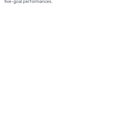
five-goal performances.