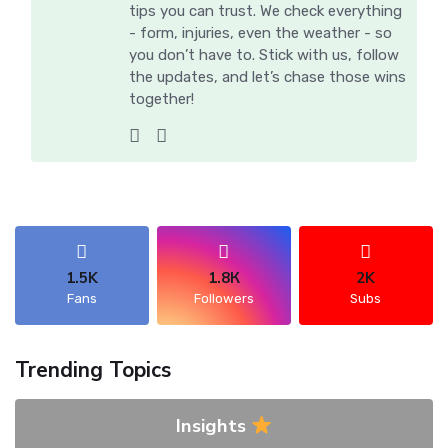
tips you can trust. We check everything
- form, injuries, even the weather - so
you don’t have to. Stick with us, follow
the updates, and let’s chase those wins
together!
1.5K
1.8К
2K
Fans
Followers
Subs
Trending Topics
Insights