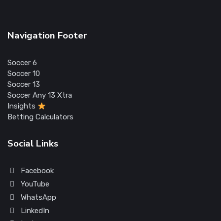
Navigation Footer
Soccer 6
Soccer 10
Soccer 13
Soccer Any 13 Xtra
Insights
Betting Calculators
Social Links
Facebook
YouTube
WhatsApp
LinkedIn