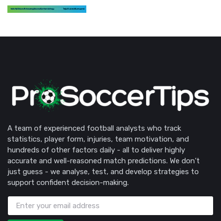
A team of experienced football analysts who track
statistics, player form, injuries, team motivation, and
hundreds of other factors daily - all to deliver highly
accurate and well-reasoned match predictions. We don’t
just guess - we analyse, test, and develop strategies to
support confident decision-making.