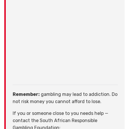
Remember:
gambling may lead to addiction. Do
not risk money you cannot afford to lose.
If you or someone close to you needs help —
contact the South African Responsible
Gambling Foundation: