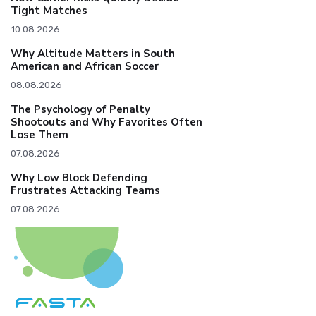
Tight Matches
10.08.2026
Why Altitude Matters in South
American and African Soccer
08.08.2026
The Psychology of Penalty
Shootouts and Why Favorites Often
Lose Them
07.08.2026
Why Low Block Defending
Frustrates Attacking Teams
07.08.2026