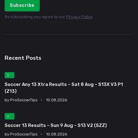
Subscribe
By subscribing you agree to our
Privacy Policy
Recent Posts
Soccer Any 13 Xtra Results – Sat 8 Aug – S13X V3 P1
(Z13)
by
ProSoccerTips
10.08.2026
Soccer 13 Results – Sun 9 Aug – S13 V2 (SZZ)
by
ProSoccerTips
10.08.2026