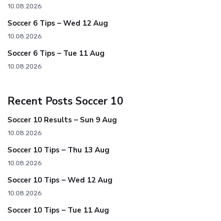
10.08.2026
Soccer 6 Tips – Wed 12 Aug
10.08.2026
Soccer 6 Tips – Tue 11 Aug
10.08.2026
Recent Posts Soccer 10
Soccer 10 Results – Sun 9 Aug
10.08.2026
Soccer 10 Tips – Thu 13 Aug
10.08.2026
Soccer 10 Tips – Wed 12 Aug
10.08.2026
Soccer 10 Tips – Tue 11 Aug