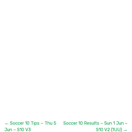
← Soccer 10 Tips – Thu 5
Soccer 10 Results – Sun 1 Jun –
Jun – S10 V3
S10 V2 (1UU) →