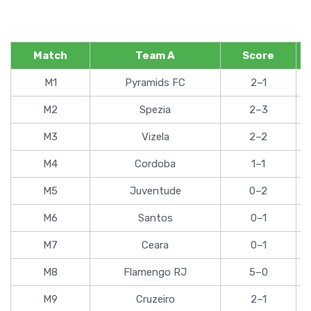
Match
Team A
Score
M1
Pyramids FC
2–1
M2
Spezia
2–3
M3
Vizela
2–2
M4
Cordoba
1–1
M5
Juventude
0–2
M6
Santos
0–1
M7
Ceara
0–1
M8
Flamengo RJ
5–0
M9
Cruzeiro
2–1