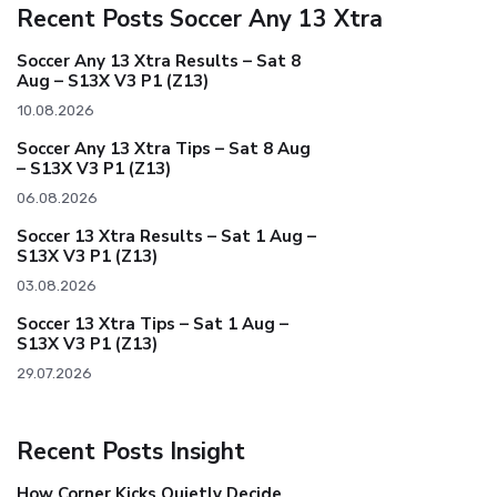
Recent Posts Soccer Any 13 Xtra
Soccer Any 13 Xtra Results – Sat 8
Aug – S13X V3 P1 (Z13)
10.08.2026
Soccer Any 13 Xtra Tips – Sat 8 Aug
– S13X V3 P1 (Z13)
06.08.2026
Soccer 13 Xtra Results – Sat 1 Aug –
S13X V3 P1 (Z13)
03.08.2026
Soccer 13 Xtra Tips – Sat 1 Aug –
S13X V3 P1 (Z13)
29.07.2026
Recent Posts Insight
How Corner Kicks Quietly Decide