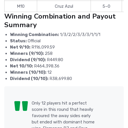
M10
Cruz Azul
5–0
Winning Combination and Payout
Summary
Winning Combination:
1/3/2/2/3/3/3/1/1/1
Status:
Official
Net 9/10:
R116,099.59
Winners (9/10):
258
Dividend (9/10):
R449.80
Net 10/10:
R464,398.36
Winners (10/10):
12
Dividend (10/10):
R38,699.80
Only 12 players hit a perfect
score in this round that heavily
favoured the away sides early
but ended with dominant home