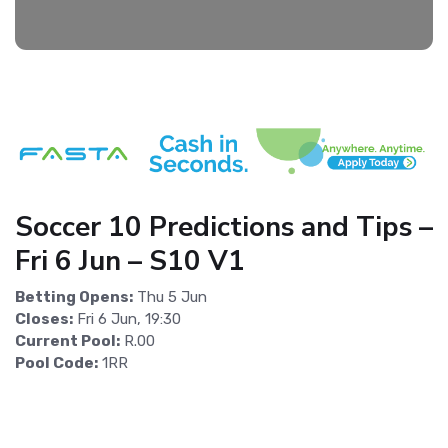
Soccer 10 Predictions and Tips –
Fri 6 Jun – S10 V1
Betting Opens:
Thu 5 Jun
Closes:
Fri 6 Jun, 19:30
Current Pool:
R.00
Pool Code:
1RR