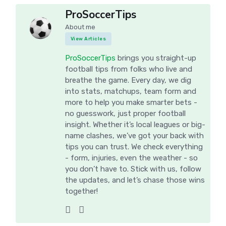
ProSoccerTips
About me
View Articles
ProSoccerTips
brings you straight-up
football tips from folks who live and
breathe the game. Every day, we dig
into stats, matchups, team form and
more to help you make smarter bets -
no guesswork, just proper football
insight. Whether it’s local leagues or big-
name clashes, we’ve got your back with
tips you can trust. We check everything
- form, injuries, even the weather - so
you don’t have to. Stick with us, follow
the updates, and let’s chase those wins
together!