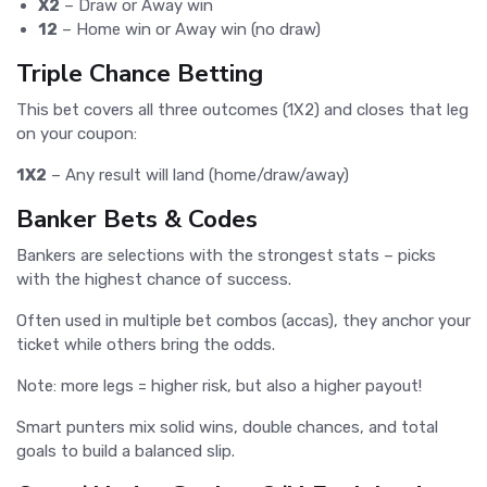
X2
– Draw or Away win
12
– Home win or Away win (no draw)
Triple Chance Betting
This bet covers all three outcomes (1X2) and closes that leg
on your coupon:
1X2
– Any result will land (home/draw/away)
Banker Bets & Codes
Bankers are selections with the strongest stats – picks
with the highest chance of success.
Often used in multiple bet combos (accas), they anchor your
ticket while others bring the odds.
Note: more legs = higher risk, but also a higher payout!
Smart punters mix solid wins, double chances, and total
goals to build a balanced slip.