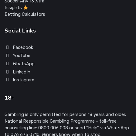
Soccer Any 13 Xtra
Insights
Betting Calculators
Social Links
Facebook
YouTube
WhatsApp
LinkedIn
Instagram
18+
Gambling is only permitted for persons 18 years and older.
National Responsible Gambling Programme - toll-free
counselling line: 0800 006 008 or send "Help" via WhatsApp
to 076 675 0710. Winners know when to stop.