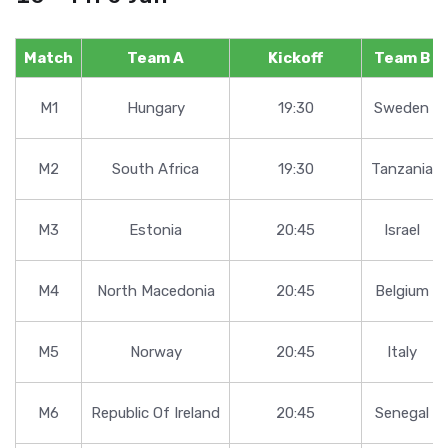
Match
Team A
Kickoff
Team B
M1
Hungary
19:30
Sweden
M2
South Africa
19:30
Tanzania
M3
Estonia
20:45
Israel
M4
North Macedonia
20:45
Belgium
M5
Norway
20:45
Italy
M6
Republic Of Ireland
20:45
Senegal