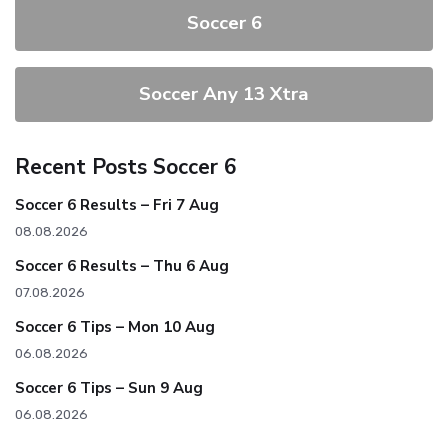
Soccer 6
Soccer Any 13 Xtra
Recent Posts Soccer 6
Soccer 6 Results – Fri 7 Aug
08.08.2026
Soccer 6 Results – Thu 6 Aug
07.08.2026
Soccer 6 Tips – Mon 10 Aug
06.08.2026
Soccer 6 Tips – Sun 9 Aug
06.08.2026