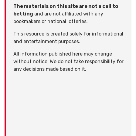
The materials on this site are not a call to
betting
and are not affiliated with any
bookmakers or national lotteries.
This resource is created solely for informational
and entertainment purposes.
All information published here may change
without notice. We do not take responsibility for
any decisions made based on it.