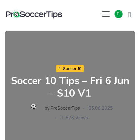
Skip
to
content
Soccer 10
Soccer 10 Tips – Fri 6 Jun
– S10 V1
03.06.2025
by
ProSoccerTips
573 Views