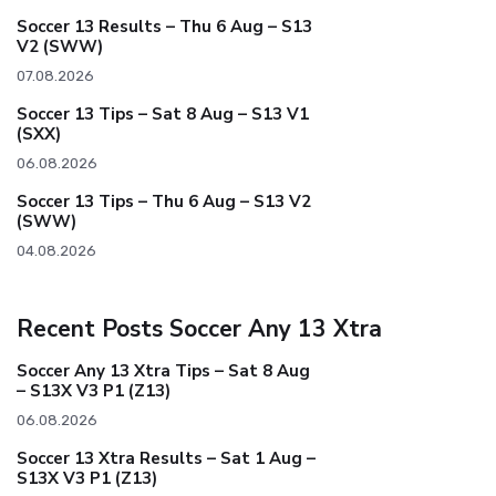
Soccer 13 Results – Thu 6 Aug – S13
V2 (SWW)
07.08.2026
Soccer 13 Tips – Sat 8 Aug – S13 V1
(SXX)
06.08.2026
Soccer 13 Tips – Thu 6 Aug – S13 V2
(SWW)
04.08.2026
Recent Posts Soccer Any 13 Xtra
Soccer Any 13 Xtra Tips – Sat 8 Aug
– S13X V3 P1 (Z13)
06.08.2026
Soccer 13 Xtra Results – Sat 1 Aug –
S13X V3 P1 (Z13)