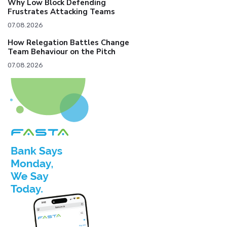
Why Low Block Defending
Frustrates Attacking Teams
07.08.2026
How Relegation Battles Change
Team Behaviour on the Pitch
07.08.2026