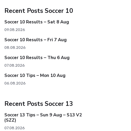
Recent Posts Soccer 10
Soccer 10 Results – Sat 8 Aug
09.08.2026
Soccer 10 Results – Fri 7 Aug
08.08.2026
Soccer 10 Results – Thu 6 Aug
07.08.2026
Soccer 10 Tips – Mon 10 Aug
06.08.2026
Recent Posts Soccer 13
Soccer 13 Tips – Sun 9 Aug – S13 V2
(SZZ)
07.08.2026