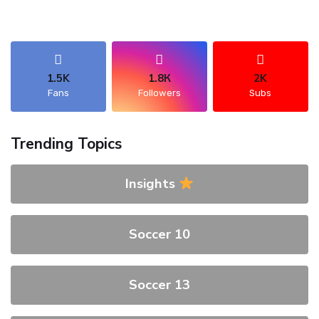
1.5K
1.8К
2K
Fans
Followers
Subs
Trending Topics
Insights
Soccer 10
Soccer 13