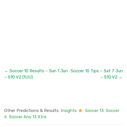
← Soccer 10 Results – Sun 1 Jun
Soccer 10 Tips – Sat 7 Jun
– S10 V2 (1UU)
– S10 V2 →
Other Predictions & Results:
Insights
Soccer 13
Soccer
6
Soccer Any 13 Xtra