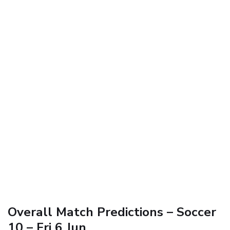
Overall Match Predictions – Soccer
10 – Fri 6 Jun