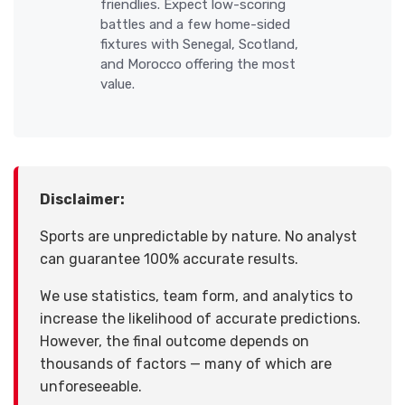
friendlies. Expect low-scoring
battles and a few home-sided
fixtures with Senegal, Scotland,
and Morocco offering the most
value.
Disclaimer:
Sports are unpredictable by nature. No analyst
can guarantee 100% accurate results.
We use statistics, team form, and analytics to
increase the likelihood of accurate predictions.
However, the final outcome depends on
thousands of factors — many of which are
unforeseeable.