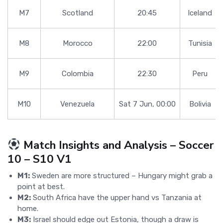
M7
Scotland
20:45
Iceland
M8
Morocco
22:00
Tunisia
M9
Colombia
22:30
Peru
M10
Venezuela
Sat 7 Jun, 00:00
Bolivia
Match Insights and Analysis – Soccer
10 – S10 V1
M1:
Sweden are more structured – Hungary might grab a
point at best.
M2:
South Africa have the upper hand vs Tanzania at
home.
M3:
Israel should edge out Estonia, though a draw is