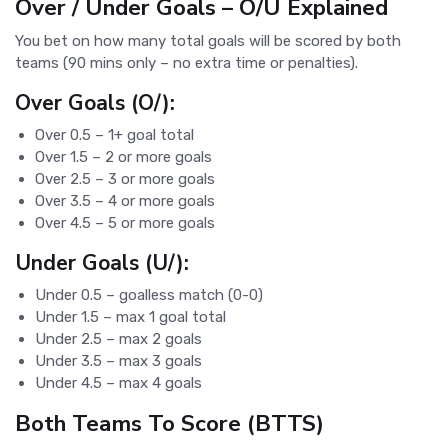
Over / Under Goals – O/U Explained
You bet on how many total goals will be scored by both
teams (90 mins only – no extra time or penalties).
Over Goals (O/):
Over 0.5 – 1+ goal total
Over 1.5 – 2 or more goals
Over 2.5 – 3 or more goals
Over 3.5 – 4 or more goals
Over 4.5 – 5 or more goals
Under Goals (U/):
Under 0.5 – goalless match (0-0)
Under 1.5 – max 1 goal total
Under 2.5 – max 2 goals
Under 3.5 – max 3 goals
Under 4.5 – max 4 goals
Both Teams To Score (BTTS)