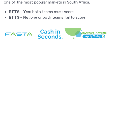
One of the most popular markets in South Africa.
BTTS – Yes:
both teams must score
BTTS – No:
one or both teams fail to score