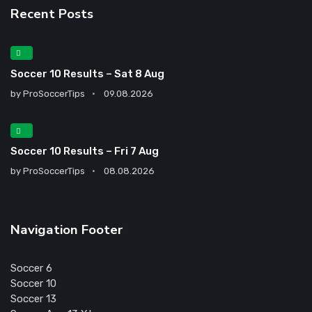
Recent Posts
Soccer 10 Results – Sat 8 Aug
by
ProSoccerTips
09.08.2026
Soccer 10 Results – Fri 7 Aug
by
ProSoccerTips
08.08.2026
Navigation Footer
Soccer 6
Soccer 10
Soccer 13