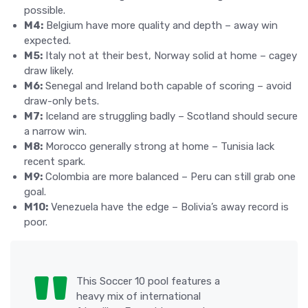
possible.
M4:
Belgium have more quality and depth – away win
expected.
M5:
Italy not at their best, Norway solid at home – cagey
draw likely.
M6:
Senegal and Ireland both capable of scoring – avoid
draw-only bets.
M7:
Iceland are struggling badly – Scotland should secure
a narrow win.
M8:
Morocco generally strong at home – Tunisia lack
recent spark.
M9:
Colombia are more balanced – Peru can still grab one
goal.
M10:
Venezuela have the edge – Bolivia’s away record is
poor.
This Soccer 10 pool features a
heavy mix of international