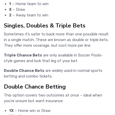
1
– Home team to win
X
– Draw
2
– Away team to win
Singles, Doubles & Triple Bets
Sometimes it’s safer to back more than one possible result
in a single match. These are known as double or triple bets.
They offer more coverage, but cost more per line.
Triple Chance Bets
are only available in Soccer Pools-
style games and lock that leg of your bet.
Double Chance Bets
are widely used in normal sports
betting and combo tickets.
Double Chance Betting
This option covers two outcomes at once – ideal when
you’re unsure but want insurance:
1X
– Home win or Draw