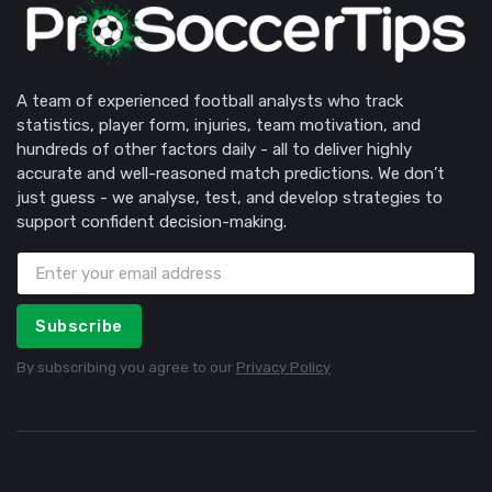
A team of experienced football analysts who track
statistics, player form, injuries, team motivation, and
hundreds of other factors daily - all to deliver highly
accurate and well-reasoned match predictions. We don’t
just guess - we analyse, test, and develop strategies to
support confident decision-making.
Subscribe
By subscribing you agree to our
Privacy Policy