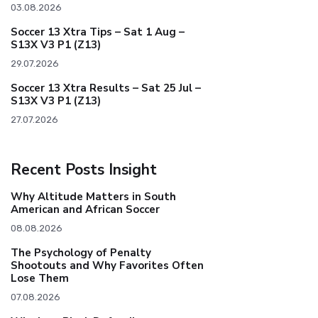
03.08.2026
Soccer 13 Xtra Tips – Sat 1 Aug –
S13X V3 P1 (Z13)
29.07.2026
Soccer 13 Xtra Results – Sat 25 Jul –
S13X V3 P1 (Z13)
27.07.2026
Recent Posts Insight
Why Altitude Matters in South
American and African Soccer
08.08.2026
The Psychology of Penalty
Shootouts and Why Favorites Often
Lose Them
07.08.2026