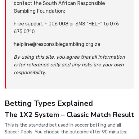
contact the South African Responsible
Gambling Foundation:
Free support – 006 008 or SMS “HELP” to 076
675 0710
helpline@responsiblegambling.org.za
By using this site, you agree that all information
is for reference only and any risks are your own
responsibility.
Betting Types Explained
The 1X2 System – Classic Match Result
This is the standard bet used in soccer betting and all
Soccer Pools. You choose the outcome after 90 minutes: