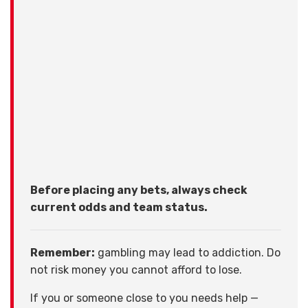
Before placing any bets, always check
current odds and team status.
Remember:
gambling may lead to addiction. Do
not risk money you cannot afford to lose.
If you or someone close to you needs help —