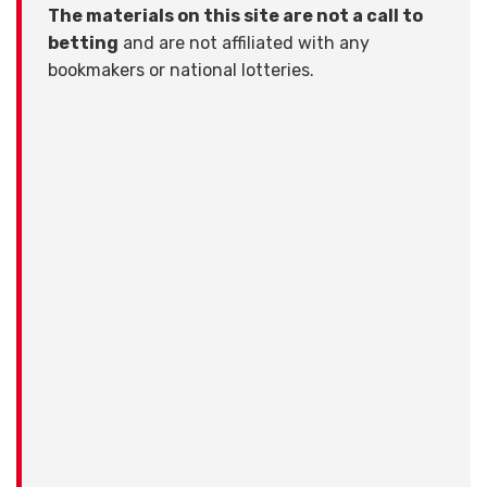
The materials on this site are not a call to
betting
and are not affiliated with any
bookmakers or national lotteries.