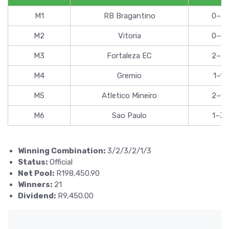
M1
RB Bragantino
0–3
M2
Vitoria
0–0
M3
Fortaleza EC
2–3
M4
Gremio
1–1
M5
Atletico Mineiro
2–0
M6
Sao Paulo
1–3
Winning Combination:
3/2/3/2/1/3
Status:
Official
Net Pool:
R198,450.90
Winners:
21
Dividend:
R9,450.00