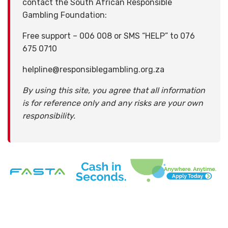
contact the South African Responsible
Gambling Foundation:
Free support – 006 008 or SMS “HELP” to 076
675 0710
helpline@responsiblegambling.org.za
By using this site, you agree that all information
is for reference only and any risks are your own
responsibility.