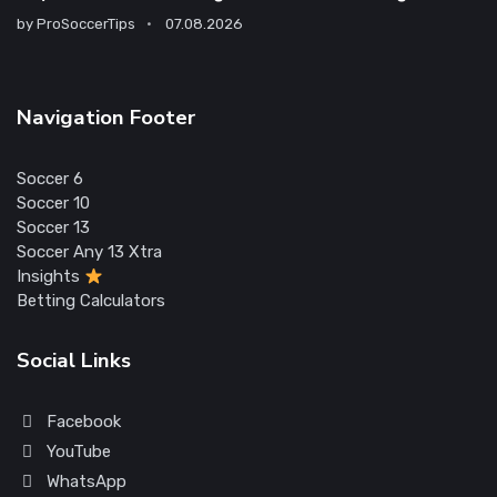
by
ProSoccerTips
07.08.2026
Navigation Footer
Soccer 6
Soccer 10
Soccer 13
Soccer Any 13 Xtra
Insights
Betting Calculators
Social Links
Facebook
YouTube
WhatsApp