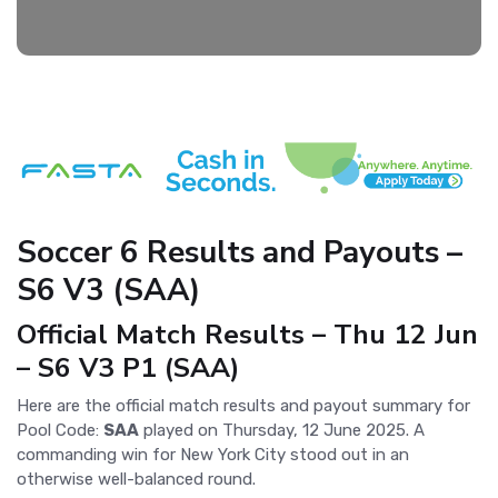
Soccer 6 Results and Payouts –
S6 V3 (SAA)
Official Match Results – Thu 12 Jun
– S6 V3 P1 (SAA)
Here are the official match results and payout summary for
Pool Code:
SAA
played on Thursday, 12 June 2025. A
commanding win for New York City stood out in an
otherwise well-balanced round.