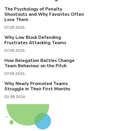
The Psychology of Penalty
Shootouts and Why Favorites Often
Lose Them
07.08.2026
Why Low Block Defending
Frustrates Attacking Teams
07.08.2026
How Relegation Battles Change
Team Behaviour on the Pitch
07.08.2026
Why Newly Promoted Teams
Struggle in Their First Months
02.08.2026