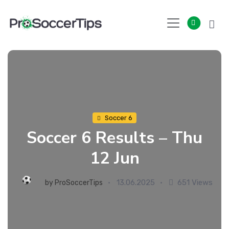
Skip
to
content
Soccer 6
Soccer 6 Results – Thu
12 Jun
13.06.2025
651 Views
by
ProSoccerTips