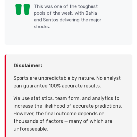
This was one of the toughest
pools of the week, with Bahia
and Santos delivering the major
shocks.
Disclaimer:
Sports are unpredictable by nature. No analyst
can guarantee 100% accurate results.
We use statistics, team form, and analytics to
increase the likelihood of accurate predictions.
However, the final outcome depends on
thousands of factors — many of which are
unforeseeable.