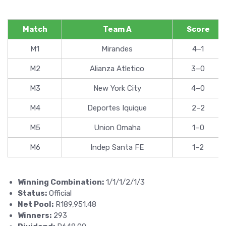
Match
Team A
Score
M1
Mirandes
4–1
M2
Alianza Atletico
3–0
M3
New York City
4–0
M4
Deportes Iquique
2–2
M5
Union Omaha
1–0
M6
Indep Santa FE
1–2
Winning Combination:
1/1/1/2/1/3
Status:
Official
Net Pool:
R189,951.48
Winners:
293