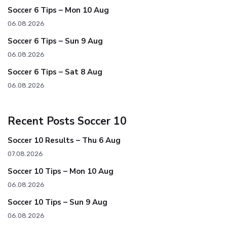
Soccer 6 Tips – Mon 10 Aug
06.08.2026
Soccer 6 Tips – Sun 9 Aug
06.08.2026
Soccer 6 Tips – Sat 8 Aug
06.08.2026
Recent Posts Soccer 10
Soccer 10 Results – Thu 6 Aug
07.08.2026
Soccer 10 Tips – Mon 10 Aug
06.08.2026
Soccer 10 Tips – Sun 9 Aug
06.08.2026