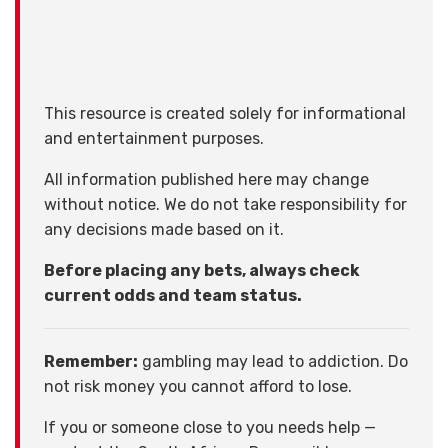
This resource is created solely for informational
and entertainment purposes.
All information published here may change
without notice. We do not take responsibility for
any decisions made based on it.
Before placing any bets, always check
current odds and team status.
Remember:
gambling may lead to addiction. Do
not risk money you cannot afford to lose.
If you or someone close to you needs help —