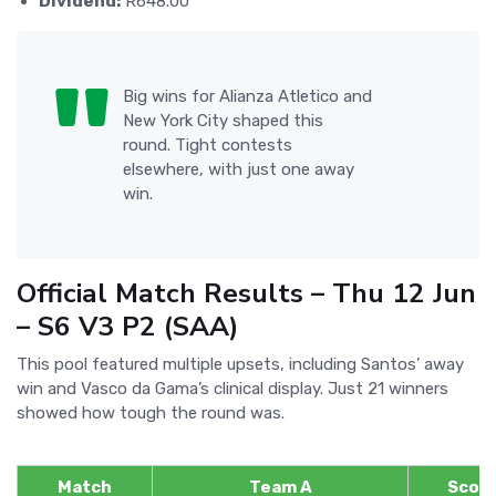
Dividend:
R648.00
Big wins for Alianza Atletico and
New York City shaped this
round. Tight contests
elsewhere, with just one away
win.
Official Match Results – Thu 12 Jun
– S6 V3 P2 (SAA)
This pool featured multiple upsets, including Santos’ away
win and Vasco da Gama’s clinical display. Just 21 winners
showed how tough the round was.
Match
Team A
Scor