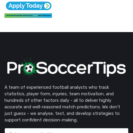
A team of experienced football analysts who track
statistics, player form, injuries, team motivation, and
hundreds of other factors daily - all to deliver highly
accurate and well-reasoned match predictions. We don’t
just guess - we analyse, test, and develop strategies to
support confident decision-making.