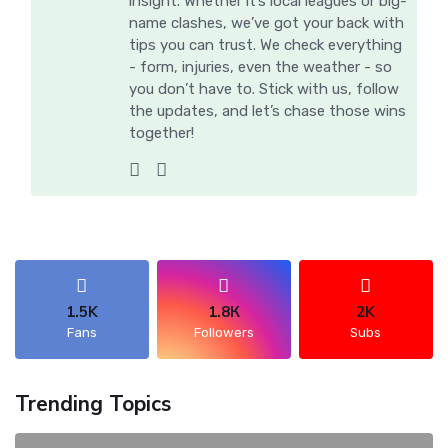
insight. Whether it’s local leagues or big-
name clashes, we’ve got your back with
tips you can trust. We check everything
- form, injuries, even the weather - so
you don’t have to. Stick with us, follow
the updates, and let’s chase those wins
together!
1.5K
1.8К
2K
Fans
Followers
Subs
Trending Topics