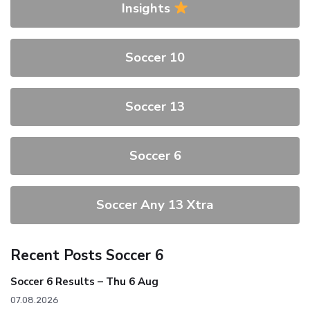
Insights
Soccer 10
Soccer 13
Soccer 6
Soccer Any 13 Xtra
Recent Posts Soccer 6
Soccer 6 Results – Thu 6 Aug
07.08.2026