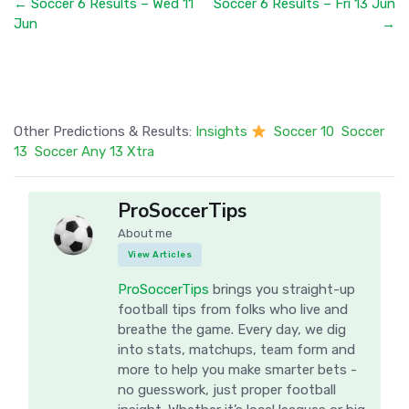
← Soccer 6 Results – Wed 11
Soccer 6 Results – Fri 13 Jun
Jun
→
Other Predictions & Results:
Insights
Soccer 10
Soccer
13
Soccer Any 13 Xtra
ProSoccerTips
About me
View Articles
ProSoccerTips
brings you straight-up
football tips from folks who live and
breathe the game. Every day, we dig
into stats, matchups, team form and
more to help you make smarter bets -
no guesswork, just proper football