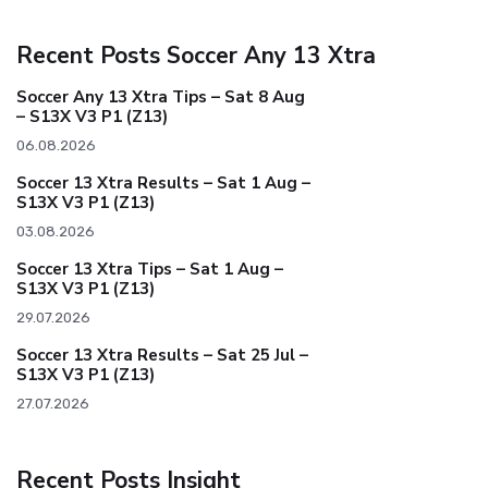
Recent Posts Soccer Any 13 Xtra
Soccer Any 13 Xtra Tips – Sat 8 Aug
– S13X V3 P1 (Z13)
06.08.2026
Soccer 13 Xtra Results – Sat 1 Aug –
S13X V3 P1 (Z13)
03.08.2026
Soccer 13 Xtra Tips – Sat 1 Aug –
S13X V3 P1 (Z13)
29.07.2026
Soccer 13 Xtra Results – Sat 25 Jul –
S13X V3 P1 (Z13)
27.07.2026
Recent Posts Insight