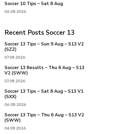
Soccer 10 Tips – Sat 8 Aug
06.08.2026
Recent Posts Soccer 13
Soccer 13 Tips – Sun 9 Aug – S13 V2
(SZZ)
07.08.2026
Soccer 13 Results – Thu 6 Aug – S13
V2 (SWW)
07.08.2026
Soccer 13 Tips – Sat 8 Aug – S13 V1
(SXX)
06.08.2026
Soccer 13 Tips – Thu 6 Aug – S13 V2
(SWW)
04.08.2026