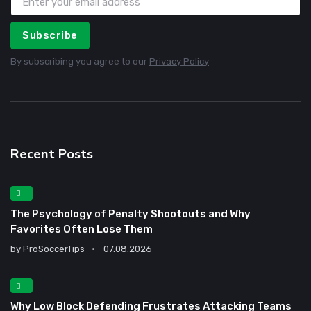
Subscribe
By subscribing you agree to our
Privacy Policy
Recent Posts
The Psychology of Penalty Shootouts and Why
Favorites Often Lose Them
by
ProSoccerTips
07.08.2026
Why Low Block Defending Frustrates Attacking Teams