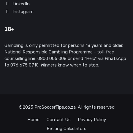
LinkedIn
Instagram
18+
Gambling is only permitted for persons 18 years and older.
National Responsible Gambling Programme - toll-free
counselling line: 0800 006 008 or send "Help" via WhatsApp
to 076 675 0710. Winners know when to stop.
©2025 ProSoccerTips.co.za. All rights reserved
Home
Contact Us
Privacy Policy
Betting Calculators