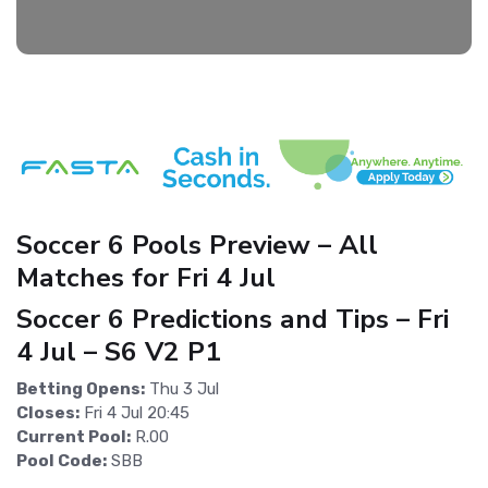
Soccer 6 Pools Preview – All
Matches for Fri 4 Jul
Soccer 6 Predictions and Tips – Fri
4 Jul – S6 V2 P1
Betting Opens:
Thu 3 Jul
Closes:
Fri 4 Jul 20:45
Current Pool:
R.00
Pool Code:
SBB