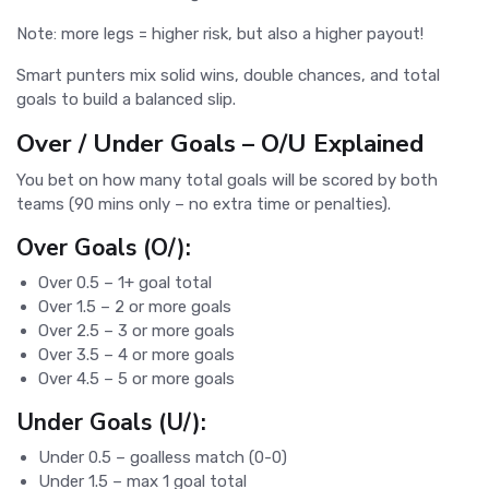
Note: more legs = higher risk, but also a higher payout!
Smart punters mix solid wins, double chances, and total
goals to build a balanced slip.
Over / Under Goals – O/U Explained
You bet on how many total goals will be scored by both
teams (90 mins only – no extra time or penalties).
Over Goals (O/):
Over 0.5 – 1+ goal total
Over 1.5 – 2 or more goals
Over 2.5 – 3 or more goals
Over 3.5 – 4 or more goals
Over 4.5 – 5 or more goals
Under Goals (U/):
Under 0.5 – goalless match (0-0)
Under 1.5 – max 1 goal total