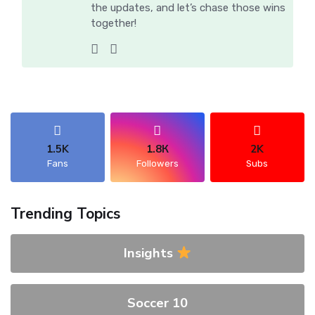
the updates, and let’s chase those wins
together!
1.5K
1.8К
2K
Fans
Followers
Subs
Trending Topics
Insights
Soccer 10