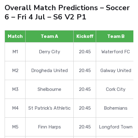
Overall Match Predictions – Soccer
6 – Fri 4 Jul – S6 V2 P1
Match
Team A
Kickoff
Team B
M1
Derry City
20:45
Waterford FC
M2
Drogheda United
20:45
Galway United
M3
Shelbourne
20:45
Cork City
M4
St Patrick’s Athletic
20:45
Bohemians
M5
Finn Harps
20:45
Longford Town