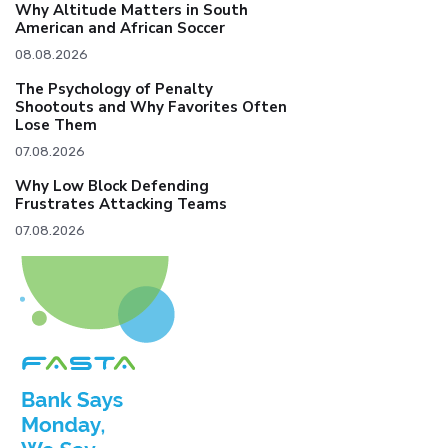
Why Altitude Matters in South
American and African Soccer
08.08.2026
The Psychology of Penalty
Shootouts and Why Favorites Often
Lose Them
07.08.2026
Why Low Block Defending
Frustrates Attacking Teams
07.08.2026