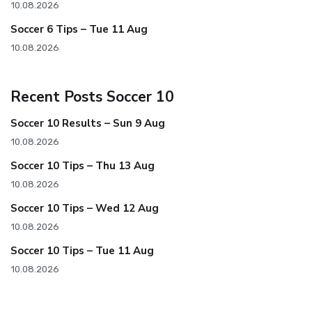
10.08.2026
Soccer 6 Tips – Tue 11 Aug
10.08.2026
Recent Posts Soccer 10
Soccer 10 Results – Sun 9 Aug
10.08.2026
Soccer 10 Tips – Thu 13 Aug
10.08.2026
Soccer 10 Tips – Wed 12 Aug
10.08.2026
Soccer 10 Tips – Tue 11 Aug
10.08.2026