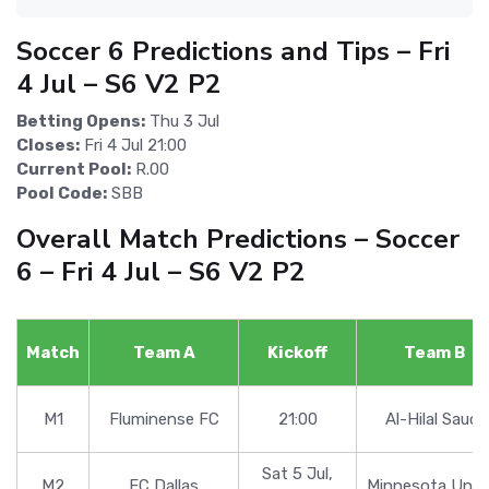
Soccer 6 Predictions and Tips – Fri
4 Jul – S6 V2 P2
Betting Opens:
Thu 3 Jul
Closes:
Fri 4 Jul 21:00
Current Pool:
R.00
Pool Code:
SBB
Overall Match Predictions – Soccer
6 – Fri 4 Jul – S6 V2 P2
Match
Team A
Kickoff
Team B
M1
Fluminense FC
21:00
Al-Hilal Saudi
Sat 5 Jul,
M2
FC Dallas
Minnesota Unit