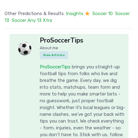
Other Predictions & Results:
Insights
Soccer 10
Soccer
13
Soccer Any 13 Xtra
ProSoccerTips
About me
View Articles
ProSoccerTips
brings you straight-up
football tips from folks who live and
breathe the game. Every day, we dig
into stats, matchups, team form and
more to help you make smarter bets -
no guesswork, just proper football
insight. Whether it’s local leagues or big-
name clashes, we’ve got your back with
tips you can trust. We check everything
- form, injuries, even the weather - so
you don’t have to. Stick with us, follow