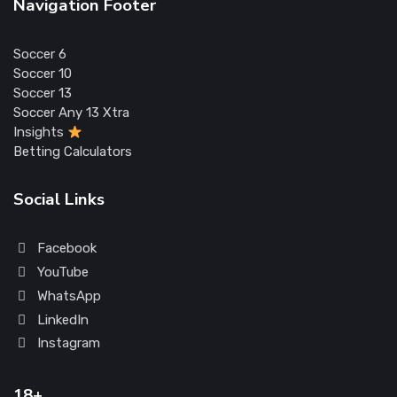
Navigation Footer
Soccer 6
Soccer 10
Soccer 13
Soccer Any 13 Xtra
Insights
Betting Calculators
Social Links
Facebook
YouTube
WhatsApp
LinkedIn
Instagram
18+