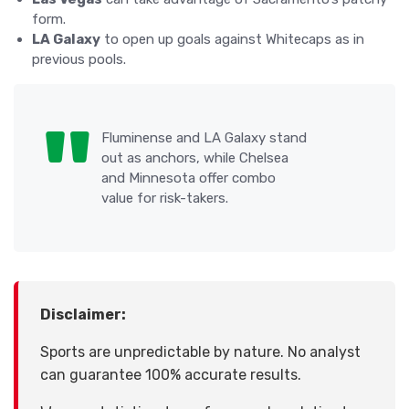
form.
LA Galaxy
to open up goals against Whitecaps as in
previous pools.
Fluminense and LA Galaxy stand
out as anchors, while Chelsea
and Minnesota offer combo
value for risk-takers.
Disclaimer:
Sports are unpredictable by nature. No analyst
can guarantee 100% accurate results.