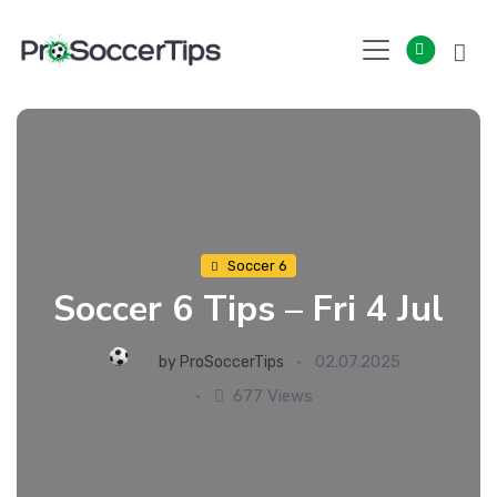
Skip
to
content
Soccer 6
Soccer 6 Tips – Fri 4 Jul
02.07.2025
by
ProSoccerTips
677 Views