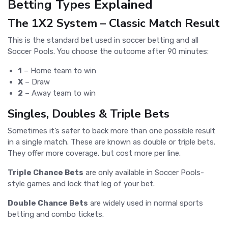
Betting Types Explained
The 1X2 System – Classic Match Result
This is the standard bet used in soccer betting and all
Soccer Pools. You choose the outcome after 90 minutes:
1
– Home team to win
X
– Draw
2
– Away team to win
Singles, Doubles & Triple Bets
Sometimes it’s safer to back more than one possible result
in a single match. These are known as double or triple bets.
They offer more coverage, but cost more per line.
Triple Chance Bets
are only available in Soccer Pools-
style games and lock that leg of your bet.
Double Chance Bets
are widely used in normal sports
betting and combo tickets.