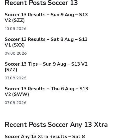
Recent Posts Soccer 13
Soccer 13 Results – Sun 9 Aug – S13
V2 (SZZ)
10.08.2026
Soccer 13 Results – Sat 8 Aug – S13
V1 (SXX)
09.08.2026
Soccer 13 Tips – Sun 9 Aug – S13 V2
(SZZ)
07.08.2026
Soccer 13 Results – Thu 6 Aug – S13
V2 (SWW)
07.08.2026
Recent Posts Soccer Any 13 Xtra
Soccer Any 13 Xtra Results – Sat 8