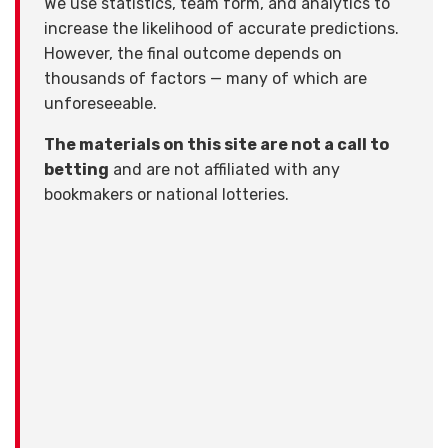
We use statistics, team form, and analytics to
increase the likelihood of accurate predictions.
However, the final outcome depends on
thousands of factors — many of which are
unforeseeable.
The materials on this site are not a call to
betting
and are not affiliated with any
bookmakers or national lotteries.