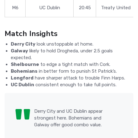
M6
UC Dublin
20:45
Treaty United
Match Insights
Derry City
look unstoppable at home.
Galway
likely to hold Drogheda, under 2.5 goals
expected.
Shelbourne
to edge a tight match with Cork.
Bohemians
in better form to punish St Patrick’s.
Longford
have sharper attack to trouble Finn Harps.
UC Dublin
consistent enough to take full points.
Derry City and UC Dublin appear
strongest here. Bohemians and
Galway offer good combo value.