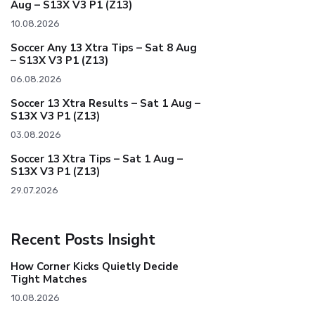
Aug – S13X V3 P1 (Z13)
10.08.2026
Soccer Any 13 Xtra Tips – Sat 8 Aug
– S13X V3 P1 (Z13)
06.08.2026
Soccer 13 Xtra Results – Sat 1 Aug –
S13X V3 P1 (Z13)
03.08.2026
Soccer 13 Xtra Tips – Sat 1 Aug –
S13X V3 P1 (Z13)
29.07.2026
Recent Posts Insight
How Corner Kicks Quietly Decide
Tight Matches
10.08.2026