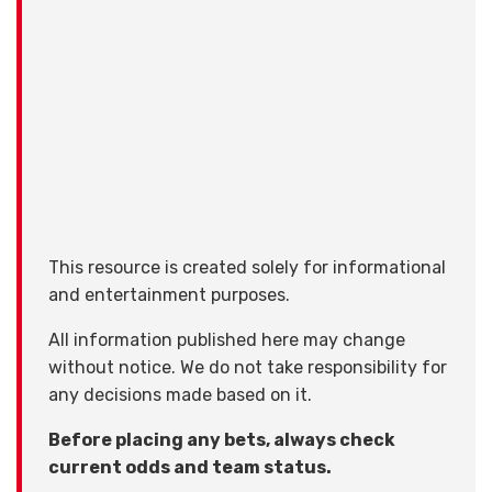
This resource is created solely for informational
and entertainment purposes.
All information published here may change
without notice. We do not take responsibility for
any decisions made based on it.
Before placing any bets, always check
current odds and team status.