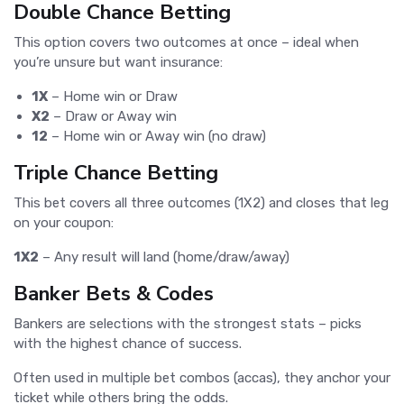
Double Chance Betting
This option covers two outcomes at once – ideal when
you’re unsure but want insurance:
1X
– Home win or Draw
X2
– Draw or Away win
12
– Home win or Away win (no draw)
Triple Chance Betting
This bet covers all three outcomes (1X2) and closes that leg
on your coupon:
1X2
– Any result will land (home/draw/away)
Banker Bets & Codes
Bankers are selections with the strongest stats – picks
with the highest chance of success.
Often used in multiple bet combos (accas), they anchor your
ticket while others bring the odds.