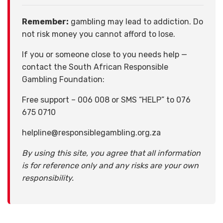
Remember:
gambling may lead to addiction. Do
not risk money you cannot afford to lose.
If you or someone close to you needs help —
contact the South African Responsible
Gambling Foundation:
Free support – 006 008 or SMS “HELP” to 076
675 0710
helpline@responsiblegambling.org.za
By using this site, you agree that all information
is for reference only and any risks are your own
responsibility.