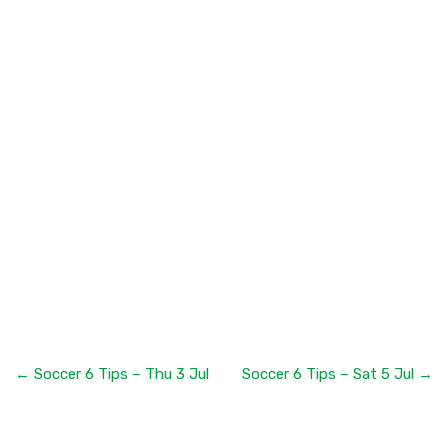
← Soccer 6 Tips – Thu 3 Jul
Soccer 6 Tips – Sat 5 Jul →