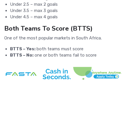
Under 2.5 – max 2 goals
Under 3.5 – max 3 goals
Under 4.5 – max 4 goals
Both Teams To Score (BTTS)
One of the most popular markets in South Africa.
BTTS – Yes:
both teams must score
BTTS – No:
one or both teams fail to score