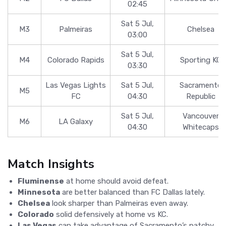
02:45
Sat 5 Jul,
M3
Palmeiras
Chelsea
03:00
Sat 5 Jul,
M4
Colorado Rapids
Sporting KC
03:30
Las Vegas Lights
Sat 5 Jul,
Sacramento
M5
FC
04:30
Republic
Sat 5 Jul,
Vancouver
M6
LA Galaxy
04:30
Whitecaps
Match Insights
Fluminense
at home should avoid defeat.
Minnesota
are better balanced than FC Dallas lately.
Chelsea
look sharper than Palmeiras even away.
Colorado
solid defensively at home vs KC.
Las Vegas
can take advantage of Sacramento’s patchy