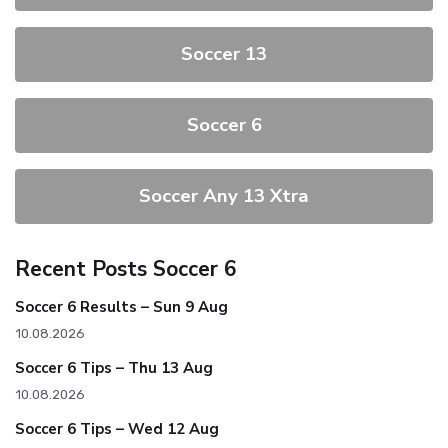
Soccer 13
Soccer 6
Soccer Any 13 Xtra
Recent Posts Soccer 6
Soccer 6 Results – Sun 9 Aug
10.08.2026
Soccer 6 Tips – Thu 13 Aug
10.08.2026
Soccer 6 Tips – Wed 12 Aug