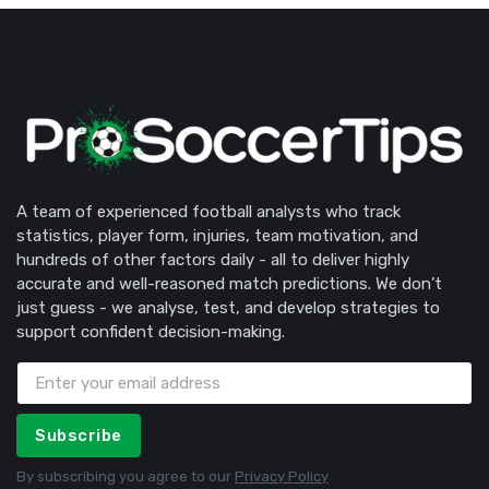
A team of experienced football analysts who track
statistics, player form, injuries, team motivation, and
hundreds of other factors daily - all to deliver highly
accurate and well-reasoned match predictions. We don’t
just guess - we analyse, test, and develop strategies to
support confident decision-making.
Subscribe
By subscribing you agree to our
Privacy Policy