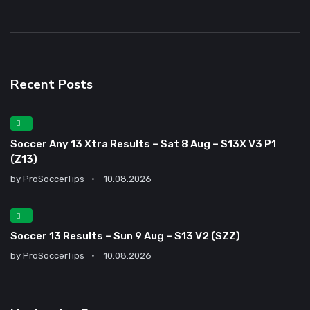
Recent Posts
Soccer Any 13 Xtra Results – Sat 8 Aug – S13X V3 P1
(Z13)
by
ProSoccerTips
10.08.2026
Soccer 13 Results – Sun 9 Aug – S13 V2 (SZZ)
by
ProSoccerTips
10.08.2026