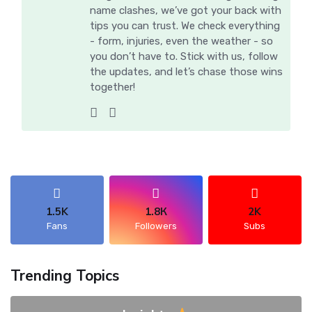
name clashes, we’ve got your back with
tips you can trust. We check everything
- form, injuries, even the weather - so
you don’t have to. Stick with us, follow
the updates, and let’s chase those wins
together!
1.5K
1.8К
2K
Fans
Followers
Subs
Trending Topics