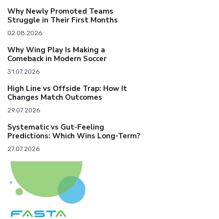
Why Newly Promoted Teams
Struggle in Their First Months
02.08.2026
Why Wing Play Is Making a
Comeback in Modern Soccer
31.07.2026
High Line vs Offside Trap: How It
Changes Match Outcomes
29.07.2026
Systematic vs Gut-Feeling
Predictions: Which Wins Long-Term?
27.07.2026