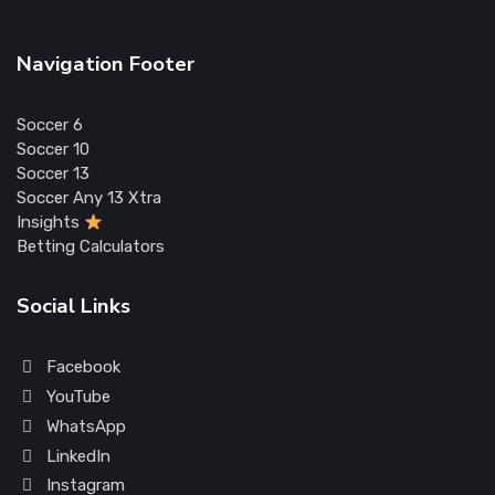
Navigation Footer
Soccer 6
Soccer 10
Soccer 13
Soccer Any 13 Xtra
Insights
Betting Calculators
Social Links
Facebook
YouTube
WhatsApp
LinkedIn
Instagram