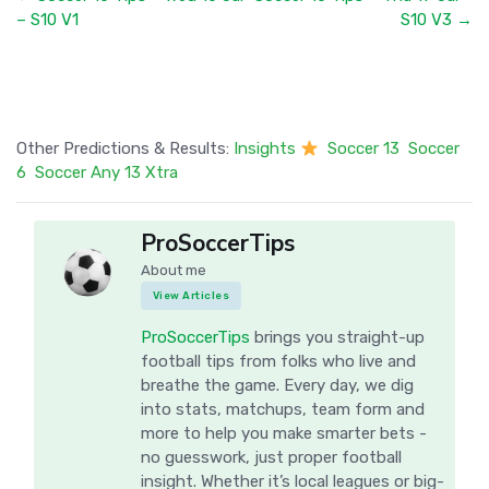
– S10 V1
S10 V3 →
Other Predictions & Results:
Insights
Soccer 13
Soccer
6
Soccer Any 13 Xtra
ProSoccerTips
About me
View Articles
ProSoccerTips
brings you straight-up
football tips from folks who live and
breathe the game. Every day, we dig
into stats, matchups, team form and
more to help you make smarter bets -
no guesswork, just proper football
insight. Whether it’s local leagues or big-