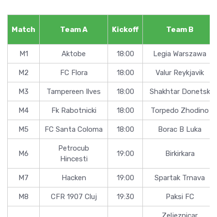
Match
Team A
Kickoff
Team B
M1
Aktobe
18:00
Legia Warszawa
M2
FC Flora
18:00
Valur Reykjavik
M3
Tampereen Ilves
18:00
Shakhtar Donetsk
M4
Fk Rabotnicki
18:00
Torpedo Zhodino
M5
FC Santa Coloma
18:00
Borac B Luka
Petrocub
M6
19:00
Birkirkara
Hincesti
M7
Hacken
19:00
Spartak Trnava
M8
CFR 1907 Cluj
19:30
Paksi FC
Zeljeznicar