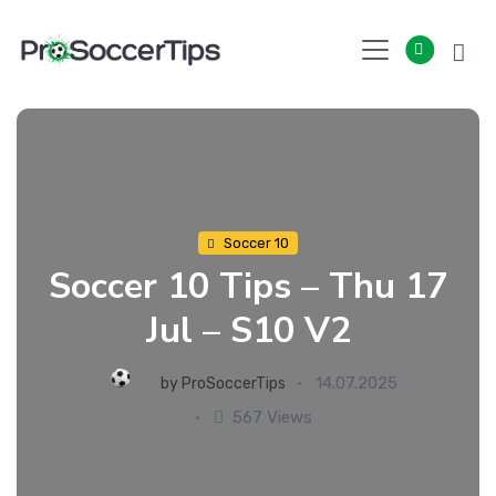
Skip
to
content
Soccer 10
Soccer 10 Tips – Thu 17
Jul – S10 V2
14.07.2025
by
ProSoccerTips
567 Views