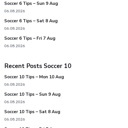
Soccer 6 Tips – Sun 9 Aug
06.08.2026
Soccer 6 Tips – Sat 8 Aug
06.08.2026
Soccer 6 Tips – Fri 7 Aug
06.08.2026
Recent Posts Soccer 10
Soccer 10 Tips – Mon 10 Aug
06.08.2026
Soccer 10 Tips – Sun 9 Aug
06.08.2026
Soccer 10 Tips – Sat 8 Aug
06.08.2026