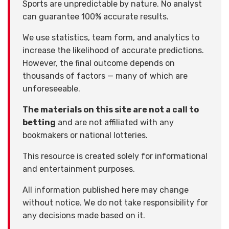
Sports are unpredictable by nature. No analyst
can guarantee 100% accurate results.
We use statistics, team form, and analytics to
increase the likelihood of accurate predictions.
However, the final outcome depends on
thousands of factors — many of which are
unforeseeable.
The materials on this site are not a call to
betting
and are not affiliated with any
bookmakers or national lotteries.
This resource is created solely for informational
and entertainment purposes.
All information published here may change
without notice. We do not take responsibility for
any decisions made based on it.