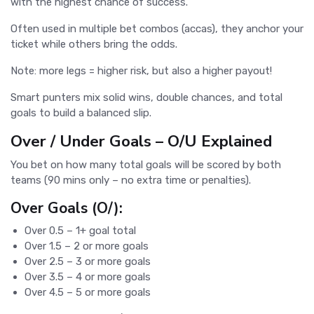
with the highest chance of success.
Often used in multiple bet combos (accas), they anchor your
ticket while others bring the odds.
Note: more legs = higher risk, but also a higher payout!
Smart punters mix solid wins, double chances, and total
goals to build a balanced slip.
Over / Under Goals – O/U Explained
You bet on how many total goals will be scored by both
teams (90 mins only – no extra time or penalties).
Over Goals (O/):
Over 0.5 – 1+ goal total
Over 1.5 – 2 or more goals
Over 2.5 – 3 or more goals
Over 3.5 – 4 or more goals
Over 4.5 – 5 or more goals