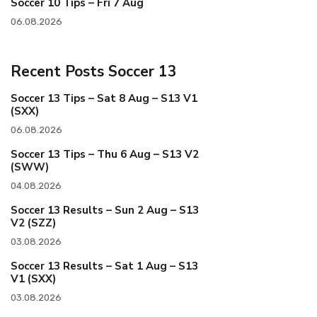
Soccer 10 Tips – Fri 7 Aug
06.08.2026
Recent Posts Soccer 13
Soccer 13 Tips – Sat 8 Aug – S13 V1
(SXX)
06.08.2026
Soccer 13 Tips – Thu 6 Aug – S13 V2
(SWW)
04.08.2026
Soccer 13 Results – Sun 2 Aug – S13
V2 (SZZ)
03.08.2026
Soccer 13 Results – Sat 1 Aug – S13
V1 (SXX)
03.08.2026