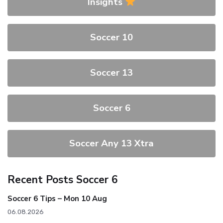
Insights
Soccer 10
Soccer 13
Soccer 6
Soccer Any 13 Xtra
Recent Posts Soccer 6
Soccer 6 Tips – Mon 10 Aug
06.08.2026