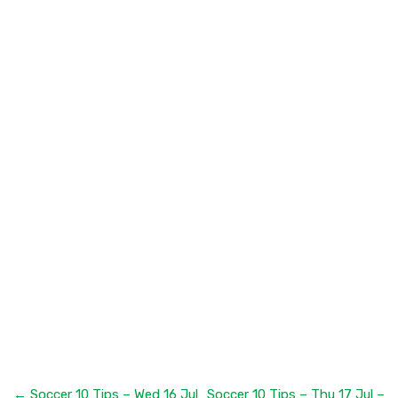
← Soccer 10 Tips – Wed 16 Jul
Soccer 10 Tips – Thu 17 Jul –