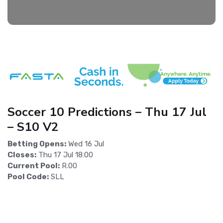
Soccer 10 Predictions – Thu 17 Jul
– S10 V2
Betting Opens:
Wed 16 Jul
Closes:
Thu 17 Jul 18:00
Current Pool:
R.00
Pool Code:
SLL