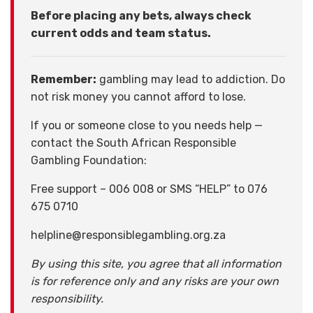
Before placing any bets, always check
current odds and team status.
Remember:
gambling may lead to addiction. Do
not risk money you cannot afford to lose.
If you or someone close to you needs help —
contact the South African Responsible
Gambling Foundation:
Free support – 006 008 or SMS “HELP” to 076
675 0710
helpline@responsiblegambling.org.za
By using this site, you agree that all information
is for reference only and any risks are your own
responsibility.