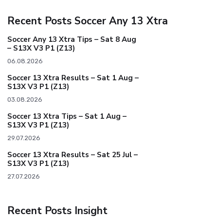
Recent Posts Soccer Any 13 Xtra
Soccer Any 13 Xtra Tips – Sat 8 Aug
– S13X V3 P1 (Z13)
06.08.2026
Soccer 13 Xtra Results – Sat 1 Aug –
S13X V3 P1 (Z13)
03.08.2026
Soccer 13 Xtra Tips – Sat 1 Aug –
S13X V3 P1 (Z13)
29.07.2026
Soccer 13 Xtra Results – Sat 25 Jul –
S13X V3 P1 (Z13)
27.07.2026
Recent Posts Insight