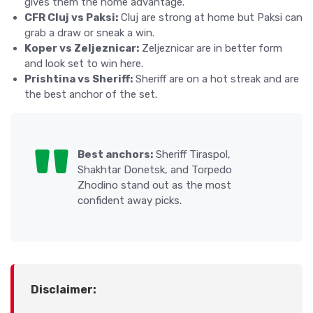
gives them the home advantage.
CFR Cluj vs Paksi:
Cluj are strong at home but Paksi can
grab a draw or sneak a win.
Koper vs Zeljeznicar:
Zeljeznicar are in better form
and look set to win here.
Prishtina vs Sheriff:
Sheriff are on a hot streak and are
the best anchor of the set.
Best anchors:
Sheriff Tiraspol,
Shakhtar Donetsk, and Torpedo
Zhodino stand out as the most
confident away picks.
Disclaimer: