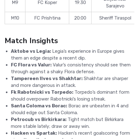
M9
FC Koper
19:30
Sarajevo
M10
FC Prishtina
20:00
Sheriff Tiraspol
Match Insights
Aktobe vs Legia:
Legia’s experience in Europe gives
them an edge despite a recent dip.
FC Flora vs Valur:
Valur’s consistency should see them
through against a shaky Flora defense.
Tampereen Ilves vs Shakhtar:
Shakhtar are sharper
and more dangerous in attack.
Fk Rabotnicki vs Torpedo:
Torpedo’s dominant form
should overpower Rabotnicki’s losing streak.
Santa Coloma vs Borac:
Borac are unbeaten in 4 and
should edge out Santa Coloma.
Petrocub vs Birkirkara:
Tight match but Birkirkara
more stable lately; draw or away win.
Hacken vs Spartak:
Hacken’s recent goalscoring form