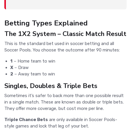
Betting Types Explained
The 1X2 System – Classic Match Result
This is the standard bet used in soccer betting and all
Soccer Pools. You choose the outcome after 90 minutes:
1
– Home team to win
X
– Draw
2
– Away team to win
Singles, Doubles & Triple Bets
Sometimes it’s safer to back more than one possible result
in a single match. These are known as double or triple bets.
They offer more coverage, but cost more per line.
Triple Chance Bets
are only available in Soccer Pools-
style games and lock that leg of your bet.