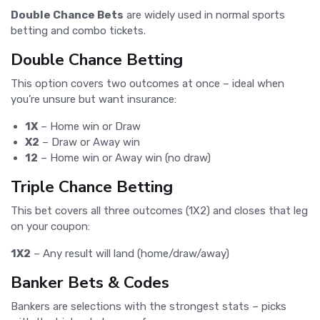
Double Chance Bets
are widely used in normal sports
betting and combo tickets.
Double Chance Betting
This option covers two outcomes at once – ideal when
you’re unsure but want insurance:
1X
– Home win or Draw
X2
– Draw or Away win
12
– Home win or Away win (no draw)
Triple Chance Betting
This bet covers all three outcomes (1X2) and closes that leg
on your coupon:
1X2
– Any result will land (home/draw/away)
Banker Bets & Codes
Bankers are selections with the strongest stats – picks