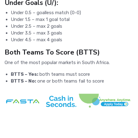
Under Goals (U/):
Under 0.5 – goalless match (0-0)
Under 1.5 – max 1 goal total
Under 2.5 – max 2 goals
Under 3.5 – max 3 goals
Under 4.5 – max 4 goals
Both Teams To Score (BTTS)
One of the most popular markets in South Africa.
BTTS – Yes:
both teams must score
BTTS – No:
one or both teams fail to score