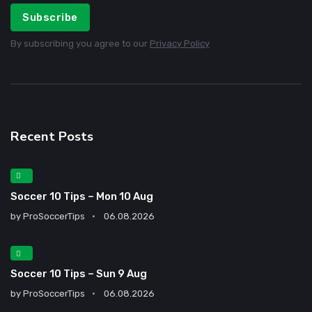
Subscribe
By subscribing you agree to our
Privacy Policy
Recent Posts
Soccer 10 Tips – Mon 10 Aug
by
ProSoccerTips
06.08.2026
Soccer 10 Tips – Sun 9 Aug
by
ProSoccerTips
06.08.2026