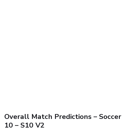
Overall Match Predictions – Soccer
10 – S10 V2