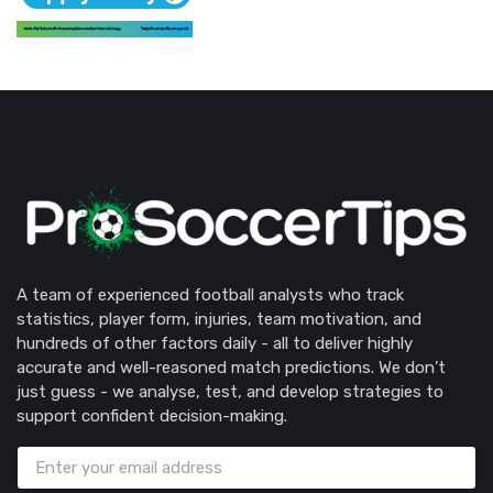
A team of experienced football analysts who track
statistics, player form, injuries, team motivation, and
hundreds of other factors daily - all to deliver highly
accurate and well-reasoned match predictions. We don’t
just guess - we analyse, test, and develop strategies to
support confident decision-making.