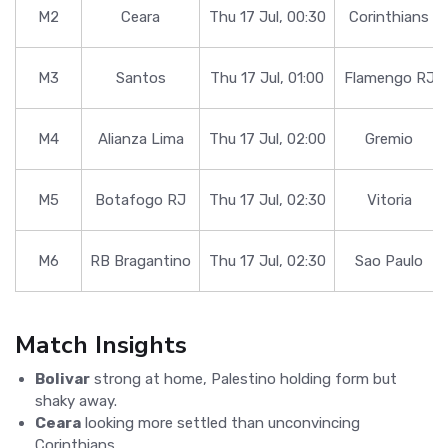
M2
Ceara
Thu 17 Jul, 00:30
Corinthians
M3
Santos
Thu 17 Jul, 01:00
Flamengo RJ
M4
Alianza Lima
Thu 17 Jul, 02:00
Gremio
M5
Botafogo RJ
Thu 17 Jul, 02:30
Vitoria
M6
RB Bragantino
Thu 17 Jul, 02:30
Sao Paulo
Match Insights
Bolivar
strong at home, Palestino holding form but
shaky away.
Ceara
looking more settled than unconvincing
Corinthians.