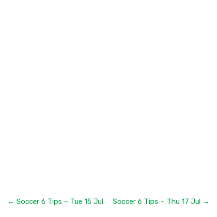
← Soccer 6 Tips – Tue 15 Jul
Soccer 6 Tips – Thu 17 Jul →