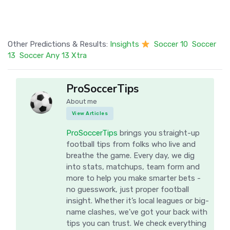
Other Predictions & Results:
Insights
Soccer 10
Soccer
13
Soccer Any 13 Xtra
ProSoccerTips
About me
View Articles
ProSoccerTips
brings you straight-up
football tips from folks who live and
breathe the game. Every day, we dig
into stats, matchups, team form and
more to help you make smarter bets -
no guesswork, just proper football
insight. Whether it’s local leagues or big-
name clashes, we’ve got your back with
tips you can trust. We check everything