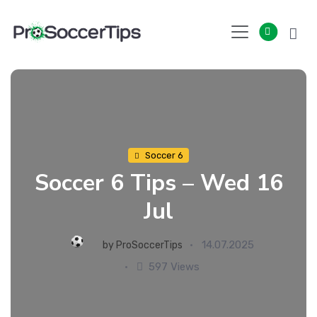
Skip
to
content
Soccer 6
Soccer 6 Tips – Wed 16
Jul
14.07.2025
by
ProSoccerTips
597 Views