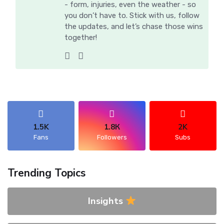
- form, injuries, even the weather - so
you don’t have to. Stick with us, follow
the updates, and let’s chase those wins
together!
1.5K
1.8К
2K
Fans
Followers
Subs
Trending Topics
Insights