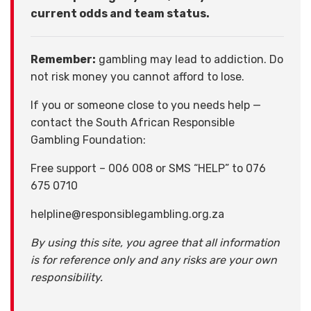
current odds and team status.
Remember:
gambling may lead to addiction. Do
not risk money you cannot afford to lose.
If you or someone close to you needs help —
contact the South African Responsible
Gambling Foundation:
Free support – 006 008 or SMS “HELP” to 076
675 0710
helpline@responsiblegambling.org.za
By using this site, you agree that all information
is for reference only and any risks are your own
responsibility.