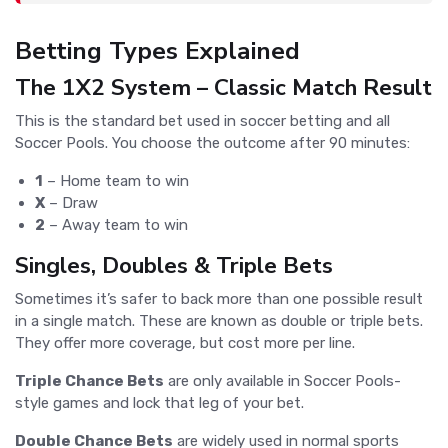
Betting Types Explained
The 1X2 System – Classic Match Result
This is the standard bet used in soccer betting and all
Soccer Pools. You choose the outcome after 90 minutes:
1
– Home team to win
X
– Draw
2
– Away team to win
Singles, Doubles & Triple Bets
Sometimes it’s safer to back more than one possible result
in a single match. These are known as double or triple bets.
They offer more coverage, but cost more per line.
Triple Chance Bets
are only available in Soccer Pools-
style games and lock that leg of your bet.
Double Chance Bets
are widely used in normal sports