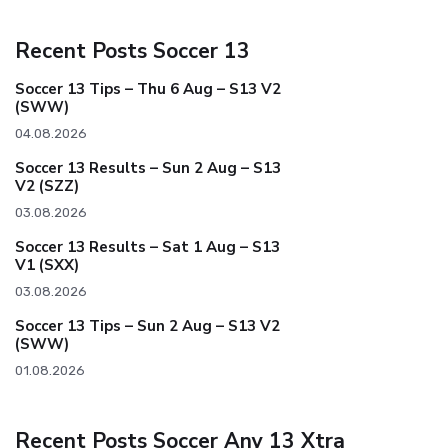
Recent Posts Soccer 13
Soccer 13 Tips – Thu 6 Aug – S13 V2
(SWW)
04.08.2026
Soccer 13 Results – Sun 2 Aug – S13
V2 (SZZ)
03.08.2026
Soccer 13 Results – Sat 1 Aug – S13
V1 (SXX)
03.08.2026
Soccer 13 Tips – Sun 2 Aug – S13 V2
(SWW)
01.08.2026
Recent Posts Soccer Any 13 Xtra