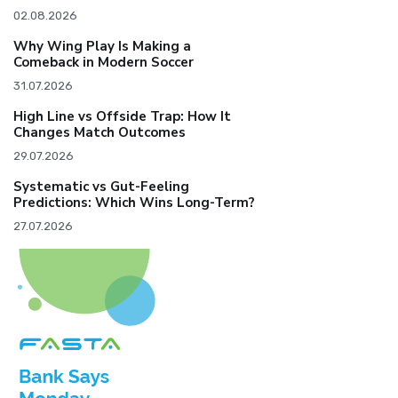
02.08.2026
Why Wing Play Is Making a
Comeback in Modern Soccer
31.07.2026
High Line vs Offside Trap: How It
Changes Match Outcomes
29.07.2026
Systematic vs Gut-Feeling
Predictions: Which Wins Long-Term?
27.07.2026