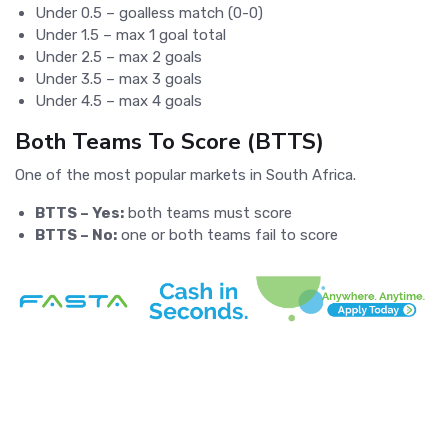
Under 0.5 – goalless match (0-0)
Under 1.5 – max 1 goal total
Under 2.5 – max 2 goals
Under 3.5 – max 3 goals
Under 4.5 – max 4 goals
Both Teams To Score (BTTS)
One of the most popular markets in South Africa.
BTTS – Yes:
both teams must score
BTTS – No:
one or both teams fail to score