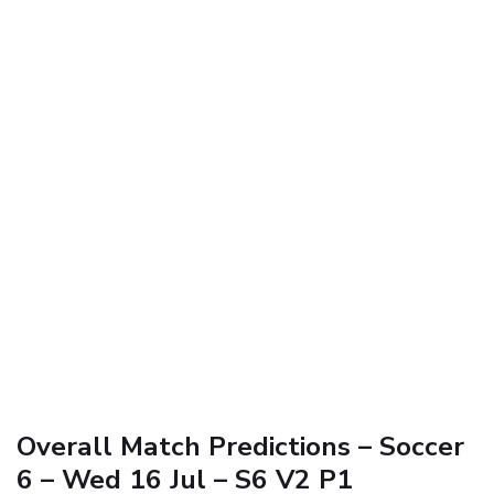
Overall Match Predictions – Soccer
6 – Wed 16 Jul – S6 V2 P1