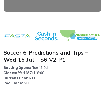
Soccer 6 Predictions and Tips –
Wed 16 Jul – S6 V2 P1
Betting Opens:
Tue 15 Jul
Closes:
Wed 16 Jul 18:00
Current Pool:
R.00
Pool Code:
SCC