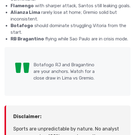
Flamengo
with sharper attack, Santos still leaking goals.
Alianza Lima
rarely lose at home; Gremio solid but
inconsistent.
Botafogo
should dominate struggling Vitoria from the
start.
RB Bragantino
flying while Sao Paulo are in crisis mode.
Botafogo RJ and Bragantino
are your anchors. Watch for a
close draw in Lima vs Gremio.
Disclaimer:
Sports are unpredictable by nature. No analyst