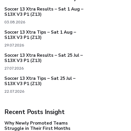
Soccer 13 Xtra Results – Sat 1 Aug –
S13X V3 P1 (Z13)
03.08.2026
Soccer 13 Xtra Tips – Sat 1 Aug –
S13X V3 P1 (Z13)
29.07.2026
Soccer 13 Xtra Results – Sat 25 Jul –
S13X V3 P1 (Z13)
27.07.2026
Soccer 13 Xtra Tips – Sat 25 Jul –
S13X V3 P1 (Z13)
22.07.2026
Recent Posts Insight
Why Newly Promoted Teams
Struggle in Their First Months