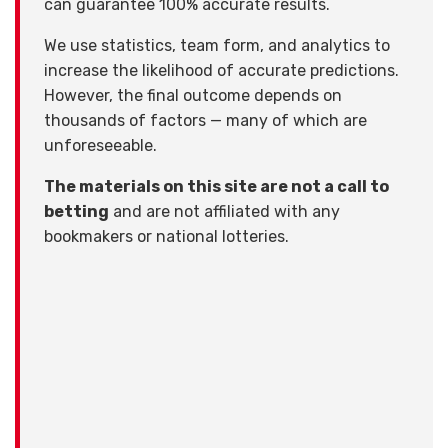
can guarantee 100% accurate results.
We use statistics, team form, and analytics to
increase the likelihood of accurate predictions.
However, the final outcome depends on
thousands of factors — many of which are
unforeseeable.
The materials on this site are not a call to
betting
and are not affiliated with any
bookmakers or national lotteries.