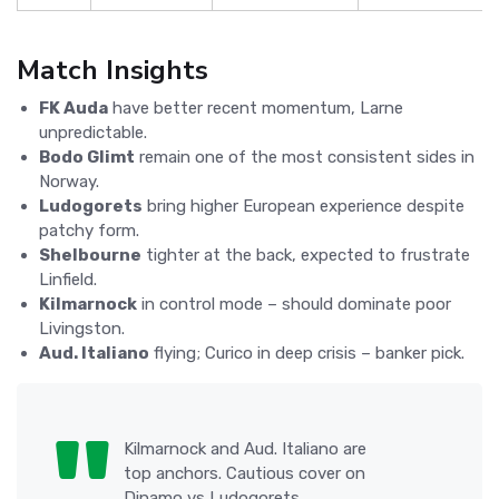
Match Insights
FK Auda
have better recent momentum, Larne
unpredictable.
Bodo Glimt
remain one of the most consistent sides in
Norway.
Ludogorets
bring higher European experience despite
patchy form.
Shelbourne
tighter at the back, expected to frustrate
Linfield.
Kilmarnock
in control mode – should dominate poor
Livingston.
Aud. Italiano
flying; Curico in deep crisis – banker pick.
Kilmarnock and Aud. Italiano are
top anchors. Cautious cover on
Dinamo vs Ludogorets.