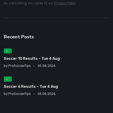
By subscribing you agree to our
Privacy Policy
Recent Posts
Soccer 10 Results – Tue 4 Aug
by
ProSoccerTips
05.08.2026
Soccer 6 Results – Tue 4 Aug
by
ProSoccerTips
05.08.2026