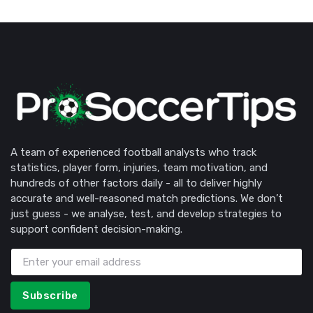
A team of experienced football analysts who track
statistics, player form, injuries, team motivation, and
hundreds of other factors daily - all to deliver highly
accurate and well-reasoned match predictions. We don’t
just guess - we analyse, test, and develop strategies to
support confident decision-making.
Subscribe