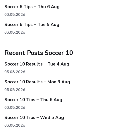
Soccer 6 Tips – Thu 6 Aug
03.08.2026
Soccer 6 Tips – Tue 5 Aug
03.08.2026
Recent Posts Soccer 10
Soccer 10 Results – Tue 4 Aug
05.08.2026
Soccer 10 Results – Mon 3 Aug
05.08.2026
Soccer 10 Tips – Thu 6 Aug
03.08.2026
Soccer 10 Tips – Wed 5 Aug
03.08.2026