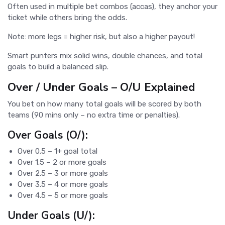
Often used in multiple bet combos (accas), they anchor your
ticket while others bring the odds.
Note: more legs = higher risk, but also a higher payout!
Smart punters mix solid wins, double chances, and total
goals to build a balanced slip.
Over / Under Goals – O/U Explained
You bet on how many total goals will be scored by both
teams (90 mins only – no extra time or penalties).
Over Goals (O/):
Over 0.5 – 1+ goal total
Over 1.5 – 2 or more goals
Over 2.5 – 3 or more goals
Over 3.5 – 4 or more goals
Over 4.5 – 5 or more goals
Under Goals (U/):