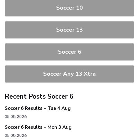
Soccer 10
Soccer 13
Soccer 6
Soccer Any 13 Xtra
Recent Posts Soccer 6
Soccer 6 Results – Tue 4 Aug
05.08.2026
Soccer 6 Results – Mon 3 Aug
05.08.2026