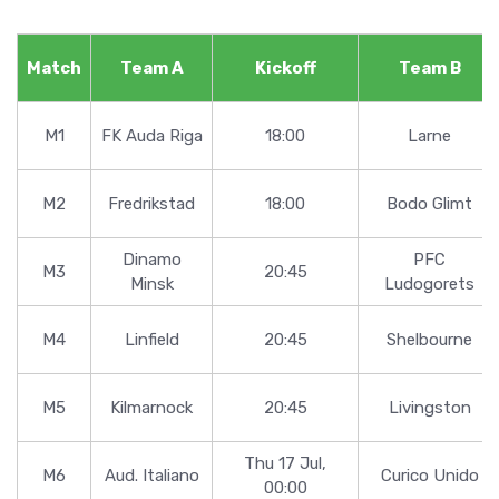
Match
Team A
Kickoff
Team B
M1
FK Auda Riga
18:00
Larne
M2
Fredrikstad
18:00
Bodo Glimt
Dinamo
PFC
M3
20:45
Minsk
Ludogorets
M4
Linfield
20:45
Shelbourne
M5
Kilmarnock
20:45
Livingston
Thu 17 Jul,
M6
Aud. Italiano
Curico Unido
00:00