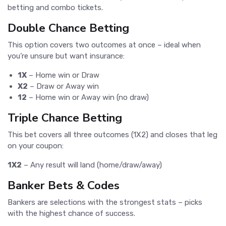
betting and combo tickets.
Double Chance Betting
This option covers two outcomes at once – ideal when
you’re unsure but want insurance:
1X
– Home win or Draw
X2
– Draw or Away win
12
– Home win or Away win (no draw)
Triple Chance Betting
This bet covers all three outcomes (1X2) and closes that leg
on your coupon:
1X2
– Any result will land (home/draw/away)
Banker Bets & Codes
Bankers are selections with the strongest stats – picks
with the highest chance of success.