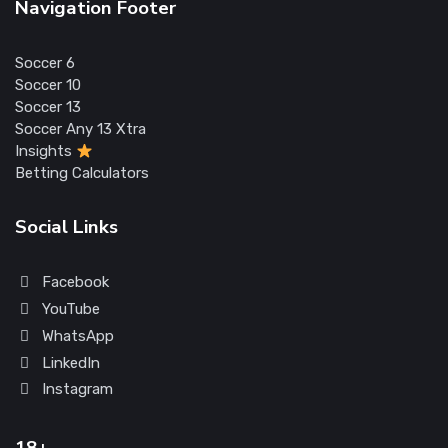
Navigation Footer
Soccer 6
Soccer 10
Soccer 13
Soccer Any 13 Xtra
Insights
Betting Calculators
Social Links
Facebook
YouTube
WhatsApp
LinkedIn
Instagram