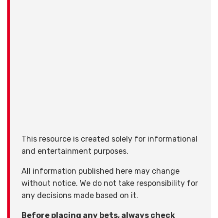
This resource is created solely for informational
and entertainment purposes.
All information published here may change
without notice. We do not take responsibility for
any decisions made based on it.
Before placing any bets, always check