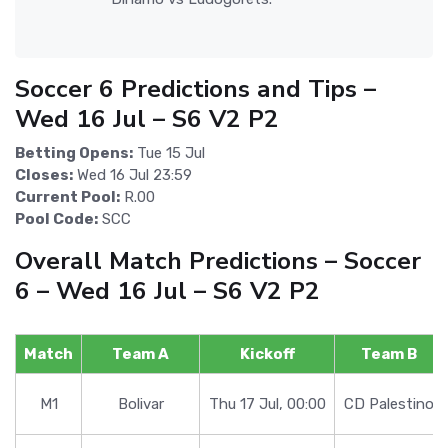
Soccer 6 Predictions and Tips –
Wed 16 Jul – S6 V2 P2
Betting Opens:
Tue 15 Jul
Closes:
Wed 16 Jul 23:59
Current Pool:
R.00
Pool Code:
SCC
Overall Match Predictions – Soccer
6 – Wed 16 Jul – S6 V2 P2
Match
Team A
Kickoff
Team B
M1
Bolivar
Thu 17 Jul, 00:00
CD Palestino