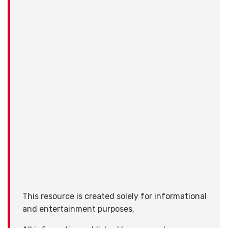
This resource is created solely for informational
and entertainment purposes.