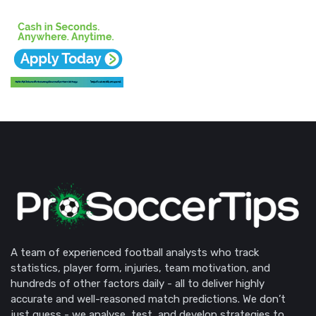
A team of experienced football analysts who track
statistics, player form, injuries, team motivation, and
hundreds of other factors daily - all to deliver highly
accurate and well-reasoned match predictions. We don’t
just guess - we analyse, test, and develop strategies to