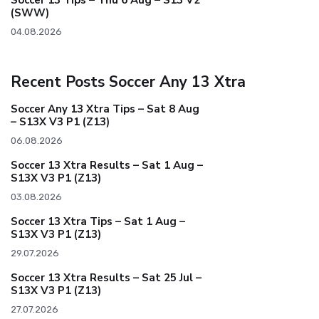
Soccer 13 Tips – Thu 6 Aug – S13 V2
(SWW)
04.08.2026
Recent Posts Soccer Any 13 Xtra
Soccer Any 13 Xtra Tips – Sat 8 Aug
– S13X V3 P1 (Z13)
06.08.2026
Soccer 13 Xtra Results – Sat 1 Aug –
S13X V3 P1 (Z13)
03.08.2026
Soccer 13 Xtra Tips – Sat 1 Aug –
S13X V3 P1 (Z13)
29.07.2026
Soccer 13 Xtra Results – Sat 25 Jul –
S13X V3 P1 (Z13)
27.07.2026