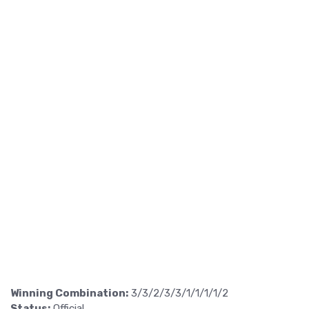
Winning Combination:
3/3/2/3/3/1/1/1/1/2
Status:
Official