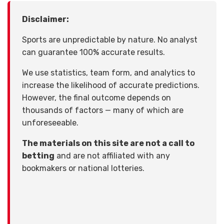
Disclaimer:
Sports are unpredictable by nature. No analyst
can guarantee 100% accurate results.
We use statistics, team form, and analytics to
increase the likelihood of accurate predictions.
However, the final outcome depends on
thousands of factors — many of which are
unforeseeable.
The materials on this site are not a call to
betting
and are not affiliated with any
bookmakers or national lotteries.