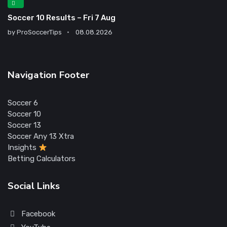
Soccer 10 Results – Fri 7 Aug
by
ProSoccerTips
08.08.2026
Navigation Footer
Soccer 6
Soccer 10
Soccer 13
Soccer Any 13 Xtra
Insights
Betting Calculators
Social Links
Facebook