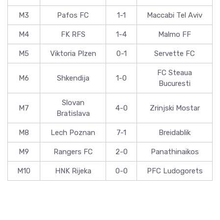
M3
Pafos FC
1-1
Maccabi Tel Aviv
M4
FK RFS
1-4
Malmo FF
M5
Viktoria Plzen
0-1
Servette FC
FC Steaua
M6
Shkendija
1-0
Bucuresti
Slovan
M7
4-0
Zrinjski Mostar
Bratislava
M8
Lech Poznan
7-1
Breidablik
M9
Rangers FC
2-0
Panathinaikos
M10
HNK Rijeka
0-0
PFC Ludogorets