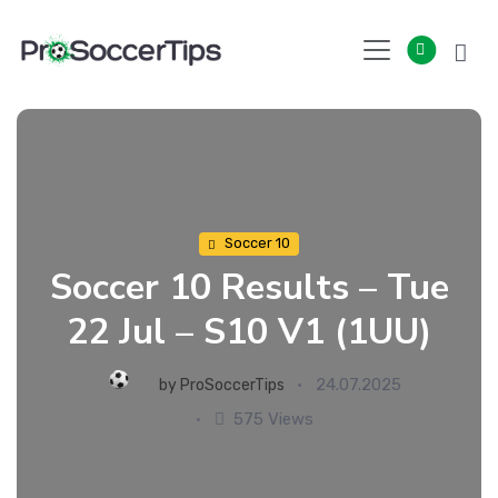
Skip
to
content
Soccer 10
Soccer 10 Results – Tue
22 Jul – S10 V1 (1UU)
24.07.2025
by
ProSoccerTips
575 Views