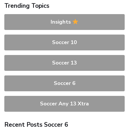
Trending Topics
Insights
Soccer 10
Soccer 13
Soccer 6
Soccer Any 13 Xtra
Recent Posts Soccer 6