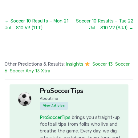
← Soccer 10 Results – Mon 21
Soccer 10 Results – Tue 22
Jul – S10 V3 (1TT)
Jul – S10 V2 (SJJ) →
Other Predictions & Results:
Insights
Soccer 13
Soccer
6
Soccer Any 13 Xtra
ProSoccerTips
About me
View Articles
ProSoccerTips
brings you straight-up
football tips from folks who live and
breathe the game. Every day, we dig
into stats, matchups, team form and