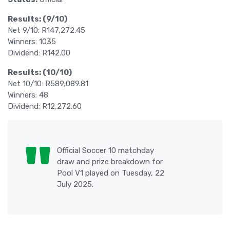
Results: (9/10)
Net 9/10: R147,272.45
Winners: 1035
Dividend: R142.00
Results: (10/10)
Net 10/10: R589,089.81
Winners: 48
Dividend: R12,272.60
Official Soccer 10 matchday
draw and prize breakdown for
Pool V1 played on Tuesday, 22
July 2025.