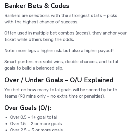
Banker Bets & Codes
Bankers are selections with the strongest stats – picks
with the highest chance of success.
Often used in multiple bet combos (accas), they anchor your
ticket while others bring the odds.
Note: more legs = higher risk, but also a higher payout!
Smart punters mix solid wins, double chances, and total
goals to build a balanced slip.
Over / Under Goals – O/U Explained
You bet on how many total goals will be scored by both
teams (90 mins only – no extra time or penalties).
Over Goals (O/):
Over 0.5 – 1+ goal total
Over 1.5 – 2 or more goals
Over 2.5 – 3 or more goals