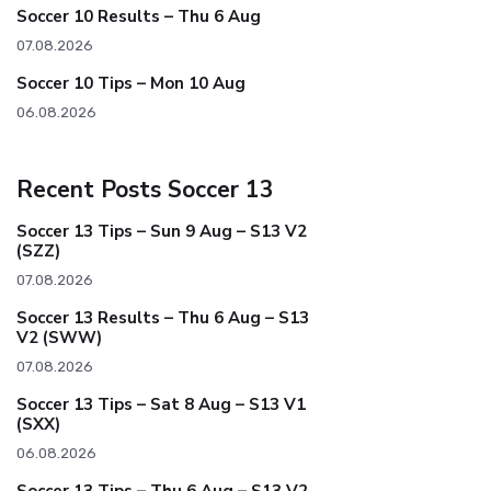
Soccer 10 Results – Thu 6 Aug
07.08.2026
Soccer 10 Tips – Mon 10 Aug
06.08.2026
Recent Posts Soccer 13
Soccer 13 Tips – Sun 9 Aug – S13 V2
(SZZ)
07.08.2026
Soccer 13 Results – Thu 6 Aug – S13
V2 (SWW)
07.08.2026
Soccer 13 Tips – Sat 8 Aug – S13 V1
(SXX)
06.08.2026