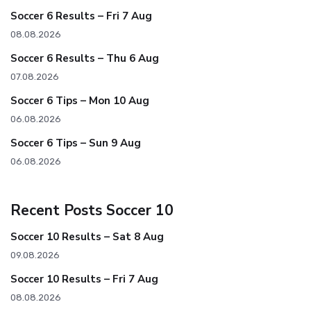
Soccer 6 Results – Fri 7 Aug
08.08.2026
Soccer 6 Results – Thu 6 Aug
07.08.2026
Soccer 6 Tips – Mon 10 Aug
06.08.2026
Soccer 6 Tips – Sun 9 Aug
06.08.2026
Recent Posts Soccer 10
Soccer 10 Results – Sat 8 Aug
09.08.2026
Soccer 10 Results – Fri 7 Aug
08.08.2026