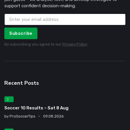
support confident decision-making.
Subscribe
By subscribing you agree to our
Privacy Policy
Recent Posts
Soccer 10 Results – Sat 8 Aug
by
ProSoccerTips
09.08.2026