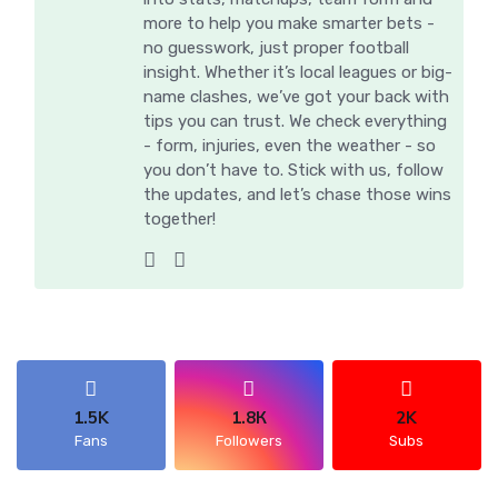
more to help you make smarter bets -
no guesswork, just proper football
insight. Whether it’s local leagues or big-
name clashes, we’ve got your back with
tips you can trust. We check everything
- form, injuries, even the weather - so
you don’t have to. Stick with us, follow
the updates, and let’s chase those wins
together!
1.5K
1.8К
2K
Fans
Followers
Subs