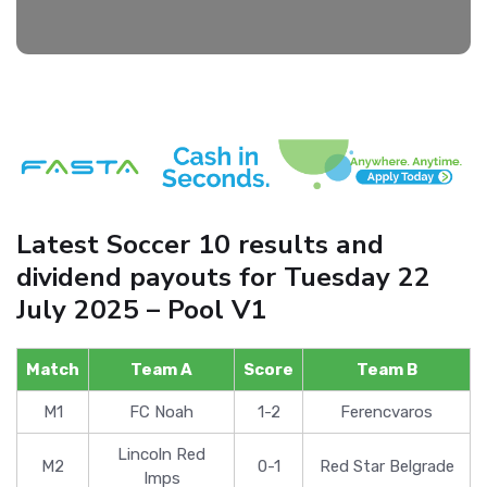
Latest Soccer 10 results and
dividend payouts for Tuesday 22
July 2025 – Pool V1
Match
Team A
Score
Team B
M1
FC Noah
1-2
Ferencvaros
Lincoln Red
M2
0-1
Red Star Belgrade
Imps