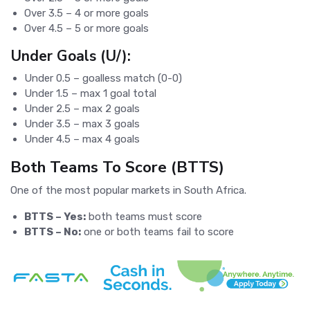
Over 3.5 – 4 or more goals
Over 4.5 – 5 or more goals
Under Goals (U/):
Under 0.5 – goalless match (0-0)
Under 1.5 – max 1 goal total
Under 2.5 – max 2 goals
Under 3.5 – max 3 goals
Under 4.5 – max 4 goals
Both Teams To Score (BTTS)
One of the most popular markets in South Africa.
BTTS – Yes:
both teams must score
BTTS – No:
one or both teams fail to score