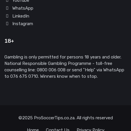
YouTube
WhatsApp
LinkedIn
Instagram
18+
Gambling is only permitted for persons 18 years and older.
National Responsible Gambling Programme - toll-free
counselling line: 0800 006 008 or send "Help" via WhatsApp
to 076 675 0710. Winners know when to stop.
©2025 ProSoccerTips.co.za. All rights reserved
Home
Contact Us
Privacy Policy