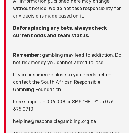
All information published here may change
without notice. We do not take responsibility for
any decisions made based on it.
Before placing any bets, always check
current odds and team status.
Remember:
gambling may lead to addiction. Do
not risk money you cannot afford to lose.
If you or someone close to you needs help —
contact the South African Responsible
Gambling Foundation:
Free support – 006 008 or SMS “HELP” to 076
675 0710
helpline@responsiblegambling.org.za