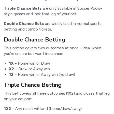
Triple Chance Bets
are only available in Soccer Pools-
style games and lock that leg of your bet.
Double Chance Bets
are widely used in normal sports
betting and combo tickets.
Double Chance Betting
This option covers two outcomes at once – ideal when
you’re unsure but want insurance:
1X
– Home win or Draw
X2
– Draw or Away win
12
– Home win or Away win (no draw)
Triple Chance Betting
This bet covers all three outcomes (1X2) and closes that leg
on your coupon:
1X2
– Any result will land (home/draw/away)