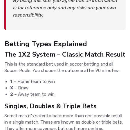
By using this site, you agree that all information
is for reference only and any risks are your own
responsibility.
Betting Types Explained
The 1X2 System – Classic Match Result
This is the standard bet used in soccer betting and all
Soccer Pools. You choose the outcome after 90 minutes:
1
– Home team to win
X
– Draw
2
– Away team to win
Singles, Doubles & Triple Bets
Sometimes it’s safer to back more than one possible result
in a single match. These are known as double or triple bets.
They offer more coverage, but cost more per line.