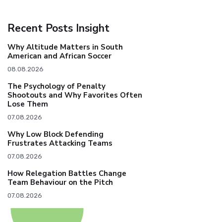
Recent Posts Insight
Why Altitude Matters in South
American and African Soccer
08.08.2026
The Psychology of Penalty
Shootouts and Why Favorites Often
Lose Them
07.08.2026
Why Low Block Defending
Frustrates Attacking Teams
07.08.2026
How Relegation Battles Change
Team Behaviour on the Pitch
07.08.2026