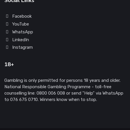
Social Links
Facebook
YouTube
WhatsApp
LinkedIn
Instagram
18+
Gambling is only permitted for persons 18 years and older.
National Responsible Gambling Programme - toll-free
counselling line: 0800 006 008 or send "Help" via WhatsApp
to 076 675 0710. Winners know when to stop.