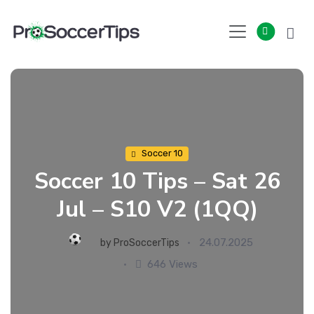
Skip
to
content
Soccer 10
Soccer 10 Tips – Sat 26
Jul – S10 V2 (1QQ)
24.07.2025
by
ProSoccerTips
646 Views