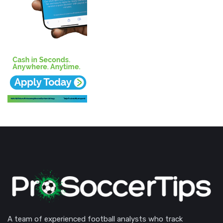
A team of experienced football analysts who track