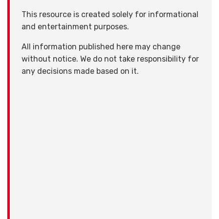
This resource is created solely for informational
and entertainment purposes.
All information published here may change
without notice. We do not take responsibility for
any decisions made based on it.