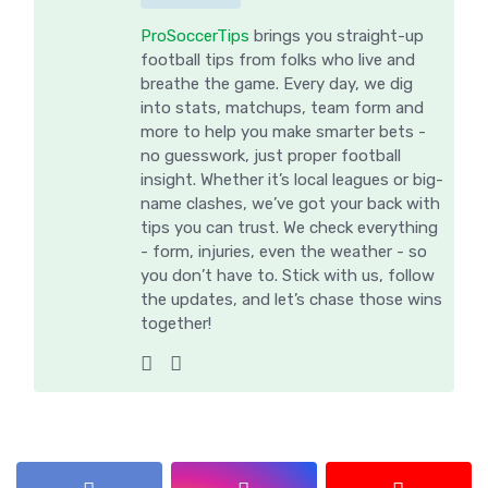
ProSoccerTips
brings you straight-up
football tips from folks who live and
breathe the game. Every day, we dig
into stats, matchups, team form and
more to help you make smarter bets -
no guesswork, just proper football
insight. Whether it’s local leagues or big-
name clashes, we’ve got your back with
tips you can trust. We check everything
- form, injuries, even the weather - so
you don’t have to. Stick with us, follow
the updates, and let’s chase those wins
together!