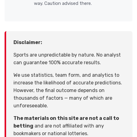
way. Caution advised there.
Disclaimer:
Sports are unpredictable by nature. No analyst
can guarantee 100% accurate results.
We use statistics, team form, and analytics to
increase the likelihood of accurate predictions.
However, the final outcome depends on
thousands of factors — many of which are
unforeseeable.
The materials on this site are not a call to
betting
and are not affiliated with any
bookmakers or national lotteries.