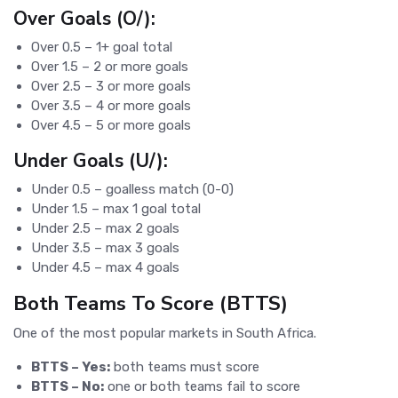
Over Goals (O/):
Over 0.5 – 1+ goal total
Over 1.5 – 2 or more goals
Over 2.5 – 3 or more goals
Over 3.5 – 4 or more goals
Over 4.5 – 5 or more goals
Under Goals (U/):
Under 0.5 – goalless match (0-0)
Under 1.5 – max 1 goal total
Under 2.5 – max 2 goals
Under 3.5 – max 3 goals
Under 4.5 – max 4 goals
Both Teams To Score (BTTS)
One of the most popular markets in South Africa.
BTTS – Yes:
both teams must score
BTTS – No:
one or both teams fail to score