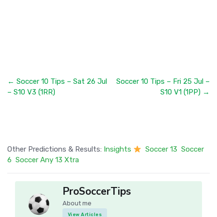
← Soccer 10 Tips – Sat 26 Jul
Soccer 10 Tips – Fri 25 Jul –
– S10 V3 (1RR)
S10 V1 (1PP) →
Other Predictions & Results:
Insights
Soccer 13
Soccer
6
Soccer Any 13 Xtra
ProSoccerTips
About me
View Articles