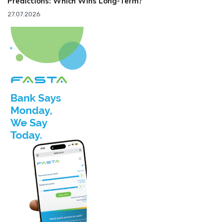
Predictions: Which Wins Long-Term?
27.07.2026