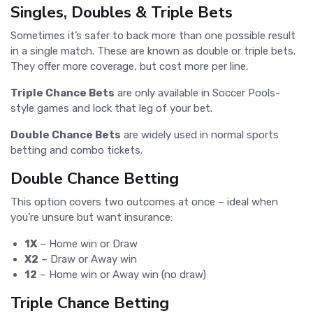
Singles, Doubles & Triple Bets
Sometimes it’s safer to back more than one possible result
in a single match. These are known as double or triple bets.
They offer more coverage, but cost more per line.
Triple Chance Bets
are only available in Soccer Pools-
style games and lock that leg of your bet.
Double Chance Bets
are widely used in normal sports
betting and combo tickets.
Double Chance Betting
This option covers two outcomes at once – ideal when
you’re unsure but want insurance:
1X
– Home win or Draw
X2
– Draw or Away win
12
– Home win or Away win (no draw)
Triple Chance Betting