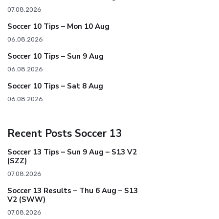
07.08.2026
Soccer 10 Tips – Mon 10 Aug
06.08.2026
Soccer 10 Tips – Sun 9 Aug
06.08.2026
Soccer 10 Tips – Sat 8 Aug
06.08.2026
Recent Posts Soccer 13
Soccer 13 Tips – Sun 9 Aug – S13 V2
(SZZ)
07.08.2026
Soccer 13 Results – Thu 6 Aug – S13
V2 (SWW)
07.08.2026