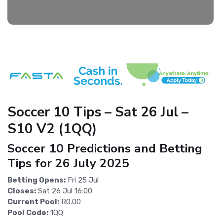
Soccer 10 Tips – Sat 26 Jul –
S10 V2 (1QQ)
Soccer 10 Predictions and Betting
Tips for 26 July 2025
Betting Opens:
Fri 25 Jul
Closes:
Sat 26 Jul 16:00
Current Pool:
R0.00
Pool Code:
1QQ