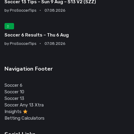
Soccer 13 Tips – Sun 9 Aug – S13 V2 (SZZ)
by
ProSoccerTips
07.08.2026
Soccer 6 Results – Thu 6 Aug
by
ProSoccerTips
07.08.2026
Navigation Footer
Soccer 6
Soccer 10
Soccer 13
Soccer Any 13 Xtra
Insights
Betting Calculators