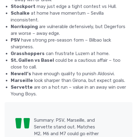
Stockport
may just edge a tight contest vs Hull.
Schalke
at home have momentum – Sevilla
inconsistent.
Norrkoping
are vulnerable defensively, but Degerfors
are worse – away edge.
PSV
have strong pre-season form – Bilbao lack
sharpness.
Grasshoppers
can frustrate Luzern at home.
St. Gallen vs Basel
could be a cautious affair – too
close to call.
Newell’s
have enough quality to punish Aldosivi.
Marseille
look sharper than Girona, but expect goals.
Servette
are on a hot run – value in an away win over
Young Boys.
Summary: PSV, Marseille, and
Servette stand out. Matches
M2, M6 and M7 could go either