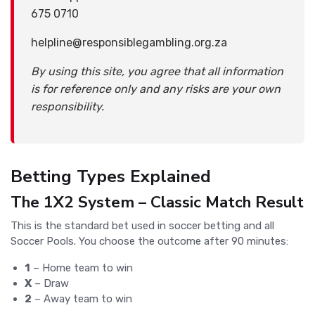
675 0710
helpline@responsiblegambling.org.za
By using this site, you agree that all information
is for reference only and any risks are your own
responsibility.
Betting Types Explained
The 1X2 System – Classic Match Result
This is the standard bet used in soccer betting and all
Soccer Pools. You choose the outcome after 90 minutes:
1
– Home team to win
X
– Draw
2
– Away team to win