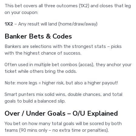
This bet covers all three outcomes (1X2) and closes that leg
on your coupon:
1X2
– Any result will land (home/draw/away)
Banker Bets & Codes
Bankers are selections with the strongest stats – picks
with the highest chance of success.
Often used in multiple bet combos (accas), they anchor your
ticket while others bring the odds.
Note: more legs = higher risk, but also a higher payout!
Smart punters mix solid wins, double chances, and total
goals to build a balanced slip.
Over / Under Goals – O/U Explained
You bet on how many total goals will be scored by both
teams (90 mins only – no extra time or penalties).