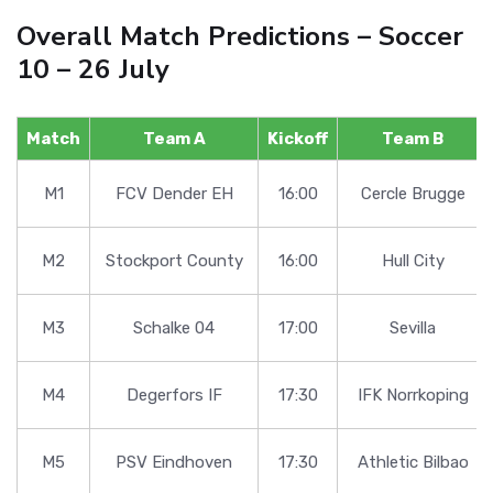
Overall Match Predictions – Soccer
10 – 26 July
Match
Team A
Kickoff
Team B
M1
FCV Dender EH
16:00
Cercle Brugge
M2
Stockport County
16:00
Hull City
M3
Schalke 04
17:00
Sevilla
M4
Degerfors IF
17:30
IFK Norrkoping
M5
PSV Eindhoven
17:30
Athletic Bilbao