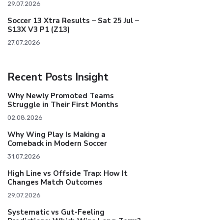
29.07.2026
Soccer 13 Xtra Results – Sat 25 Jul –
S13X V3 P1 (Z13)
27.07.2026
Recent Posts Insight
Why Newly Promoted Teams
Struggle in Their First Months
02.08.2026
Why Wing Play Is Making a
Comeback in Modern Soccer
31.07.2026
High Line vs Offside Trap: How It
Changes Match Outcomes
29.07.2026
Systematic vs Gut-Feeling