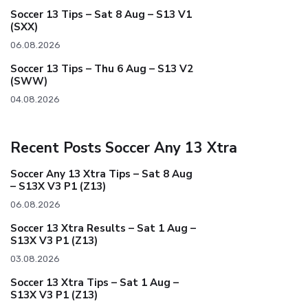
Soccer 13 Tips – Sat 8 Aug – S13 V1
(SXX)
06.08.2026
Soccer 13 Tips – Thu 6 Aug – S13 V2
(SWW)
04.08.2026
Recent Posts Soccer Any 13 Xtra
Soccer Any 13 Xtra Tips – Sat 8 Aug
– S13X V3 P1 (Z13)
06.08.2026
Soccer 13 Xtra Results – Sat 1 Aug –
S13X V3 P1 (Z13)
03.08.2026
Soccer 13 Xtra Tips – Sat 1 Aug –
S13X V3 P1 (Z13)