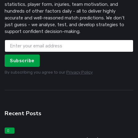
statistics, player form, injuries, team motivation, and
hundreds of other factors daily - all to deliver highly
accurate and well-reasoned match predictions. We don’t
just guess - we analyse, test, and develop strategies to
support confident decision-making.
Subscribe
By subscribing you agree to our
Privacy Policy
Recent Posts