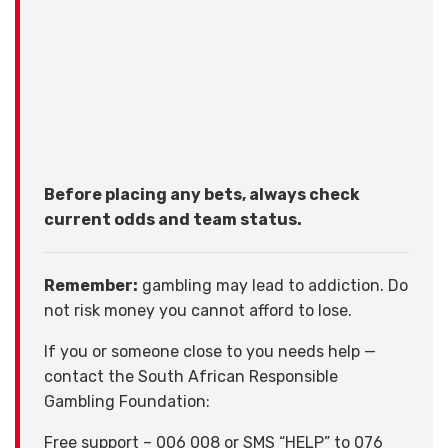
Before placing any bets, always check
current odds and team status.
Remember:
gambling may lead to addiction. Do
not risk money you cannot afford to lose.
If you or someone close to you needs help —
contact the South African Responsible
Gambling Foundation:
Free support – 006 008 or SMS “HELP” to 076