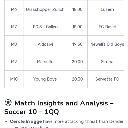
M6
Grasshopper Zurich
18:00
Luzern
M7
FC St. Gallen
18:00
FC Basel
M8
Aldosivi
19:30
Newell’s Old Boys
M9
Marseille
20:00
Girona
M10
Young Boys
20:30
Servette FC
Match Insights and Analysis –
Soccer 10 – 1QQ
Cercle Brugge
have more attacking threat than Dender
– away win or draw.