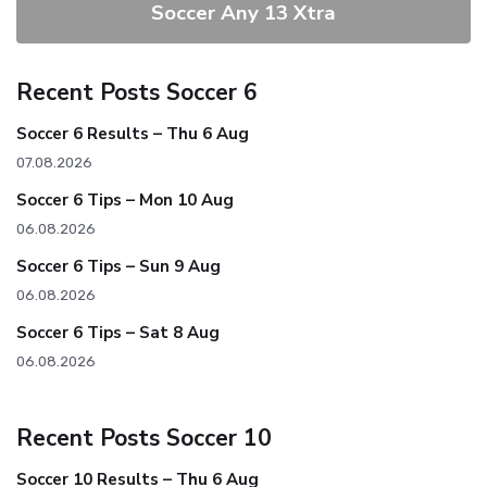
Soccer Any 13 Xtra
Recent Posts Soccer 6
Soccer 6 Results – Thu 6 Aug
07.08.2026
Soccer 6 Tips – Mon 10 Aug
06.08.2026
Soccer 6 Tips – Sun 9 Aug
06.08.2026
Soccer 6 Tips – Sat 8 Aug
06.08.2026
Recent Posts Soccer 10
Soccer 10 Results – Thu 6 Aug