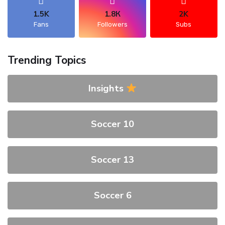
1.5K
1.8К
2K
Fans
Followers
Subs
Trending Topics
Insights
Soccer 10
Soccer 13
Soccer 6