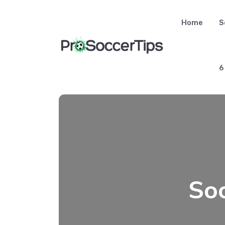
Skip
to
Home
S
content
6
Soc