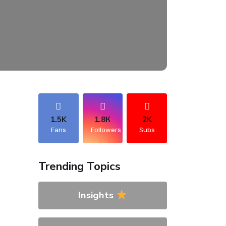
1.5K
1.8К
2K
Fans
Followers
Subs
Trending Topics
Insights