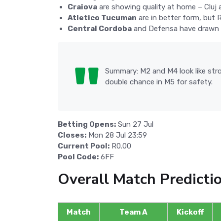
Craiova
are showing quality at home – Cluj 
Atletico Tucuman
are in better form, but R
Central Cordoba
and Defensa have drawn o
Summary: M2 and M4 look like stro
double chance in M5 for safety.
Betting Opens:
Sun 27 Jul
Closes:
Mon 28 Jul 23:59
Current Pool:
R0.00
Pool Code:
6FF
Overall Match Predictio
Match
Team A
Kickoff