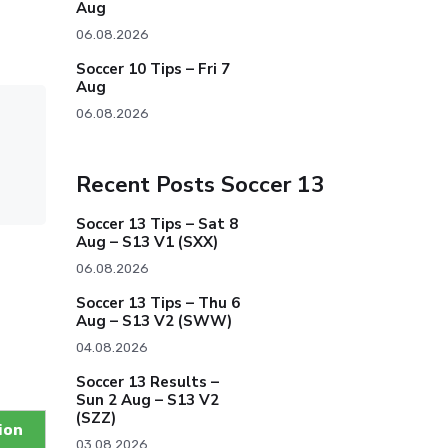
Aug
06.08.2026
Soccer 10 Tips – Fri 7
Aug
06.08.2026
Recent Posts Soccer 13
Soccer 13 Tips – Sat 8
Aug – S13 V1 (SXX)
06.08.2026
Soccer 13 Tips – Thu 6
Aug – S13 V2 (SWW)
04.08.2026
Soccer 13 Results –
Sun 2 Aug – S13 V2
(SZZ)
ion
03.08.2026