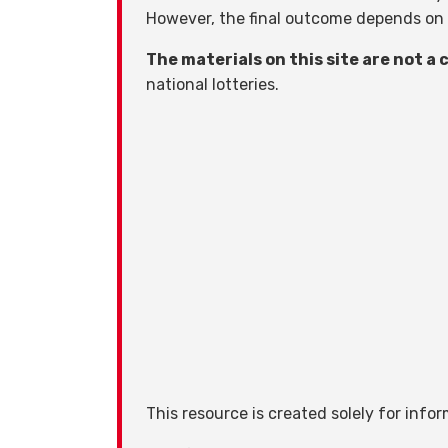
However, the final outcome depends on
The materials on this site are not a c
national lotteries.
This resource is created solely for inf