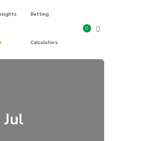
nsights
Betting
Calculators
 Jul