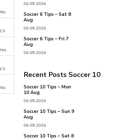
06.08.2026
 No
Soccer 6 Tips – Sat 8
Aug
06.08.2026
2.5
Soccer 6 Tips – Fri 7
Aug
 Yes
06.08.2026
2.5
Recent Posts Soccer 10
Soccer 10 Tips – Mon
 No
10 Aug
06.08.2026
Soccer 10 Tips – Sun 9
Aug
06.08.2026
Soccer 10 Tips – Sat 8