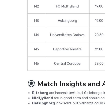
M2
FC Midtjylland
19:00
M3
Helsingborg
19:00
M4
Universitatea Craiova
20:30
M5
Deportivo Riestra
21:00
M6
Central Cordoba
23:00
Match Insights and A
Elfsborg
are inconsistent, but Goteborg s
Midtjylland
are in good form and should co
Helsingborg
look solid, but Varbergs could