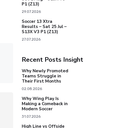
P1 (Z13)
29.07.2026
Soccer 13 Xtra
Results – Sat 25 Jul –
S13X V3 P1 (Z13)
27.07.2026
Recent Posts Insight
Why Newly Promoted
Teams Struggle in
Their First Months
02.08.2026
Why Wing Play Is
Making a Comeback in
Modern Soccer
31.07.2026
High Line vs Offside