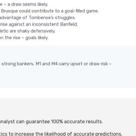
 – a draw seems likely.
rusque could contribute to a goal-filled game.
 advantage of Tombense’s struggles.
rise against an inconsistent Banfield.
tic are shaky defensively.
 the rise – goals likely.
trong bankers. M1 and M4 carry upset or draw risk –
analyst can guarantee 100% accurate results.
ics to increase the likelihood of accurate predictions.