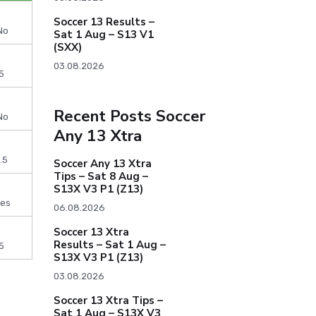
Soccer 13 Results –
No
Sat 1 Aug – S13 V1
(SXX)
03.08.2026
5
Recent Posts Soccer
No
Any 13 Xtra
.5
Soccer Any 13 Xtra
Tips – Sat 8 Aug –
S13X V3 P1 (Z13)
Yes
06.08.2026
Soccer 13 Xtra
Results – Sat 1 Aug –
5
S13X V3 P1 (Z13)
03.08.2026
Soccer 13 Xtra Tips –
Sat 1 Aug – S13X V3