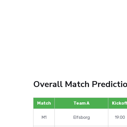
Overall Match Predictio
Match
Team A
Kickof
M1
Elfsborg
19:00