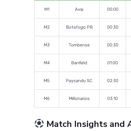
M1
Avai
00:00
M2
Botafogo PB
00:30
M3
Tombense
00:30
M4
Banfield
01:00
M5
Paysandu SC
02:30
M6
Millonarios
03:10
Match Insights and A