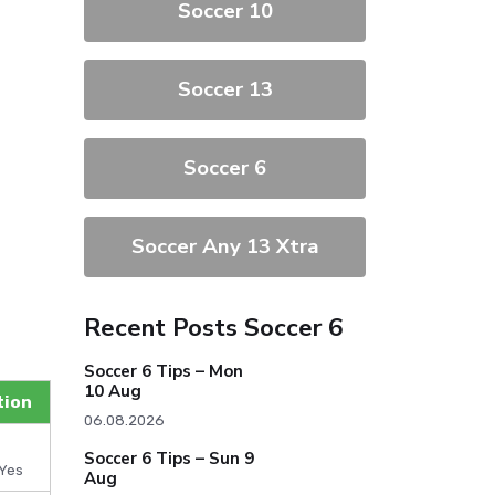
Soccer 10
Soccer 13
Soccer 6
Soccer Any 13 Xtra
Recent Posts Soccer 6
Soccer 6 Tips – Mon
10 Aug
tion
06.08.2026
Soccer 6 Tips – Sun 9
 Yes
Aug