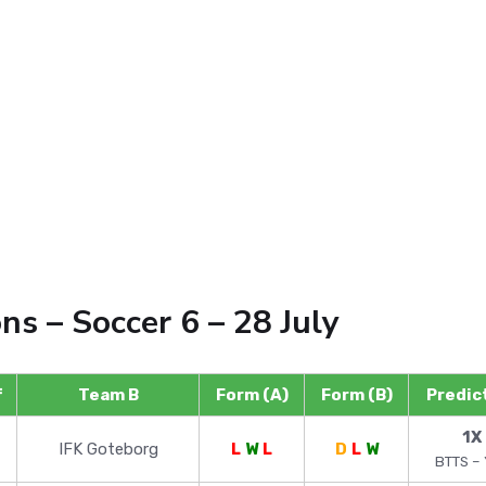
ns – Soccer 6 – 28 July
f
Team B
Form (A)
Form (B)
Predic
1X
IFK Goteborg
L
W
L
D
L
W
BTTS –