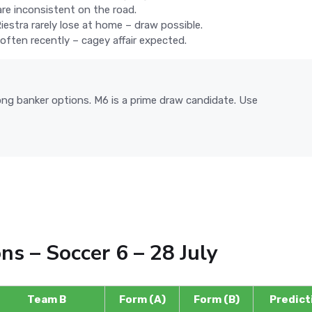
are inconsistent on the road.
iestra rarely lose at home – draw possible.
ften recently – cagey affair expected.
ng banker options. M6 is a prime draw candidate. Use
ns – Soccer 6 – 28 July
Team B
Form (A)
Form (B)
Predict