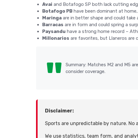
Avai
and Botafogo SP both lack cutting edge
Botafogo PB
have been dominant at home, B
Maringa
are in better shape and could take
Barracas
are in form and could spring a surp
Paysandu
have a strong home record – Athle
Millonarios
are favorites, but Llaneros are on
Summary: Matches M2 and M5 are s
consider coverage.
Disclaimer:
Sports are unpredictable by nature. No 
We use statistics, team form, and analyt