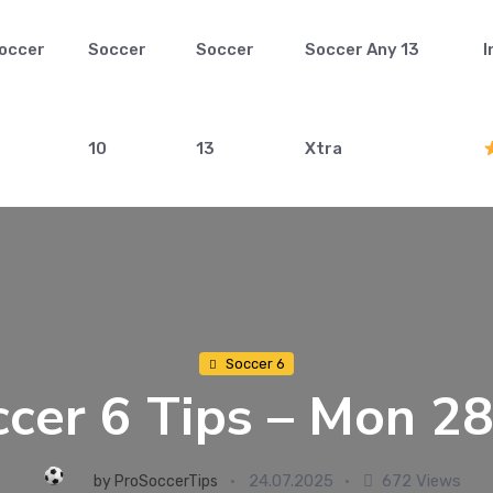
occer
Soccer
Soccer
Soccer Any 13
I
10
13
Xtra
Soccer 6
cer 6 Tips – Mon 28
24.07.2025
672 Views
by
ProSoccerTips