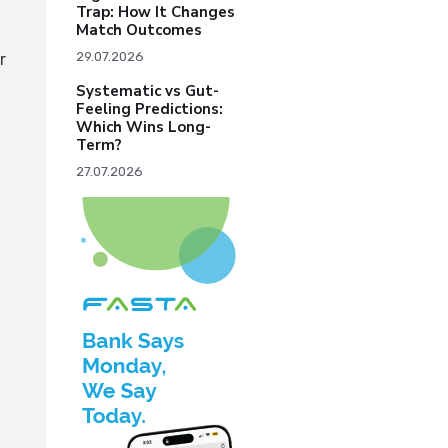
Trap: How It Changes
Match Outcomes
29.07.2026
r
Systematic vs Gut-
Feeling Predictions:
Which Wins Long-
Term?
27.07.2026