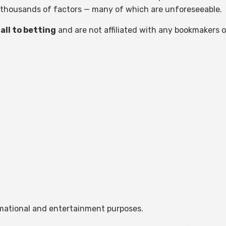
 thousands of factors — many of which are unforeseeable.
all to betting
and are not affiliated with any bookmakers o
ormational and entertainment purposes.