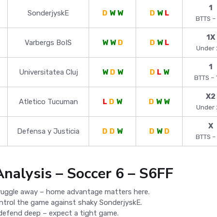
1
SonderjyskE
D
W
W
D
W
L
BTTS –
1X
Varbergs BoIS
W
W
D
D
W
L
Under 
1
Universitatea Cluj
W
D
W
D
L
W
BTTS –
X2
Atletico Tucuman
L
D
W
D
W
W
Under 
X
Defensa y Justicia
D
D
W
D
W
D
BTTS –
nalysis – Soccer 6 – S6FF
truggle away – home advantage matters here.
ntrol the game against shaky SonderjyskE.
 defend deep – expect a tight game.