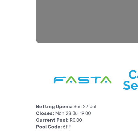
Betting Opens:
Sun 27 Jul
Closes:
Mon 28 Jul 19:00
Current Pool:
R0.00
Pool Code:
6FF