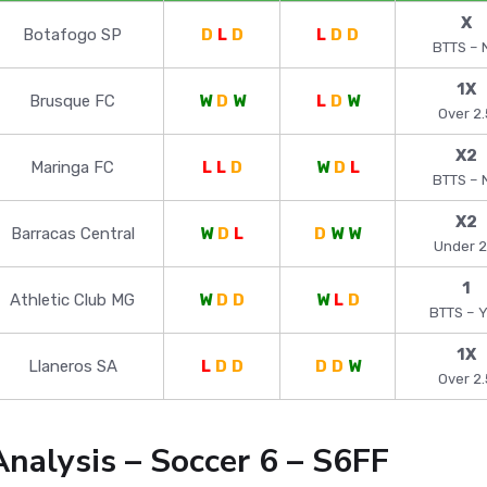
X
Botafogo SP
D
L
D
L
D
D
BTTS – 
1X
Brusque FC
W
D
W
L
D
W
Over 2.
X2
Maringa FC
L
L
D
W
D
L
BTTS – 
X2
Barracas Central
W
D
L
D
W
W
Under 2
1
Athletic Club MG
W
D
D
W
L
D
BTTS – 
1X
Llaneros SA
L
D
D
D
D
W
Over 2.
nalysis – Soccer 6 – S6FF