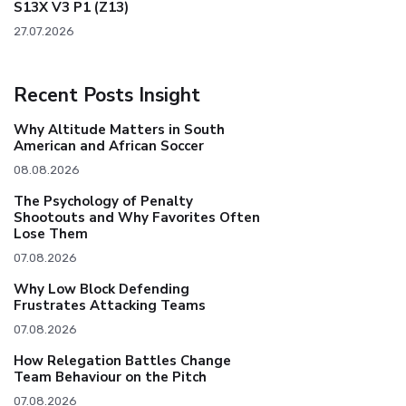
S13X V3 P1 (Z13)
27.07.2026
Recent Posts Insight
Why Altitude Matters in South
American and African Soccer
08.08.2026
The Psychology of Penalty
Shootouts and Why Favorites Often
Lose Them
07.08.2026
Why Low Block Defending
Frustrates Attacking Teams
07.08.2026
How Relegation Battles Change
Team Behaviour on the Pitch
07.08.2026