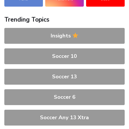
Trending Topics
Insights
Soccer 10
Soccer 13
Soccer 6
Soccer Any 13 Xtra