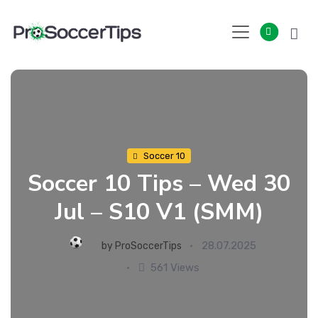
Skip
to
content
Soccer 10
Soccer 10 Tips – Wed 30
Jul – S10 V1 (SMM)
28.07.2025
by
ProSoccerTips
561 Views