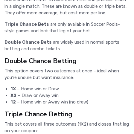
in a single match. These are known as double or triple bets.
They offer more coverage, but cost more per line.
Triple Chance Bets
are only available in Soccer Pools-
style games and lock that leg of your bet.
Double Chance Bets
are widely used in normal sports
betting and combo tickets.
Double Chance Betting
This option covers two outcomes at once – ideal when
you’re unsure but want insurance:
1X
– Home win or Draw
X2
– Draw or Away win
12
– Home win or Away win (no draw)
Triple Chance Betting
This bet covers all three outcomes (1X2) and closes that leg
on your coupon: