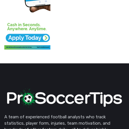
A team of experienced football analysts who track
statistics, player form, injuries, team motivation, and