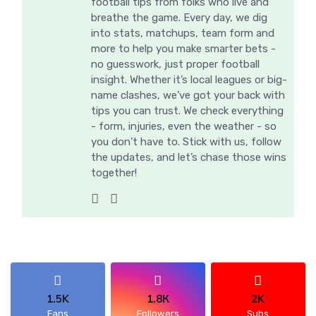
football tips from folks who live and
breathe the game. Every day, we dig
into stats, matchups, team form and
more to help you make smarter bets -
no guesswork, just proper football
insight. Whether it’s local leagues or big-
name clashes, we’ve got your back with
tips you can trust. We check everything
- form, injuries, even the weather - so
you don’t have to. Stick with us, follow
the updates, and let’s chase those wins
together!
1.5K
1.8К
2K
Fans
Followers
Subs