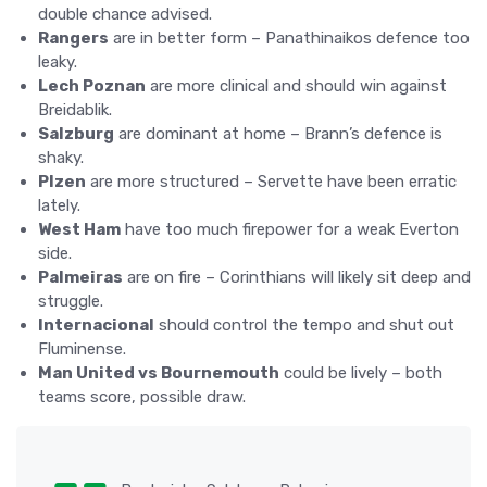
double chance advised.
Rangers
are in better form – Panathinaikos defence too
leaky.
Lech Poznan
are more clinical and should win against
Breidablik.
Salzburg
are dominant at home – Brann’s defence is
shaky.
Plzen
are more structured – Servette have been erratic
lately.
West Ham
have too much firepower for a weak Everton
side.
Palmeiras
are on fire – Corinthians will likely sit deep and
struggle.
Internacional
should control the tempo and shut out
Fluminense.
Man United vs Bournemouth
could be lively – both
teams score, possible draw.