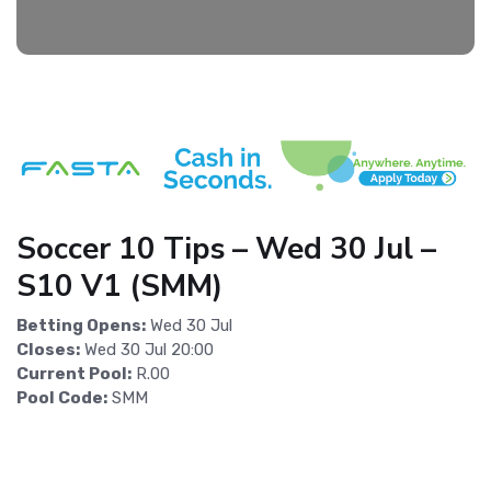
Soccer 10 Tips – Wed 30 Jul –
S10 V1 (SMM)
Betting Opens:
Wed 30 Jul
Closes:
Wed 30 Jul 20:00
Current Pool:
R.00
Pool Code:
SMM