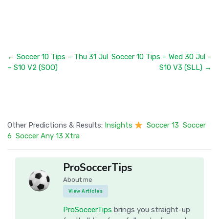
← Soccer 10 Tips – Thu 31 Jul
Soccer 10 Tips – Wed 30 Jul –
– S10 V2 (SOO)
S10 V3 (SLL) →
Other Predictions & Results:
Insights
Soccer 13
Soccer
6
Soccer Any 13 Xtra
ProSoccerTips
About me
View Articles
ProSoccerTips
brings you straight-up