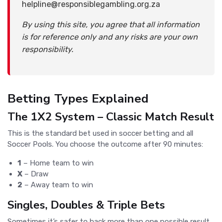
helpline@responsiblegambling.org.za
By using this site, you agree that all information
is for reference only and any risks are your own
responsibility.
Betting Types Explained
The 1X2 System – Classic Match Result
This is the standard bet used in soccer betting and all
Soccer Pools. You choose the outcome after 90 minutes:
1
– Home team to win
X
– Draw
2
– Away team to win
Singles, Doubles & Triple Bets
Sometimes it’s safer to back more than one possible result