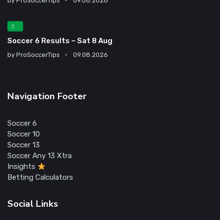
by
ProSoccerTips
09.08.2026
Soccer 6 Results – Sat 8 Aug
by
ProSoccerTips
09.08.2026
Navigation Footer
Soccer 6
Soccer 10
Soccer 13
Soccer Any 13 Xtra
Insights
Betting Calculators
Social Links