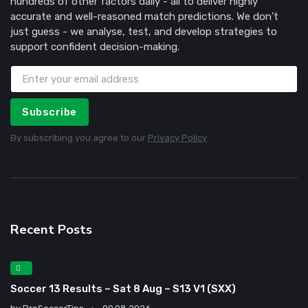
hundreds of other factors daily - all to deliver highly
accurate and well-reasoned match predictions. We don’t
just guess - we analyse, test, and develop strategies to
support confident decision-making.
Subscribe
By subscribing you agree to our
Privacy Policy
Recent Posts
Soccer 13 Results – Sat 8 Aug – S13 V1 (SXX)