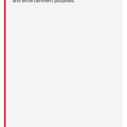
and entertainment purposes.