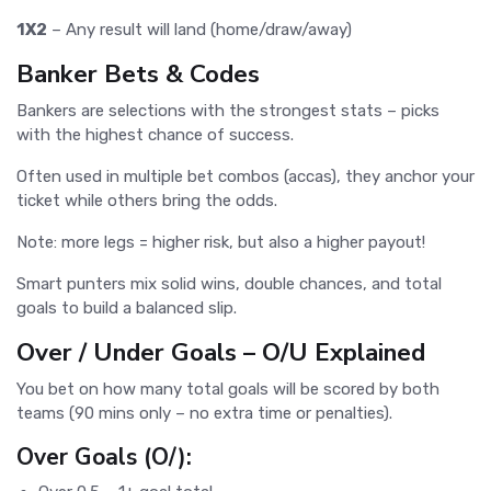
1X2
– Any result will land (home/draw/away)
Banker Bets & Codes
Bankers are selections with the strongest stats – picks
with the highest chance of success.
Often used in multiple bet combos (accas), they anchor your
ticket while others bring the odds.
Note: more legs = higher risk, but also a higher payout!
Smart punters mix solid wins, double chances, and total
goals to build a balanced slip.
Over / Under Goals – O/U Explained
You bet on how many total goals will be scored by both
teams (90 mins only – no extra time or penalties).
Over Goals (O/):