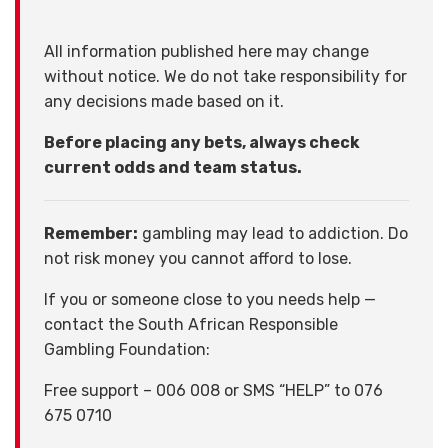
All information published here may change
without notice. We do not take responsibility for
any decisions made based on it.
Before placing any bets, always check
current odds and team status.
Remember:
gambling may lead to addiction. Do
not risk money you cannot afford to lose.
If you or someone close to you needs help —
contact the South African Responsible
Gambling Foundation:
Free support – 006 008 or SMS “HELP” to 076
675 0710