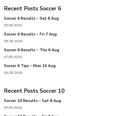
Recent Posts Soccer 6
Soccer 6 Results – Sat 8 Aug
09.08.2026
Soccer 6 Results – Fri 7 Aug
08.08.2026
Soccer 6 Results – Thu 6 Aug
07.08.2026
Soccer 6 Tips – Mon 10 Aug
06.08.2026
Recent Posts Soccer 10
Soccer 10 Results – Sat 8 Aug
09.08.2026