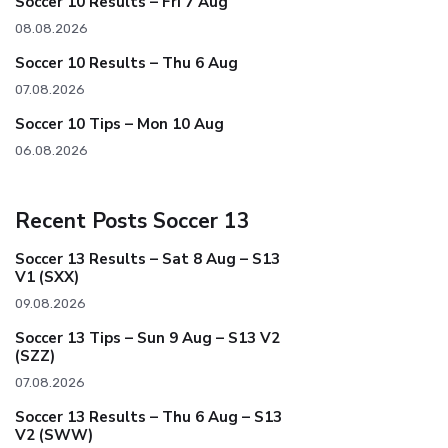
Soccer 10 Results – Fri 7 Aug
08.08.2026
Soccer 10 Results – Thu 6 Aug
07.08.2026
Soccer 10 Tips – Mon 10 Aug
06.08.2026
Recent Posts Soccer 13
Soccer 13 Results – Sat 8 Aug – S13
V1 (SXX)
09.08.2026
Soccer 13 Tips – Sun 9 Aug – S13 V2
(SZZ)
07.08.2026
Soccer 13 Results – Thu 6 Aug – S13
V2 (SWW)