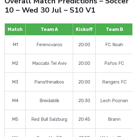
Overall Match Predictions – Soccer
10 – Wed 30 Jul – S10 V1
Match
Team A
Kickoff
Team B
M1
Ferencvaros
20:00
FC Noah
M2
Maccabi Tel Aviv
20:00
Pafos FC
M3
Panathinaikos
20:00
Rangers FC
M4
Breidablik
20:30
Lech Poznan
M5
Red Bull Salzburg
20:45
Brann