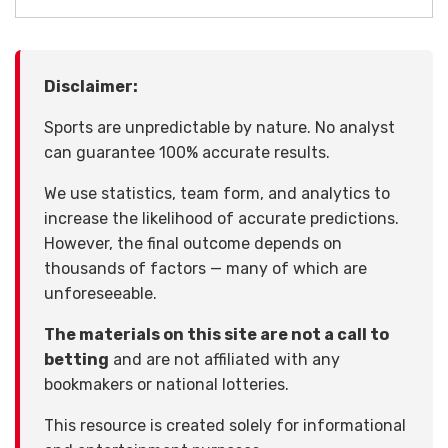
Disclaimer:
Sports are unpredictable by nature. No analyst
can guarantee 100% accurate results.
We use statistics, team form, and analytics to
increase the likelihood of accurate predictions.
However, the final outcome depends on
thousands of factors — many of which are
unforeseeable.
The materials on this site are not a call to
betting
and are not affiliated with any
bookmakers or national lotteries.
This resource is created solely for informational