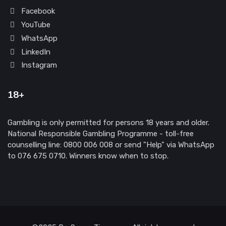
Facebook
YouTube
WhatsApp
LinkedIn
Instagram
18+
Gambling is only permitted for persons 18 years and older.
National Responsible Gambling Programme - toll-free
counselling line: 0800 006 008 or send "Help" via WhatsApp
to 076 675 0710. Winners know when to stop.