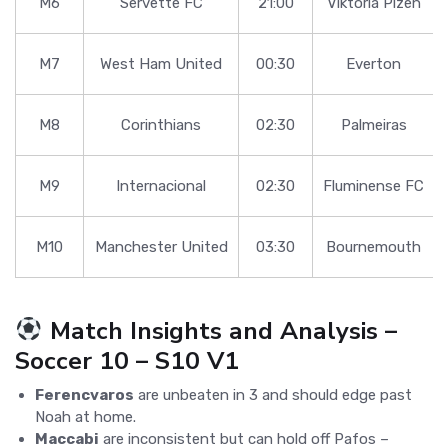
M6
Servette FC
21:00
Viktoria Plzen
M7
West Ham United
00:30
Everton
M8
Corinthians
02:30
Palmeiras
M9
Internacional
02:30
Fluminense FC
M10
Manchester United
03:30
Bournemouth
Match Insights and Analysis –
Soccer 10 – S10 V1
Ferencvaros
are unbeaten in 3 and should edge past
Noah at home.
Maccabi
are inconsistent but can hold off Pafos –