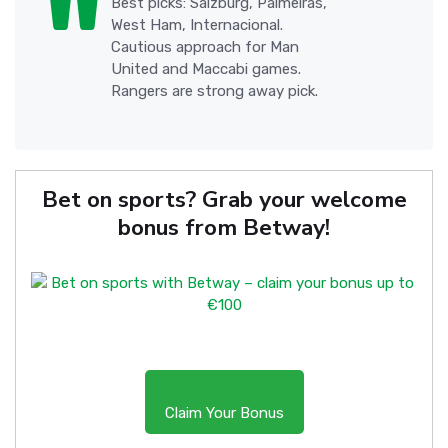
Best picks: Salzburg, Palmeiras,
West Ham, Internacional.
Cautious approach for Man
United and Maccabi games.
Rangers are strong away pick.
Bet on sports? Grab your welcome
bonus from Betway!
Claim Your Bonus