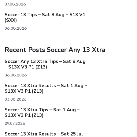
07.08.2026
Soccer 13 Tips – Sat 8 Aug – S13 V1
(SXX)
06.08.2026
Recent Posts Soccer Any 13 Xtra
Soccer Any 13 Xtra Tips – Sat 8 Aug
– S13X V3 P1 (Z13)
06.08.2026
Soccer 13 Xtra Results – Sat 1 Aug –
S13X V3 P1 (Z13)
03.08.2026
Soccer 13 Xtra Tips – Sat 1 Aug –
S13X V3 P1 (Z13)
29.07.2026
Soccer 13 Xtra Results – Sat 25 Jul –