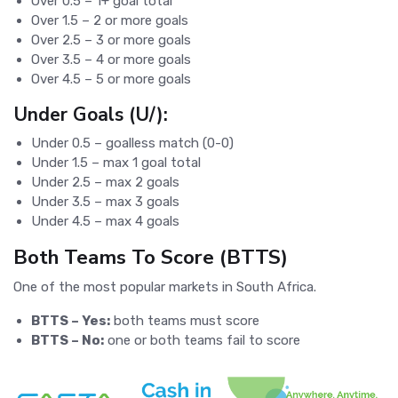
Over 0.5 – 1+ goal total
Over 1.5 – 2 or more goals
Over 2.5 – 3 or more goals
Over 3.5 – 4 or more goals
Over 4.5 – 5 or more goals
Under Goals (U/):
Under 0.5 – goalless match (0-0)
Under 1.5 – max 1 goal total
Under 2.5 – max 2 goals
Under 3.5 – max 3 goals
Under 4.5 – max 4 goals
Both Teams To Score (BTTS)
One of the most popular markets in South Africa.
BTTS – Yes:
both teams must score
BTTS – No:
one or both teams fail to score