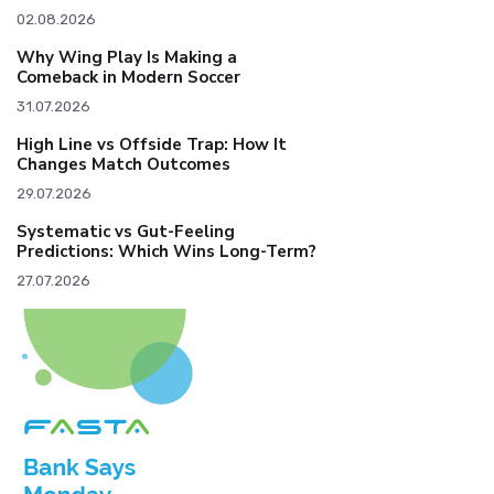
02.08.2026
Why Wing Play Is Making a
Comeback in Modern Soccer
31.07.2026
High Line vs Offside Trap: How It
Changes Match Outcomes
29.07.2026
Systematic vs Gut-Feeling
Predictions: Which Wins Long-Term?
27.07.2026