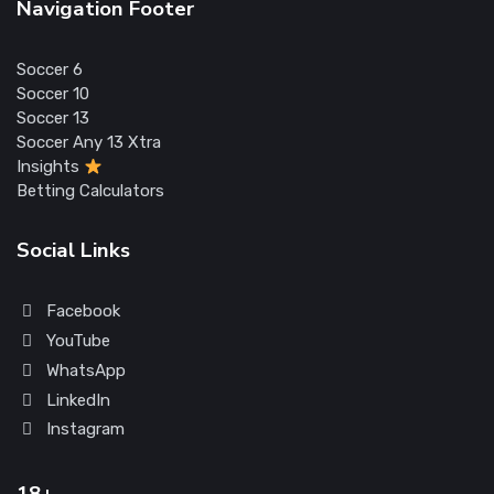
Navigation Footer
Soccer 6
Soccer 10
Soccer 13
Soccer Any 13 Xtra
Insights
Betting Calculators
Social Links
Facebook
YouTube
WhatsApp
LinkedIn
Instagram