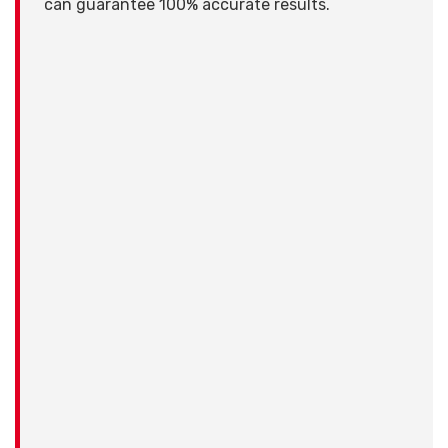
can guarantee 100% accurate results.