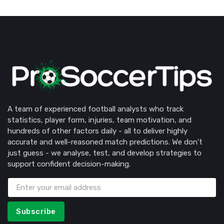
A team of experienced football analysts who track
statistics, player form, injuries, team motivation, and
hundreds of other factors daily - all to deliver highly
accurate and well-reasoned match predictions. We don’t
just guess - we analyse, test, and develop strategies to
support confident decision-making.
Subscribe