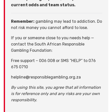
current odds and team status.
Remember:
gambling may lead to addiction. Do
not risk money you cannot afford to lose.
If you or someone close to you needs help —
contact the South African Responsible
Gambling Foundation:
Free support – 006 008 or SMS “HELP” to 076
675 0710
helpline@responsiblegambling.org.za
By using this site, you agree that all information
is for reference only and any risks are your own
responsibility.