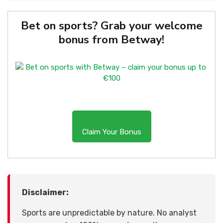
Bet on sports? Grab your welcome
bonus from Betway!
Claim Your Bonus
Disclaimer:
Sports are unpredictable by nature. No analyst