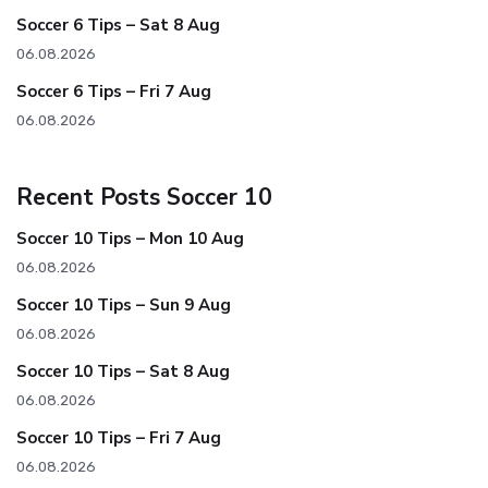
Soccer 6 Tips – Sat 8 Aug
06.08.2026
Soccer 6 Tips – Fri 7 Aug
06.08.2026
Recent Posts Soccer 10
Soccer 10 Tips – Mon 10 Aug
06.08.2026
Soccer 10 Tips – Sun 9 Aug
06.08.2026
Soccer 10 Tips – Sat 8 Aug
06.08.2026
Soccer 10 Tips – Fri 7 Aug
06.08.2026