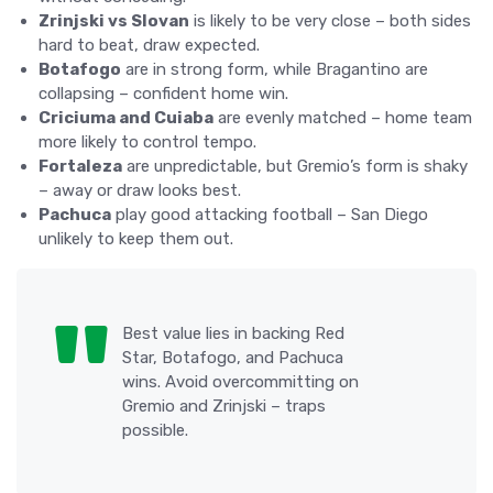
Zrinjski vs Slovan
is likely to be very close – both sides
hard to beat, draw expected.
Botafogo
are in strong form, while Bragantino are
collapsing – confident home win.
Criciuma and Cuiaba
are evenly matched – home team
more likely to control tempo.
Fortaleza
are unpredictable, but Gremio’s form is shaky
– away or draw looks best.
Pachuca
play good attacking football – San Diego
unlikely to keep them out.
Best value lies in backing Red
Star, Botafogo, and Pachuca
wins. Avoid overcommitting on
Gremio and Zrinjski – traps
possible.