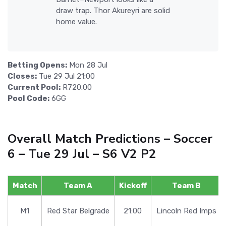
draw trap. Thor Akureyri are solid
home value.
Betting Opens:
Mon 28 Jul
Closes:
Tue 29 Jul 21:00
Current Pool:
R720.00
Pool Code:
6GG
Overall Match Predictions – Soccer
6 – Tue 29 Jul – S6 V2 P2
Match
Team A
Kickoff
Team B
M1
Red Star Belgrade
21:00
Lincoln Red Imps