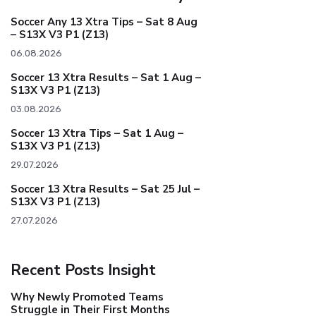
Soccer Any 13 Xtra Tips – Sat 8 Aug
– S13X V3 P1 (Z13)
06.08.2026
Soccer 13 Xtra Results – Sat 1 Aug –
S13X V3 P1 (Z13)
03.08.2026
Soccer 13 Xtra Tips – Sat 1 Aug –
S13X V3 P1 (Z13)
29.07.2026
Soccer 13 Xtra Results – Sat 25 Jul –
S13X V3 P1 (Z13)
27.07.2026
Recent Posts Insight
Why Newly Promoted Teams
Struggle in Their First Months