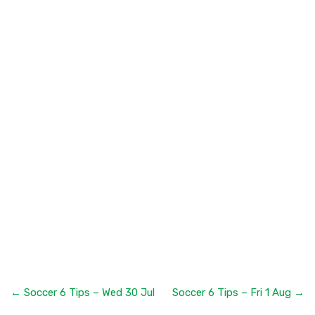
← Soccer 6 Tips – Wed 30 Jul
Soccer 6 Tips – Fri 1 Aug →