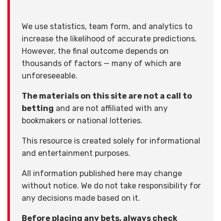
We use statistics, team form, and analytics to
increase the likelihood of accurate predictions.
However, the final outcome depends on
thousands of factors — many of which are
unforeseeable.
The materials on this site are not a call to
betting
and are not affiliated with any
bookmakers or national lotteries.
This resource is created solely for informational
and entertainment purposes.
All information published here may change
without notice. We do not take responsibility for
any decisions made based on it.
Before placing any bets, always check