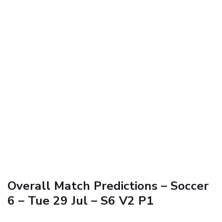
Overall Match Predictions – Soccer
6 – Tue 29 Jul – S6 V2 P1