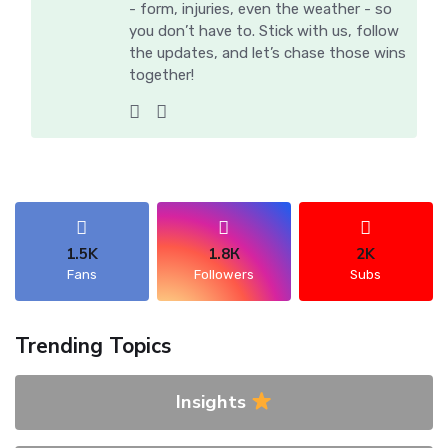
- form, injuries, even the weather - so
you don’t have to. Stick with us, follow
the updates, and let’s chase those wins
together!
1.5K
1.8К
2K
Fans
Followers
Subs
Trending Topics
Insights