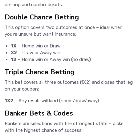
betting and combo tickets.
Double Chance Betting
This option covers two outcomes at once – ideal when
you’re unsure but want insurance:
1X
– Home win or Draw
X2
– Draw or Away win
12
– Home win or Away win (no draw)
Triple Chance Betting
This bet covers all three outcomes (1X2) and closes that leg
on your coupon:
1X2
– Any result will land (home/draw/away)
Banker Bets & Codes
Bankers are selections with the strongest stats – picks
with the highest chance of success.