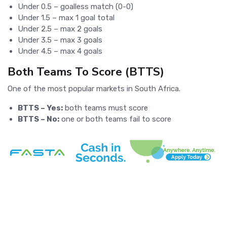
Under 0.5 – goalless match (0-0)
Under 1.5 – max 1 goal total
Under 2.5 – max 2 goals
Under 3.5 – max 3 goals
Under 4.5 – max 4 goals
Both Teams To Score (BTTS)
One of the most popular markets in South Africa.
BTTS – Yes:
both teams must score
BTTS – No:
one or both teams fail to score