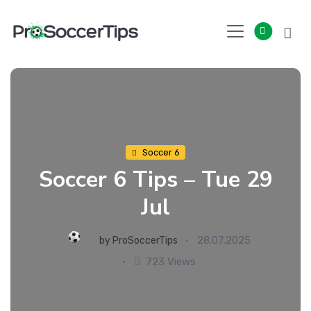
Skip
to
content
Soccer 6
Soccer 6 Tips – Tue 29
Jul
28.07.2025
by
ProSoccerTips
723 Views