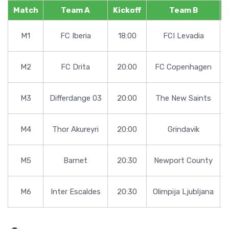
Match
Team A
Kickoff
Team B
M1
FC Iberia
18:00
FCI Levadia
M2
FC Drita
20:00
FC Copenhagen
M3
Differdange 03
20:00
The New Saints
M4
Thor Akureyri
20:00
Grindavik
M5
Barnet
20:30
Newport County
M6
Inter Escaldes
20:30
Olimpija Ljubljana