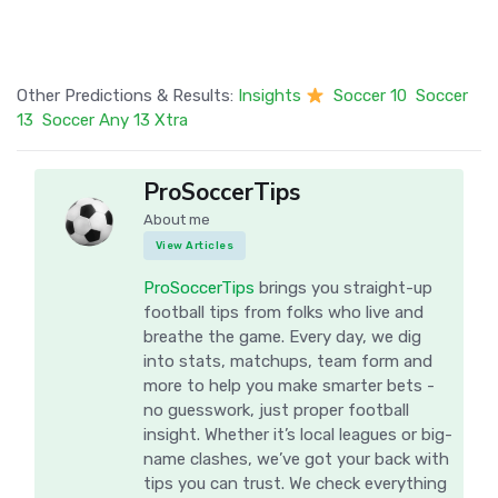
Other Predictions & Results:
Insights
Soccer 10
Soccer
13
Soccer Any 13 Xtra
ProSoccerTips
About me
View Articles
ProSoccerTips
brings you straight-up
football tips from folks who live and
breathe the game. Every day, we dig
into stats, matchups, team form and
more to help you make smarter bets -
no guesswork, just proper football
insight. Whether it’s local leagues or big-
name clashes, we’ve got your back with
tips you can trust. We check everything