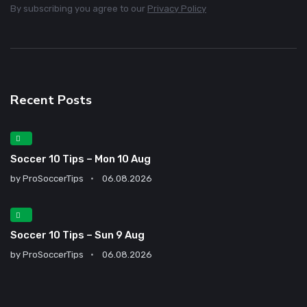
By subscribing you agree to our
Privacy Policy
Recent Posts
Soccer 10 Tips – Mon 10 Aug
by
ProSoccerTips
06.08.2026
Soccer 10 Tips – Sun 9 Aug
by
ProSoccerTips
06.08.2026