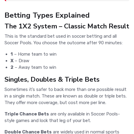
Betting Types Explained
The 1X2 System – Classic Match Result
This is the standard bet used in soccer betting and all
Soccer Pools. You choose the outcome after 90 minutes:
1
– Home team to win
X
– Draw
2
– Away team to win
Singles, Doubles & Triple Bets
Sometimes it’s safer to back more than one possible result
in a single match. These are known as double or triple bets.
They offer more coverage, but cost more per line.
Triple Chance Bets
are only available in Soccer Pools-
style games and lock that leg of your bet.
Double Chance Bets
are widely used in normal sports