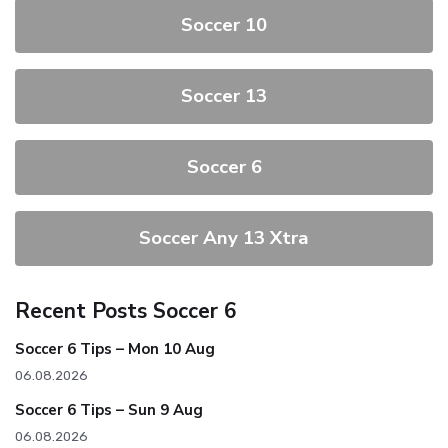
Soccer 10
Soccer 13
Soccer 6
Soccer Any 13 Xtra
Recent Posts Soccer 6
Soccer 6 Tips – Mon 10 Aug
06.08.2026
Soccer 6 Tips – Sun 9 Aug
06.08.2026