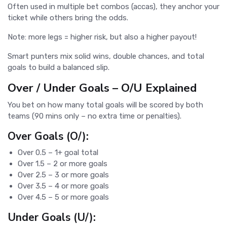
Often used in multiple bet combos (accas), they anchor your
ticket while others bring the odds.
Note: more legs = higher risk, but also a higher payout!
Smart punters mix solid wins, double chances, and total
goals to build a balanced slip.
Over / Under Goals – O/U Explained
You bet on how many total goals will be scored by both
teams (90 mins only – no extra time or penalties).
Over Goals (O/):
Over 0.5 – 1+ goal total
Over 1.5 – 2 or more goals
Over 2.5 – 3 or more goals
Over 3.5 – 4 or more goals
Over 4.5 – 5 or more goals
Under Goals (U/):