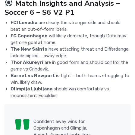
Match Insights and Analysis –
Soccer 6 – S6 V2 P1
FCI Levadia
are clearly the stronger side and should
beat an out-of-form Iberia.
FC Copenhagen
will likely dominate, though Drita may
get one goal at home.
The New Saints
have attacking threat and Differdange
lack discipline – away edge.
Thor Akureyri
are in good form and should control the
game vs Grindavik.
Barnet vs Newport
is tight – both teams struggling to
win, likely draw.
Olimpija Ljubljana
should win comfortably vs
inconsistent Escaldes.
Confident away wins for
Copenhagen and Olimpija.
Barnet–Newport looks like a