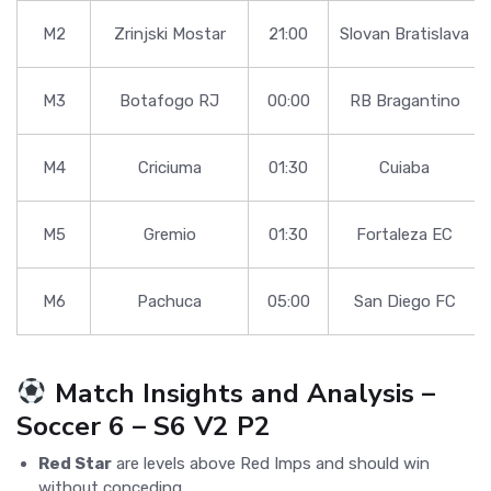
M2
Zrinjski Mostar
21:00
Slovan Bratislava
M3
Botafogo RJ
00:00
RB Bragantino
M4
Criciuma
01:30
Cuiaba
M5
Gremio
01:30
Fortaleza EC
M6
Pachuca
05:00
San Diego FC
Match Insights and Analysis –
Soccer 6 – S6 V2 P2
Red Star
are levels above Red Imps and should win
without conceding.