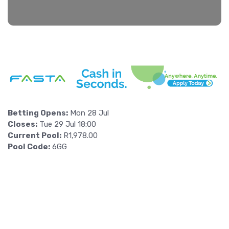
Betting Opens:
Mon 28 Jul
Closes:
Tue 29 Jul 18:00
Current Pool:
R1,978.00
Pool Code:
6GG