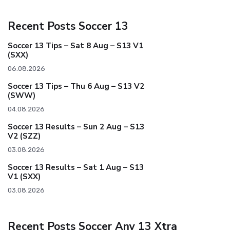
Recent Posts Soccer 13
Soccer 13 Tips – Sat 8 Aug – S13 V1
(SXX)
06.08.2026
Soccer 13 Tips – Thu 6 Aug – S13 V2
(SWW)
04.08.2026
Soccer 13 Results – Sun 2 Aug – S13
V2 (SZZ)
03.08.2026
Soccer 13 Results – Sat 1 Aug – S13
V1 (SXX)
03.08.2026
Recent Posts Soccer Any 13 Xtra