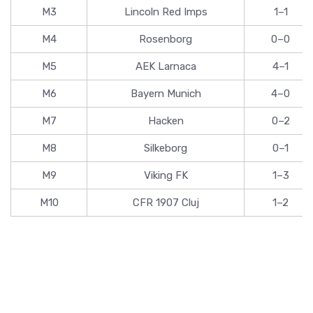
M3
Lincoln Red Imps
1–1
M4
Rosenborg
0–0
M5
AEK Larnaca
4–1
M6
Bayern Munich
4–0
M7
Hacken
0–2
M8
Silkeborg
0–1
M9
Viking FK
1–3
M10
CFR 1907 Cluj
1–2