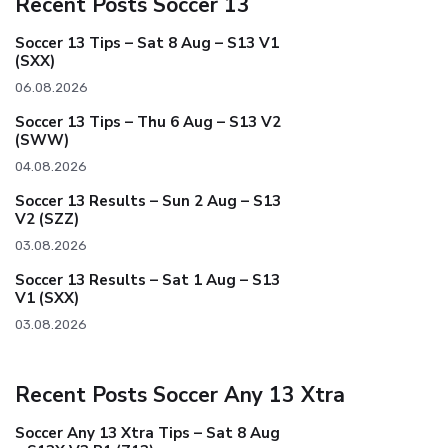
Recent Posts Soccer 13
Soccer 13 Tips – Sat 8 Aug – S13 V1
(SXX)
06.08.2026
Soccer 13 Tips – Thu 6 Aug – S13 V2
(SWW)
04.08.2026
Soccer 13 Results – Sun 2 Aug – S13
V2 (SZZ)
03.08.2026
Soccer 13 Results – Sat 1 Aug – S13
V1 (SXX)
03.08.2026
Recent Posts Soccer Any 13 Xtra
Soccer Any 13 Xtra Tips – Sat 8 Aug