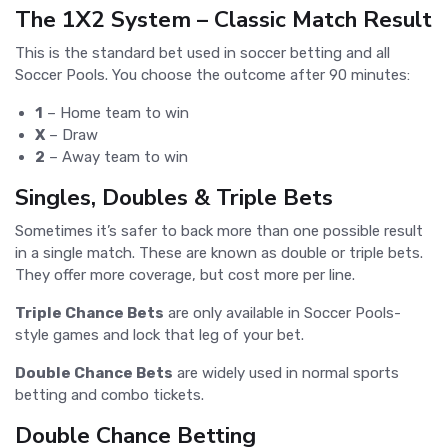
The 1X2 System – Classic Match Result
This is the standard bet used in soccer betting and all
Soccer Pools. You choose the outcome after 90 minutes:
1
– Home team to win
X
– Draw
2
– Away team to win
Singles, Doubles & Triple Bets
Sometimes it’s safer to back more than one possible result
in a single match. These are known as double or triple bets.
They offer more coverage, but cost more per line.
Triple Chance Bets
are only available in Soccer Pools-
style games and lock that leg of your bet.
Double Chance Bets
are widely used in normal sports
betting and combo tickets.
Double Chance Betting