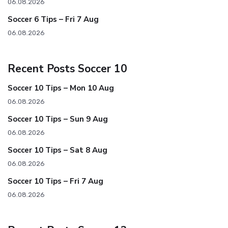
06.08.2026
Soccer 6 Tips – Fri 7 Aug
06.08.2026
Recent Posts Soccer 10
Soccer 10 Tips – Mon 10 Aug
06.08.2026
Soccer 10 Tips – Sun 9 Aug
06.08.2026
Soccer 10 Tips – Sat 8 Aug
06.08.2026
Soccer 10 Tips – Fri 7 Aug
06.08.2026