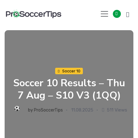
Skip
to
content
Soccer 10
Soccer 10 Results – Thu
7 Aug – S10 V3 (1QQ)
11.08.2025
511 Views
by
ProSoccerTips