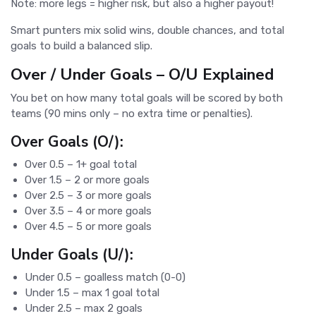
Note: more legs = higher risk, but also a higher payout!
Smart punters mix solid wins, double chances, and total
goals to build a balanced slip.
Over / Under Goals – O/U Explained
You bet on how many total goals will be scored by both
teams (90 mins only – no extra time or penalties).
Over Goals (O/):
Over 0.5 – 1+ goal total
Over 1.5 – 2 or more goals
Over 2.5 – 3 or more goals
Over 3.5 – 4 or more goals
Over 4.5 – 5 or more goals
Under Goals (U/):
Under 0.5 – goalless match (0-0)
Under 1.5 – max 1 goal total
Under 2.5 – max 2 goals