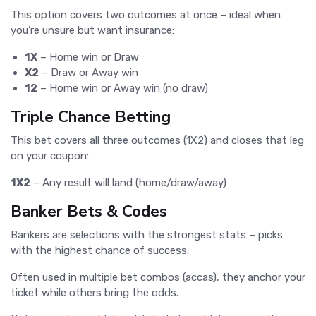
This option covers two outcomes at once – ideal when
you’re unsure but want insurance:
1X
– Home win or Draw
X2
– Draw or Away win
12
– Home win or Away win (no draw)
Triple Chance Betting
This bet covers all three outcomes (1X2) and closes that leg
on your coupon:
1X2
– Any result will land (home/draw/away)
Banker Bets & Codes
Bankers are selections with the strongest stats – picks
with the highest chance of success.
Often used in multiple bet combos (accas), they anchor your
ticket while others bring the odds.