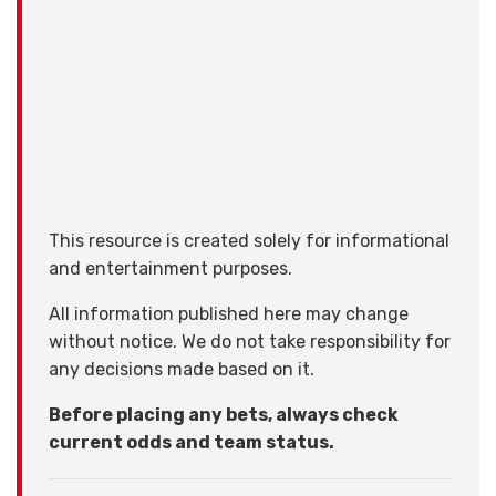
This resource is created solely for informational
and entertainment purposes.
All information published here may change
without notice. We do not take responsibility for
any decisions made based on it.
Before placing any bets, always check
current odds and team status.