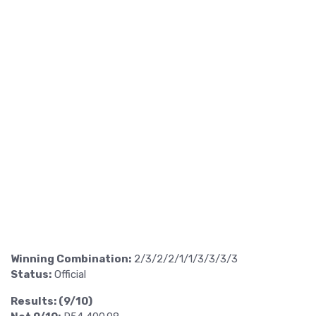
Winning Combination:
2/3/2/2/1/1/3/3/3/3
Status:
Official
Results: (9/10)