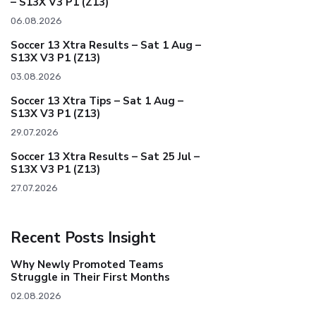
– S13X V3 P1 (Z13)
06.08.2026
Soccer 13 Xtra Results – Sat 1 Aug –
S13X V3 P1 (Z13)
03.08.2026
Soccer 13 Xtra Tips – Sat 1 Aug –
S13X V3 P1 (Z13)
29.07.2026
Soccer 13 Xtra Results – Sat 25 Jul –
S13X V3 P1 (Z13)
27.07.2026
Recent Posts Insight
Why Newly Promoted Teams
Struggle in Their First Months
02.08.2026