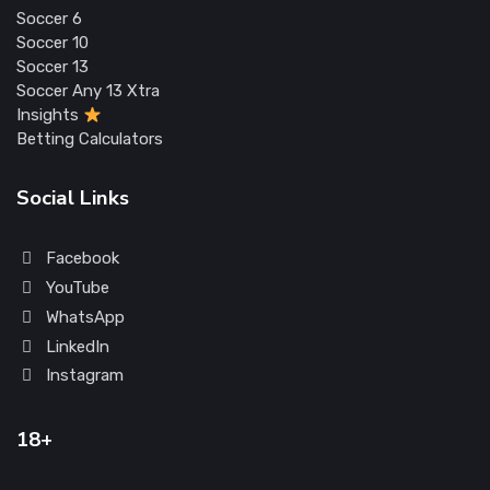
Soccer 6
Soccer 10
Soccer 13
Soccer Any 13 Xtra
Insights
Betting Calculators
Social Links
Facebook
YouTube
WhatsApp
LinkedIn
Instagram
18+