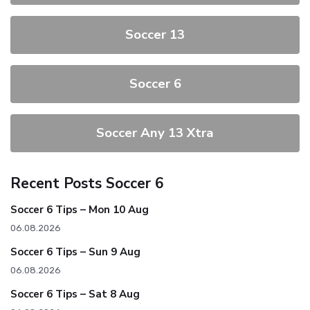
Soccer 13
Soccer 6
Soccer Any 13 Xtra
Recent Posts Soccer 6
Soccer 6 Tips – Mon 10 Aug
06.08.2026
Soccer 6 Tips – Sun 9 Aug
06.08.2026
Soccer 6 Tips – Sat 8 Aug