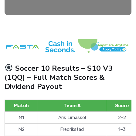
Soccer 10 Results – S10 V3
(1QQ) – Full Match Scores &
Dividend Payout
Match
Team A
Score
M1
Aris Limassol
2–2
M2
Fredrikstad
1–3