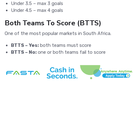
Under 3.5 – max 3 goals
Under 4.5 – max 4 goals
Both Teams To Score (BTTS)
One of the most popular markets in South Africa.
BTTS – Yes:
both teams must score
BTTS – No:
one or both teams fail to score