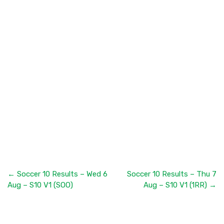
← Soccer 10 Results – Wed 6
Soccer 10 Results – Thu 7
Aug – S10 V1 (SOO)
Aug – S10 V1 (1RR) →