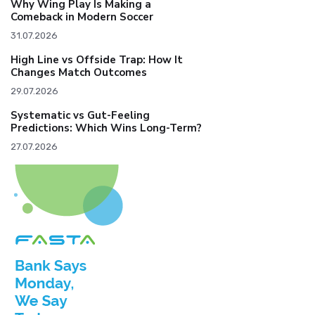
Why Wing Play Is Making a
Comeback in Modern Soccer
31.07.2026
High Line vs Offside Trap: How It
Changes Match Outcomes
29.07.2026
Systematic vs Gut-Feeling
Predictions: Which Wins Long-Term?
27.07.2026