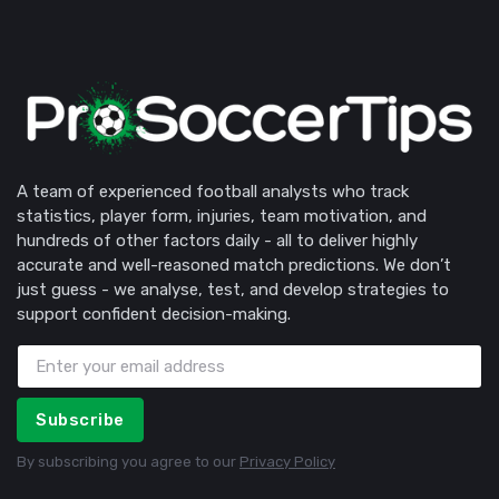
A team of experienced football analysts who track
statistics, player form, injuries, team motivation, and
hundreds of other factors daily - all to deliver highly
accurate and well-reasoned match predictions. We don’t
just guess - we analyse, test, and develop strategies to
support confident decision-making.
Subscribe
By subscribing you agree to our
Privacy Policy