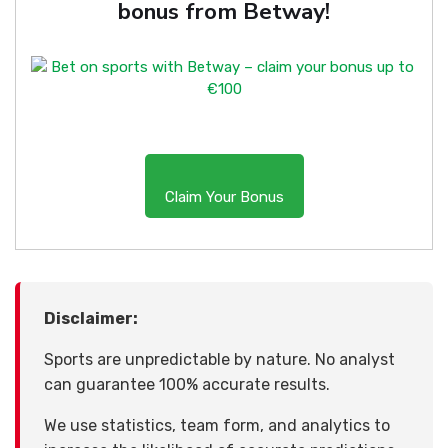
bonus from Betway!
Claim Your Bonus
Disclaimer:
Sports are unpredictable by nature. No analyst
can guarantee 100% accurate results.
We use statistics, team form, and analytics to