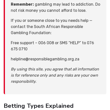
Remember:
gambling may lead to addiction. Do
not risk money you cannot afford to lose.
If you or someone close to you needs help —
contact the South African Responsible
Gambling Foundation:
Free support – 006 008 or SMS “HELP” to 076
675 0710
helpline@responsiblegambling.org.za
By using this site, you agree that all information
is for reference only and any risks are your own
responsibility.
Betting Types Explained