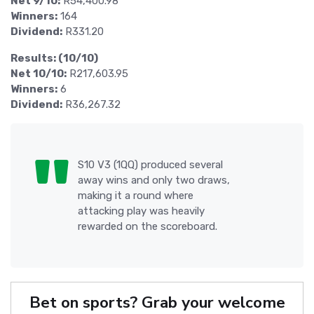
Net 9/10:
R54,400.98
Winners:
164
Dividend:
R331.20
Results: (10/10)
Net 10/10:
R217,603.95
Winners:
6
Dividend:
R36,267.32
S10 V3 (1QQ) produced several
away wins and only two draws,
making it a round where
attacking play was heavily
rewarded on the scoreboard.
Bet on sports? Grab your welcome