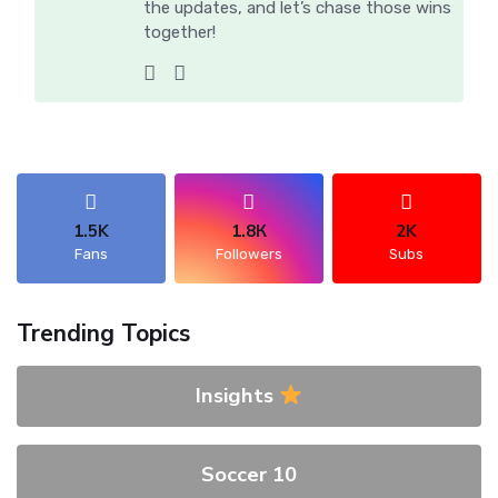
the updates, and let’s chase those wins
together!
1.5K
1.8К
2K
Fans
Followers
Subs
Trending Topics
Insights
Soccer 10