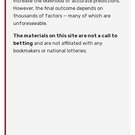
increase the likelihood of accurate predictions.
However, the final outcome depends on
thousands of factors — many of which are
unforeseeable.
The materials on this site are not a call to
betting
and are not affiliated with any
bookmakers or national lotteries.