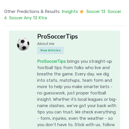
Other Predictions & Results:
Insights
Soccer 13
Soccer
6
Soccer Any 13 Xtra
ProSoccerTips
About me
View Articles
ProSoccerTips
brings you straight-up
football tips from folks who live and
breathe the game. Every day, we dig
into stats, matchups, team form and
more to help you make smarter bets -
no guesswork, just proper football
insight. Whether it’s local leagues or big-
name clashes, we’ve got your back with
tips you can trust. We check everything
- form, injuries, even the weather - so
you don’t have to. Stick with us, follow