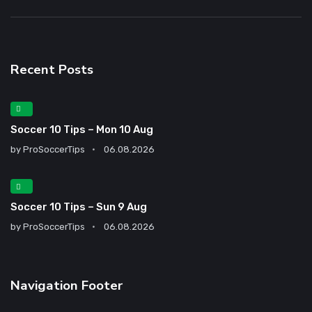
Recent Posts
Soccer 10 Tips – Mon 10 Aug
by
ProSoccerTips
06.08.2026
Soccer 10 Tips – Sun 9 Aug
by
ProSoccerTips
06.08.2026
Navigation Footer