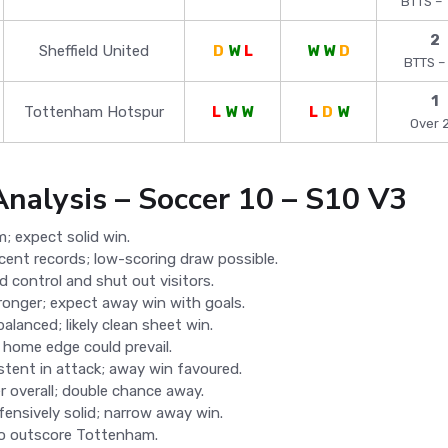
BTTS –
2
Sheffield United
D
W
L
W
W
D
BTTS –
1
Tottenham Hotspur
L
W
W
L
D
W
Over 2
nalysis – Soccer 10 – S10 V3
; expect solid win.
ecent records; low-scoring draw possible.
 control and shut out visitors.
ronger; expect away win with goals.
lanced; likely clean sheet win.
home edge could prevail.
tent in attack; away win favoured.
 overall; double chance away.
fensively solid; narrow away win.
o outscore Tottenham.