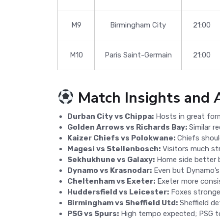
M9
Birmingham City
21:00
M10
Paris Saint-Germain
21:00
Match Insights and A
Durban City vs Chippa:
Hosts in great form
Golden Arrows vs Richards Bay:
Similar r
Kaizer Chiefs vs Polokwane:
Chiefs should
Magesi vs Stellenbosch:
Visitors much st
Sekhukhune vs Galaxy:
Home side better ba
Dynamo vs Krasnodar:
Even but Dynamo’s 
Cheltenham vs Exeter:
Exeter more consis
Huddersfield vs Leicester:
Foxes stronger
Birmingham vs Sheffield Utd:
Sheffield de
PSG vs Spurs:
High tempo expected; PSG t