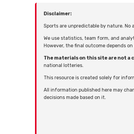
Disclaimer:
Sports are unpredictable by nature. No 
We use statistics, team form, and analyt
However, the final outcome depends on
The materials on this site are not a c
national lotteries.
This resource is created solely for inf
All information published here may chan
decisions made based on it.