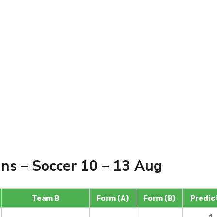
ons – Soccer 10 – 13 Aug
Team B
Form (A)
Form (B)
Predic
1