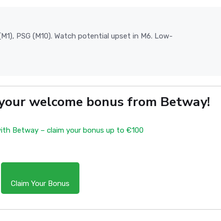
M1), PSG (M10). Watch potential upset in M6. Low-
 your welcome bonus from Betway!
Claim Your Bonus