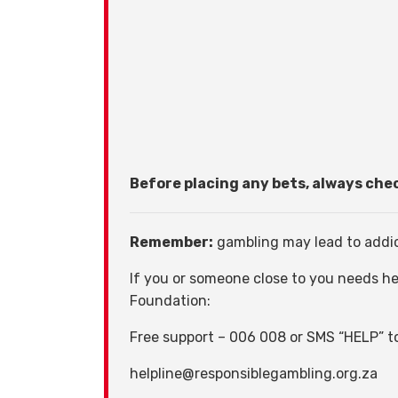
Before placing any bets, always che
Remember:
gambling may lead to addict
If you or someone close to you needs h
Foundation:
Free support – 006 008 or SMS “HELP” t
helpline@responsiblegambling.org.za