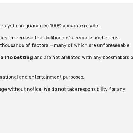
analyst can guarantee 100% accurate results.
ics to increase the likelihood of accurate predictions.
 thousands of factors — many of which are unforeseeable.
all to betting
and are not affiliated with any bookmakers o
ormational and entertainment purposes.
ge without notice. We do not take responsibility for any