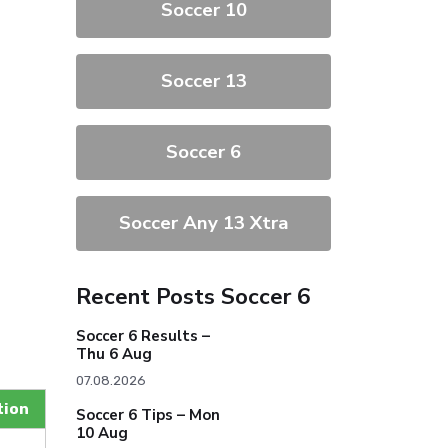
Soccer 10
Soccer 13
Soccer 6
Soccer Any 13 Xtra
Recent Posts Soccer 6
Soccer 6 Results –
Thu 6 Aug
07.08.2026
tion
Soccer 6 Tips – Mon
10 Aug