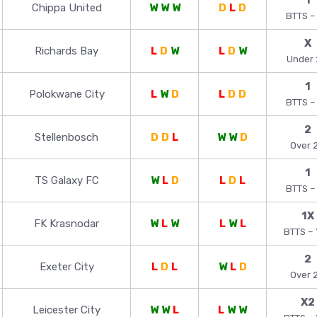
Chippa United
W
W
W
D
L
D
BTTS –
X
Richards Bay
L
D
W
L
D
W
Under 
1
Polokwane City
L
W
D
L
D
D
BTTS –
2
Stellenbosch
D
D
L
W
W
D
Over 2
1
TS Galaxy FC
W
L
D
L
D
L
BTTS –
1X
FK Krasnodar
W
L
W
L
W
L
BTTS –
2
Exeter City
L
D
L
W
L
D
Over 2
X2
Leicester City
W
W
L
L
W
W