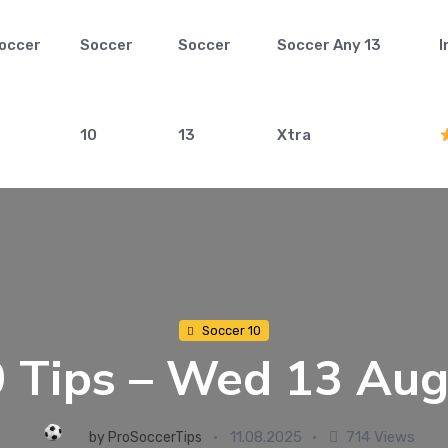
occer
Soccer
Soccer
Soccer Any 13
I
10
13
Xtra
Soccer 10
0 Tips – Wed 13 Aug
11.08.2025
714 Views
by
ProSoccerTips