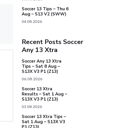
Soccer 13 Tips – Thu 6
Aug – S13 V2 (SWW)
04.08.2026
Recent Posts Soccer
Any 13 Xtra
Soccer Any 13 Xtra
Tips – Sat 8 Aug –
S13X V3 P1 (Z13)
06.08.2026
Soccer 13 Xtra
Results – Sat 1 Aug –
S13X V3 P1 (Z13)
03.08.2026
Soccer 13 Xtra Tips –
Sat 1 Aug – S13X V3
P1 (Z13)