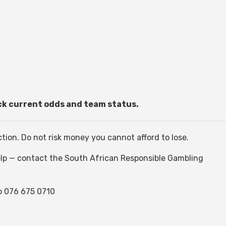
ck current odds and team status.
ion. Do not risk money you cannot afford to lose.
elp — contact the South African Responsible Gambling
o 076 675 0710