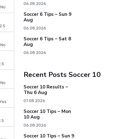
06.08.2026
 No
Soccer 6 Tips – Sun 9
Aug
2.5
06.08.2026
Soccer 6 Tips – Sat 8
Aug
 No
06.08.2026
.5
Recent Posts Soccer 10
 No
Soccer 10 Results –
Thu 6 Aug
07.08.2026
 Yes
Soccer 10 Tips – Mon
10 Aug
.5
06.08.2026
Soccer 10 Tips – Sun 9