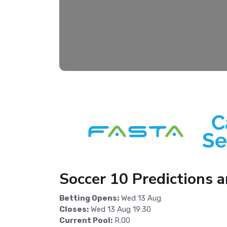
Soccer 10 Predictions 
Betting Opens:
Wed 13 Aug
Closes:
Wed 13 Aug 19:30
Current Pool:
R.00