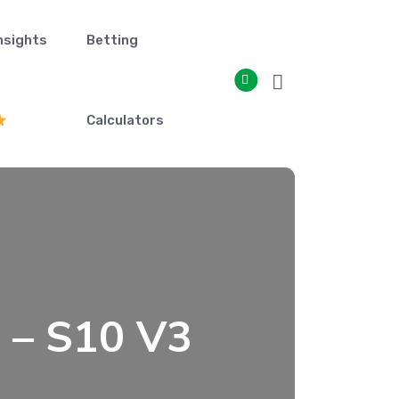
nsights
Betting
Calculators
 – S10 V3