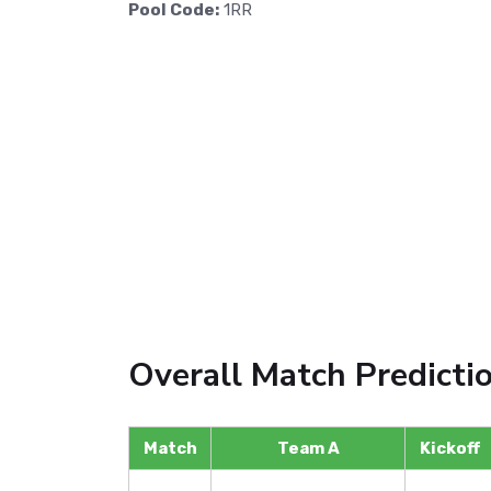
Pool Code:
1RR
Overall Match Predicti
Match
Team A
Kickoff