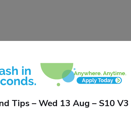
and Tips – Wed 13 Aug – S10 V3