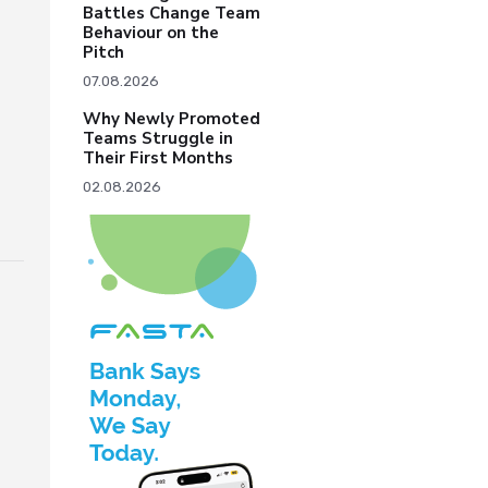
Battles Change Team
Behaviour on the
Pitch
07.08.2026
Why Newly Promoted
Teams Struggle in
Their First Months
02.08.2026