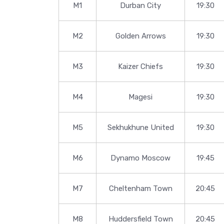
M1
Durban City
19:30
M2
Golden Arrows
19:30
M3
Kaizer Chiefs
19:30
M4
Magesi
19:30
M5
Sekhukhune United
19:30
M6
Dynamo Moscow
19:45
M7
Cheltenham Town
20:45
M8
Huddersfield Town
20:45