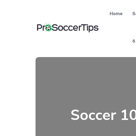
Skip
to
Home
S
content
6
Soccer 1