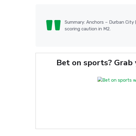
Summary: Anchors – Durban City (
scoring caution in M2.
Bet on sports? Grab