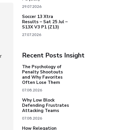
29.07.2026
Soccer 13 Xtra
Results – Sat 25 Jul –
S13X V3 P1 (Z13)
27.07.2026
Recent Posts Insight
r
The Psychology of
Penalty Shootouts
and Why Favorites
Often Lose Them
07.08.2026
Why Low Block
Defending Frustrates
Attacking Teams
07.08.2026
How Relegation