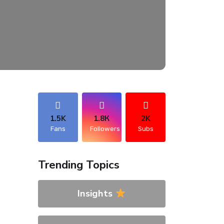
1.5K
1.8К
2K
Fans
Followers
Subs
Trending Topics
Insights