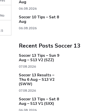
 Yes
Aug
06.08.2026
 No
Soccer 10 Tips – Sat 8
Aug
06.08.2026
.5
Recent Posts Soccer 13
Soccer 13 Tips – Sun 9
Aug – S13 V2 (SZZ)
07.08.2026
Soccer 13 Results –
Thu 6 Aug – S13 V2
(SWW)
07.08.2026
Soccer 13 Tips – Sat 8
Aug – S13 V1 (SXX)
06.08.2026