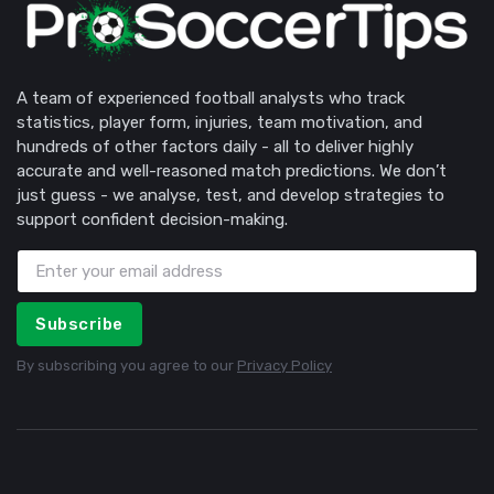
A team of experienced football analysts who track
statistics, player form, injuries, team motivation, and
hundreds of other factors daily - all to deliver highly
accurate and well-reasoned match predictions. We don’t
just guess - we analyse, test, and develop strategies to
support confident decision-making.
Subscribe
By subscribing you agree to our
Privacy Policy