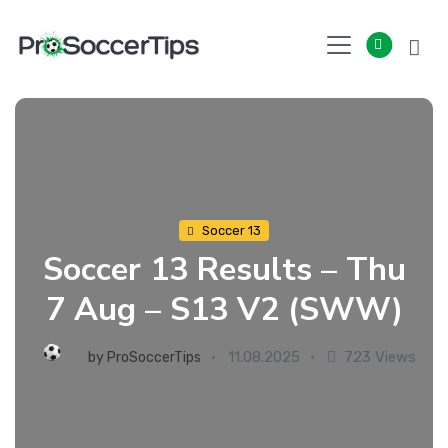
Skip
to
content
Soccer 13
Soccer 13 Results – Thu
7 Aug – S13 V2 (SWW)
11.08.2025
723 Views
by
ProSoccerTips