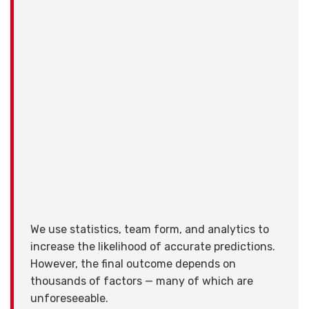
We use statistics, team form, and analytics to
increase the likelihood of accurate predictions.
However, the final outcome depends on
thousands of factors — many of which are
unforeseeable.