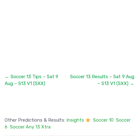
← Soccer 13 Tips – Sat 9
Soccer 13 Results – Sat 9 Aug
Aug – S13 V1 (SXX)
– S13 V1 (SXX) →
Other Predictions & Results:
Insights
Soccer 10
Soccer
6
Soccer Any 13 Xtra