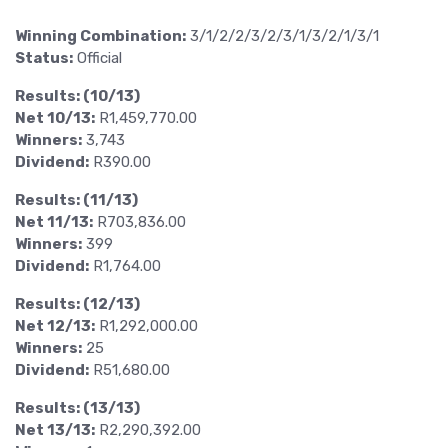
Winning Combination:
3/1/2/2/3/2/3/1/3/2/1/3/1
Status:
Official
Results: (10/13)
Net 10/13:
R1,459,770.00
Winners:
3,743
Dividend:
R390.00
Results: (11/13)
Net 11/13:
R703,836.00
Winners:
399
Dividend:
R1,764.00
Results: (12/13)
Net 12/13:
R1,292,000.00
Winners:
25
Dividend:
R51,680.00
Results: (13/13)
Net 13/13:
R2,290,392.00