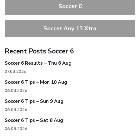
Soccer 6
Soccer Any 13 Xtra
Recent Posts Soccer 6
Soccer 6 Results – Thu 6 Aug
07.08.2026
Soccer 6 Tips – Mon 10 Aug
06.08.2026
Soccer 6 Tips – Sun 9 Aug
06.08.2026
Soccer 6 Tips – Sat 8 Aug
06.08.2026