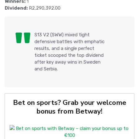
Winners:
1
Dividend:
R2,290,392.00
S13 V2 (SWW) mixed tight
defensive battles with emphatic
results, and a single perfect
ticket scooped the top dividend
after key away wins in Sweden
and Serbia.
Bet on sports? Grab your welcome
bonus from Betway!