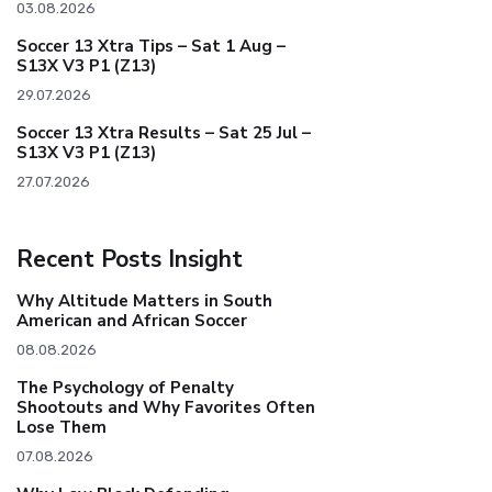
03.08.2026
Soccer 13 Xtra Tips – Sat 1 Aug –
S13X V3 P1 (Z13)
29.07.2026
Soccer 13 Xtra Results – Sat 25 Jul –
S13X V3 P1 (Z13)
27.07.2026
Recent Posts Insight
Why Altitude Matters in South
American and African Soccer
08.08.2026
The Psychology of Penalty
Shootouts and Why Favorites Often
Lose Them
07.08.2026