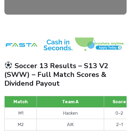
Soccer 13 Results – S13 V2
(SWW) – Full Match Scores &
Dividend Payout
Match
Team A
Score
M1
Hacken
0–2
M2
AIK
2–1