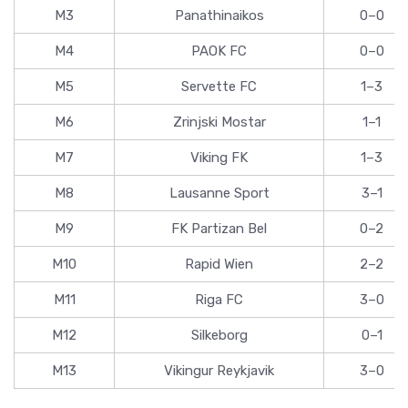
M3
Panathinaikos
0–0
M4
PAOK FC
0–0
M5
Servette FC
1–3
M6
Zrinjski Mostar
1–1
M7
Viking FK
1–3
M8
Lausanne Sport
3–1
M9
FK Partizan Bel
0–2
M10
Rapid Wien
2–2
M11
Riga FC
3–0
M12
Silkeborg
0–1
M13
Vikingur Reykjavik
3–0