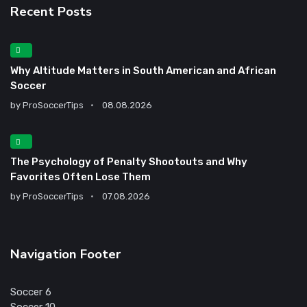
Recent Posts
Why Altitude Matters in South American and African
Soccer
by
ProSoccerTips
08.08.2026
The Psychology of Penalty Shootouts and Why
Favorites Often Lose Them
by
ProSoccerTips
07.08.2026
Navigation Footer
Soccer 6