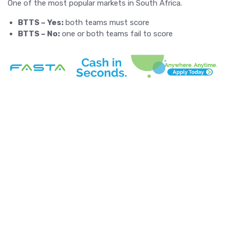
One of the most popular markets in South Africa.
BTTS – Yes:
both teams must score
BTTS – No:
one or both teams fail to score