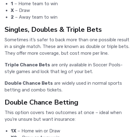
1
– Home team to win
X
– Draw
2
– Away team to win
Singles, Doubles & Triple Bets
Sometimes it’s safer to back more than one possible result
in a single match. These are known as double or triple bets.
They offer more coverage, but cost more per line.
Triple Chance Bets
are only available in Soccer Pools-
style games and lock that leg of your bet.
Double Chance Bets
are widely used in normal sports
betting and combo tickets.
Double Chance Betting
This option covers two outcomes at once – ideal when
you’re unsure but want insurance:
1X
– Home win or Draw