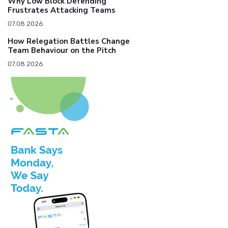
Why Low Block Defending
Frustrates Attacking Teams
07.08.2026
How Relegation Battles Change
Team Behaviour on the Pitch
07.08.2026