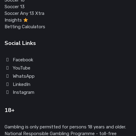
Soccer 10
Soccer 13
Soccer Any 13 Xtra
Insights
Betting Calculators
Social Links
Facebook
YouTube
WhatsApp
LinkedIn
Instagram
18+
Gambling is only permitted for persons 18 years and older.
National Responsible Gambling Programme - toll-free