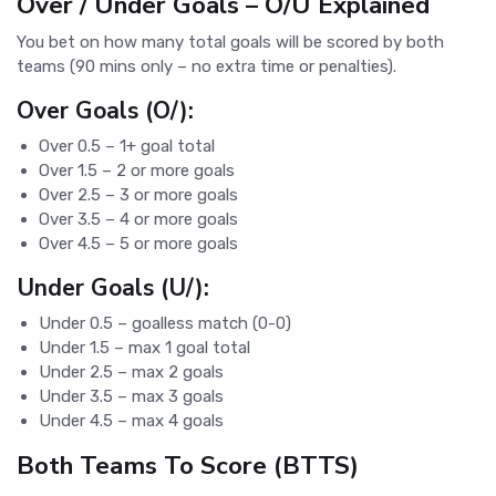
Over / Under Goals – O/U Explained
You bet on how many total goals will be scored by both
teams (90 mins only – no extra time or penalties).
Over Goals (O/):
Over 0.5 – 1+ goal total
Over 1.5 – 2 or more goals
Over 2.5 – 3 or more goals
Over 3.5 – 4 or more goals
Over 4.5 – 5 or more goals
Under Goals (U/):
Under 0.5 – goalless match (0-0)
Under 1.5 – max 1 goal total
Under 2.5 – max 2 goals
Under 3.5 – max 3 goals
Under 4.5 – max 4 goals
Both Teams To Score (BTTS)