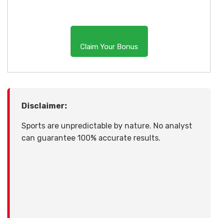
Claim Your Bonus
Disclaimer:
Sports are unpredictable by nature. No analyst
can guarantee 100% accurate results.