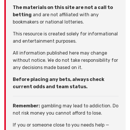
The materials on this site are not a call to
betting
and are not affiliated with any
bookmakers or national lotteries.
This resource is created solely for informational
and entertainment purposes.
All information published here may change
without notice. We do not take responsibility for
any decisions made based on it.
Before placing any bets, always check
current odds and team status.
Remember:
gambling may lead to addiction. Do
not risk money you cannot afford to lose.
If you or someone close to you needs help —