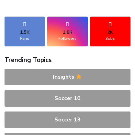
1.5K
1.8К
2K
Fans
Followers
Subs
Trending Topics
Insights
Soccer 10
Soccer 13