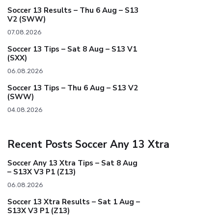
Soccer 13 Results – Thu 6 Aug – S13
V2 (SWW)
07.08.2026
Soccer 13 Tips – Sat 8 Aug – S13 V1
(SXX)
06.08.2026
Soccer 13 Tips – Thu 6 Aug – S13 V2
(SWW)
04.08.2026
Recent Posts Soccer Any 13 Xtra
Soccer Any 13 Xtra Tips – Sat 8 Aug
– S13X V3 P1 (Z13)
06.08.2026
Soccer 13 Xtra Results – Sat 1 Aug –
S13X V3 P1 (Z13)