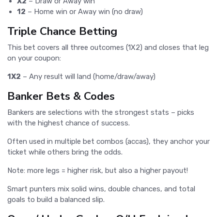
X2
– Draw or Away win
12
– Home win or Away win (no draw)
Triple Chance Betting
This bet covers all three outcomes (1X2) and closes that leg
on your coupon:
1X2
– Any result will land (home/draw/away)
Banker Bets & Codes
Bankers are selections with the strongest stats – picks
with the highest chance of success.
Often used in multiple bet combos (accas), they anchor your
ticket while others bring the odds.
Note: more legs = higher risk, but also a higher payout!
Smart punters mix solid wins, double chances, and total
goals to build a balanced slip.