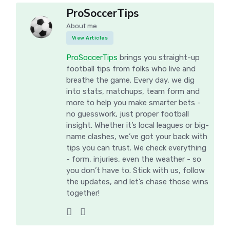
ProSoccerTips
About me
View Articles
ProSoccerTips
brings you straight-up
football tips from folks who live and
breathe the game. Every day, we dig
into stats, matchups, team form and
more to help you make smarter bets -
no guesswork, just proper football
insight. Whether it’s local leagues or big-
name clashes, we’ve got your back with
tips you can trust. We check everything
- form, injuries, even the weather - so
you don’t have to. Stick with us, follow
the updates, and let’s chase those wins
together!