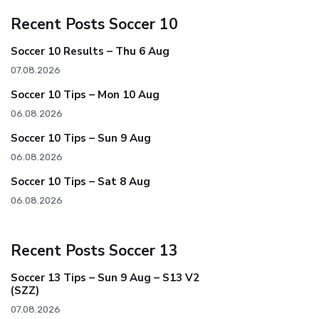
Recent Posts Soccer 10
Soccer 10 Results – Thu 6 Aug
07.08.2026
Soccer 10 Tips – Mon 10 Aug
06.08.2026
Soccer 10 Tips – Sun 9 Aug
06.08.2026
Soccer 10 Tips – Sat 8 Aug
06.08.2026
Recent Posts Soccer 13
Soccer 13 Tips – Sun 9 Aug – S13 V2
(SZZ)
07.08.2026