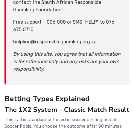
contact the South African Responsible
Gambling Foundation:
Free support – 006 008 or SMS “HELP” to 076
675 0710
helpline@responsiblegambling.org.za
By using this site, you agree that all information
is for reference only and any risks are your own
responsibility.
Betting Types Explained
The 1X2 System – Classic Match Result
This is the standard bet used in soccer betting and all
Soccer Pools. You choose the outcome after 90 minutes: