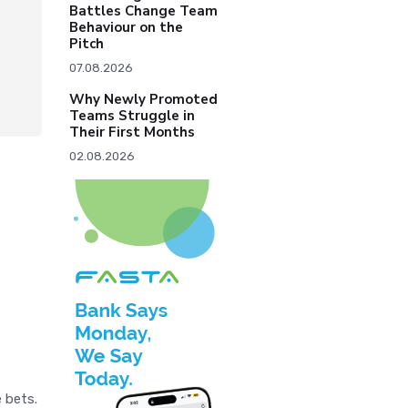
Battles Change Team
Behaviour on the
Pitch
07.08.2026
Why Newly Promoted
Teams Struggle in
Their First Months
02.08.2026
 bets.