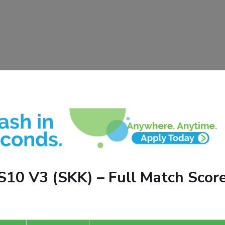
S10 V3 (SKK) – Full Match Scor