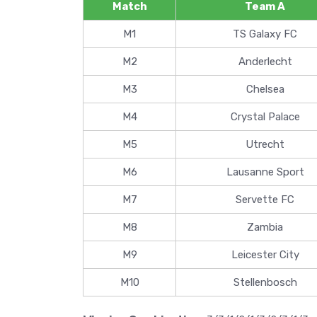
Match
Team A
M1
TS Galaxy FC
M2
Anderlecht
M3
Chelsea
M4
Crystal Palace
M5
Utrecht
M6
Lausanne Sport
M7
Servette FC
M8
Zambia
M9
Leicester City
M10
Stellenbosch