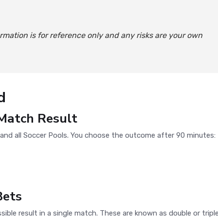
formation is for reference only and any risks are your own
d
 Match Result
 and all Soccer Pools. You choose the outcome after 90 minutes:
Bets
ble result in a single match. These are known as double or triple