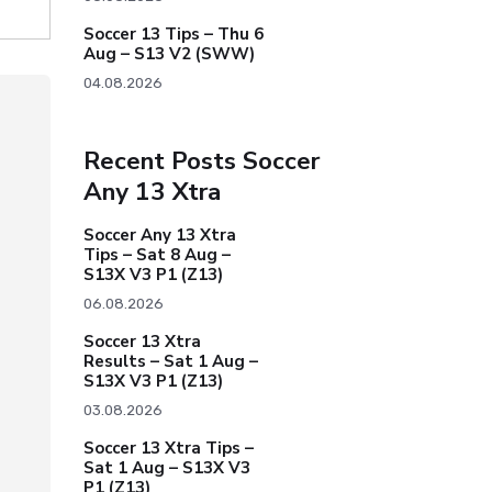
Soccer 13 Tips – Thu 6
Aug – S13 V2 (SWW)
04.08.2026
Recent Posts Soccer
Any 13 Xtra
Soccer Any 13 Xtra
Tips – Sat 8 Aug –
S13X V3 P1 (Z13)
06.08.2026
Soccer 13 Xtra
Results – Sat 1 Aug –
S13X V3 P1 (Z13)
03.08.2026
Soccer 13 Xtra Tips –
Sat 1 Aug – S13X V3
P1 (Z13)