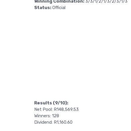
Winning Combination:
3/3/1/2/1/3/2/3/1/3
Status:
Official
Results (9/10):
Net Pool: R148,569.53
Winners: 128
Dividend: R1,160.60