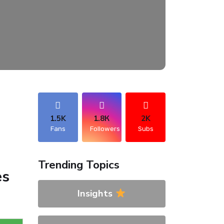
1.5K
1.8К
2K
Fans
Followers
Subs
Trending Topics
es
Insights