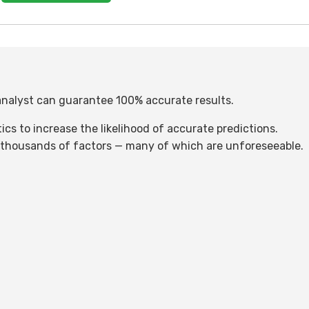
analyst can guarantee 100% accurate results.
ics to increase the likelihood of accurate predictions.
 thousands of factors — many of which are unforeseeable.