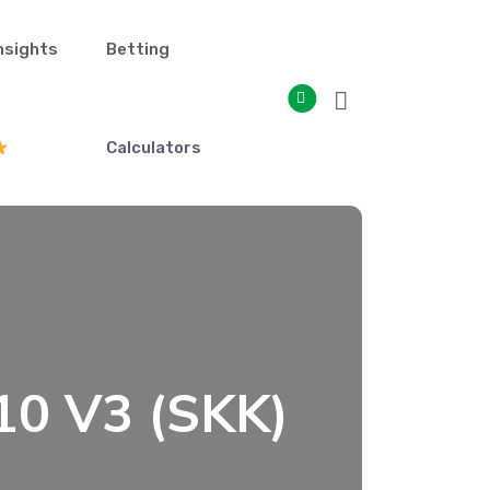
nsights
Betting
Calculators
S10 V3 (SKK)