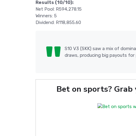
Results (10/10):
Net Pool: R594,278.15
Winners: 5
Dividend: R118,855.60
S10 V3 (SKK) saw a mix of domin
draws, producing big payouts for 
Bet on sports? Grab