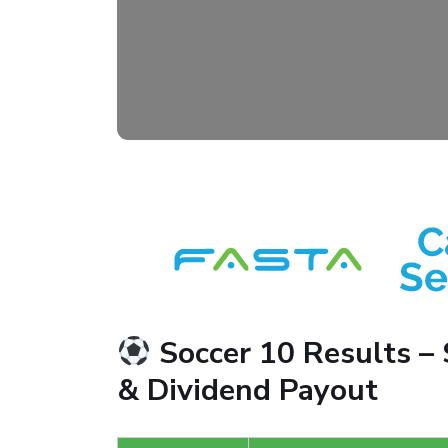
Soccer 10 Results – 
& Dividend Payout