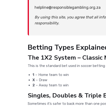
helpline@responsiblegambling.org.za
By using this site, you agree that all in
responsibility.
Betting Types Explaine
The 1X2 System – Classic
This is the standard bet used in soccer betting
1
– Home team to win
X
– Draw
2
– Away team to win
Singles, Doubles & Triple 
Sometimes it’s safer to back more than one possi