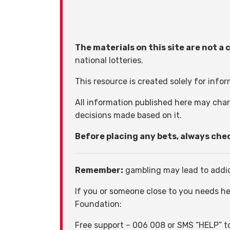
The materials on this site are not a c
national lotteries.
This resource is created solely for inf
All information published here may chan
decisions made based on it.
Before placing any bets, always che
Remember:
gambling may lead to addict
If you or someone close to you needs h
Foundation:
Free support – 006 008 or SMS “HELP” t