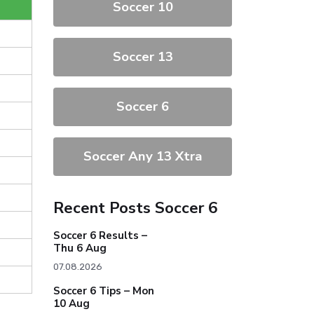
Soccer 10
Soccer 13
Soccer 6
Soccer Any 13 Xtra
Recent Posts Soccer 6
Soccer 6 Results –
Thu 6 Aug
07.08.2026
Soccer 6 Tips – Mon
10 Aug