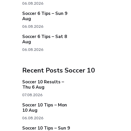
06.08.2026
Soccer 6 Tips – Sun 9
Aug
06.08.2026
Soccer 6 Tips – Sat 8
Aug
06.08.2026
Recent Posts Soccer 10
Soccer 10 Results –
Thu 6 Aug
07.08.2026
Soccer 10 Tips – Mon
10 Aug
06.08.2026
Soccer 10 Tips – Sun 9