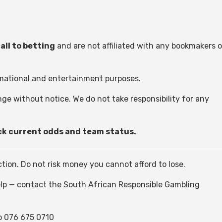
all to betting
and are not affiliated with any bookmakers o
ormational and entertainment purposes.
ge without notice. We do not take responsibility for any
ck current odds and team status.
ion. Do not risk money you cannot afford to lose.
elp — contact the South African Responsible Gambling
o 076 675 0710