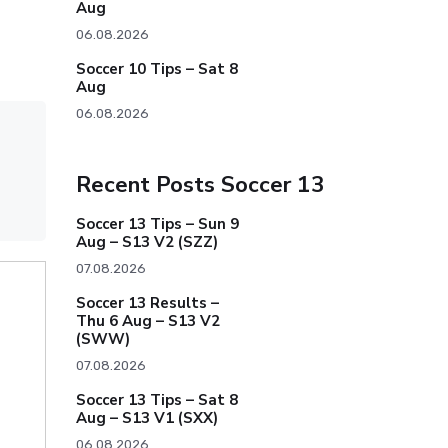
Aug
06.08.2026
Soccer 10 Tips – Sat 8
Aug
06.08.2026
Recent Posts Soccer 13
Soccer 13 Tips – Sun 9
Aug – S13 V2 (SZZ)
07.08.2026
Soccer 13 Results –
Thu 6 Aug – S13 V2
(SWW)
07.08.2026
Soccer 13 Tips – Sat 8
Aug – S13 V1 (SXX)
06.08.2026