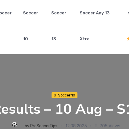
occer
Soccer
Soccer
Soccer Any 13
I
10
13
Xtra
Soccer 10
esults – 10 Aug – 
12.08.2025
705 Views
by
ProSoccerTips