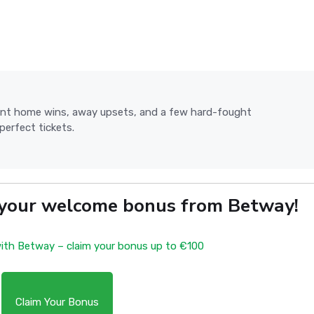
ant home wins, away upsets, and a few hard-fought
perfect tickets.
 your welcome bonus from Betway!
Claim Your Bonus