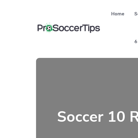
Skip
to
Home
S
content
6
Soccer 10 R