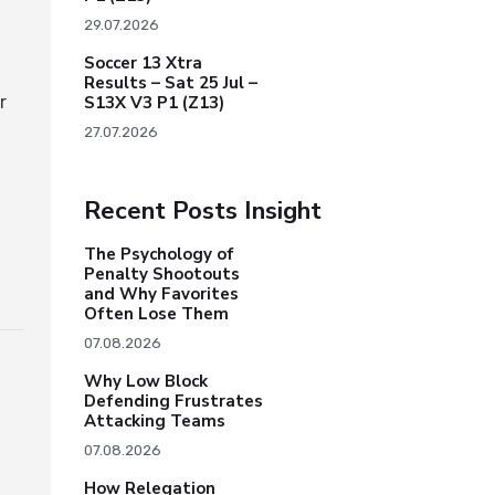
29.07.2026
Soccer 13 Xtra
Results – Sat 25 Jul –
S13X V3 P1 (Z13)
r
27.07.2026
Recent Posts Insight
The Psychology of
Penalty Shootouts
and Why Favorites
Often Lose Them
07.08.2026
Why Low Block
Defending Frustrates
Attacking Teams
07.08.2026
How Relegation