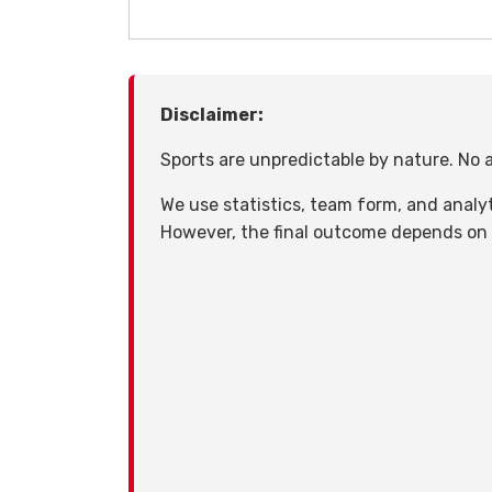
Disclaimer:
Sports are unpredictable by nature. No 
We use statistics, team form, and analyt
However, the final outcome depends on