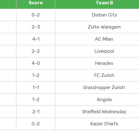
Score
Team B
0–2
Durban City
2–3
Zulte-Waregem
4–1
AC Milan
2–2
Liverpool
4–0
Heracles
1–2
FC Zurich
1–1
Grasshopper Zurich
1–2
Angola
2–1
Sheffield Wednesday
0–2
Kaizer Chiefs