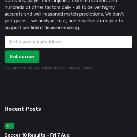
statistics, player form, injuries, team motivation, and
hundreds of other factors daily - all to deliver highly
accurate and well-reasoned match predictions. We don’t
just guess - we analyse, test, and develop strategies to
support confident decision-making.
Subscribe
By subscribing you agree to our
Privacy Policy
Recent Posts
Soccer 10 Results – Fri 7 Aug