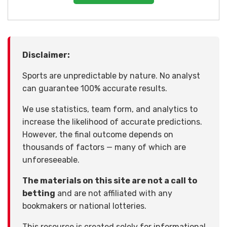
Disclaimer:
Sports are unpredictable by nature. No analyst
can guarantee 100% accurate results.
We use statistics, team form, and analytics to
increase the likelihood of accurate predictions.
However, the final outcome depends on
thousands of factors — many of which are
unforeseeable.
The materials on this site are not a call to
betting
and are not affiliated with any
bookmakers or national lotteries.
This resource is created solely for informational