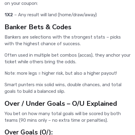
on your coupon:
1X2
– Any result will land (home/draw/away)
Banker Bets & Codes
Bankers are selections with the strongest stats – picks
with the highest chance of success.
Often used in multiple bet combos (accas), they anchor your
ticket while others bring the odds.
Note: more legs = higher risk, but also a higher payout!
Smart punters mix solid wins, double chances, and total
goals to build a balanced slip.
Over / Under Goals – O/U Explained
You bet on how many total goals will be scored by both
teams (90 mins only – no extra time or penalties).
Over Goals (O/):