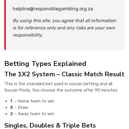
helpline@responsiblegambling.org.za
By using this site, you agree that all information
is for reference only and any risks are your own
responsibility.
Betting Types Explained
The 1X2 System – Classic Match Result
This is the standard bet used in soccer betting and all
Soccer Pools. You choose the outcome after 90 minutes:
1
– Home team to win
X
– Draw
2
– Away team to win
Singles, Doubles & Triple Bets