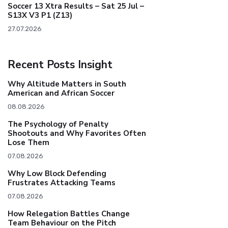
Soccer 13 Xtra Results – Sat 25 Jul –
S13X V3 P1 (Z13)
27.07.2026
Recent Posts Insight
Why Altitude Matters in South
American and African Soccer
08.08.2026
The Psychology of Penalty
Shootouts and Why Favorites Often
Lose Them
07.08.2026
Why Low Block Defending
Frustrates Attacking Teams
07.08.2026
How Relegation Battles Change
Team Behaviour on the Pitch