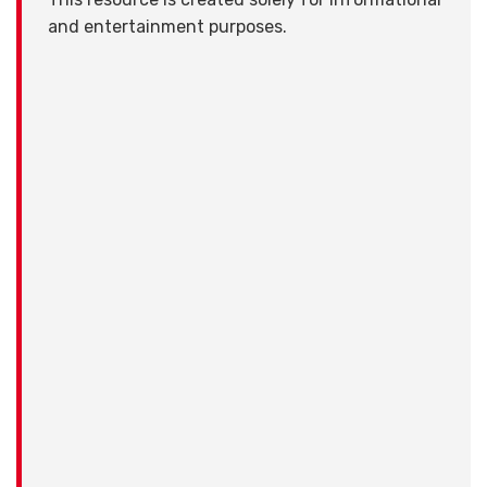
and entertainment purposes.