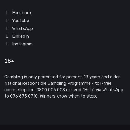
Facebook
YouTube
WhatsApp
LinkedIn
Instagram
18+
Gambling is only permitted for persons 18 years and older.
National Responsible Gambling Programme - toll-free
counselling line: 0800 006 008 or send "Help" via WhatsApp
to 076 675 0710. Winners know when to stop.