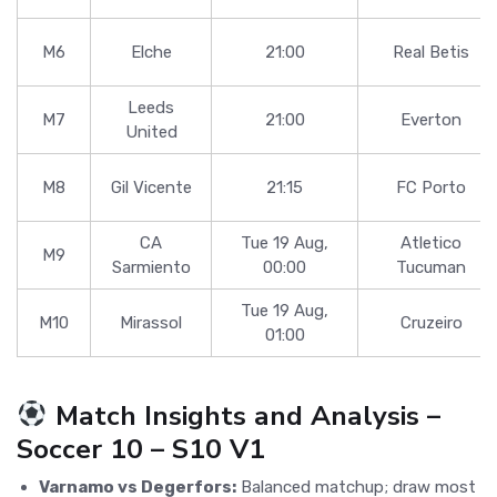
M6
Elche
21:00
Real Betis
Leeds
M7
21:00
Everton
United
M8
Gil Vicente
21:15
FC Porto
CA
Tue 19 Aug,
Atletico
M9
Sarmiento
00:00
Tucuman
Tue 19 Aug,
M10
Mirassol
Cruzeiro
01:00
Match Insights and Analysis –
Soccer 10 – S10 V1
Varnamo vs Degerfors:
Balanced matchup; draw most