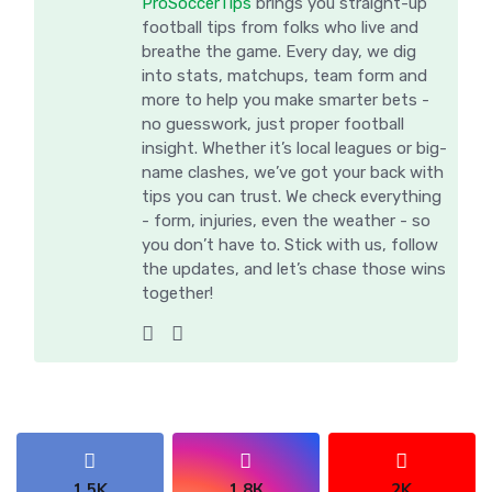
ProSoccerTips
brings you straight-up
football tips from folks who live and
breathe the game. Every day, we dig
into stats, matchups, team form and
more to help you make smarter bets -
no guesswork, just proper football
insight. Whether it’s local leagues or big-
name clashes, we’ve got your back with
tips you can trust. We check everything
- form, injuries, even the weather - so
you don’t have to. Stick with us, follow
the updates, and let’s chase those wins
together!
1.5K
1.8К
2K