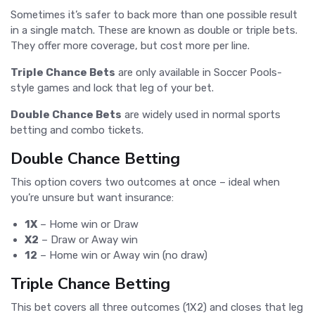
Sometimes it’s safer to back more than one possible result
in a single match. These are known as double or triple bets.
They offer more coverage, but cost more per line.
Triple Chance Bets
are only available in Soccer Pools-
style games and lock that leg of your bet.
Double Chance Bets
are widely used in normal sports
betting and combo tickets.
Double Chance Betting
This option covers two outcomes at once – ideal when
you’re unsure but want insurance:
1X
– Home win or Draw
X2
– Draw or Away win
12
– Home win or Away win (no draw)
Triple Chance Betting
This bet covers all three outcomes (1X2) and closes that leg