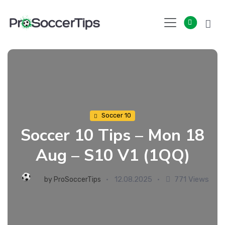
Skip
to
content
Soccer 10
Soccer 10 Tips – Mon 18
Aug – S10 V1 (1QQ)
12.08.2025
771 Views
by
ProSoccerTips