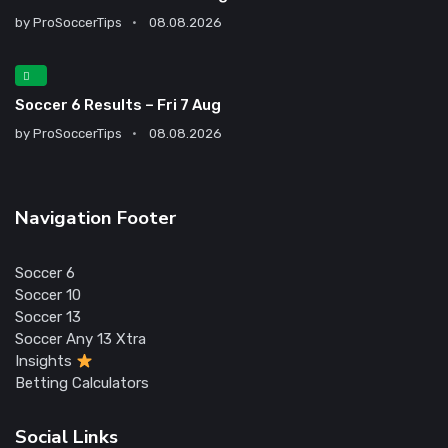
by
ProSoccerTips
08.08.2026
Soccer 6 Results – Fri 7 Aug
by
ProSoccerTips
08.08.2026
Navigation Footer
Soccer 6
Soccer 10
Soccer 13
Soccer Any 13 Xtra
Insights
Betting Calculators
Social Links