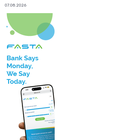
07.08.2026