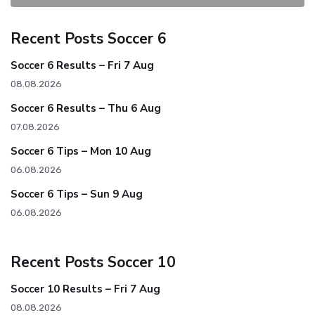
Recent Posts Soccer 6
Soccer 6 Results – Fri 7 Aug
08.08.2026
Soccer 6 Results – Thu 6 Aug
07.08.2026
Soccer 6 Tips – Mon 10 Aug
06.08.2026
Soccer 6 Tips – Sun 9 Aug
06.08.2026
Recent Posts Soccer 10
Soccer 10 Results – Fri 7 Aug
08.08.2026