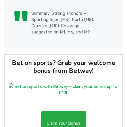
Summary: Strong anchors –
Sporting Gijon (M3), Porto (M8),
Cruzeiro (M10). Coverage
suggested on M1, M6, and M9.
Bet on sports? Grab your welcome
bonus from Betway!
Claim Your Bonus