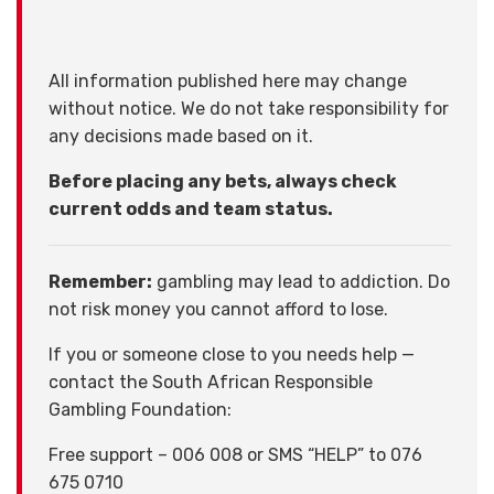
All information published here may change
without notice. We do not take responsibility for
any decisions made based on it.
Before placing any bets, always check
current odds and team status.
Remember:
gambling may lead to addiction. Do
not risk money you cannot afford to lose.
If you or someone close to you needs help —
contact the South African Responsible
Gambling Foundation:
Free support – 006 008 or SMS “HELP” to 076
675 0710