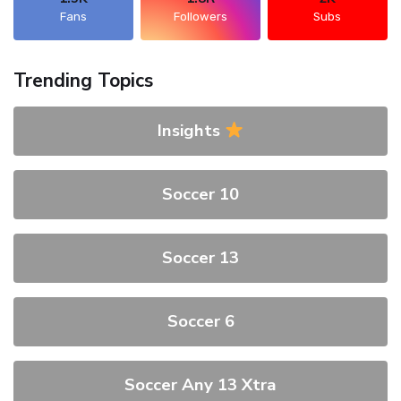
Fans
Followers
Subs
Trending Topics
Insights
Soccer 10
Soccer 13
Soccer 6
Soccer Any 13 Xtra