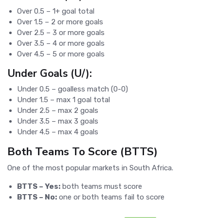
Over 0.5 – 1+ goal total
Over 1.5 – 2 or more goals
Over 2.5 – 3 or more goals
Over 3.5 – 4 or more goals
Over 4.5 – 5 or more goals
Under Goals (U/):
Under 0.5 – goalless match (0-0)
Under 1.5 – max 1 goal total
Under 2.5 – max 2 goals
Under 3.5 – max 3 goals
Under 4.5 – max 4 goals
Both Teams To Score (BTTS)
One of the most popular markets in South Africa.
BTTS – Yes:
both teams must score
BTTS – No:
one or both teams fail to score