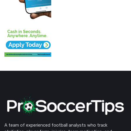
A team of experienced football analysts who track