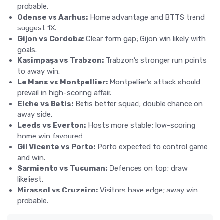
probable.
Odense vs Aarhus:
Home advantage and BTTS trend
suggest 1X.
Gijon vs Cordoba:
Clear form gap; Gijon win likely with
goals.
Kasimpaşa vs Trabzon:
Trabzon’s stronger run points
to away win.
Le Mans vs Montpellier:
Montpellier’s attack should
prevail in high-scoring affair.
Elche vs Betis:
Betis better squad; double chance on
away side.
Leeds vs Everton:
Hosts more stable; low-scoring
home win favoured.
Gil Vicente vs Porto:
Porto expected to control game
and win.
Sarmiento vs Tucuman:
Defences on top; draw
likeliest.
Mirassol vs Cruzeiro:
Visitors have edge; away win
probable.