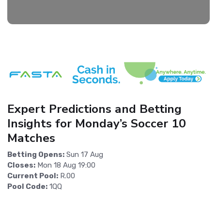
Expert Predictions and Betting
Insights for Monday’s Soccer 10
Matches
Betting Opens:
Sun 17 Aug
Closes:
Mon 18 Aug 19:00
Current Pool:
R.00
Pool Code:
1QQ