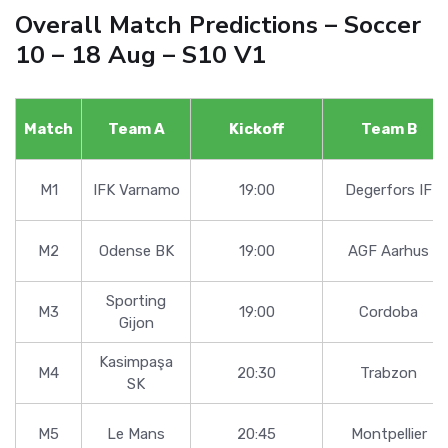
Overall Match Predictions – Soccer
10 – 18 Aug – S10 V1
Match
Team A
Kickoff
Team B
M1
IFK Varnamo
19:00
Degerfors IF
M2
Odense BK
19:00
AGF Aarhus
Sporting
M3
19:00
Cordoba
Gijon
Kasimpaşa
M4
20:30
Trabzon
SK
M5
Le Mans
20:45
Montpellier