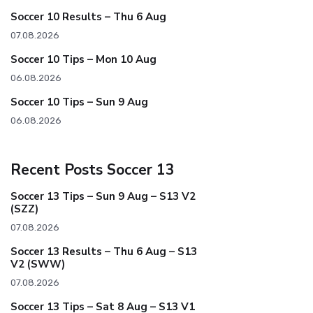
Soccer 10 Results – Thu 6 Aug
07.08.2026
Soccer 10 Tips – Mon 10 Aug
06.08.2026
Soccer 10 Tips – Sun 9 Aug
06.08.2026
Recent Posts Soccer 13
Soccer 13 Tips – Sun 9 Aug – S13 V2
(SZZ)
07.08.2026
Soccer 13 Results – Thu 6 Aug – S13
V2 (SWW)
07.08.2026
Soccer 13 Tips – Sat 8 Aug – S13 V1