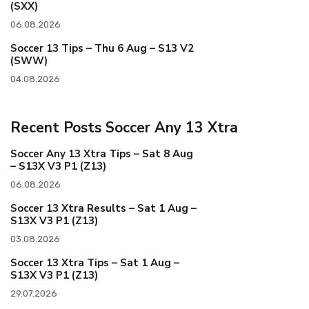
(SXX)
06.08.2026
Soccer 13 Tips – Thu 6 Aug – S13 V2
(SWW)
04.08.2026
Recent Posts Soccer Any 13 Xtra
Soccer Any 13 Xtra Tips – Sat 8 Aug
– S13X V3 P1 (Z13)
06.08.2026
Soccer 13 Xtra Results – Sat 1 Aug –
S13X V3 P1 (Z13)
03.08.2026
Soccer 13 Xtra Tips – Sat 1 Aug –
S13X V3 P1 (Z13)
29.07.2026