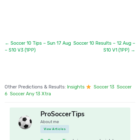
← Soccer 10 Tips – Sun 17 Aug
Soccer 10 Results – 12 Aug –
– S10 V3 (1PP)
S10 V1 (1PP) →
Other Predictions & Results:
Insights
Soccer 13
Soccer
6
Soccer Any 13 Xtra
ProSoccerTips
About me
View Articles