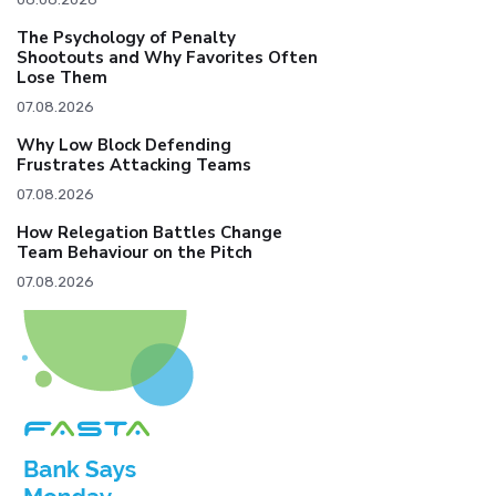
The Psychology of Penalty
Shootouts and Why Favorites Often
Lose Them
07.08.2026
Why Low Block Defending
Frustrates Attacking Teams
07.08.2026
How Relegation Battles Change
Team Behaviour on the Pitch
07.08.2026