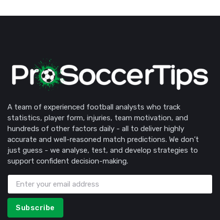
A team of experienced football analysts who track
statistics, player form, injuries, team motivation, and
hundreds of other factors daily - all to deliver highly
accurate and well-reasoned match predictions. We don’t
just guess - we analyse, test, and develop strategies to
support confident decision-making.
Subscribe