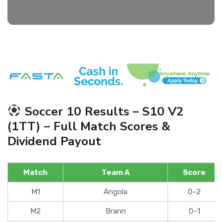
Soccer 10 Results – S10 V2
(1TT) – Full Match Scores &
Dividend Payout
Match
Team A
Score
M1
Angola
0–2
M2
Brann
0–1