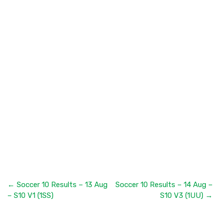
← Soccer 10 Results – 13 Aug
Soccer 10 Results – 14 Aug –
– S10 V1 (1SS)
S10 V3 (1UU) →