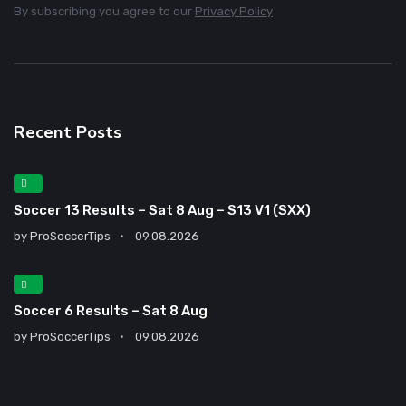
By subscribing you agree to our
Privacy Policy
Recent Posts
Soccer 13 Results – Sat 8 Aug – S13 V1 (SXX)
by
ProSoccerTips
09.08.2026
Soccer 6 Results – Sat 8 Aug
by
ProSoccerTips
09.08.2026