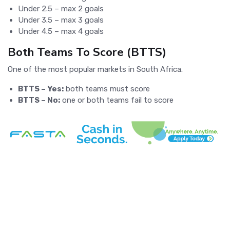
Under 2.5 – max 2 goals
Under 3.5 – max 3 goals
Under 4.5 – max 4 goals
Both Teams To Score (BTTS)
One of the most popular markets in South Africa.
BTTS – Yes:
both teams must score
BTTS – No:
one or both teams fail to score