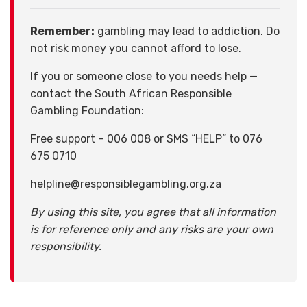
Remember:
gambling may lead to addiction. Do
not risk money you cannot afford to lose.
If you or someone close to you needs help —
contact the South African Responsible
Gambling Foundation:
Free support – 006 008 or SMS “HELP” to 076
675 0710
helpline@responsiblegambling.org.za
By using this site, you agree that all information
is for reference only and any risks are your own
responsibility.