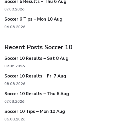
Soccer 6 Results – Thu 6 Aug
07.08.2026
Soccer 6 Tips – Mon 10 Aug
06.08.2026
Recent Posts Soccer 10
Soccer 10 Results – Sat 8 Aug
09.08.2026
Soccer 10 Results – Fri 7 Aug
08.08.2026
Soccer 10 Results – Thu 6 Aug
07.08.2026
Soccer 10 Tips – Mon 10 Aug
06.08.2026