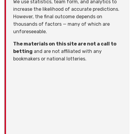
We use statistics, team form, and analytics to
increase the likelihood of accurate predictions.
However, the final outcome depends on
thousands of factors — many of which are
unforeseeable.
The materials on this site are not a call to
betting
and are not affiliated with any
bookmakers or national lotteries.