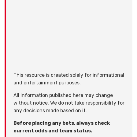
This resource is created solely for informational
and entertainment purposes.
All information published here may change
without notice. We do not take responsibility for
any decisions made based on it.
Before placing any bets, always check
current odds and team status.