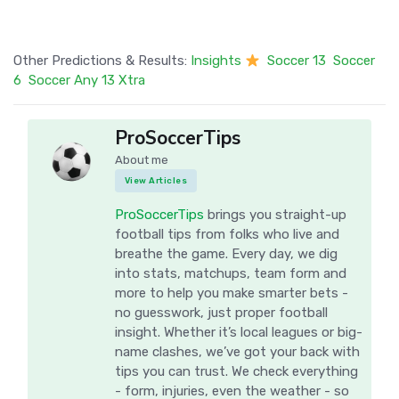
Other Predictions & Results:
Insights
Soccer 13
Soccer
6
Soccer Any 13 Xtra
ProSoccerTips
About me
View Articles
ProSoccerTips
brings you straight-up
football tips from folks who live and
breathe the game. Every day, we dig
into stats, matchups, team form and
more to help you make smarter bets -
no guesswork, just proper football
insight. Whether it’s local leagues or big-
name clashes, we’ve got your back with
tips you can trust. We check everything
- form, injuries, even the weather - so