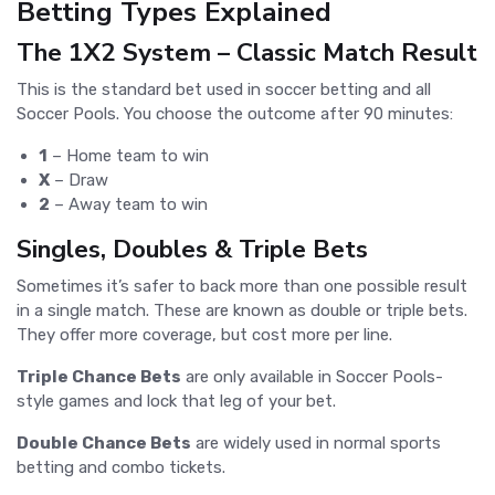
Betting Types Explained
The 1X2 System – Classic Match Result
This is the standard bet used in soccer betting and all
Soccer Pools. You choose the outcome after 90 minutes:
1
– Home team to win
X
– Draw
2
– Away team to win
Singles, Doubles & Triple Bets
Sometimes it’s safer to back more than one possible result
in a single match. These are known as double or triple bets.
They offer more coverage, but cost more per line.
Triple Chance Bets
are only available in Soccer Pools-
style games and lock that leg of your bet.
Double Chance Bets
are widely used in normal sports
betting and combo tickets.