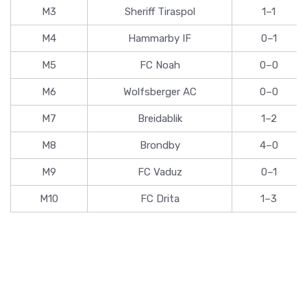
M3
Sheriff Tiraspol
1–1
M4
Hammarby IF
0–1
M5
FC Noah
0–0
M6
Wolfsberger AC
0–0
M7
Breidablik
1–2
M8
Brondby
4–0
M9
FC Vaduz
0–1
M10
FC Drita
1–3