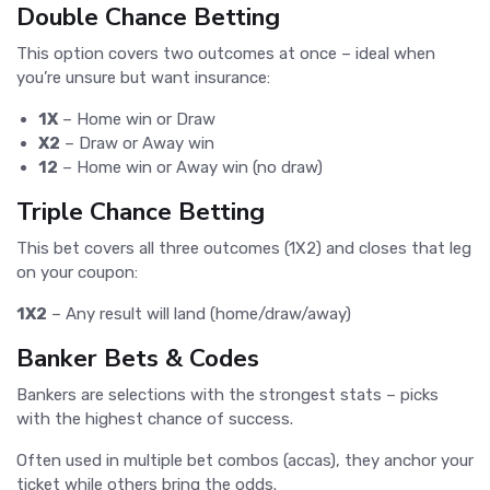
Double Chance Betting
This option covers two outcomes at once – ideal when
you’re unsure but want insurance:
1X
– Home win or Draw
X2
– Draw or Away win
12
– Home win or Away win (no draw)
Triple Chance Betting
This bet covers all three outcomes (1X2) and closes that leg
on your coupon:
1X2
– Any result will land (home/draw/away)
Banker Bets & Codes
Bankers are selections with the strongest stats – picks
with the highest chance of success.
Often used in multiple bet combos (accas), they anchor your
ticket while others bring the odds.