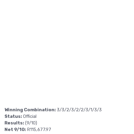
Winning Combination:
3/3/2/3/2/2/3/1/3/3
Status:
Official
Results:
(9/10)
Net 9/10:
R115,677.97