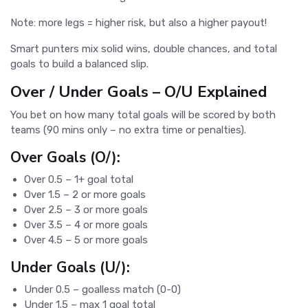
Note: more legs = higher risk, but also a higher payout!
Smart punters mix solid wins, double chances, and total
goals to build a balanced slip.
Over / Under Goals – O/U Explained
You bet on how many total goals will be scored by both
teams (90 mins only – no extra time or penalties).
Over Goals (O/):
Over 0.5 – 1+ goal total
Over 1.5 – 2 or more goals
Over 2.5 – 3 or more goals
Over 3.5 – 4 or more goals
Over 4.5 – 5 or more goals
Under Goals (U/):
Under 0.5 – goalless match (0-0)
Under 1.5 – max 1 goal total