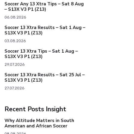
Soccer Any 13 Xtra Tips – Sat 8 Aug
– S13X V3 P1 (Z13)
06.08.2026
Soccer 13 Xtra Results – Sat 1 Aug –
S13X V3 P1 (Z13)
03.08.2026
Soccer 13 Xtra Tips – Sat 1 Aug –
S13X V3 P1 (Z13)
29.07.2026
Soccer 13 Xtra Results – Sat 25 Jul –
S13X V3 P1 (Z13)
27.07.2026
Recent Posts Insight
Why Altitude Matters in South
American and African Soccer
08.08.2026