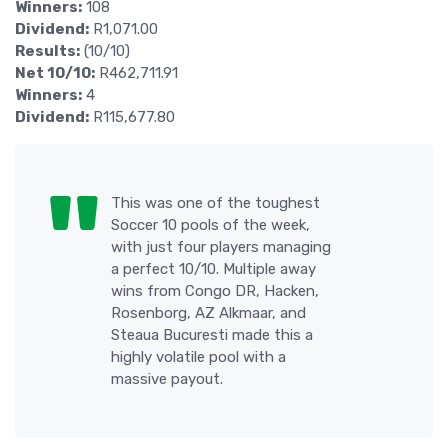
Winners:
108
Dividend:
R1,071.00
Results:
(10/10)
Net 10/10:
R462,711.91
Winners:
4
Dividend:
R115,677.80
This was one of the toughest
Soccer 10 pools of the week,
with just four players managing
a perfect 10/10. Multiple away
wins from Congo DR, Hacken,
Rosenborg, AZ Alkmaar, and
Steaua Bucuresti made this a
highly volatile pool with a
massive payout.