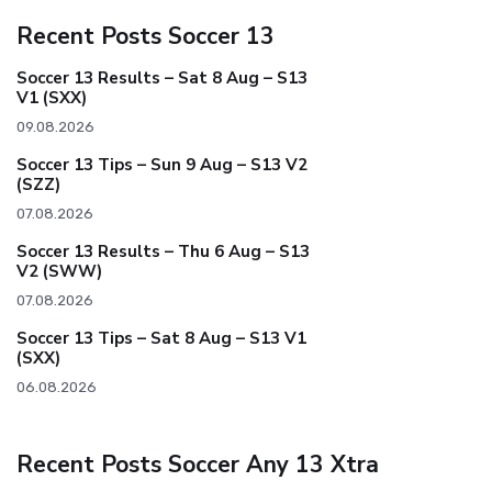
Recent Posts Soccer 13
Soccer 13 Results – Sat 8 Aug – S13
V1 (SXX)
09.08.2026
Soccer 13 Tips – Sun 9 Aug – S13 V2
(SZZ)
07.08.2026
Soccer 13 Results – Thu 6 Aug – S13
V2 (SWW)
07.08.2026
Soccer 13 Tips – Sat 8 Aug – S13 V1
(SXX)
06.08.2026
Recent Posts Soccer Any 13 Xtra