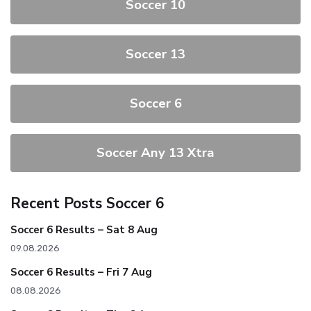
Soccer 10
Soccer 13
Soccer 6
Soccer Any 13 Xtra
Recent Posts Soccer 6
Soccer 6 Results – Sat 8 Aug
09.08.2026
Soccer 6 Results – Fri 7 Aug
08.08.2026