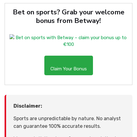
Bet on sports? Grab your welcome
bonus from Betway!
Claim Your Bonus
Disclaimer:
Sports are unpredictable by nature. No analyst
can guarantee 100% accurate results.