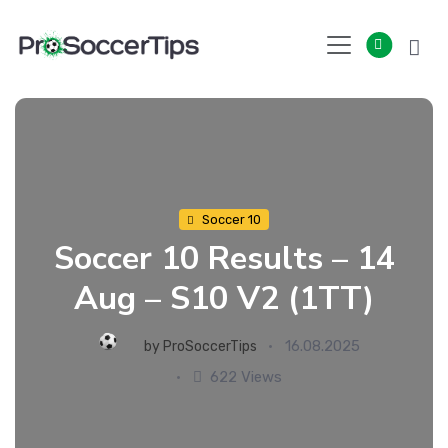
Skip
to
content
Soccer 10
Soccer 10 Results – 14
Aug – S10 V2 (1TT)
16.08.2025
by
ProSoccerTips
622 Views