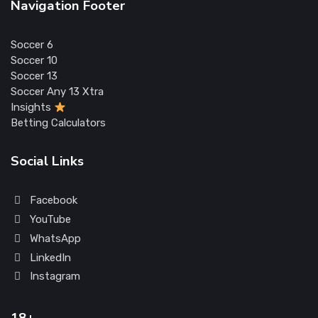
Navigation Footer
Soccer 6
Soccer 10
Soccer 13
Soccer Any 13 Xtra
Insights
Betting Calculators
Social Links
Facebook
YouTube
WhatsApp
LinkedIn
Instagram