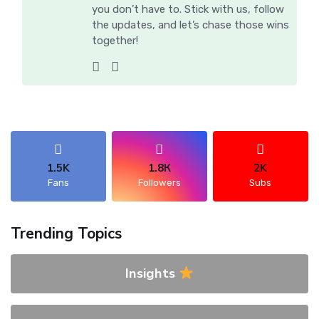
you don’t have to. Stick with us, follow
the updates, and let’s chase those wins
together!
1.5K
1.8К
2K
Fans
Followers
Subs
Trending Topics
Insights