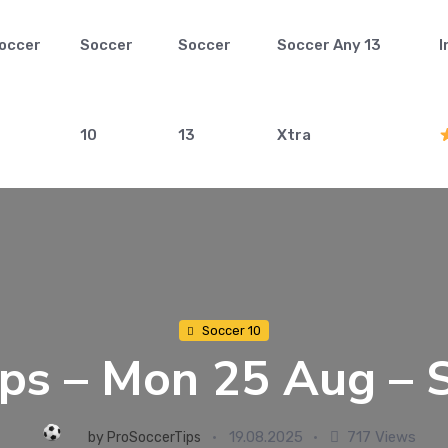
occer
Soccer
Soccer
Soccer Any 13
I
10
13
Xtra
Soccer 10
ips – Mon 25 Aug – 
19.08.2025
717 Views
by
ProSoccerTips