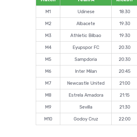
M1
Udinese
18:30
M2
Albacete
19:30
M3
Athletic Bilbao
19:30
M4
Eyupspor FC
20:30
M5
Sampdoria
20:30
M6
Inter Milan
20:45
M7
Newcastle United
21:00
M8
Estrela Amadora
21:15
M9
Sevilla
21:30
M10
Godoy Cruz
22:00