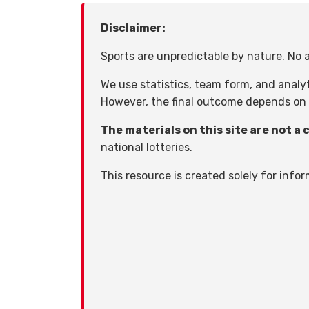
Disclaimer:
Sports are unpredictable by nature. No 
We use statistics, team form, and analyt
However, the final outcome depends on
The materials on this site are not a c
national lotteries.
This resource is created solely for inf