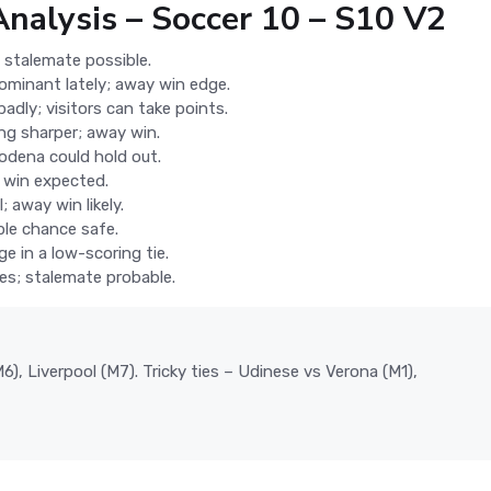
nalysis – Soccer 10 – S10 V2
 stalemate possible.
ominant lately; away win edge.
adly; visitors can take points.
ng sharper; away win.
dena could hold out.
 win expected.
; away win likely.
ble chance safe.
ge in a low-scoring tie.
s; stalemate probable.
), Liverpool (M7). Tricky ties – Udinese vs Verona (M1),