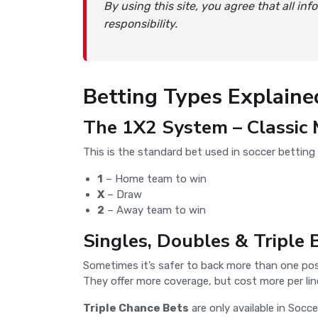
By using this site, you agree that all in
responsibility.
Betting Types Explaine
The 1X2 System – Classic
This is the standard bet used in soccer betting
1
– Home team to win
X
– Draw
2
– Away team to win
Singles, Doubles & Triple 
Sometimes it’s safer to back more than one possi
They offer more coverage, but cost more per lin
Triple Chance Bets
are only available in Socc