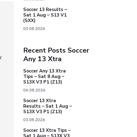
Soccer 13 Results –
Sat 1 Aug – S13 V1
(SXX)
03.08.2026
Recent Posts Soccer
Any 13 Xtra
r
Soccer Any 13 Xtra
Tips – Sat 8 Aug –
S13X V3 P1 (Z13)
06.08.2026
Soccer 13 Xtra
Results – Sat 1 Aug –
S13X V3 P1 (Z13)
03.08.2026
Soccer 13 Xtra Tips –
Sat 1 Aug – S13X V3