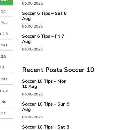
06.08.2026
 2.5
Soccer 6 Tips – Sat 8
Aug
 Yes
06.08.2026
 2.5
Soccer 6 Tips – Fri 7
Aug
 Yes
06.08.2026
 2.5
Recent Posts Soccer 10
2.5
 Yes
Soccer 10 Tips – Mon
10 Aug
 2.5
06.08.2026
– No
Soccer 10 Tips – Sun 9
Aug
 2.5
06.08.2026
Soccer 10 Tips – Sat 8