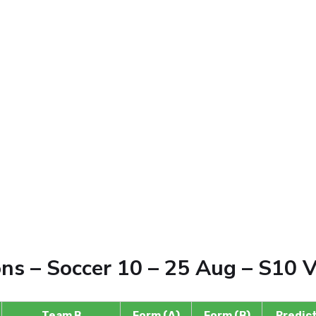
ons – Soccer 10 – 25 Aug – S10 
Team B
Form (A)
Form (B)
Predic