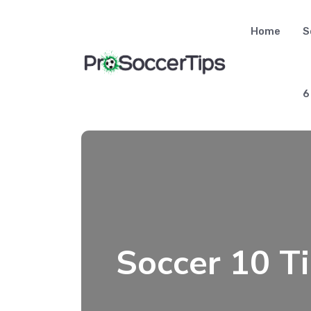
Skip
to
Home
S
content
6
Soccer 10 T