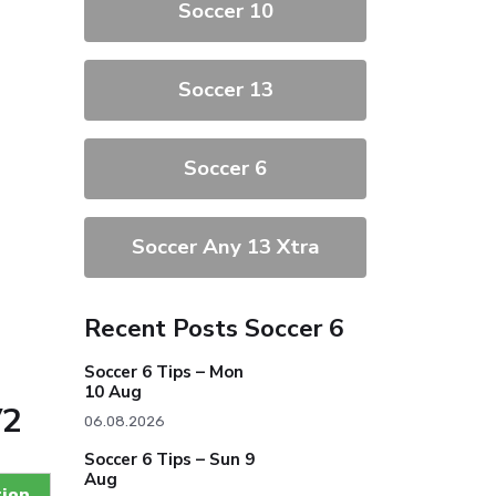
Soccer 10
Soccer 13
Soccer 6
Soccer Any 13 Xtra
Recent Posts Soccer 6
Soccer 6 Tips – Mon
10 Aug
V2
06.08.2026
Soccer 6 Tips – Sun 9
Aug
tion