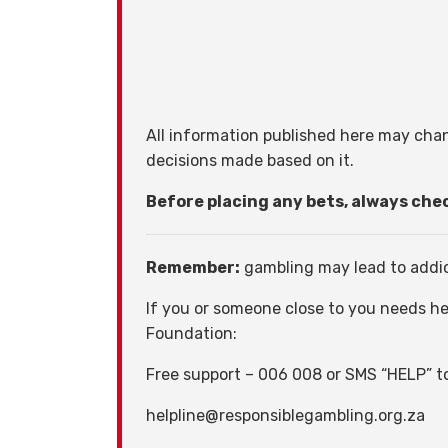
All information published here may chan
decisions made based on it.
Before placing any bets, always che
Remember:
gambling may lead to addict
If you or someone close to you needs h
Foundation:
Free support – 006 008 or SMS “HELP” t
helpline@responsiblegambling.org.za