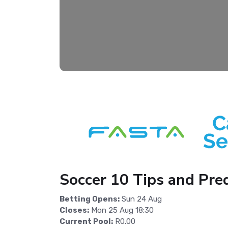
Soccer 10 Tips and Pre
Betting Opens:
Sun 24 Aug
Closes:
Mon 25 Aug 18:30
Current Pool:
R0.00