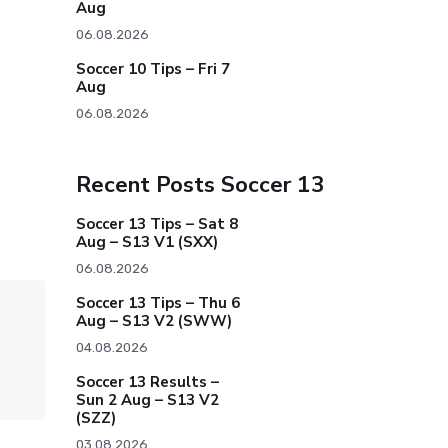
Aug
06.08.2026
Soccer 10 Tips – Fri 7
Aug
06.08.2026
Recent Posts Soccer 13
Soccer 13 Tips – Sat 8
Aug – S13 V1 (SXX)
06.08.2026
Soccer 13 Tips – Thu 6
Aug – S13 V2 (SWW)
04.08.2026
Soccer 13 Results –
Sun 2 Aug – S13 V2
(SZZ)
03.08.2026