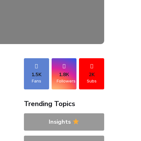
1.5K
1.8К
2K
Fans
Followers
Subs
Trending Topics
Insights