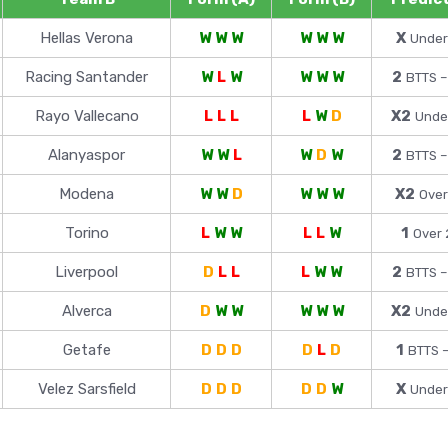
Hellas Verona
W
W
W
W
W
W
X
Under
Racing Santander
W
L
W
W
W
W
2
BTTS –
Rayo Vallecano
L
L
L
L
W
D
X2
Under
Alanyaspor
W
W
L
W
D
W
2
BTTS –
Modena
W
W
D
W
W
W
X2
Over
Torino
L
W
W
L
L
W
1
Over 
Liverpool
D
L
L
L
W
W
2
BTTS –
Alverca
D
W
W
W
W
W
X2
Under
Getafe
D
D
D
D
L
D
1
BTTS 
Velez Sarsfield
D
D
D
D
D
W
X
Under