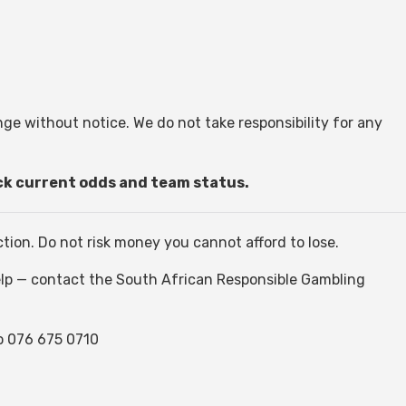
ge without notice. We do not take responsibility for any
ck current odds and team status.
ion. Do not risk money you cannot afford to lose.
elp — contact the South African Responsible Gambling
o 076 675 0710