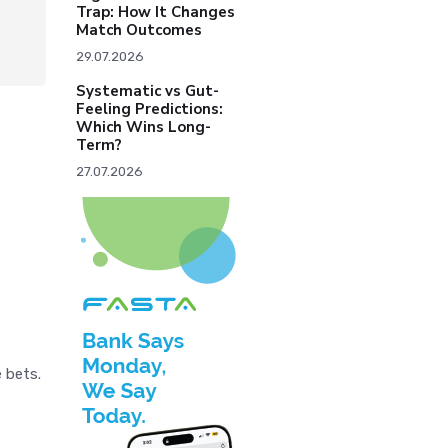
Trap: How It Changes
Match Outcomes
29.07.2026
Systematic vs Gut-
Feeling Predictions:
Which Wins Long-
Term?
27.07.2026
 bets.