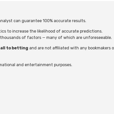
analyst can guarantee 100% accurate results.
ics to increase the likelihood of accurate predictions.
 thousands of factors — many of which are unforeseeable.
all to betting
and are not affiliated with any bookmakers o
ormational and entertainment purposes.