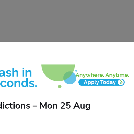
dictions – Mon 25 Aug