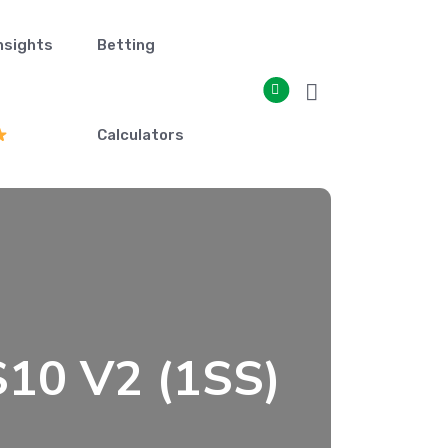
nsights
Betting
Calculators
S10 V2 (1SS)