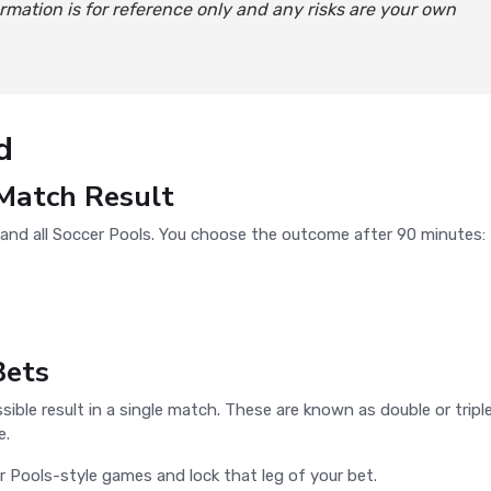
formation is for reference only and any risks are your own
d
 Match Result
 and all Soccer Pools. You choose the outcome after 90 minutes:
Bets
ble result in a single match. These are known as double or triple
e.
er Pools-style games and lock that leg of your bet.