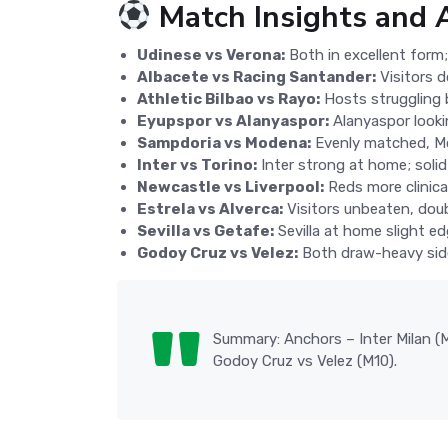
Match Insights and A
Udinese vs Verona:
Both in excellent form;
Albacete vs Racing Santander:
Visitors d
Athletic Bilbao vs Rayo:
Hosts struggling b
Eyupspor vs Alanyaspor:
Alanyaspor looki
Sampdoria vs Modena:
Evenly matched, Mo
Inter vs Torino:
Inter strong at home; solid
Newcastle vs Liverpool:
Reds more clinical
Estrela vs Alverca:
Visitors unbeaten, dou
Sevilla vs Getafe:
Sevilla at home slight ed
Godoy Cruz vs Velez:
Both draw-heavy side
Summary: Anchors – Inter Milan (M6
Godoy Cruz vs Velez (M10).