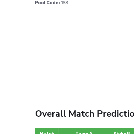
Pool Code:
1SS
Overall Match Predicti
Match
Team A
Kickoff