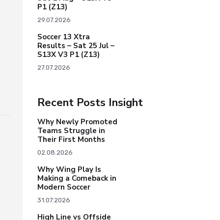
P1 (Z13)
29.07.2026
Soccer 13 Xtra
Results – Sat 25 Jul –
S13X V3 P1 (Z13)
27.07.2026
Recent Posts Insight
Why Newly Promoted
Teams Struggle in
Their First Months
02.08.2026
Why Wing Play Is
Making a Comeback in
Modern Soccer
31.07.2026
High Line vs Offside