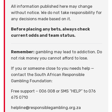
All information published here may change
without notice. We do not take responsibility for
any decisions made based on it.
Before placing any bets, always check
current odds and team status.
Remember:
gambling may lead to addiction. Do
not risk money you cannot afford to lose.
If you or someone close to you needs help —
contact the South African Responsible
Gambling Foundation:
Free support – 006 008 or SMS “HELP” to 076
675 0710
helpline@responsiblegambling.org.za