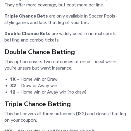
They offer more coverage, but cost more per line.
Triple Chance Bets
are only available in Soccer Pools-
style games and lock that leg of your bet.
Double Chance Bets
are widely used in normal sports
betting and combo tickets.
Double Chance Betting
This option covers two outcomes at once – ideal when
you’re unsure but want insurance:
1X
– Home win or Draw
X2
– Draw or Away win
12
– Home win or Away win (no draw)
Triple Chance Betting
This bet covers all three outcomes (1X2) and closes that leg
on your coupon: