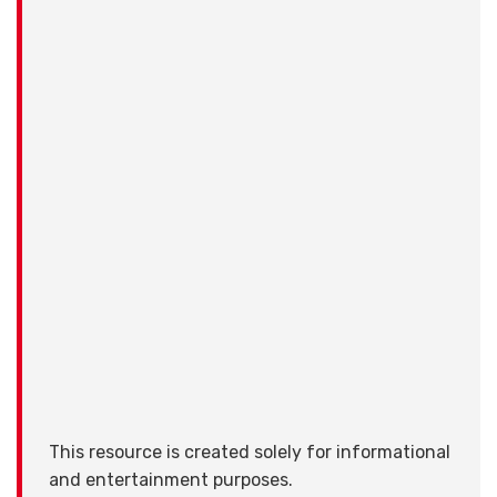
This resource is created solely for informational
and entertainment purposes.