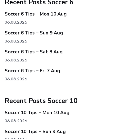
Recent Posts Soccer 6
Soccer 6 Tips – Mon 10 Aug
06.08.2026
Soccer 6 Tips – Sun 9 Aug
06.08.2026
Soccer 6 Tips – Sat 8 Aug
06.08.2026
Soccer 6 Tips – Fri 7 Aug
06.08.2026
Recent Posts Soccer 10
Soccer 10 Tips – Mon 10 Aug
06.08.2026
Soccer 10 Tips – Sun 9 Aug