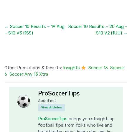
← Soccer 10 Results – 19 Aug
Soccer 10 Results – 20 Aug –
– S10 V3 (1SS)
S10 V2 (1UU) →
Other Predictions & Results:
Insights
Soccer 13
Soccer
6
Soccer Any 13 Xtra
ProSoccerTips
About me
View Articles
ProSoccerTips
brings you straight-up
football tips from folks who live and
breathe the game. Every day, we dig