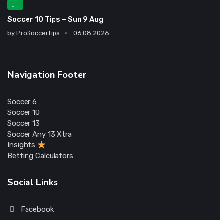
Soccer 10 Tips – Sun 9 Aug
by
ProSoccerTips
06.08.2026
Navigation Footer
Soccer 6
Soccer 10
Soccer 13
Soccer Any 13 Xtra
Insights
Betting Calculators
Social Links
Facebook