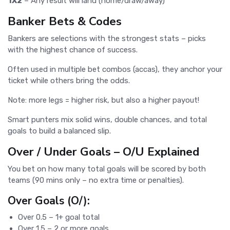
1X2
– Any result will land (home/draw/away)
Banker Bets & Codes
Bankers are selections with the strongest stats – picks
with the highest chance of success.
Often used in multiple bet combos (accas), they anchor your
ticket while others bring the odds.
Note: more legs = higher risk, but also a higher payout!
Smart punters mix solid wins, double chances, and total
goals to build a balanced slip.
Over / Under Goals – O/U Explained
You bet on how many total goals will be scored by both
teams (90 mins only – no extra time or penalties).
Over Goals (O/):
Over 0.5 – 1+ goal total
Over 1.5 – 2 or more goals