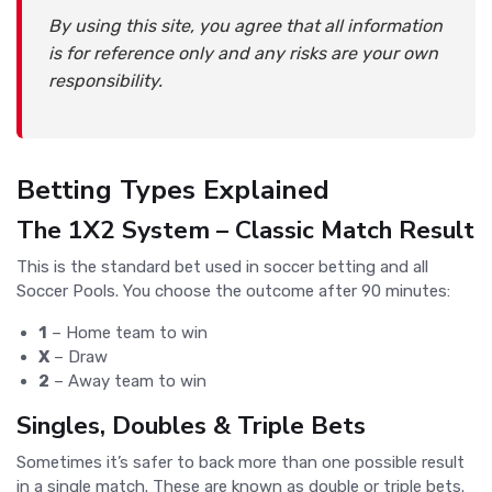
By using this site, you agree that all information
is for reference only and any risks are your own
responsibility.
Betting Types Explained
The 1X2 System – Classic Match Result
This is the standard bet used in soccer betting and all
Soccer Pools. You choose the outcome after 90 minutes:
1
– Home team to win
X
– Draw
2
– Away team to win
Singles, Doubles & Triple Bets
Sometimes it’s safer to back more than one possible result
in a single match. These are known as double or triple bets.