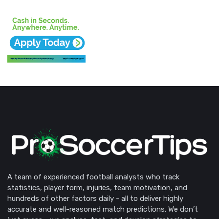
A team of experienced football analysts who track
statistics, player form, injuries, team motivation, and
hundreds of other factors daily - all to deliver highly
accurate and well-reasoned match predictions. We don’t