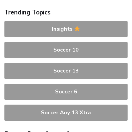
Trending Topics
Insights
Soccer 10
Soccer 13
Soccer 6
Soccer Any 13 Xtra