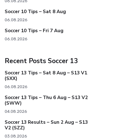
06.08.2026
Soccer 10 Tips – Sat 8 Aug
06.08.2026
Soccer 10 Tips – Fri 7 Aug
06.08.2026
Recent Posts Soccer 13
Soccer 13 Tips – Sat 8 Aug – S13 V1
(SXX)
06.08.2026
Soccer 13 Tips – Thu 6 Aug – S13 V2
(SWW)
04.08.2026
Soccer 13 Results – Sun 2 Aug – S13
V2 (SZZ)
03.08.2026