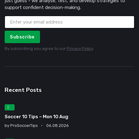
just guess - we analyse, test, and develop strategies to
support confident decision-making.
Subscribe
By subscribing you agree to our
Privacy Policy
Recent Posts
Soccer 10 Tips – Mon 10 Aug
by
ProSoccerTips
06.08.2026