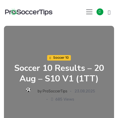
Skip
to
content
Soccer 10
Soccer 10 Results – 20
Aug – S10 V1 (1TT)
23.08.2025
by
ProSoccerTips
685 Views