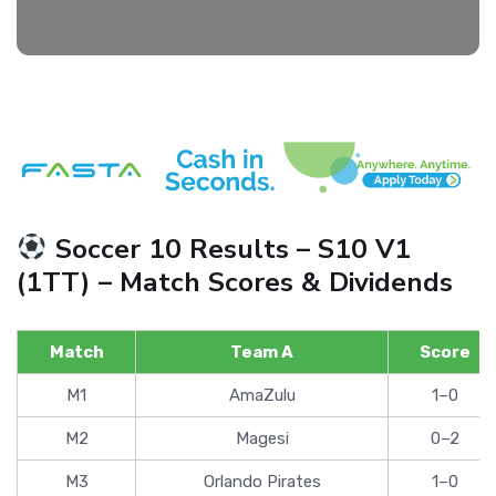
Soccer 10 Results – S10 V1
(1TT) – Match Scores & Dividends
Match
Team A
Score
M1
AmaZulu
1–0
M2
Magesi
0–2
M3
Orlando Pirates
1–0