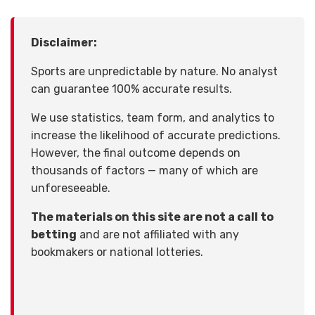
Disclaimer:
Sports are unpredictable by nature. No analyst
can guarantee 100% accurate results.
We use statistics, team form, and analytics to
increase the likelihood of accurate predictions.
However, the final outcome depends on
thousands of factors — many of which are
unforeseeable.
The materials on this site are not a call to
betting
and are not affiliated with any
bookmakers or national lotteries.