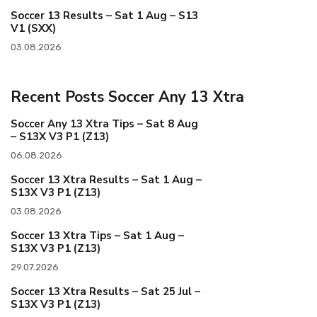
Soccer 13 Results – Sat 1 Aug – S13
V1 (SXX)
03.08.2026
Recent Posts Soccer Any 13 Xtra
Soccer Any 13 Xtra Tips – Sat 8 Aug
– S13X V3 P1 (Z13)
06.08.2026
Soccer 13 Xtra Results – Sat 1 Aug –
S13X V3 P1 (Z13)
03.08.2026
Soccer 13 Xtra Tips – Sat 1 Aug –
S13X V3 P1 (Z13)
29.07.2026
Soccer 13 Xtra Results – Sat 25 Jul –
S13X V3 P1 (Z13)