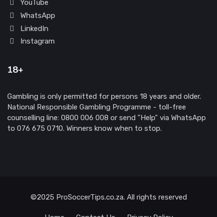
YouTube
WhatsApp
LinkedIn
Instagram
18+
Gambling is only permitted for persons 18 years and older.
National Responsible Gambling Programme - toll-free
counselling line: 0800 006 008 or send "Help" via WhatsApp
to 076 675 0710. Winners know when to stop.
©2025 ProSoccerTips.co.za. All rights reserved