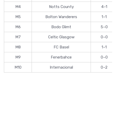
M4
Notts County
4–1
M5
Bolton Wanderers
1–1
M6
Bodo Glimt
5–0
M7
Celtic Glasgow
0–0
M8
FC Basel
1–1
M9
Fenerbahce
0–0
M10
Internacional
0–2