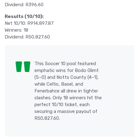
Dividend: R396.60
Results (10/10):
Net 10/10: R914,897.87
Winners: 18
Dividend: R50,827.60
This Soccer 10 pool featured
emphatic wins for Bodo Glimt
(5–0) and Notts County (4–1),
while Celtic, Basel, and
Fenerbahce all drew in tighter
clashes. Only 18 winners hit the
perfect 10/10 ticket, each
securing a massive payout of
R50,827.60.