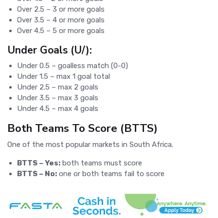
Over 2.5 – 3 or more goals
Over 3.5 – 4 or more goals
Over 4.5 – 5 or more goals
Under Goals (U/):
Under 0.5 – goalless match (0-0)
Under 1.5 – max 1 goal total
Under 2.5 – max 2 goals
Under 3.5 – max 3 goals
Under 4.5 – max 4 goals
Both Teams To Score (BTTS)
One of the most popular markets in South Africa.
BTTS – Yes:
both teams must score
BTTS – No:
one or both teams fail to score