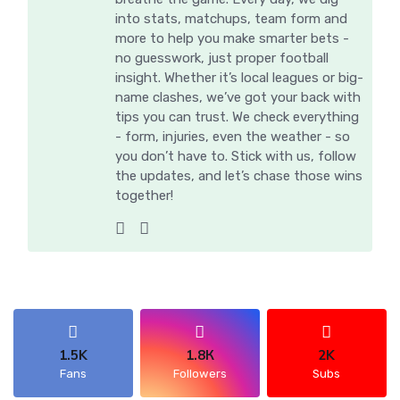
into stats, matchups, team form and
more to help you make smarter bets -
no guesswork, just proper football
insight. Whether it’s local leagues or big-
name clashes, we’ve got your back with
tips you can trust. We check everything
- form, injuries, even the weather - so
you don’t have to. Stick with us, follow
the updates, and let’s chase those wins
together!
1.5K
1.8К
2K
Fans
Followers
Subs