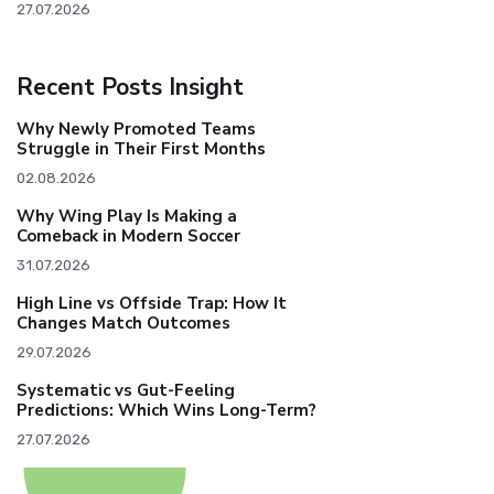
27.07.2026
Recent Posts Insight
Why Newly Promoted Teams
Struggle in Their First Months
02.08.2026
Why Wing Play Is Making a
Comeback in Modern Soccer
31.07.2026
High Line vs Offside Trap: How It
Changes Match Outcomes
29.07.2026
Systematic vs Gut-Feeling
Predictions: Which Wins Long-Term?
27.07.2026