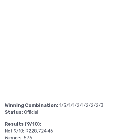
Winning Combination:
1/3/1/1/2/1/2/2/2/3
Status:
Official
Results (9/10):
Net 9/10: R228,724.46
Winners: 576