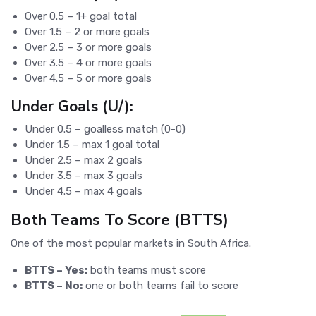
Over 0.5 – 1+ goal total
Over 1.5 – 2 or more goals
Over 2.5 – 3 or more goals
Over 3.5 – 4 or more goals
Over 4.5 – 5 or more goals
Under Goals (U/):
Under 0.5 – goalless match (0-0)
Under 1.5 – max 1 goal total
Under 2.5 – max 2 goals
Under 3.5 – max 3 goals
Under 4.5 – max 4 goals
Both Teams To Score (BTTS)
One of the most popular markets in South Africa.
BTTS – Yes:
both teams must score
BTTS – No:
one or both teams fail to score