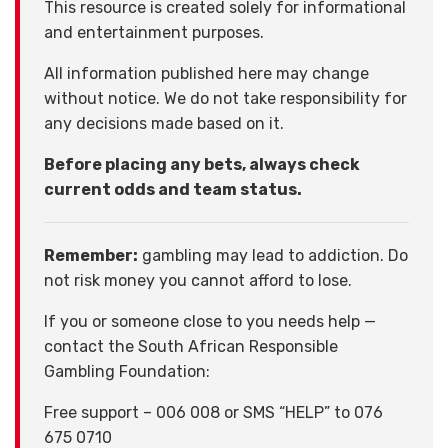
This resource is created solely for informational
and entertainment purposes.
All information published here may change
without notice. We do not take responsibility for
any decisions made based on it.
Before placing any bets, always check
current odds and team status.
Remember:
gambling may lead to addiction. Do
not risk money you cannot afford to lose.
If you or someone close to you needs help —
contact the South African Responsible
Gambling Foundation:
Free support – 006 008 or SMS “HELP” to 076
675 0710