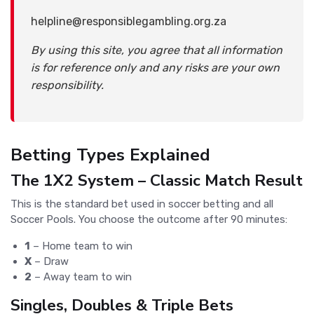
helpline@responsiblegambling.org.za
By using this site, you agree that all information
is for reference only and any risks are your own
responsibility.
Betting Types Explained
The 1X2 System – Classic Match Result
This is the standard bet used in soccer betting and all
Soccer Pools. You choose the outcome after 90 minutes:
1
– Home team to win
X
– Draw
2
– Away team to win
Singles, Doubles & Triple Bets