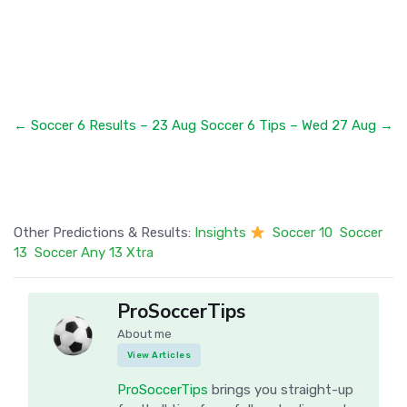
← Soccer 6 Results – 23 Aug
Soccer 6 Tips – Wed 27 Aug →
Other Predictions & Results:
Insights
Soccer 10
Soccer
13
Soccer Any 13 Xtra
ProSoccerTips
About me
View Articles
ProSoccerTips
brings you straight-up