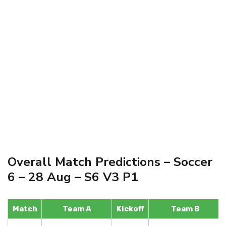
Overall Match Predictions – Soccer
6 – 28 Aug – S6 V3 P1
Match
Team A
Kickoff
Team B