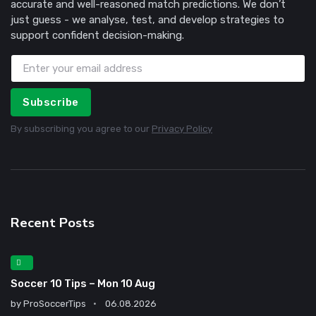
accurate and well-reasoned match predictions. We don’t
just guess - we analyse, test, and develop strategies to
support confident decision-making.
Subscribe
By subscribing you agree to our
Privacy Policy
Recent Posts
Soccer 10 Tips – Mon 10 Aug
by
ProSoccerTips
06.08.2026