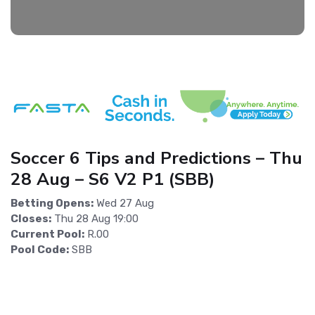
Soccer 6 Tips and Predictions – Thu
28 Aug – S6 V2 P1 (SBB)
Betting Opens:
Wed 27 Aug
Closes:
Thu 28 Aug 19:00
Current Pool:
R.00
Pool Code:
SBB