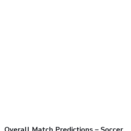
Overall Match Predictions – Soccer