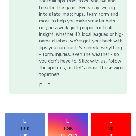
football tips from folks who live and
breathe the game. Every day, we dig
into stats, matchups, team form and
more to help you make smarter bets -
no guesswork, just proper football
insight. Whether it’s local leagues or big-
name clashes, we’ve got your back with
tips you can trust. We check everything
- form, injuries, even the weather - so
you don’t have to. Stick with us, follow
the updates, and let’s chase those wins
together!
1.5K
1.8К
2K
Fans
Followers
Subs