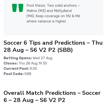
Pool thesis: Two solid anchors –
Malmo (M3) and Midtjylland
(M4). Keep coverage on M2 & M6
where variance is higher.
Soccer 6 Tips and Predictions – Thu
28 Aug – S6 V2 P2 (SBB)
Betting Opens:
Wed 27 Aug
Closes:
Thu 28 Aug 19:30
Current Pool:
R.00
Pool Code:
SBB
Overall Match Predictions – Soccer
6 – 28 Aug – S6 V2 P2