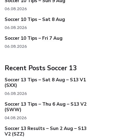
Soccer 10 Tips – Sun 9 Aug
06.08.2026
Soccer 10 Tips – Sat 8 Aug
06.08.2026
Soccer 10 Tips – Fri 7 Aug
06.08.2026
Recent Posts Soccer 13
Soccer 13 Tips – Sat 8 Aug – S13 V1
(SXX)
06.08.2026
Soccer 13 Tips – Thu 6 Aug – S13 V2
(SWW)
04.08.2026
Soccer 13 Results – Sun 2 Aug – S13
V2 (SZZ)