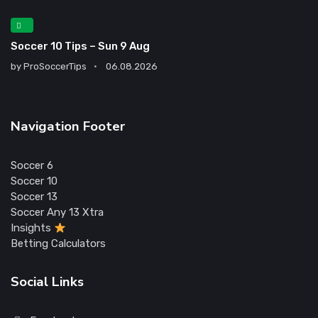
Soccer 10 Tips – Sun 9 Aug
by
ProSoccerTips
06.08.2026
Navigation Footer
Soccer 6
Soccer 10
Soccer 13
Soccer Any 13 Xtra
Insights
Betting Calculators
Social Links