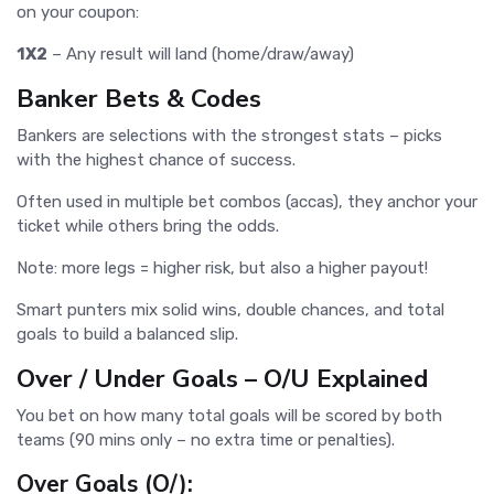
on your coupon:
1X2
– Any result will land (home/draw/away)
Banker Bets & Codes
Bankers are selections with the strongest stats – picks
with the highest chance of success.
Often used in multiple bet combos (accas), they anchor your
ticket while others bring the odds.
Note: more legs = higher risk, but also a higher payout!
Smart punters mix solid wins, double chances, and total
goals to build a balanced slip.
Over / Under Goals – O/U Explained
You bet on how many total goals will be scored by both
teams (90 mins only – no extra time or penalties).
Over Goals (O/):