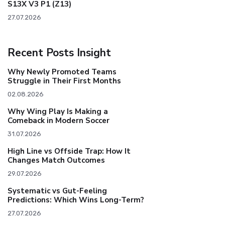
S13X V3 P1 (Z13)
27.07.2026
Recent Posts Insight
Why Newly Promoted Teams
Struggle in Their First Months
02.08.2026
Why Wing Play Is Making a
Comeback in Modern Soccer
31.07.2026
High Line vs Offside Trap: How It
Changes Match Outcomes
29.07.2026
Systematic vs Gut-Feeling
Predictions: Which Wins Long-Term?
27.07.2026