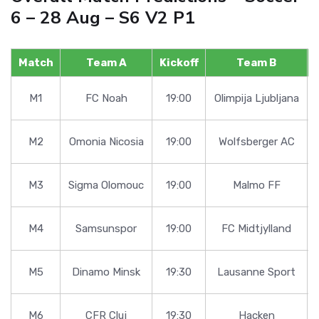
6 – 28 Aug – S6 V2 P1
Match
Team A
Kickoff
Team B
M1
FC Noah
19:00
Olimpija Ljubljana
M2
Omonia Nicosia
19:00
Wolfsberger AC
M3
Sigma Olomouc
19:00
Malmo FF
M4
Samsunspor
19:00
FC Midtjylland
M5
Dinamo Minsk
19:30
Lausanne Sport
M6
CFR Cluj
19:30
Hacken