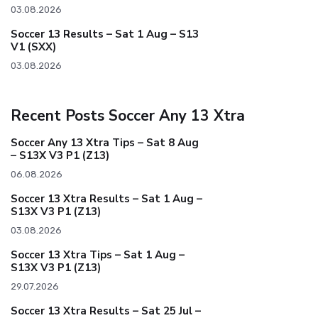
03.08.2026
Soccer 13 Results – Sat 1 Aug – S13
V1 (SXX)
03.08.2026
Recent Posts Soccer Any 13 Xtra
Soccer Any 13 Xtra Tips – Sat 8 Aug
– S13X V3 P1 (Z13)
06.08.2026
Soccer 13 Xtra Results – Sat 1 Aug –
S13X V3 P1 (Z13)
03.08.2026
Soccer 13 Xtra Tips – Sat 1 Aug –
S13X V3 P1 (Z13)
29.07.2026
Soccer 13 Xtra Results – Sat 25 Jul –