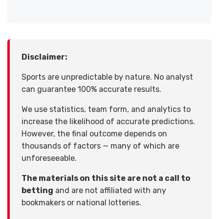
Disclaimer:
Sports are unpredictable by nature. No analyst
can guarantee 100% accurate results.
We use statistics, team form, and analytics to
increase the likelihood of accurate predictions.
However, the final outcome depends on
thousands of factors — many of which are
unforeseeable.
The materials on this site are not a call to
betting
and are not affiliated with any
bookmakers or national lotteries.