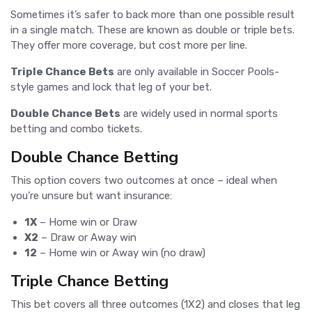
Sometimes it’s safer to back more than one possible result
in a single match. These are known as double or triple bets.
They offer more coverage, but cost more per line.
Triple Chance Bets
are only available in Soccer Pools-
style games and lock that leg of your bet.
Double Chance Bets
are widely used in normal sports
betting and combo tickets.
Double Chance Betting
This option covers two outcomes at once – ideal when
you’re unsure but want insurance:
1X
– Home win or Draw
X2
– Draw or Away win
12
– Home win or Away win (no draw)
Triple Chance Betting
This bet covers all three outcomes (1X2) and closes that leg