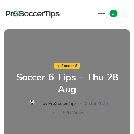
Skip
to
content
Soccer 6
Soccer 6 Tips – Thu 28
Aug
25.08.2025
by
ProSoccerTips
595 Views