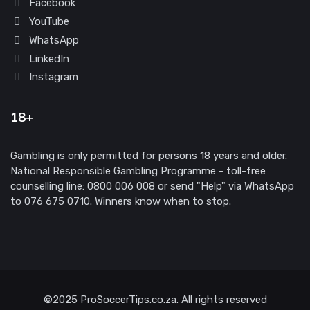
Facebook
YouTube
WhatsApp
LinkedIn
Instagram
18+
Gambling is only permitted for persons 18 years and older.
National Responsible Gambling Programme - toll-free
counselling line: 0800 006 008 or send "Help" via WhatsApp
to 076 675 0710. Winners know when to stop.
©2025 ProSoccerTips.co.za. All rights reserved