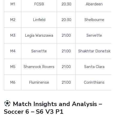
M1
FCSB
20:30
Aberdeen
M2
Linfield
20:30
Shelbourne
M3
Legia Warszawa
21:00
Servette
M4
Servette
21:00
Shakhtar Donetsk
M5
Shamrock Rovers
21:00
Santa Clara
M6
Fluminense
21:00
Corinthians
Match Insights and Analysis –
Soccer 6 – S6 V3 P1