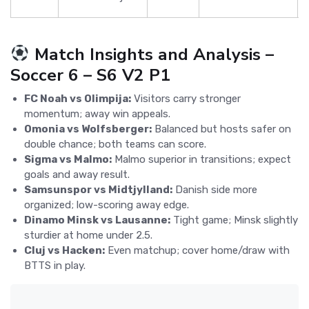
Match Insights and Analysis –
Soccer 6 – S6 V2 P1
FC Noah vs Olimpija:
Visitors carry stronger
momentum; away win appeals.
Omonia vs Wolfsberger:
Balanced but hosts safer on
double chance; both teams can score.
Sigma vs Malmo:
Malmo superior in transitions; expect
goals and away result.
Samsunspor vs Midtjylland:
Danish side more
organized; low-scoring away edge.
Dinamo Minsk vs Lausanne:
Tight game; Minsk slightly
sturdier at home under 2.5.
Cluj vs Hacken:
Even matchup; cover home/draw with
BTTS in play.