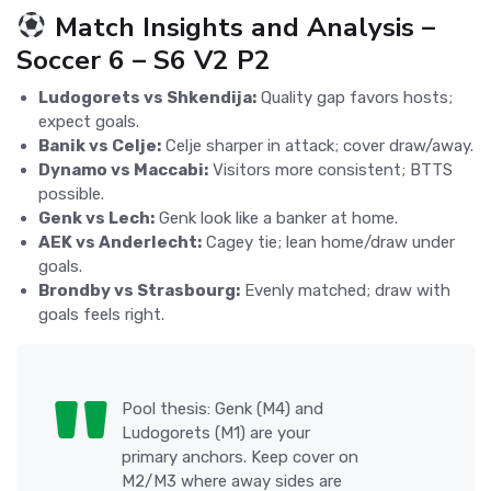
Match Insights and Analysis –
Soccer 6 – S6 V2 P2
Ludogorets vs Shkendija:
Quality gap favors hosts;
expect goals.
Banik vs Celje:
Celje sharper in attack; cover draw/away.
Dynamo vs Maccabi:
Visitors more consistent; BTTS
possible.
Genk vs Lech:
Genk look like a banker at home.
AEK vs Anderlecht:
Cagey tie; lean home/draw under
goals.
Brondby vs Strasbourg:
Evenly matched; draw with
goals feels right.
Pool thesis: Genk (M4) and
Ludogorets (M1) are your
primary anchors. Keep cover on
M2/M3 where away sides are