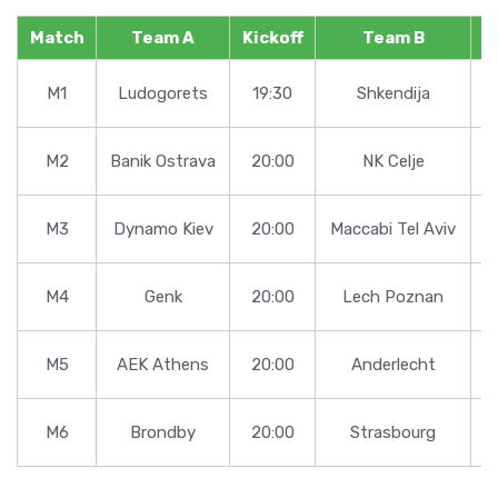
Match
Team A
Kickoff
Team B
F
M1
Ludogorets
19:30
Shkendija
M2
Banik Ostrava
20:00
NK Celje
M3
Dynamo Kiev
20:00
Maccabi Tel Aviv
M4
Genk
20:00
Lech Poznan
M5
AEK Athens
20:00
Anderlecht
M6
Brondby
20:00
Strasbourg