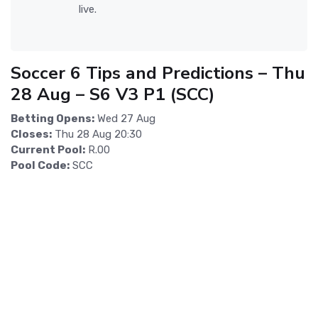
live.
Soccer 6 Tips and Predictions – Thu
28 Aug – S6 V3 P1 (SCC)
Betting Opens:
Wed 27 Aug
Closes:
Thu 28 Aug 20:30
Current Pool:
R.00
Pool Code:
SCC