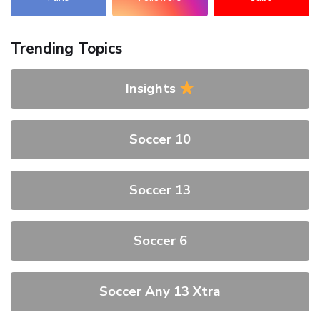
Trending Topics
Insights
Soccer 10
Soccer 13
Soccer 6
Soccer Any 13 Xtra