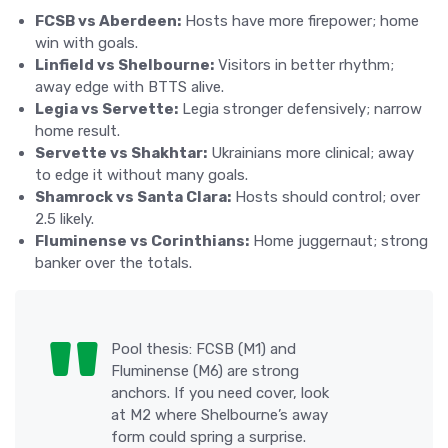
FCSB vs Aberdeen:
Hosts have more firepower; home
win with goals.
Linfield vs Shelbourne:
Visitors in better rhythm;
away edge with BTTS alive.
Legia vs Servette:
Legia stronger defensively; narrow
home result.
Servette vs Shakhtar:
Ukrainians more clinical; away
to edge it without many goals.
Shamrock vs Santa Clara:
Hosts should control; over
2.5 likely.
Fluminense vs Corinthians:
Home juggernaut; strong
banker over the totals.
Pool thesis: FCSB (M1) and
Fluminense (M6) are strong
anchors. If you need cover, look
at M2 where Shelbourne’s away
form could spring a surprise.