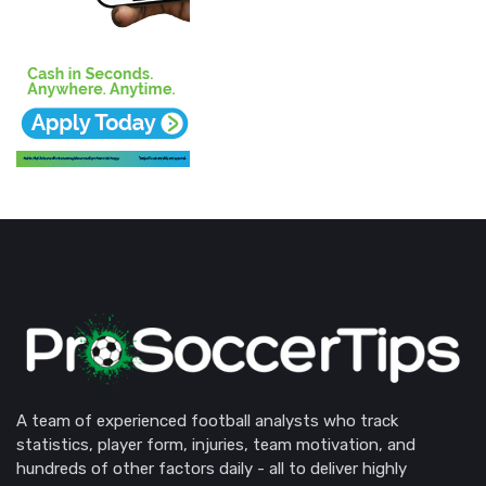
A team of experienced football analysts who track
statistics, player form, injuries, team motivation, and
hundreds of other factors daily - all to deliver highly