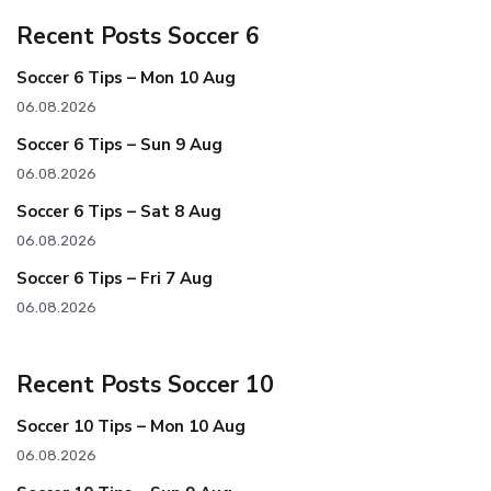
Recent Posts Soccer 6
Soccer 6 Tips – Mon 10 Aug
06.08.2026
Soccer 6 Tips – Sun 9 Aug
06.08.2026
Soccer 6 Tips – Sat 8 Aug
06.08.2026
Soccer 6 Tips – Fri 7 Aug
06.08.2026
Recent Posts Soccer 10
Soccer 10 Tips – Mon 10 Aug
06.08.2026