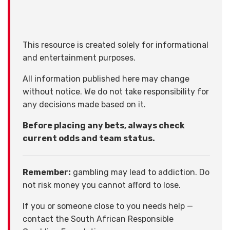
This resource is created solely for informational
and entertainment purposes.
All information published here may change
without notice. We do not take responsibility for
any decisions made based on it.
Before placing any bets, always check
current odds and team status.
Remember:
gambling may lead to addiction. Do
not risk money you cannot afford to lose.
If you or someone close to you needs help —
contact the South African Responsible