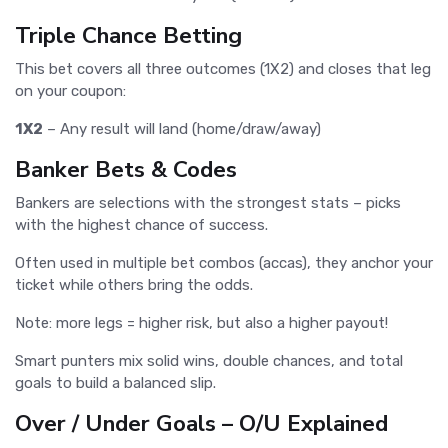
Triple Chance Betting
This bet covers all three outcomes (1X2) and closes that leg
on your coupon:
1X2
– Any result will land (home/draw/away)
Banker Bets & Codes
Bankers are selections with the strongest stats – picks
with the highest chance of success.
Often used in multiple bet combos (accas), they anchor your
ticket while others bring the odds.
Note: more legs = higher risk, but also a higher payout!
Smart punters mix solid wins, double chances, and total
goals to build a balanced slip.
Over / Under Goals – O/U Explained