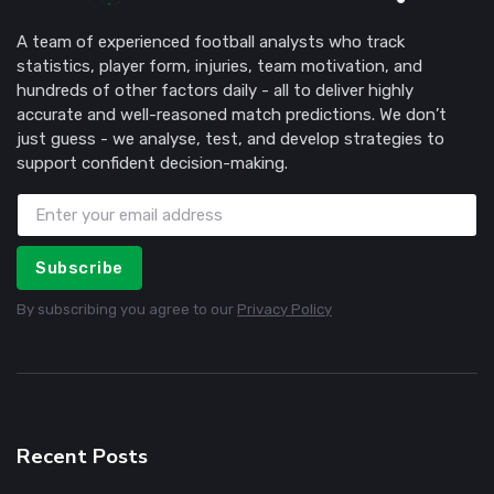
A team of experienced football analysts who track
statistics, player form, injuries, team motivation, and
hundreds of other factors daily - all to deliver highly
accurate and well-reasoned match predictions. We don’t
just guess - we analyse, test, and develop strategies to
support confident decision-making.
Subscribe
By subscribing you agree to our
Privacy Policy
Recent Posts