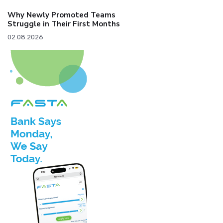
Why Newly Promoted Teams
Struggle in Their First Months
02.08.2026