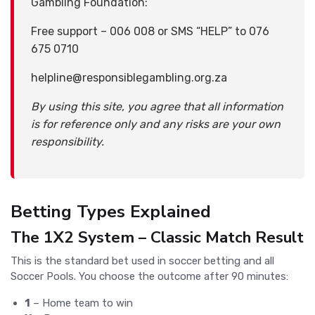
Gambling Foundation:
Free support – 006 008 or SMS “HELP” to 076
675 0710
helpline@responsiblegambling.org.za
By using this site, you agree that all information
is for reference only and any risks are your own
responsibility.
Betting Types Explained
The 1X2 System – Classic Match Result
This is the standard bet used in soccer betting and all
Soccer Pools. You choose the outcome after 90 minutes:
1
– Home team to win