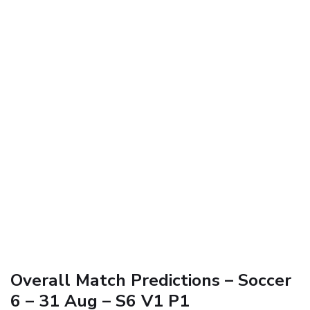
Overall Match Predictions – Soccer
6 – 31 Aug – S6 V1 P1