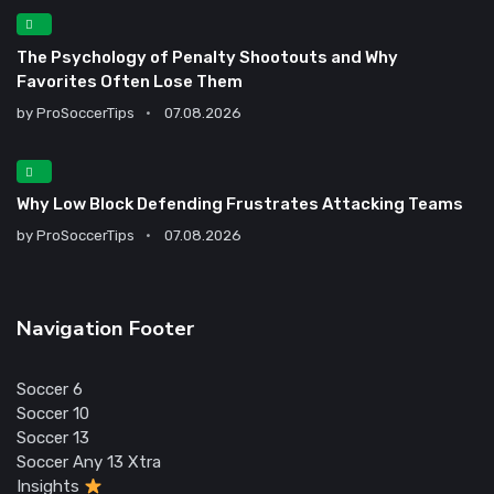
The Psychology of Penalty Shootouts and Why
Favorites Often Lose Them
by
ProSoccerTips
07.08.2026
Why Low Block Defending Frustrates Attacking Teams
by
ProSoccerTips
07.08.2026
Navigation Footer
Soccer 6
Soccer 10
Soccer 13
Soccer Any 13 Xtra
Insights