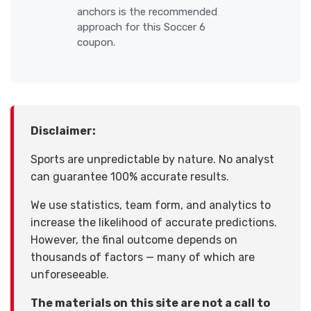
anchors is the recommended
approach for this Soccer 6
coupon.
Disclaimer:
Sports are unpredictable by nature. No analyst
can guarantee 100% accurate results.
We use statistics, team form, and analytics to
increase the likelihood of accurate predictions.
However, the final outcome depends on
thousands of factors — many of which are
unforeseeable.
The materials on this site are not a call to