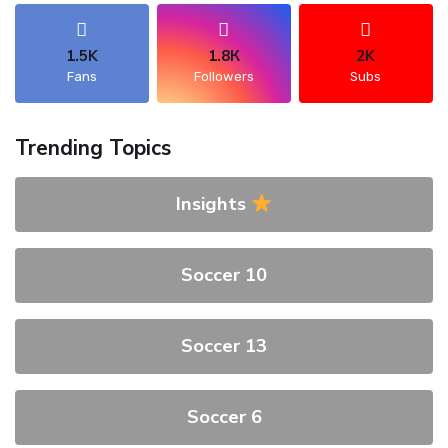
1.5K
1.8К
2K
Fans
Followers
Subs
Trending Topics
Insights
Soccer 10
Soccer 13
Soccer 6