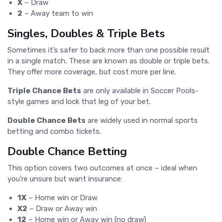
X
– Draw
2
– Away team to win
Singles, Doubles & Triple Bets
Sometimes it’s safer to back more than one possible result
in a single match. These are known as double or triple bets.
They offer more coverage, but cost more per line.
Triple Chance Bets
are only available in Soccer Pools-
style games and lock that leg of your bet.
Double Chance Bets
are widely used in normal sports
betting and combo tickets.
Double Chance Betting
This option covers two outcomes at once – ideal when
you’re unsure but want insurance:
1X
– Home win or Draw
X2
– Draw or Away win
12
– Home win or Away win (no draw)