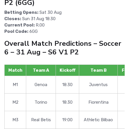
P2 (6GG)
Betting Opens:
Sat 30 Aug
Closes:
Sun 31 Aug 18:30
Current Pool:
R.00
Pool Code:
6GG
Overall Match Predictions – Soccer
6 – 31 Aug – S6 V1 P2
Match
Team A
Kickoff
Team B
For
M1
Genoa
18:30
Juventus
D
M2
Torino
18:30
Fiorentina
L
M3
Real Betis
19:00
Athletic Bilbao
W