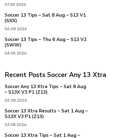
07.08.2026
Soccer 13 Tips – Sat 8 Aug – S13 V1
(SXX)
06.08.2026
Soccer 13 Tips – Thu 6 Aug – S13 V2
(SWW)
04.08.2026
Recent Posts Soccer Any 13 Xtra
Soccer Any 13 Xtra Tips – Sat 8 Aug
– S13X V3 P1 (Z13)
06.08.2026
Soccer 13 Xtra Results – Sat 1 Aug –
S13X V3 P1 (Z13)
03.08.2026
Soccer 13 Xtra Tips – Sat 1 Aug –