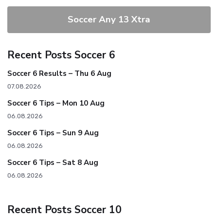
Soccer Any 13 Xtra
Recent Posts Soccer 6
Soccer 6 Results – Thu 6 Aug
07.08.2026
Soccer 6 Tips – Mon 10 Aug
06.08.2026
Soccer 6 Tips – Sun 9 Aug
06.08.2026
Soccer 6 Tips – Sat 8 Aug
06.08.2026
Recent Posts Soccer 10