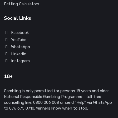
Betting Calculators
Social Links
Facebook
YouTube
WhatsApp
LinkedIn
Instagram
18+
Gambling is only permitted for persons 18 years and older.
National Responsible Gambling Programme - toll-free
counselling line: 0800 006 008 or send "Help" via WhatsApp
to 076 675 0710. Winners know when to stop.