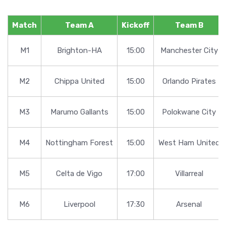
Match
Team A
Kickoff
Team B
M1
Brighton-HA
15:00
Manchester City
M2
Chippa United
15:00
Orlando Pirates
M3
Marumo Gallants
15:00
Polokwane City
M4
Nottingham Forest
15:00
West Ham United
M5
Celta de Vigo
17:00
Villarreal
M6
Liverpool
17:30
Arsenal