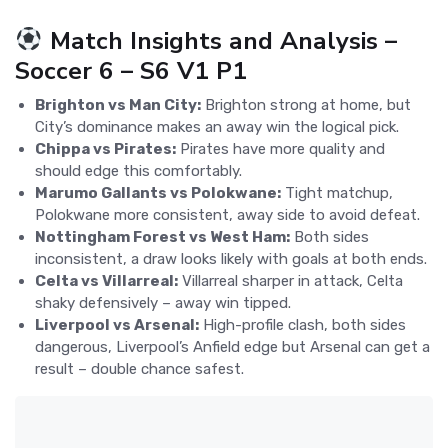
Match Insights and Analysis –
Soccer 6 – S6 V1 P1
Brighton vs Man City:
Brighton strong at home, but
City’s dominance makes an away win the logical pick.
Chippa vs Pirates:
Pirates have more quality and
should edge this comfortably.
Marumo Gallants vs Polokwane:
Tight matchup,
Polokwane more consistent, away side to avoid defeat.
Nottingham Forest vs West Ham:
Both sides
inconsistent, a draw looks likely with goals at both ends.
Celta vs Villarreal:
Villarreal sharper in attack, Celta
shaky defensively – away win tipped.
Liverpool vs Arsenal:
High-profile clash, both sides
dangerous, Liverpool’s Anfield edge but Arsenal can get a
result – double chance safest.