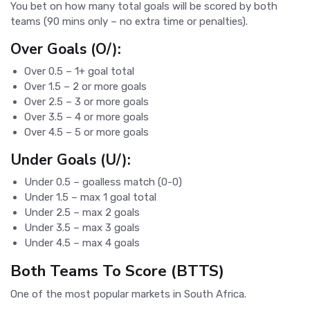
You bet on how many total goals will be scored by both
teams (90 mins only – no extra time or penalties).
Over Goals (O/):
Over 0.5 – 1+ goal total
Over 1.5 – 2 or more goals
Over 2.5 – 3 or more goals
Over 3.5 – 4 or more goals
Over 4.5 – 5 or more goals
Under Goals (U/):
Under 0.5 – goalless match (0-0)
Under 1.5 – max 1 goal total
Under 2.5 – max 2 goals
Under 3.5 – max 3 goals
Under 4.5 – max 4 goals
Both Teams To Score (BTTS)
One of the most popular markets in South Africa.