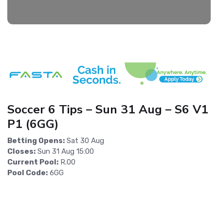
Soccer 6 Tips – Sun 31 Aug – S6 V1
P1 (6GG)
Betting Opens:
Sat 30 Aug
Closes:
Sun 31 Aug 15:00
Current Pool:
R.00
Pool Code:
6GG