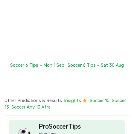
← Soccer 6 Tips – Mon 1 Sep
Soccer 6 Tips – Sat 30 Aug →
Other Predictions & Results:
Insights
Soccer 10
Soccer
13
Soccer Any 13 Xtra
ProSoccerTips
About me