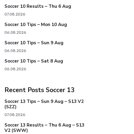
Soccer 10 Results – Thu 6 Aug
07.08.2026
Soccer 10 Tips – Mon 10 Aug
06.08.2026
Soccer 10 Tips – Sun 9 Aug
06.08.2026
Soccer 10 Tips – Sat 8 Aug
06.08.2026
Recent Posts Soccer 13
Soccer 13 Tips – Sun 9 Aug – S13 V2
(SZZ)
07.08.2026
Soccer 13 Results – Thu 6 Aug – S13
V2 (SWW)