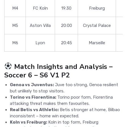
M4
FC Koln
19:30
Freiburg
W
M5
Aston Villa
20:00
Crystal Palace
L
M6
Lyon
20:45
Marseille
W
Match Insights and Analysis –
Soccer 6 – S6 V1 P2
Genoa vs Juventus:
Juve too strong, Genoa resilient
but unlikely to stop visitors.
Torino vs Fiorentina:
Torino poor form, Fiorentina
attacking threat makes them favourites.
Real Betis vs Athletic:
Betis stronger at home, Bilbao
inconsistent – home win expected.
Koln vs Freiburg:
Koln in top form, Freiburg