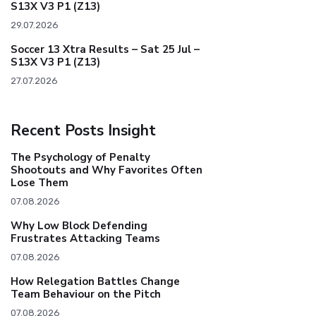
S13X V3 P1 (Z13)
29.07.2026
Soccer 13 Xtra Results – Sat 25 Jul –
S13X V3 P1 (Z13)
27.07.2026
Recent Posts Insight
The Psychology of Penalty
Shootouts and Why Favorites Often
Lose Them
07.08.2026
Why Low Block Defending
Frustrates Attacking Teams
07.08.2026
How Relegation Battles Change
Team Behaviour on the Pitch
07.08.2026