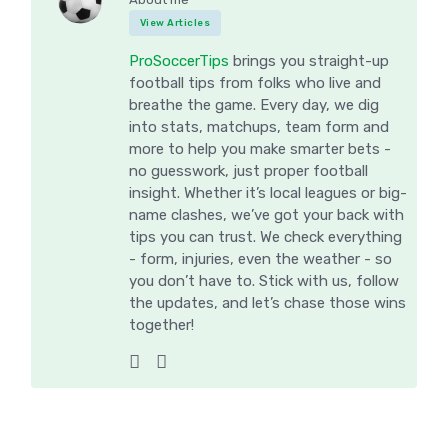
View Articles
ProSoccerTips
brings you straight-up
football tips from folks who live and
breathe the game. Every day, we dig
into stats, matchups, team form and
more to help you make smarter bets -
no guesswork, just proper football
insight. Whether it’s local leagues or big-
name clashes, we’ve got your back with
tips you can trust. We check everything
- form, injuries, even the weather - so
you don’t have to. Stick with us, follow
the updates, and let’s chase those wins
together!