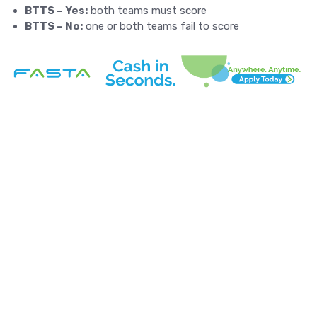
BTTS – Yes:
both teams must score
BTTS – No:
one or both teams fail to score