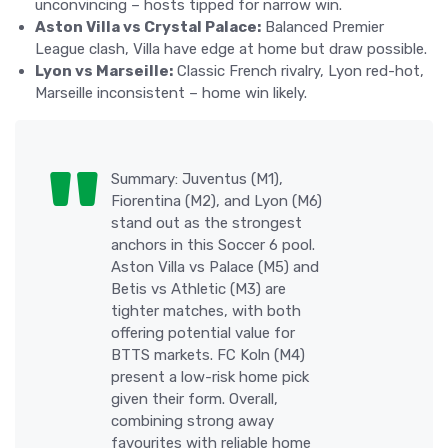
unconvincing – hosts tipped for narrow win.
Aston Villa vs Crystal Palace:
Balanced Premier
League clash, Villa have edge at home but draw possible.
Lyon vs Marseille:
Classic French rivalry, Lyon red-hot,
Marseille inconsistent – home win likely.
Summary: Juventus (M1),
Fiorentina (M2), and Lyon (M6)
stand out as the strongest
anchors in this Soccer 6 pool.
Aston Villa vs Palace (M5) and
Betis vs Athletic (M3) are
tighter matches, with both
offering potential value for
BTTS markets. FC Koln (M4)
present a low-risk home pick
given their form. Overall,
combining strong away
favourites with reliable home