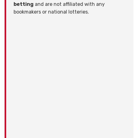
betting
and are not affiliated with any
bookmakers or national lotteries.