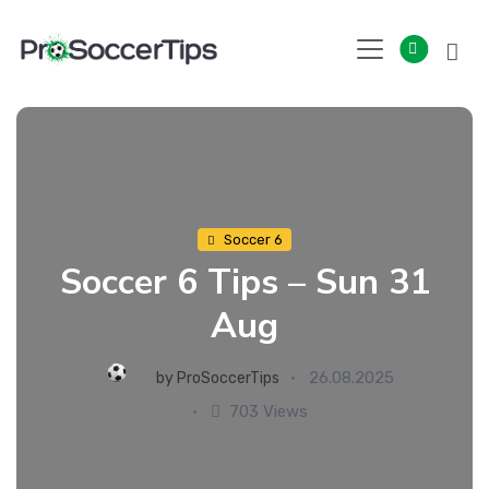
Skip
to
content
Soccer 6
Soccer 6 Tips – Sun 31
Aug
26.08.2025
by
ProSoccerTips
703 Views