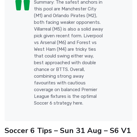
Summary: The safest anchors in
this pool are Manchester City
(M1) and Orlando Pirates (M2),
both facing weaker opponents.
Villarreal (M5) is also a solid away
pick given recent form. Liverpool
vs Arsenal (M6) and Forest vs
West Ham (M4) are tricky ties
that could swing either way,
best approached with double
chance or BTTS. Overall,
combining strong away
favourites with cautious
coverage on balanced Premier
League fixtures is the optimal
Soccer 6 strategy here.
Soccer 6 Tips – Sun 31 Aug – S6 V1