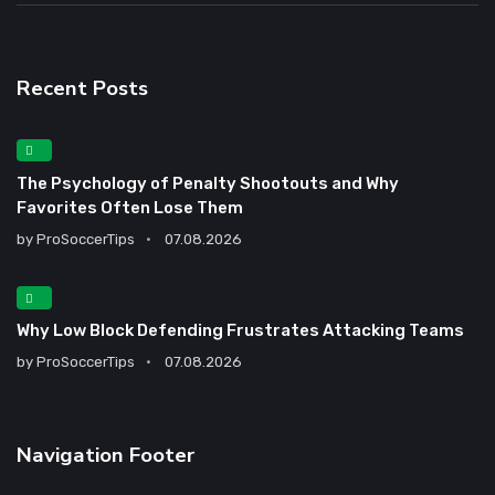
Recent Posts
The Psychology of Penalty Shootouts and Why
Favorites Often Lose Them
by
ProSoccerTips
07.08.2026
Why Low Block Defending Frustrates Attacking Teams
by
ProSoccerTips
07.08.2026
Navigation Footer