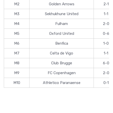
M2
Golden Arrows
2-1
M3
Sekhukhune United
1-1
M4
Fulham
2-0
M5
Oxford United
0-6
M6
Benfica
1-0
M7
Celta de Vigo
1-1
M8
Club Brugge
6-0
M9
FC Copenhagen
2-0
M10
Athletico Paranaense
0-1