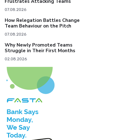
Frustrates Attacking Teams
07.08.2026
How Relegation Battles Change
Team Behaviour on the Pitch
07.08.2026
Why Newly Promoted Teams
Struggle in Their First Months
02.08.2026