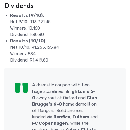
Dividends
Results (9/10):
Net 9/10: R13,791.45
Winners: 10,160
Dividend: R30.80
Results (10/10):
Net 10/10: R1,255,165.84
Winners: 884
Dividend: R1,419.80
A dramatic coupon with two
huge scorelines:
Brighton’s 6–
0
away rout at Oxford and
Club
Brugge’s 6–0
home demolition
of Rangers. Solid anchors
landed via
Benfica
,
Fulham
and
FC Copenhagen
, while the
goalless draw in
Kaizer Chiefs