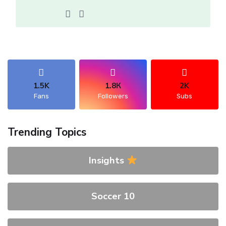
1.5K
1.8К
2K
Fans
Followers
Subs
Trending Topics
Insights
Soccer 10