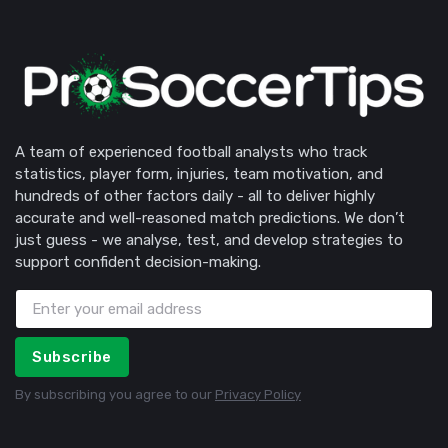
A team of experienced football analysts who track
statistics, player form, injuries, team motivation, and
hundreds of other factors daily - all to deliver highly
accurate and well-reasoned match predictions. We don’t
just guess - we analyse, test, and develop strategies to
support confident decision-making.
Subscribe
By subscribing you agree to our
Privacy Policy