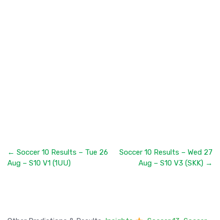
← Soccer 10 Results – Tue 26
Soccer 10 Results – Wed 27
Aug – S10 V1 (1UU)
Aug – S10 V3 (SKK) →