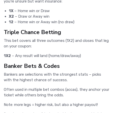
you’re unsure but want insurance:
1X
– Home win or Draw
X2
– Draw or Away win
12
– Home win or Away win (no draw)
Triple Chance Betting
This bet covers all three outcomes (1X2) and closes that leg
on your coupon:
1X2
– Any result will land (home/draw/away)
Banker Bets & Codes
Bankers are selections with the strongest stats – picks
with the highest chance of success.
Often used in multiple bet combos (accas), they anchor your
ticket while others bring the odds.
Note: more legs = higher risk, but also a higher payout!