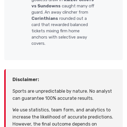
vs Sundowns
caught many off
guard. An away clincher from
Corinthians
rounded out a
card that rewarded balanced
tickets mixing firm home
anchors with selective away
covers.
Disclaimer:
Sports are unpredictable by nature. No analyst
can guarantee 100% accurate results.
We use statistics, team form, and analytics to
increase the likelihood of accurate predictions.
However, the final outcome depends on