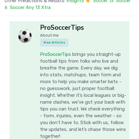
Other Predictions & Results:
Insights
Soccer 13
Soccer
6
Soccer Any 13 Xtra
ProSoccerTips
About me
View Articles
ProSoccerTips
brings you straight-up
football tips from folks who live and
breathe the game. Every day, we dig
into stats, matchups, team form and
more to help you make smarter bets -
no guesswork, just proper football
insight. Whether it’s local leagues or big-
name clashes, we’ve got your back with
tips you can trust. We check everything
- form, injuries, even the weather - so
you don’t have to. Stick with us, follow
the updates, and let’s chase those wins
together!