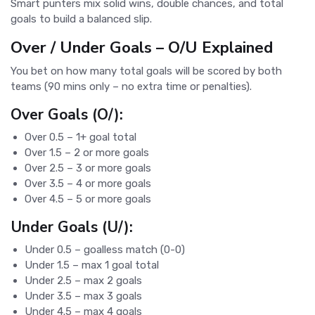
Smart punters mix solid wins, double chances, and total
goals to build a balanced slip.
Over / Under Goals – O/U Explained
You bet on how many total goals will be scored by both
teams (90 mins only – no extra time or penalties).
Over Goals (O/):
Over 0.5 – 1+ goal total
Over 1.5 – 2 or more goals
Over 2.5 – 3 or more goals
Over 3.5 – 4 or more goals
Over 4.5 – 5 or more goals
Under Goals (U/):
Under 0.5 – goalless match (0-0)
Under 1.5 – max 1 goal total
Under 2.5 – max 2 goals
Under 3.5 – max 3 goals
Under 4.5 – max 4 goals