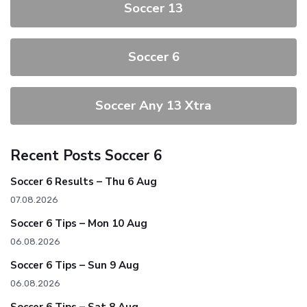
Soccer 13
Soccer 6
Soccer Any 13 Xtra
Recent Posts Soccer 6
Soccer 6 Results – Thu 6 Aug
07.08.2026
Soccer 6 Tips – Mon 10 Aug
06.08.2026
Soccer 6 Tips – Sun 9 Aug
06.08.2026