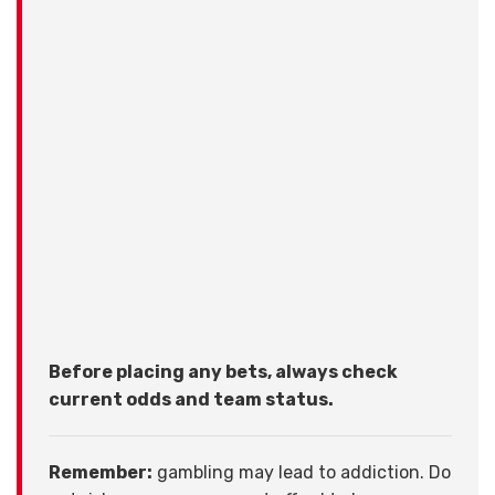
Before placing any bets, always check
current odds and team status.
Remember:
gambling may lead to addiction. Do