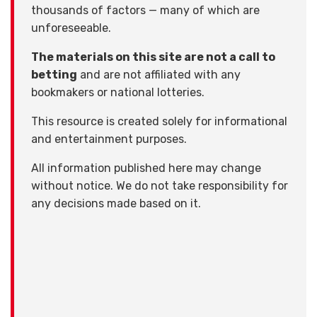
thousands of factors — many of which are
unforeseeable.
The materials on this site are not a call to
betting
and are not affiliated with any
bookmakers or national lotteries.
This resource is created solely for informational
and entertainment purposes.
All information published here may change
without notice. We do not take responsibility for
any decisions made based on it.