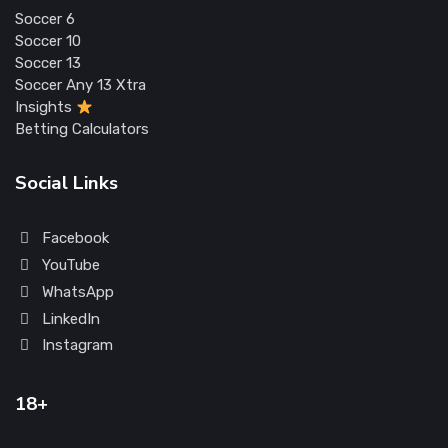
Soccer 6
Soccer 10
Soccer 13
Soccer Any 13 Xtra
Insights
Betting Calculators
Social Links
Facebook
YouTube
WhatsApp
LinkedIn
Instagram
18+