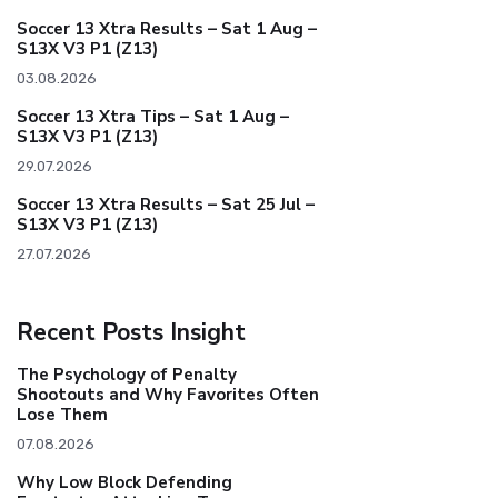
Soccer 13 Xtra Results – Sat 1 Aug –
S13X V3 P1 (Z13)
03.08.2026
Soccer 13 Xtra Tips – Sat 1 Aug –
S13X V3 P1 (Z13)
29.07.2026
Soccer 13 Xtra Results – Sat 25 Jul –
S13X V3 P1 (Z13)
27.07.2026
Recent Posts Insight
The Psychology of Penalty
Shootouts and Why Favorites Often
Lose Them
07.08.2026
Why Low Block Defending