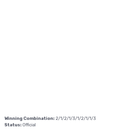
Winning Combination:
2/1/2/1/3/1/2/1/1/3
Status:
Official