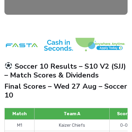
Soccer 10 Results – S10 V2 (SJJ)
– Match Scores & Dividends
Final Scores – Wed 27 Aug – Soccer
10
Match
Team A
Score
M1
Kaizer Chiefs
0-0