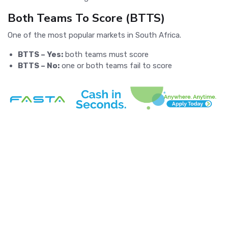
Both Teams To Score (BTTS)
One of the most popular markets in South Africa.
BTTS – Yes:
both teams must score
BTTS – No:
one or both teams fail to score