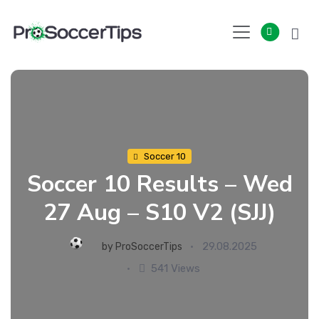
Skip
to
content
Soccer 10
Soccer 10 Results – Wed
27 Aug – S10 V2 (SJJ)
29.08.2025
by
ProSoccerTips
541 Views