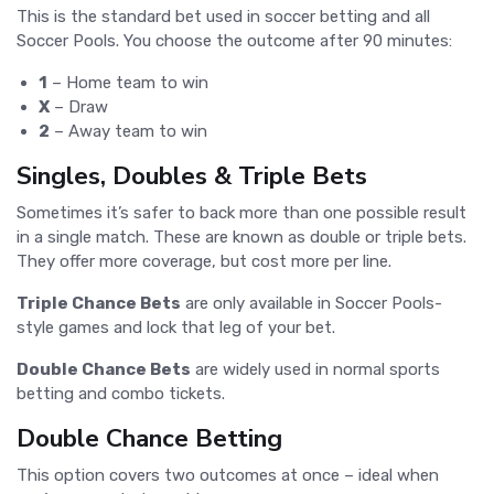
This is the standard bet used in soccer betting and all
Soccer Pools. You choose the outcome after 90 minutes:
1
– Home team to win
X
– Draw
2
– Away team to win
Singles, Doubles & Triple Bets
Sometimes it’s safer to back more than one possible result
in a single match. These are known as double or triple bets.
They offer more coverage, but cost more per line.
Triple Chance Bets
are only available in Soccer Pools-
style games and lock that leg of your bet.
Double Chance Bets
are widely used in normal sports
betting and combo tickets.
Double Chance Betting
This option covers two outcomes at once – ideal when