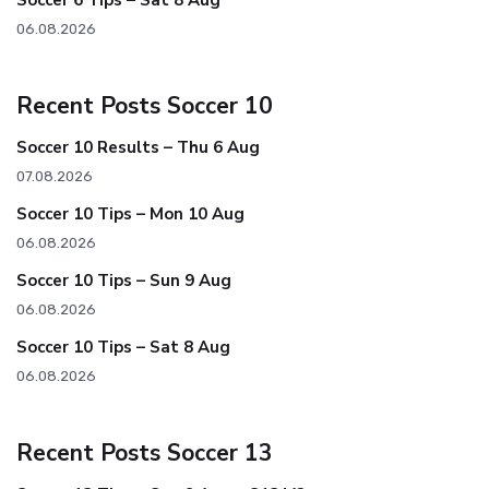
Soccer 6 Tips – Sat 8 Aug
06.08.2026
Recent Posts Soccer 10
Soccer 10 Results – Thu 6 Aug
07.08.2026
Soccer 10 Tips – Mon 10 Aug
06.08.2026
Soccer 10 Tips – Sun 9 Aug
06.08.2026
Soccer 10 Tips – Sat 8 Aug
06.08.2026
Recent Posts Soccer 13