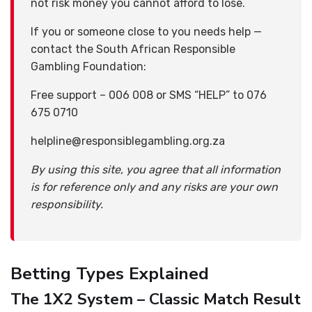
not risk money you cannot afford to lose.
If you or someone close to you needs help —
contact the South African Responsible
Gambling Foundation:
Free support – 006 008 or SMS “HELP” to 076
675 0710
helpline@responsiblegambling.org.za
By using this site, you agree that all information
is for reference only and any risks are your own
responsibility.
Betting Types Explained
The 1X2 System – Classic Match Result