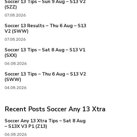
Soccer 13 Tips – Sun 9 Aug – S13 V2
(SZZ)
07.08.2026
Soccer 13 Results – Thu 6 Aug – S13
V2 (SWW)
07.08.2026
Soccer 13 Tips – Sat 8 Aug – S13 V1
(SXX)
06.08.2026
Soccer 13 Tips – Thu 6 Aug – S13 V2
(SWW)
04.08.2026
Recent Posts Soccer Any 13 Xtra
Soccer Any 13 Xtra Tips – Sat 8 Aug
– S13X V3 P1 (Z13)
06.08.2026