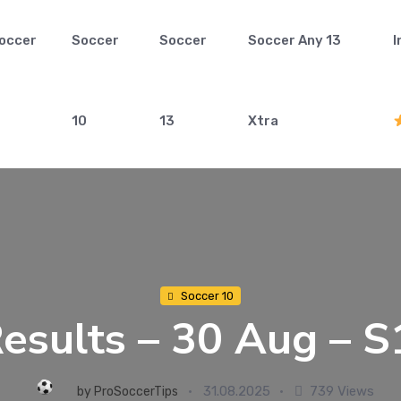
occer
Soccer
Soccer
Soccer Any 13
I
10
13
Xtra
Soccer 10
esults – 30 Aug – 
31.08.2025
739 Views
by
ProSoccerTips