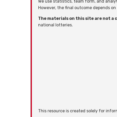
We use statistics, team form, and analyt
However, the final outcome depends on
The materials on this site are not a c
national lotteries.
This resource is created solely for inf