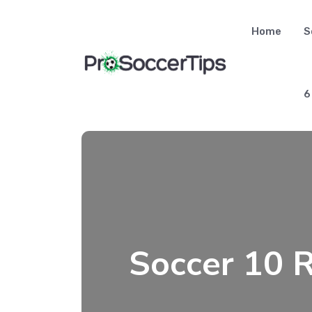
Skip
to
Home
S
content
6
Soccer 10 R