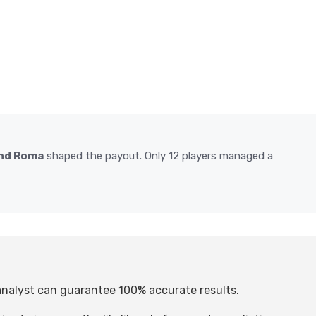
and Roma
shaped the payout. Only 12 players managed a
analyst can guarantee 100% accurate results.