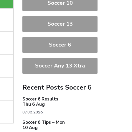
Soccer 10
Soccer 13
Soccer 6
Soccer Any 13 Xtra
Recent Posts Soccer 6
Soccer 6 Results –
Thu 6 Aug
07.08.2026
Soccer 6 Tips – Mon
10 Aug