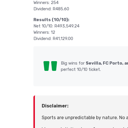
Winners: 254
Dividend: R485.60
Results (10/10):
Net 10/10: R493,549.24
Winners: 12
Dividend: R41,129.00
Big wins for
Sevilla, FC Porto, 
perfect 10/10 ticket.
Disclaimer:
Sports are unpredictable by nature. No 