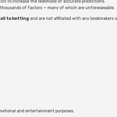
ics to increase the likelihood of accurate predictions.
 thousands of factors — many of which are unforeseeable.
all to betting
and are not affiliated with any bookmakers o
ormational and entertainment purposes.