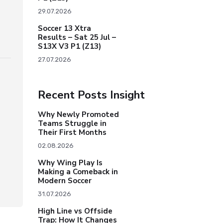
29.07.2026
Soccer 13 Xtra
Results – Sat 25 Jul –
S13X V3 P1 (Z13)
27.07.2026
Recent Posts Insight
Why Newly Promoted
Teams Struggle in
Their First Months
02.08.2026
Why Wing Play Is
Making a Comeback in
Modern Soccer
31.07.2026
High Line vs Offside
Trap: How It Changes