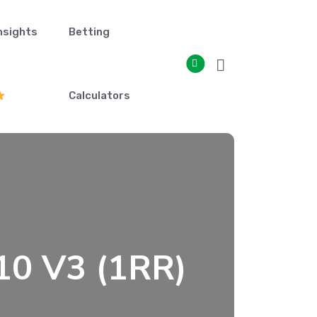
nsights
Betting
Calculators
S10 V3 (1RR)