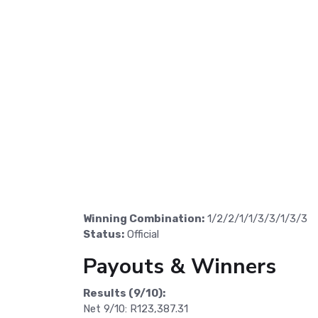
Winning Combination:
1/2/2/1/1/3/3/1/3/3
Status:
Official
Payouts & Winners
Results (9/10):
Net 9/10: R123,387.31