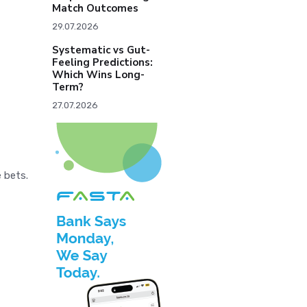
Match Outcomes
29.07.2026
Systematic vs Gut-
Feeling Predictions:
Which Wins Long-
Term?
27.07.2026
 bets.