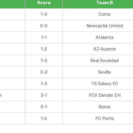
Score
Team B
1-0
Como
0-0
Newcastle United
1-1
Atalanta
1-2
AJ Auxerre
1-0
Real Sociedad
0-2
Sevilla
1-3
TS Galaxy FC
i
3-1
FCV Dender EH
0-1
Roma
1-2
FC Porto