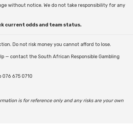
ge without notice. We do not take responsibility for any
ck current odds and team status.
ion. Do not risk money you cannot afford to lose.
elp — contact the South African Responsible Gambling
o 076 675 0710
formation is for reference only and any risks are your own