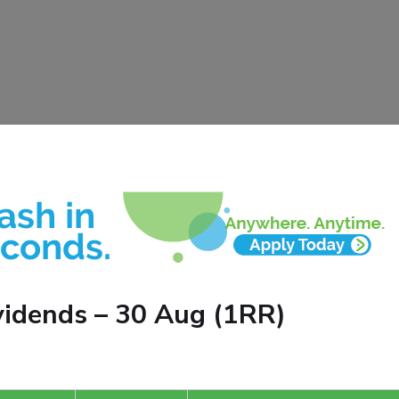
vidends – 30 Aug (1RR)