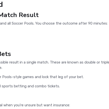
d
 Match Result
 and all Soccer Pools. You choose the outcome after 90 minutes:
Bets
ble result in a single match. These are known as double or triple
e.
er Pools-style games and lock that leg of your bet.
l sports betting and combo tickets.
al when you’re unsure but want insurance: