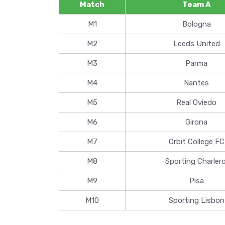
Match
Team A
M1
Bologna
M2
Leeds United
M3
Parma
M4
Nantes
M5
Real Oviedo
M6
Girona
M7
Orbit College FC
M8
Sporting Charlero
M9
Pisa
M10
Sporting Lisbon