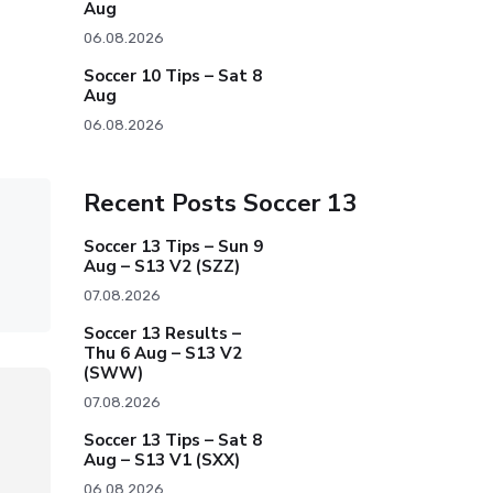
Aug
06.08.2026
Soccer 10 Tips – Sat 8
Aug
06.08.2026
Recent Posts Soccer 13
Soccer 13 Tips – Sun 9
Aug – S13 V2 (SZZ)
07.08.2026
Soccer 13 Results –
Thu 6 Aug – S13 V2
(SWW)
07.08.2026
Soccer 13 Tips – Sat 8
Aug – S13 V1 (SXX)
06.08.2026