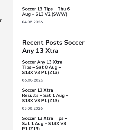
Soccer 13 Tips – Thu 6
Aug – S13 V2 (SWW)
r
04.08.2026
Recent Posts Soccer
Any 13 Xtra
Soccer Any 13 Xtra
Tips – Sat 8 Aug –
S13X V3 P1 (Z13)
06.08.2026
Soccer 13 Xtra
Results – Sat 1 Aug –
S13X V3 P1 (Z13)
03.08.2026
Soccer 13 Xtra Tips –
Sat 1 Aug – S13X V3
P1 (Z13)