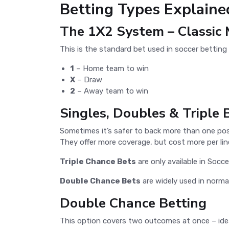
Betting Types Explaine
The 1X2 System – Classic
This is the standard bet used in soccer betting
1
– Home team to win
X
– Draw
2
– Away team to win
Singles, Doubles & Triple 
Sometimes it’s safer to back more than one possi
They offer more coverage, but cost more per lin
Triple Chance Bets
are only available in Socc
Double Chance Bets
are widely used in norma
Double Chance Betting
This option covers two outcomes at once – ide