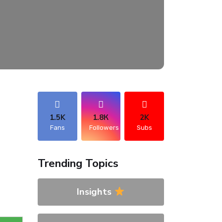
1.5K
1.8К
2K
Fans
Followers
Subs
Trending Topics
Insights