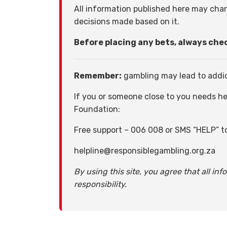
All information published here may chan
decisions made based on it.
Before placing any bets, always che
Remember:
gambling may lead to addict
If you or someone close to you needs h
Foundation:
Free support – 006 008 or SMS “HELP” t
helpline@responsiblegambling.org.za
By using this site, you agree that all in
responsibility.