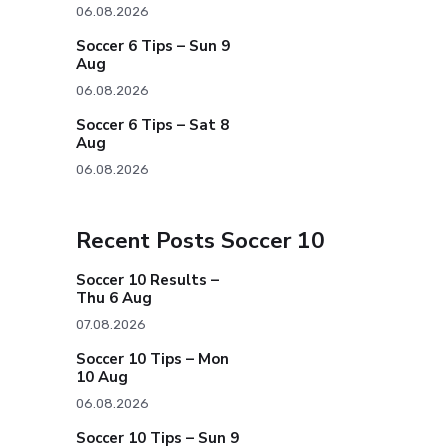
06.08.2026
Soccer 6 Tips – Sun 9
Aug
06.08.2026
Soccer 6 Tips – Sat 8
Aug
06.08.2026
Recent Posts Soccer 10
Soccer 10 Results –
Thu 6 Aug
07.08.2026
Soccer 10 Tips – Mon
10 Aug
06.08.2026
Soccer 10 Tips – Sun 9