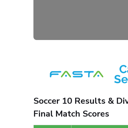
Soccer 10 Results & Di
Final Match Scores