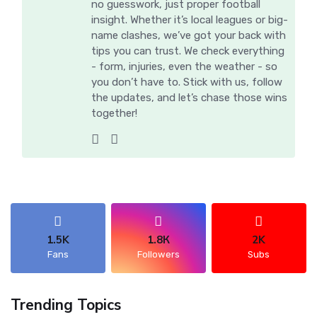
no guesswork, just proper football
insight. Whether it’s local leagues or big-
name clashes, we’ve got your back with
tips you can trust. We check everything
- form, injuries, even the weather - so
you don’t have to. Stick with us, follow
the updates, and let’s chase those wins
together!
1.5K
1.8К
2K
Fans
Followers
Subs
Trending Topics