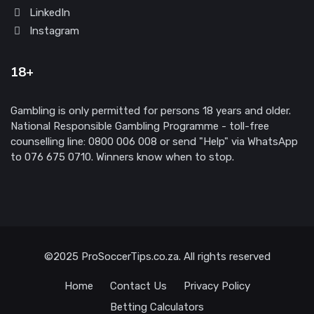
LinkedIn
Instagram
18+
Gambling is only permitted for persons 18 years and older.
National Responsible Gambling Programme - toll-free
counselling line: 0800 006 008 or send "Help" via WhatsApp
to 076 675 0710. Winners know when to stop.
©2025 ProSoccerTips.co.za. All rights reserved
Home
Contact Us
Privacy Policy
Betting Calculators