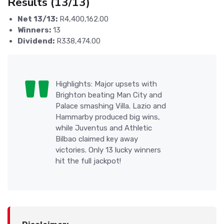
Results (13/13)
Net 13/13:
R4,400,162.00
Winners:
13
Dividend:
R338,474.00
Highlights: Major upsets with
Brighton beating Man City and
Palace smashing Villa. Lazio and
Hammarby produced big wins,
while Juventus and Athletic
Bilbao claimed key away
victories. Only 13 lucky winners
hit the full jackpot!