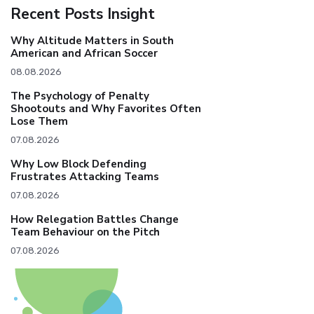
Recent Posts Insight
Why Altitude Matters in South
American and African Soccer
08.08.2026
The Psychology of Penalty
Shootouts and Why Favorites Often
Lose Them
07.08.2026
Why Low Block Defending
Frustrates Attacking Teams
07.08.2026
How Relegation Battles Change
Team Behaviour on the Pitch
07.08.2026