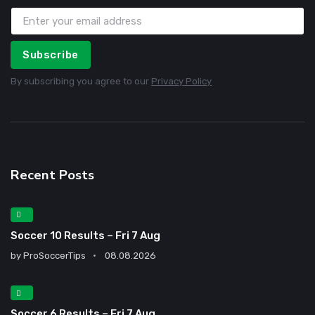
Subscribe
By subscribing you agree to our
Privacy Policy
Recent Posts
Soccer 10 Results – Fri 7 Aug
by
ProSoccerTips
08.08.2026
Soccer 6 Results – Fri 7 Aug