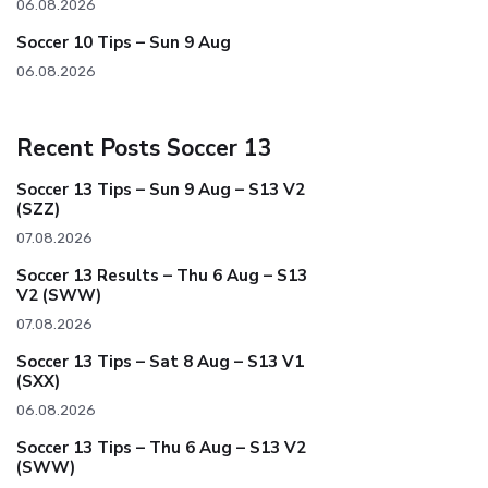
06.08.2026
Soccer 10 Tips – Sun 9 Aug
06.08.2026
Recent Posts Soccer 13
Soccer 13 Tips – Sun 9 Aug – S13 V2
(SZZ)
07.08.2026
Soccer 13 Results – Thu 6 Aug – S13
V2 (SWW)
07.08.2026
Soccer 13 Tips – Sat 8 Aug – S13 V1
(SXX)
06.08.2026
Soccer 13 Tips – Thu 6 Aug – S13 V2
(SWW)