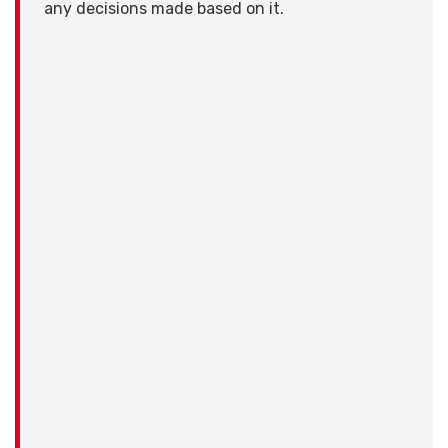
any decisions made based on it.