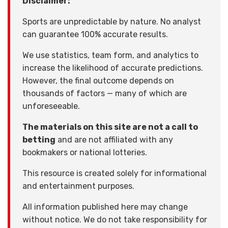
Disclaimer:
Sports are unpredictable by nature. No analyst
can guarantee 100% accurate results.
We use statistics, team form, and analytics to
increase the likelihood of accurate predictions.
However, the final outcome depends on
thousands of factors — many of which are
unforeseeable.
The materials on this site are not a call to
betting
and are not affiliated with any
bookmakers or national lotteries.
This resource is created solely for informational
and entertainment purposes.
All information published here may change
without notice. We do not take responsibility for