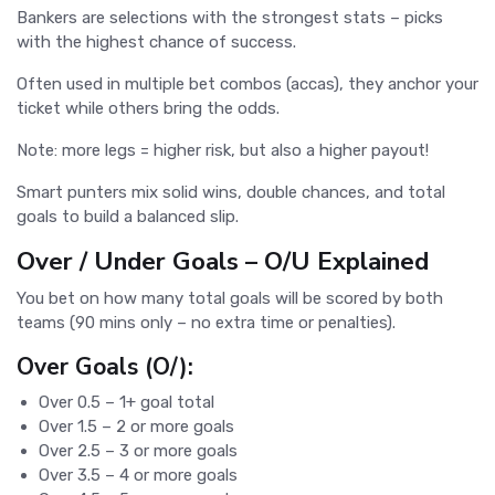
Bankers are selections with the strongest stats – picks
with the highest chance of success.
Often used in multiple bet combos (accas), they anchor your
ticket while others bring the odds.
Note: more legs = higher risk, but also a higher payout!
Smart punters mix solid wins, double chances, and total
goals to build a balanced slip.
Over / Under Goals – O/U Explained
You bet on how many total goals will be scored by both
teams (90 mins only – no extra time or penalties).
Over Goals (O/):
Over 0.5 – 1+ goal total
Over 1.5 – 2 or more goals
Over 2.5 – 3 or more goals
Over 3.5 – 4 or more goals