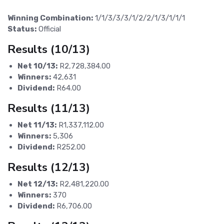
Winning Combination:
1/1/3/3/3/1/2/2/1/3/1/1/1
Status:
Official
Results (10/13)
Net 10/13:
R2,728,384.00
Winners:
42,631
Dividend:
R64.00
Results (11/13)
Net 11/13:
R1,337,112.00
Winners:
5,306
Dividend:
R252.00
Results (12/13)
Net 12/13:
R2,481,220.00
Winners:
370
Dividend:
R6,706.00