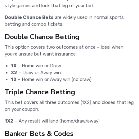
style games and lock that leg of your bet.
Double Chance Bets
are widely used in normal sports
betting and combo tickets.
Double Chance Betting
This option covers two outcomes at once – ideal when
you’re unsure but want insurance:
1X
– Home win or Draw
X2
– Draw or Away win
12
– Home win or Away win (no draw)
Triple Chance Betting
This bet covers all three outcomes (1X2) and closes that leg
on your coupon:
1X2
– Any result will land (home/draw/away)
Banker Bets & Codes