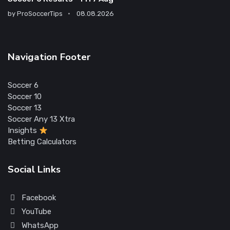
by
ProSoccerTips
08.08.2026
Navigation Footer
Soccer 6
Soccer 10
Soccer 13
Soccer Any 13 Xtra
Insights
Betting Calculators
Social Links
Facebook
YouTube
WhatsApp