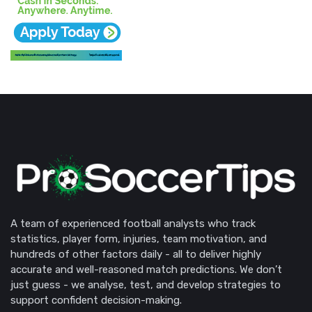
A team of experienced football analysts who track
statistics, player form, injuries, team motivation, and
hundreds of other factors daily - all to deliver highly
accurate and well-reasoned match predictions. We don’t
just guess - we analyse, test, and develop strategies to
support confident decision-making.