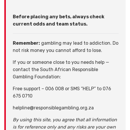
Before placing any bets, always check
current odds and team status.
Remember:
gambling may lead to addiction. Do
not risk money you cannot afford to lose.
If you or someone close to you needs help —
contact the South African Responsible
Gambling Foundation:
Free support – 006 008 or SMS “HELP” to 076
675 0710
helpline@responsiblegambling.org.za
By using this site, you agree that all information
is for reference only and any risks are your own