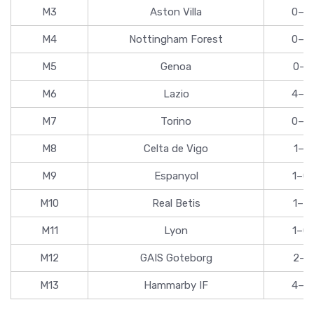
M3
Aston Villa
0–3
M4
Nottingham Forest
0–3
M5
Genoa
0–1
M6
Lazio
4–0
M7
Torino
0–0
M8
Celta de Vigo
1–1
M9
Espanyol
1–0
M10
Real Betis
1–2
M11
Lyon
1–0
M12
GAIS Goteborg
2–1
M13
Hammarby IF
4–0