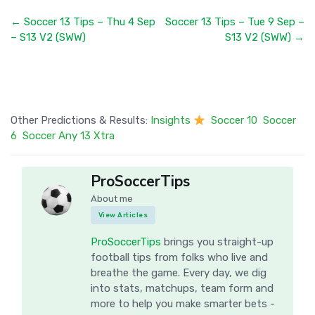
← Soccer 13 Tips – Thu 4 Sep
Soccer 13 Tips – Tue 9 Sep –
– S13 V2 (SWW)
S13 V2 (SWW) →
Other Predictions & Results:
Insights
Soccer 10
Soccer
6
Soccer Any 13 Xtra
ProSoccerTips
About me
View Articles
ProSoccerTips
brings you straight-up
football tips from folks who live and
breathe the game. Every day, we dig
into stats, matchups, team form and
more to help you make smarter bets -