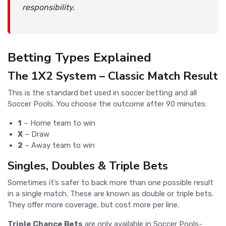
responsibility.
Betting Types Explained
The 1X2 System – Classic Match Result
This is the standard bet used in soccer betting and all
Soccer Pools. You choose the outcome after 90 minutes:
1
– Home team to win
X
– Draw
2
– Away team to win
Singles, Doubles & Triple Bets
Sometimes it’s safer to back more than one possible result
in a single match. These are known as double or triple bets.
They offer more coverage, but cost more per line.
Triple Chance Bets
are only available in Soccer Pools-