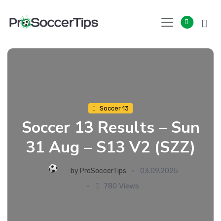
Skip
to
content
Soccer 13
Soccer 13 Results – Sun
31 Aug – S13 V2 (SZZ)
03.09.2025
by
ProSoccerTips
780 Views