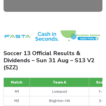
Soccer 13 Official Results &
Dividends – Sun 31 Aug – S13 V2
(SZZ)
Match
Team A
Scor
M1
Liverpool
1–0
M2
Brighton-HA
2–1