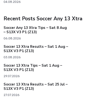
04.08.2026
Recent Posts Soccer Any 13 Xtra
Soccer Any 13 Xtra Tips – Sat 8 Aug
– S13X V3 P1 (Z13)
06.08.2026
Soccer 13 Xtra Results – Sat 1 Aug –
S13X V3 P1 (Z13)
03.08.2026
Soccer 13 Xtra Tips – Sat 1 Aug –
S13X V3 P1 (Z13)
29.07.2026
Soccer 13 Xtra Results – Sat 25 Jul –
S13X V3 P1 (Z13)
27.07.2026