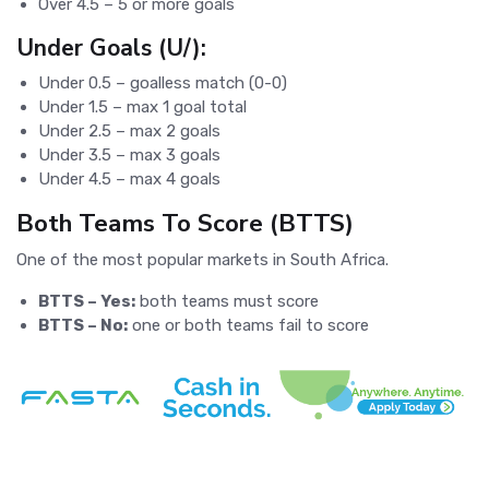
Over 4.5 – 5 or more goals
Under Goals (U/):
Under 0.5 – goalless match (0-0)
Under 1.5 – max 1 goal total
Under 2.5 – max 2 goals
Under 3.5 – max 3 goals
Under 4.5 – max 4 goals
Both Teams To Score (BTTS)
One of the most popular markets in South Africa.
BTTS – Yes:
both teams must score
BTTS – No:
one or both teams fail to score