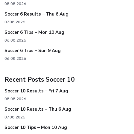
08.08.2026
Soccer 6 Results – Thu 6 Aug
07.08.2026
Soccer 6 Tips – Mon 10 Aug
06.08.2026
Soccer 6 Tips – Sun 9 Aug
06.08.2026
Recent Posts Soccer 10
Soccer 10 Results – Fri 7 Aug
08.08.2026
Soccer 10 Results – Thu 6 Aug
07.08.2026
Soccer 10 Tips – Mon 10 Aug