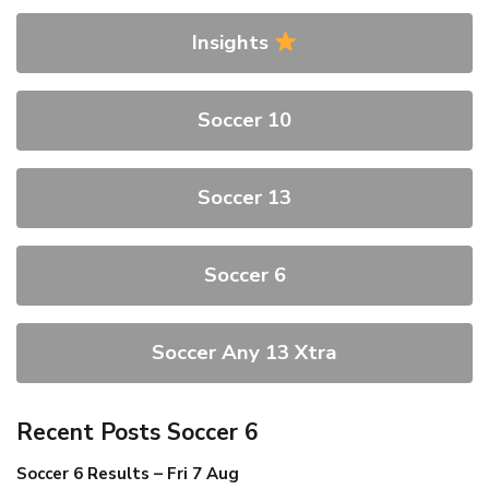
Insights
Soccer 10
Soccer 13
Soccer 6
Soccer Any 13 Xtra
Recent Posts Soccer 6
Soccer 6 Results – Fri 7 Aug