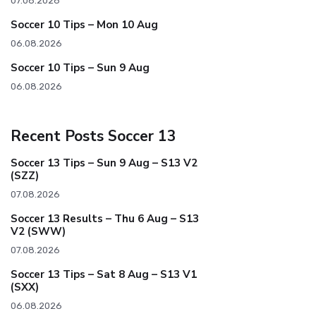
07.08.2026
Soccer 10 Tips – Mon 10 Aug
06.08.2026
Soccer 10 Tips – Sun 9 Aug
06.08.2026
Recent Posts Soccer 13
Soccer 13 Tips – Sun 9 Aug – S13 V2
(SZZ)
07.08.2026
Soccer 13 Results – Thu 6 Aug – S13
V2 (SWW)
07.08.2026
Soccer 13 Tips – Sat 8 Aug – S13 V1
(SXX)
06.08.2026