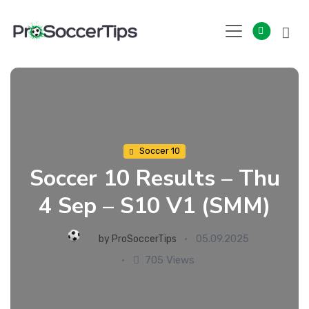
Skip
to
content
Soccer 10
Soccer 10 Results – Thu
4 Sep – S10 V1 (SMM)
05.09.2025
by
ProSoccerTips
705 Views