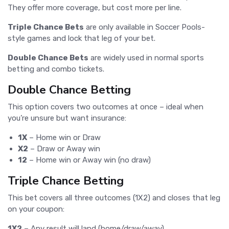
They offer more coverage, but cost more per line.
Triple Chance Bets
are only available in Soccer Pools-
style games and lock that leg of your bet.
Double Chance Bets
are widely used in normal sports
betting and combo tickets.
Double Chance Betting
This option covers two outcomes at once – ideal when
you’re unsure but want insurance:
1X
– Home win or Draw
X2
– Draw or Away win
12
– Home win or Away win (no draw)
Triple Chance Betting
This bet covers all three outcomes (1X2) and closes that leg
on your coupon:
1X2
– Any result will land (home/draw/away)