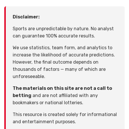
Disclaimer:
Sports are unpredictable by nature. No analyst
can guarantee 100% accurate results.
We use statistics, team form, and analytics to
increase the likelihood of accurate predictions.
However, the final outcome depends on
thousands of factors — many of which are
unforeseeable.
The materials on this site are not a call to
betting
and are not affiliated with any
bookmakers or national lotteries.
This resource is created solely for informational
and entertainment purposes.