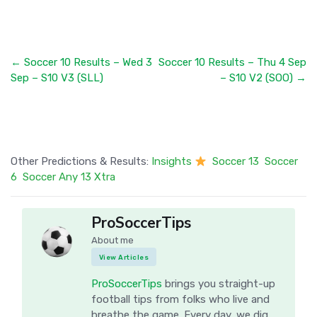
← Soccer 10 Results – Wed 3
Soccer 10 Results – Thu 4 Sep
Sep – S10 V3 (SLL)
– S10 V2 (SOO) →
Other Predictions & Results:
Insights
Soccer 13
Soccer
6
Soccer Any 13 Xtra
ProSoccerTips
About me
View Articles
ProSoccerTips
brings you straight-up
football tips from folks who live and
breathe the game. Every day, we dig