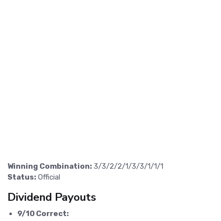
Winning Combination:
3/3/2/2/1/3/3/1/1/1
Status:
Official
Dividend Payouts
9/10 Correct: