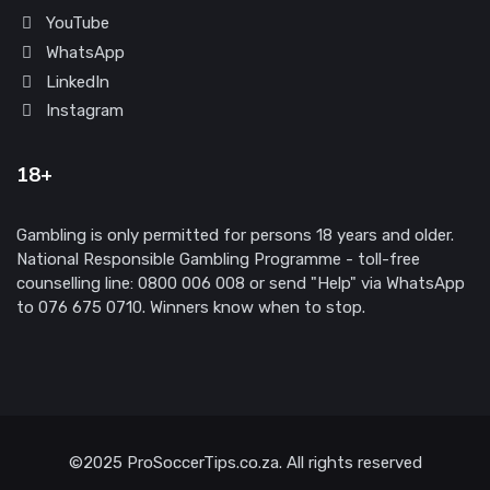
YouTube
WhatsApp
LinkedIn
Instagram
18+
Gambling is only permitted for persons 18 years and older.
National Responsible Gambling Programme - toll-free
counselling line: 0800 006 008 or send "Help" via WhatsApp
to 076 675 0710. Winners know when to stop.
©2025 ProSoccerTips.co.za. All rights reserved