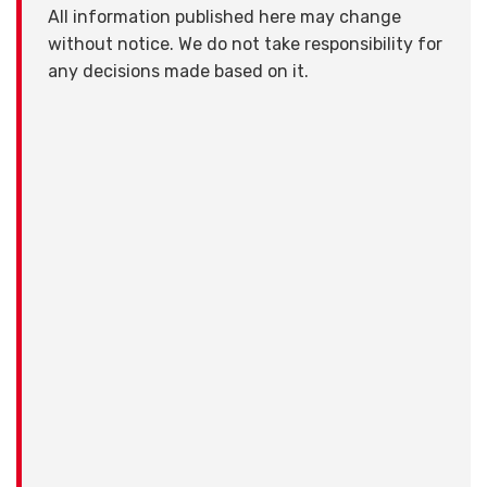
All information published here may change
without notice. We do not take responsibility for
any decisions made based on it.