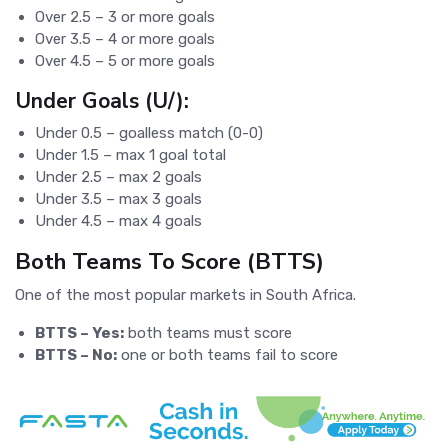
Over 2.5 – 3 or more goals
Over 3.5 – 4 or more goals
Over 4.5 – 5 or more goals
Under Goals (U/):
Under 0.5 – goalless match (0-0)
Under 1.5 – max 1 goal total
Under 2.5 – max 2 goals
Under 3.5 – max 3 goals
Under 4.5 – max 4 goals
Both Teams To Score (BTTS)
One of the most popular markets in South Africa.
BTTS – Yes:
both teams must score
BTTS – No:
one or both teams fail to score