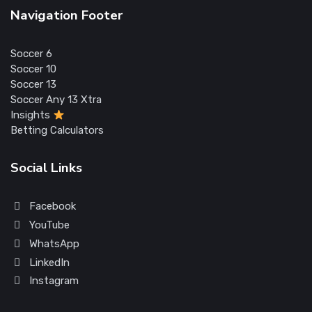
Navigation Footer
Soccer 6
Soccer 10
Soccer 13
Soccer Any 13 Xtra
Insights
Betting Calculators
Social Links
Facebook
YouTube
WhatsApp
LinkedIn
Instagram