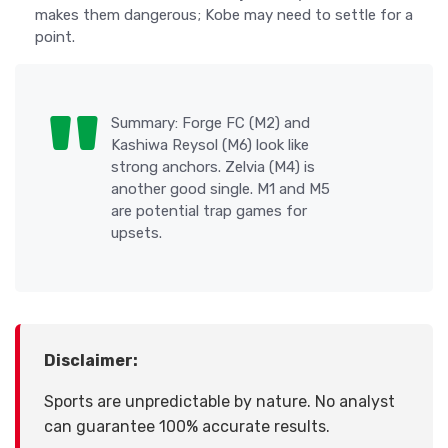
makes them dangerous; Kobe may need to settle for a
point.
Summary: Forge FC (M2) and
Kashiwa Reysol (M6) look like
strong anchors. Zelvia (M4) is
another good single. M1 and M5
are potential trap games for
upsets.
Disclaimer:
Sports are unpredictable by nature. No analyst
can guarantee 100% accurate results.