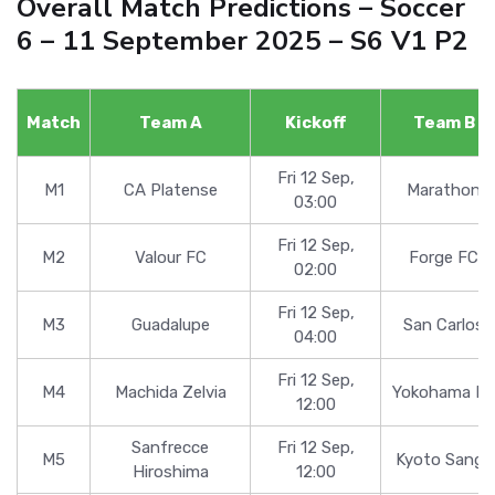
Overall Match Predictions – Soccer
6 – 11 September 2025 – S6 V1 P2
Match
Team A
Kickoff
Team B
Fri 12 Sep,
M1
CA Platense
Marathon
03:00
Fri 12 Sep,
M2
Valour FC
Forge FC
02:00
Fri 12 Sep,
M3
Guadalupe
San Carlos
04:00
Fri 12 Sep,
M4
Machida Zelvia
Yokohama F
12:00
Sanfrecce
Fri 12 Sep,
M5
Kyoto Sanga
Hiroshima
12:00