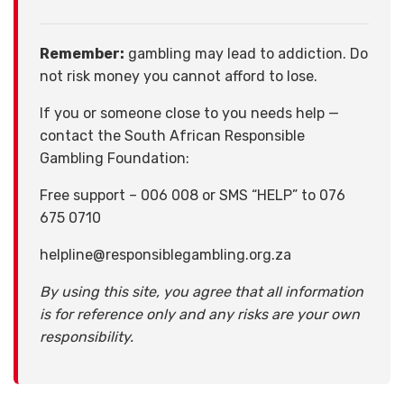
Remember:
gambling may lead to addiction. Do
not risk money you cannot afford to lose.
If you or someone close to you needs help —
contact the South African Responsible
Gambling Foundation:
Free support – 006 008 or SMS “HELP” to 076
675 0710
helpline@responsiblegambling.org.za
By using this site, you agree that all information
is for reference only and any risks are your own
responsibility.