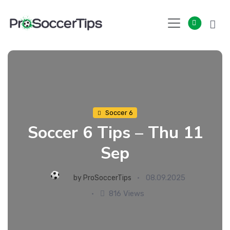
Skip
to
content
Soccer 6
Soccer 6 Tips – Thu 11
Sep
08.09.2025
by
ProSoccerTips
816 Views