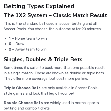
Betting Types Explained
The 1X2 System – Classic Match Result
This is the standard bet used in soccer betting and all
Soccer Pools. You choose the outcome after 90 minutes:
1
– Home team to win
X
– Draw
2
– Away team to win
Singles, Doubles & Triple Bets
Sometimes it’s safer to back more than one possible result
in a single match. These are known as double or triple bets.
They offer more coverage, but cost more per line.
Triple Chance Bets
are only available in Soccer Pools-
style games and lock that leg of your bet.
Double Chance Bets
are widely used in normal sports
betting and combo tickets.