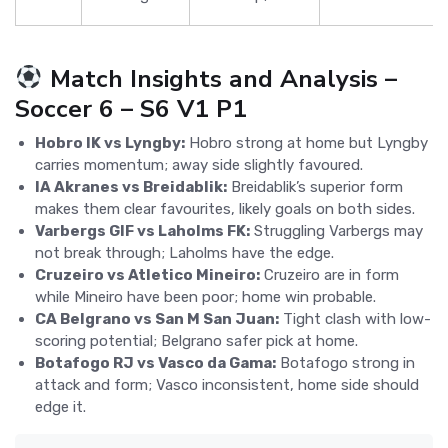
Match Insights and Analysis –
Soccer 6 – S6 V1 P1
Hobro IK vs Lyngby:
Hobro strong at home but Lyngby
carries momentum; away side slightly favoured.
IA Akranes vs Breidablik:
Breidablik’s superior form
makes them clear favourites, likely goals on both sides.
Varbergs GIF vs Laholms FK:
Struggling Varbergs may
not break through; Laholms have the edge.
Cruzeiro vs Atletico Mineiro:
Cruzeiro are in form
while Mineiro have been poor; home win probable.
CA Belgrano vs San M San Juan:
Tight clash with low-
scoring potential; Belgrano safer pick at home.
Botafogo RJ vs Vasco da Gama:
Botafogo strong in
attack and form; Vasco inconsistent, home side should
edge it.