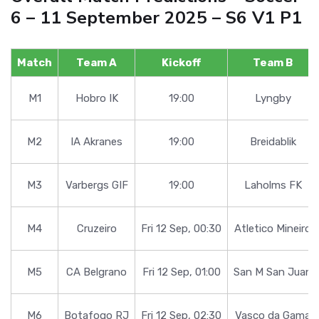
6 – 11 September 2025 – S6 V1 P1
Match
Team A
Kickoff
Team B
M1
Hobro IK
19:00
Lyngby
M2
IA Akranes
19:00
Breidablik
M3
Varbergs GIF
19:00
Laholms FK
M4
Cruzeiro
Fri 12 Sep, 00:30
Atletico Mineiro
M5
CA Belgrano
Fri 12 Sep, 01:00
San M San Juan
M6
Botafogo RJ
Fri 12 Sep, 02:30
Vasco da Gama