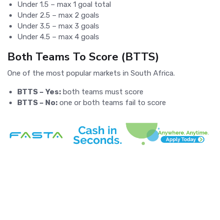
Under 1.5 – max 1 goal total
Under 2.5 – max 2 goals
Under 3.5 – max 3 goals
Under 4.5 – max 4 goals
Both Teams To Score (BTTS)
One of the most popular markets in South Africa.
BTTS – Yes:
both teams must score
BTTS – No:
one or both teams fail to score