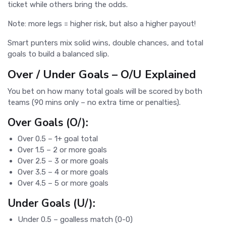
ticket while others bring the odds.
Note: more legs = higher risk, but also a higher payout!
Smart punters mix solid wins, double chances, and total
goals to build a balanced slip.
Over / Under Goals – O/U Explained
You bet on how many total goals will be scored by both
teams (90 mins only – no extra time or penalties).
Over Goals (O/):
Over 0.5 – 1+ goal total
Over 1.5 – 2 or more goals
Over 2.5 – 3 or more goals
Over 3.5 – 4 or more goals
Over 4.5 – 5 or more goals
Under Goals (U/):
Under 0.5 – goalless match (0-0)