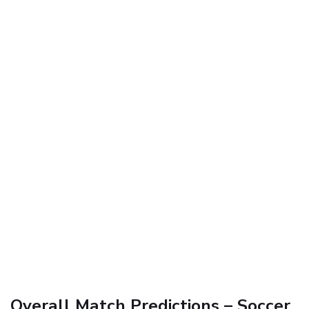
Overall Match Predictions – Soccer