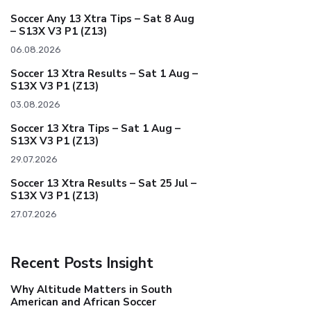
Soccer Any 13 Xtra Tips – Sat 8 Aug
– S13X V3 P1 (Z13)
06.08.2026
Soccer 13 Xtra Results – Sat 1 Aug –
S13X V3 P1 (Z13)
03.08.2026
Soccer 13 Xtra Tips – Sat 1 Aug –
S13X V3 P1 (Z13)
29.07.2026
Soccer 13 Xtra Results – Sat 25 Jul –
S13X V3 P1 (Z13)
27.07.2026
Recent Posts Insight
Why Altitude Matters in South
American and African Soccer