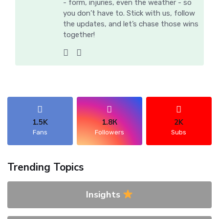
- form, injuries, even the weather - so
you don’t have to. Stick with us, follow
the updates, and let’s chase those wins
together!
1.5K
1.8К
2K
Fans
Followers
Subs
Trending Topics
Insights