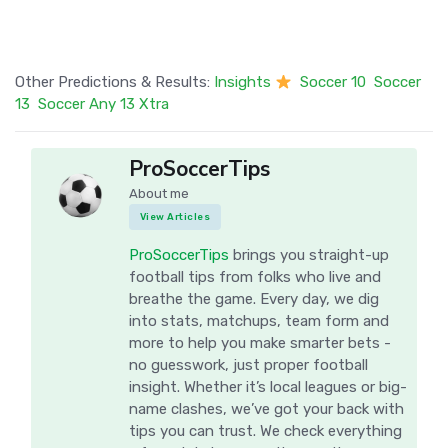
Other Predictions & Results:
Insights
Soccer 10
Soccer
13
Soccer Any 13 Xtra
ProSoccerTips
About me
View Articles
ProSoccerTips
brings you straight-up
football tips from folks who live and
breathe the game. Every day, we dig
into stats, matchups, team form and
more to help you make smarter bets -
no guesswork, just proper football
insight. Whether it’s local leagues or big-
name clashes, we’ve got your back with
tips you can trust. We check everything