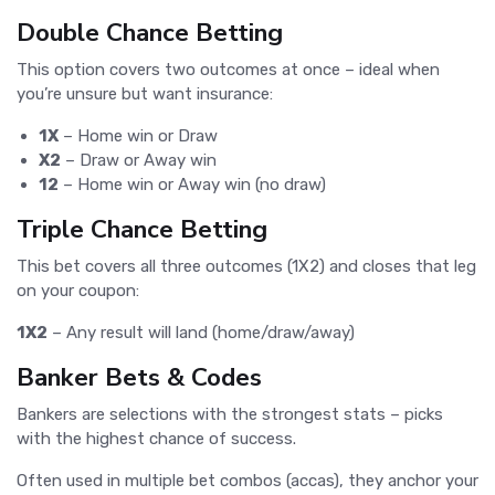
Double Chance Betting
This option covers two outcomes at once – ideal when
you’re unsure but want insurance:
1X
– Home win or Draw
X2
– Draw or Away win
12
– Home win or Away win (no draw)
Triple Chance Betting
This bet covers all three outcomes (1X2) and closes that leg
on your coupon:
1X2
– Any result will land (home/draw/away)
Banker Bets & Codes
Bankers are selections with the strongest stats – picks
with the highest chance of success.
Often used in multiple bet combos (accas), they anchor your