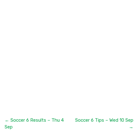
← Soccer 6 Results – Thu 4
Soccer 6 Tips – Wed 10 Sep
Sep
→