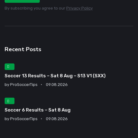
By subscribing you agree to our
Privacy Policy
Recent Posts
Soccer 13 Results – Sat 8 Aug – S13 V1 (SXX)
by
ProSoccerTips
09.08.2026
Soccer 6 Results – Sat 8 Aug
by
ProSoccerTips
09.08.2026