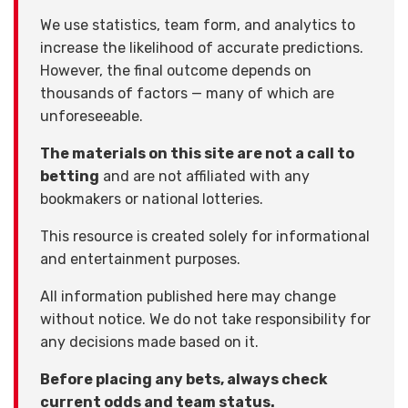
We use statistics, team form, and analytics to
increase the likelihood of accurate predictions.
However, the final outcome depends on
thousands of factors — many of which are
unforeseeable.
The materials on this site are not a call to
betting
and are not affiliated with any
bookmakers or national lotteries.
This resource is created solely for informational
and entertainment purposes.
All information published here may change
without notice. We do not take responsibility for
any decisions made based on it.
Before placing any bets, always check
current odds and team status.