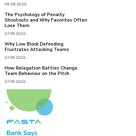
08.08.2026
The Psychology of Penalty
Shootouts and Why Favorites Often
Lose Them
07.08.2026
Why Low Block Defending
Frustrates Attacking Teams
07.08.2026
How Relegation Battles Change
Team Behaviour on the Pitch
07.08.2026