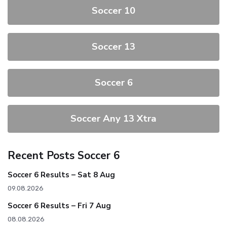
Soccer 10
Soccer 13
Soccer 6
Soccer Any 13 Xtra
Recent Posts Soccer 6
Soccer 6 Results – Sat 8 Aug
09.08.2026
Soccer 6 Results – Fri 7 Aug
08.08.2026