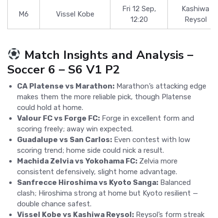
Fri 12 Sep,
Kashiwa
M6
Vissel Kobe
12:20
Reysol
Match Insights and Analysis –
Soccer 6 – S6 V1 P2
CA Platense vs Marathon:
Marathon’s attacking edge
makes them the more reliable pick, though Platense
could hold at home.
Valour FC vs Forge FC:
Forge in excellent form and
scoring freely; away win expected.
Guadalupe vs San Carlos:
Even contest with low
scoring trend; home side could nick a result.
Machida Zelvia vs Yokohama FC:
Zelvia more
consistent defensively, slight home advantage.
Sanfrecce Hiroshima vs Kyoto Sanga:
Balanced
clash; Hiroshima strong at home but Kyoto resilient —
double chance safest.
Vissel Kobe vs Kashiwa Reysol:
Reysol’s form streak