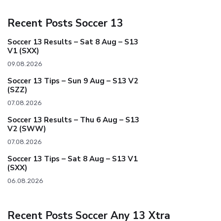
Recent Posts Soccer 13
Soccer 13 Results – Sat 8 Aug – S13
V1 (SXX)
09.08.2026
Soccer 13 Tips – Sun 9 Aug – S13 V2
(SZZ)
07.08.2026
Soccer 13 Results – Thu 6 Aug – S13
V2 (SWW)
07.08.2026
Soccer 13 Tips – Sat 8 Aug – S13 V1
(SXX)
06.08.2026
Recent Posts Soccer Any 13 Xtra