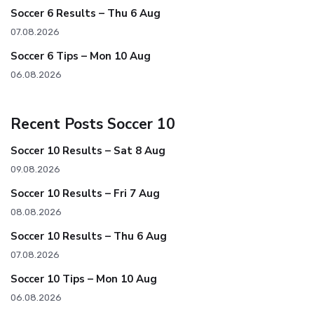
Soccer 6 Results – Thu 6 Aug
07.08.2026
Soccer 6 Tips – Mon 10 Aug
06.08.2026
Recent Posts Soccer 10
Soccer 10 Results – Sat 8 Aug
09.08.2026
Soccer 10 Results – Fri 7 Aug
08.08.2026
Soccer 10 Results – Thu 6 Aug
07.08.2026
Soccer 10 Tips – Mon 10 Aug
06.08.2026