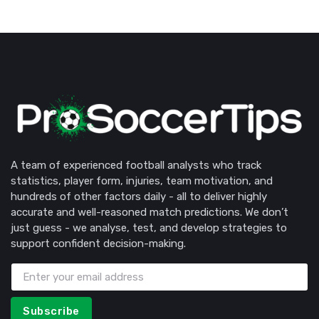
A team of experienced football analysts who track
statistics, player form, injuries, team motivation, and
hundreds of other factors daily - all to deliver highly
accurate and well-reasoned match predictions. We don’t
just guess - we analyse, test, and develop strategies to
support confident decision-making.
Subscribe