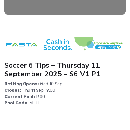
Soccer 6 Tips – Thursday 11
September 2025 – S6 V1 P1
Betting Opens:
Wed 10 Sep
Closes:
Thu 11 Sep 19:00
Current Pool:
R.00
Pool Code:
6HH