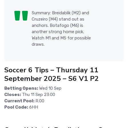
Summary: Breidablik (M2) and
Cruzeiro (M4) stand out as
anchors. Botafogo (M6) is
another strong home pick.
Watch M1 and M5 for possible
draws.
Soccer 6 Tips – Thursday 11
September 2025 – S6 V1 P2
Betting Opens:
Wed 10 Sep
Closes:
Thu 11 Sep 23:00
Current Pool:
R.00
Pool Code:
6HH