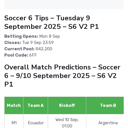
Soccer 6 Tips – Tuesday 9
September 2025 – S6 V2 P1
Betting Opens:
Mon 8 Sep
Closes:
Tue 9 Sep 23:59
Current Pool:
R42,200
Pool Code:
6FF
Overall Match Predictions – Soccer
6 – 9/10 September 2025 – S6 V2
P1
Match
Team A
Kickoff
Team B
Wed 10 Sep,
M1
Ecuador
Argentina
01:00