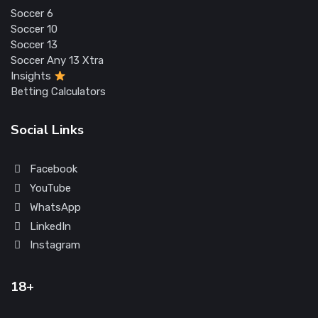
Soccer 6
Soccer 10
Soccer 13
Soccer Any 13 Xtra
Insights
Betting Calculators
Social Links
Facebook
YouTube
WhatsApp
LinkedIn
Instagram
18+