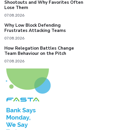
Shootouts and Why Favorites Often
Lose Them
07.08.2026
Why Low Block Defending
Frustrates Attacking Teams
07.08.2026
How Relegation Battles Change
Team Behaviour on the Pitch
07.08.2026