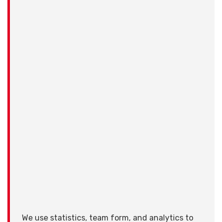
We use statistics, team form, and analytics to