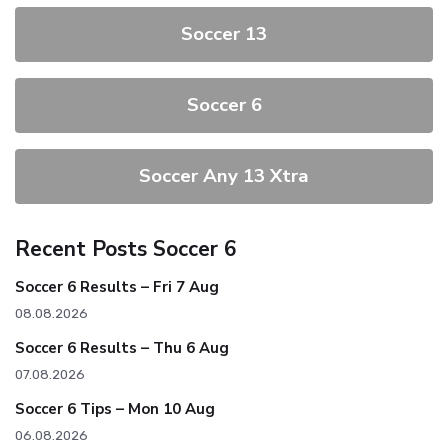
Soccer 13
Soccer 6
Soccer Any 13 Xtra
Recent Posts Soccer 6
Soccer 6 Results – Fri 7 Aug
08.08.2026
Soccer 6 Results – Thu 6 Aug
07.08.2026
Soccer 6 Tips – Mon 10 Aug
06.08.2026