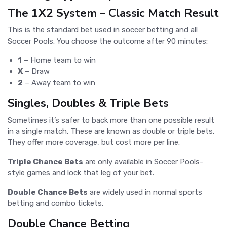
The 1X2 System – Classic Match Result
This is the standard bet used in soccer betting and all
Soccer Pools. You choose the outcome after 90 minutes:
1
– Home team to win
X
– Draw
2
– Away team to win
Singles, Doubles & Triple Bets
Sometimes it’s safer to back more than one possible result
in a single match. These are known as double or triple bets.
They offer more coverage, but cost more per line.
Triple Chance Bets
are only available in Soccer Pools-
style games and lock that leg of your bet.
Double Chance Bets
are widely used in normal sports
betting and combo tickets.
Double Chance Betting