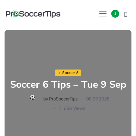
Skip
to
content
Soccer 6
Soccer 6 Tips – Tue 9 Sep
08.09.2025
by
ProSoccerTips
636 Views