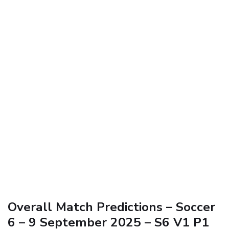
Overall Match Predictions – Soccer
6 – 9 September 2025 – S6 V1 P1