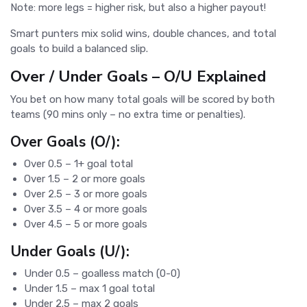
Note: more legs = higher risk, but also a higher payout!
Smart punters mix solid wins, double chances, and total
goals to build a balanced slip.
Over / Under Goals – O/U Explained
You bet on how many total goals will be scored by both
teams (90 mins only – no extra time or penalties).
Over Goals (O/):
Over 0.5 – 1+ goal total
Over 1.5 – 2 or more goals
Over 2.5 – 3 or more goals
Over 3.5 – 4 or more goals
Over 4.5 – 5 or more goals
Under Goals (U/):
Under 0.5 – goalless match (0-0)
Under 1.5 – max 1 goal total
Under 2.5 – max 2 goals