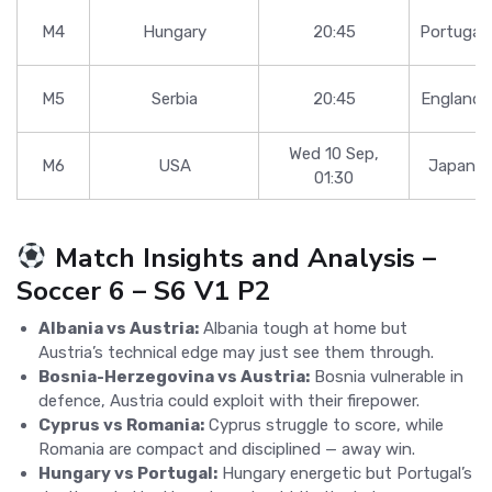
M4
Hungary
20:45
Portugal
M5
Serbia
20:45
England
Wed 10 Sep,
M6
USA
Japan
01:30
Match Insights and Analysis –
Soccer 6 – S6 V1 P2
Albania vs Austria:
Albania tough at home but
Austria’s technical edge may just see them through.
Bosnia-Herzegovina vs Austria:
Bosnia vulnerable in
defence, Austria could exploit with their firepower.
Cyprus vs Romania:
Cyprus struggle to score, while
Romania are compact and disciplined — away win.
Hungary vs Portugal:
Hungary energetic but Portugal’s