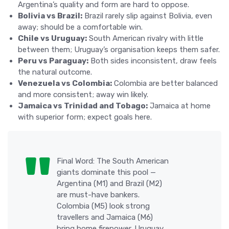
Argentina’s quality and form are hard to oppose.
Bolivia vs Brazil:
Brazil rarely slip against Bolivia, even
away; should be a comfortable win.
Chile vs Uruguay:
South American rivalry with little
between them; Uruguay’s organisation keeps them safer.
Peru vs Paraguay:
Both sides inconsistent, draw feels
the natural outcome.
Venezuela vs Colombia:
Colombia are better balanced
and more consistent; away win likely.
Jamaica vs Trinidad and Tobago:
Jamaica at home
with superior form; expect goals here.
Final Word: The South American
giants dominate this pool —
Argentina (M1) and Brazil (M2)
are must-have bankers.
Colombia (M5) look strong
travellers and Jamaica (M6)
bring home firepower. Uruguay