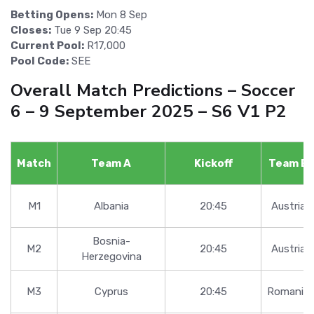
Betting Opens:
Mon 8 Sep
Closes:
Tue 9 Sep 20:45
Current Pool:
R17,000
Pool Code:
SEE
Overall Match Predictions – Soccer
6 – 9 September 2025 – S6 V1 P2
Match
Team A
Kickoff
Team B
M1
Albania
20:45
Austria
Bosnia-
M2
20:45
Austria
Herzegovina
M3
Cyprus
20:45
Romania