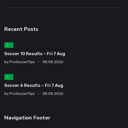
Recent Posts
Soccer 10 Results – Fri 7 Aug
by
ProSoccerTips
08.08.2026
Soccer 6 Results – Fri 7 Aug
by
ProSoccerTips
08.08.2026
Navigation Footer