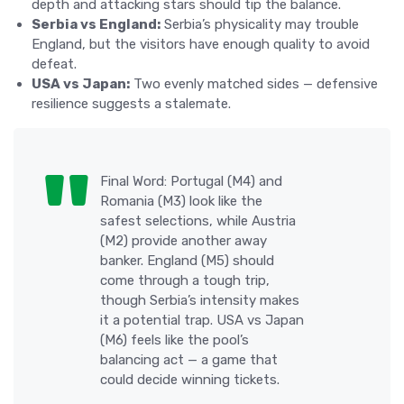
depth and attacking stars should tip the balance.
Serbia vs England:
Serbia’s physicality may trouble
England, but the visitors have enough quality to avoid
defeat.
USA vs Japan:
Two evenly matched sides — defensive
resilience suggests a stalemate.
Final Word: Portugal (M4) and
Romania (M3) look like the
safest selections, while Austria
(M2) provide another away
banker. England (M5) should
come through a tough trip,
though Serbia’s intensity makes
it a potential trap. USA vs Japan
(M6) feels like the pool’s
balancing act — a game that
could decide winning tickets.