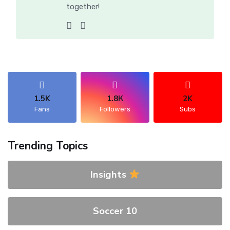
together!
1.5K
1.8К
2K
Fans
Followers
Subs
Trending Topics
Insights
Soccer 10