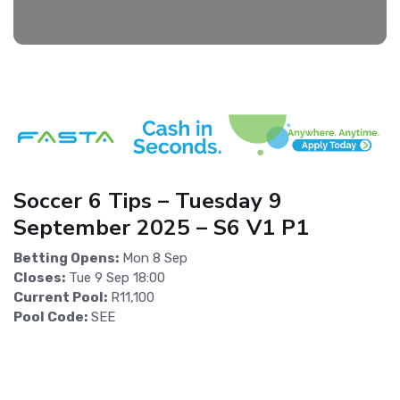
Soccer 6 Tips – Tuesday 9
September 2025 – S6 V1 P1
Betting Opens:
Mon 8 Sep
Closes:
Tue 9 Sep 18:00
Current Pool:
R11,100
Pool Code:
SEE