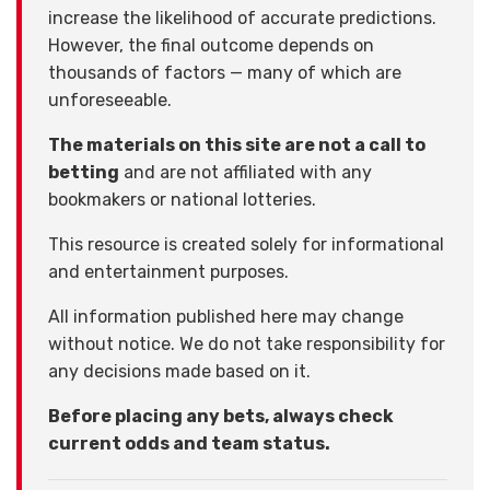
increase the likelihood of accurate predictions.
However, the final outcome depends on
thousands of factors — many of which are
unforeseeable.
The materials on this site are not a call to
betting
and are not affiliated with any
bookmakers or national lotteries.
This resource is created solely for informational
and entertainment purposes.
All information published here may change
without notice. We do not take responsibility for
any decisions made based on it.
Before placing any bets, always check
current odds and team status.