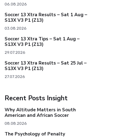
06.08.2026
Soccer 13 Xtra Results – Sat 1 Aug –
S13X V3 P1 (Z13)
03.08.2026
Soccer 13 Xtra Tips – Sat 1 Aug –
S13X V3 P1 (Z13)
29.07.2026
Soccer 13 Xtra Results – Sat 25 Jul –
S13X V3 P1 (Z13)
27.07.2026
Recent Posts Insight
Why Altitude Matters in South
American and African Soccer
08.08.2026
The Psychology of Penalty