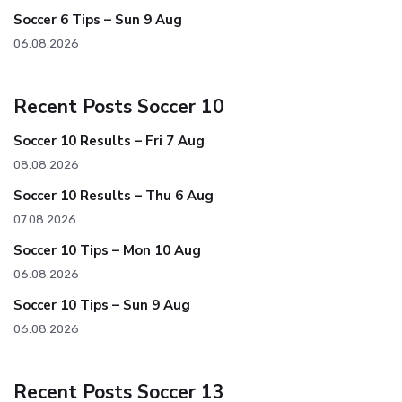
Soccer 6 Tips – Sun 9 Aug
06.08.2026
Recent Posts Soccer 10
Soccer 10 Results – Fri 7 Aug
08.08.2026
Soccer 10 Results – Thu 6 Aug
07.08.2026
Soccer 10 Tips – Mon 10 Aug
06.08.2026
Soccer 10 Tips – Sun 9 Aug
06.08.2026
Recent Posts Soccer 13