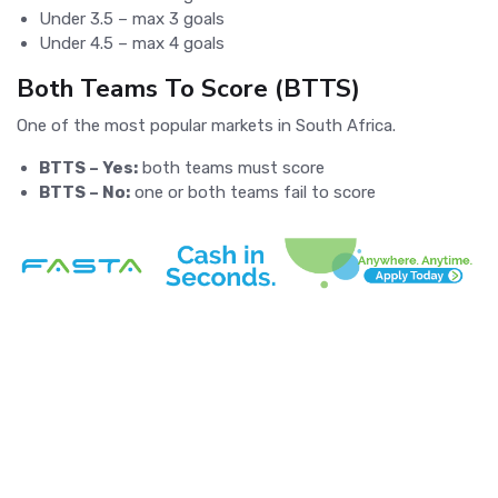
Under 3.5 – max 3 goals
Under 4.5 – max 4 goals
Both Teams To Score (BTTS)
One of the most popular markets in South Africa.
BTTS – Yes:
both teams must score
BTTS – No:
one or both teams fail to score