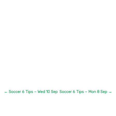
← Soccer 6 Tips – Wed 10 Sep
Soccer 6 Tips – Mon 8 Sep →