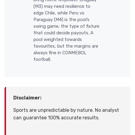
(M3) may need resilience to
edge Chile, while Peru vs
Paraguay (M4) is the pool’s
swing game, the type of fixture
that could decide payouts. A
pool weighted towards
favourites, but the margins are
always fine in CONMEBOL
football.
Disclaimer:
Sports are unpredictable by nature. No analyst
can guarantee 100% accurate results.