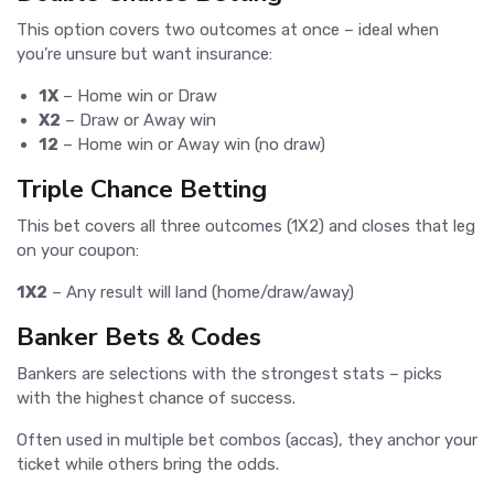
This option covers two outcomes at once – ideal when
you’re unsure but want insurance:
1X
– Home win or Draw
X2
– Draw or Away win
12
– Home win or Away win (no draw)
Triple Chance Betting
This bet covers all three outcomes (1X2) and closes that leg
on your coupon:
1X2
– Any result will land (home/draw/away)
Banker Bets & Codes
Bankers are selections with the strongest stats – picks
with the highest chance of success.
Often used in multiple bet combos (accas), they anchor your
ticket while others bring the odds.