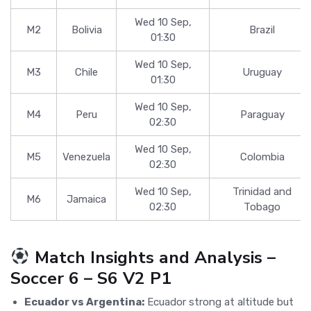
Wed 10 Sep,
M2
Bolivia
Brazil
01:30
Wed 10 Sep,
M3
Chile
Uruguay
01:30
Wed 10 Sep,
M4
Peru
Paraguay
02:30
Wed 10 Sep,
M5
Venezuela
Colombia
02:30
Wed 10 Sep,
Trinidad and
M6
Jamaica
02:30
Tobago
Match Insights and Analysis –
Soccer 6 – S6 V2 P1
Ecuador vs Argentina:
Ecuador strong at altitude but