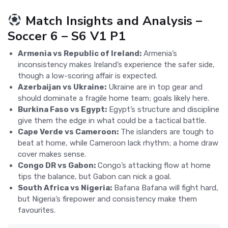
Match Insights and Analysis –
Soccer 6 – S6 V1 P1
Armenia vs Republic of Ireland:
Armenia’s
inconsistency makes Ireland’s experience the safer side,
though a low-scoring affair is expected.
Azerbaijan vs Ukraine:
Ukraine are in top gear and
should dominate a fragile home team; goals likely here.
Burkina Faso vs Egypt:
Egypt’s structure and discipline
give them the edge in what could be a tactical battle.
Cape Verde vs Cameroon:
The islanders are tough to
beat at home, while Cameroon lack rhythm; a home draw
cover makes sense.
Congo DR vs Gabon:
Congo’s attacking flow at home
tips the balance, but Gabon can nick a goal.
South Africa vs Nigeria:
Bafana Bafana will fight hard,
but Nigeria’s firepower and consistency make them
favourites.