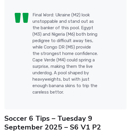
Final Word: Ukraine (M2) look
unstoppable and stand out as
the banker of this pool. Egypt
(M3) and Nigeria (M6) both bring
pedigree to difficult away ties,
while Congo DR (M5) provide
the strongest home confidence.
Cape Verde (M4) could spring a
surprise, making them the live
underdog. A pool shaped by
heavyweights, but with just
enough banana skins to trip the
careless bettor.
Soccer 6 Tips – Tuesday 9
September 2025 – S6 V1 P2