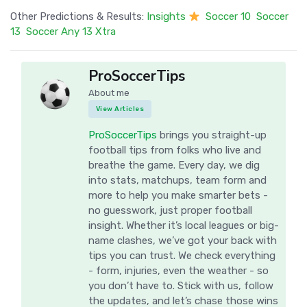
Other Predictions & Results:
Insights
Soccer 10
Soccer
13
Soccer Any 13 Xtra
ProSoccerTips
About me
View Articles
ProSoccerTips
brings you straight-up
football tips from folks who live and
breathe the game. Every day, we dig
into stats, matchups, team form and
more to help you make smarter bets -
no guesswork, just proper football
insight. Whether it’s local leagues or big-
name clashes, we’ve got your back with
tips you can trust. We check everything
- form, injuries, even the weather - so
you don’t have to. Stick with us, follow
the updates, and let’s chase those wins