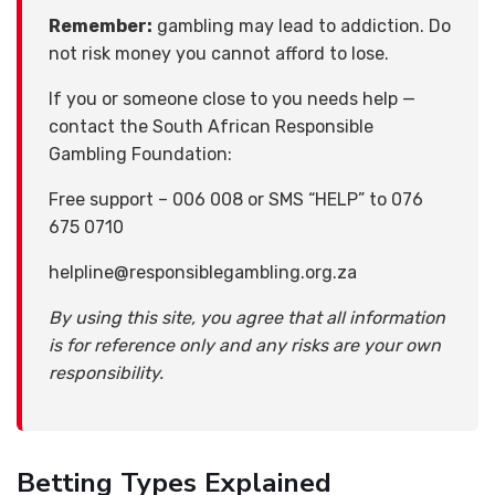
Remember:
gambling may lead to addiction. Do
not risk money you cannot afford to lose.
If you or someone close to you needs help —
contact the South African Responsible
Gambling Foundation:
Free support – 006 008 or SMS “HELP” to 076
675 0710
helpline@responsiblegambling.org.za
By using this site, you agree that all information
is for reference only and any risks are your own
responsibility.
Betting Types Explained