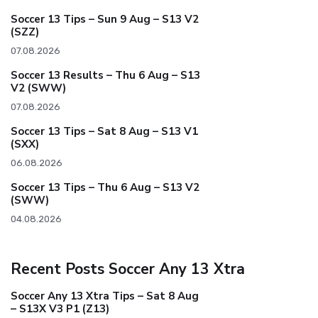
Soccer 13 Tips – Sun 9 Aug – S13 V2
(SZZ)
07.08.2026
Soccer 13 Results – Thu 6 Aug – S13
V2 (SWW)
07.08.2026
Soccer 13 Tips – Sat 8 Aug – S13 V1
(SXX)
06.08.2026
Soccer 13 Tips – Thu 6 Aug – S13 V2
(SWW)
04.08.2026
Recent Posts Soccer Any 13 Xtra
Soccer Any 13 Xtra Tips – Sat 8 Aug
– S13X V3 P1 (Z13)