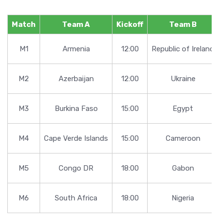
Match
Team A
Kickoff
Team B
M1
Armenia
12:00
Republic of Ireland
M2
Azerbaijan
12:00
Ukraine
M3
Burkina Faso
15:00
Egypt
M4
Cape Verde Islands
15:00
Cameroon
M5
Congo DR
18:00
Gabon
M6
South Africa
18:00
Nigeria