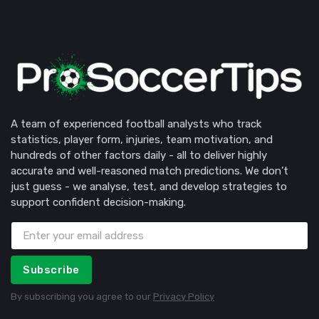
A team of experienced football analysts who track
statistics, player form, injuries, team motivation, and
hundreds of other factors daily - all to deliver highly
accurate and well-reasoned match predictions. We don’t
just guess - we analyse, test, and develop strategies to
support confident decision-making.
Subscribe
By subscribing you agree to our
Privacy Policy