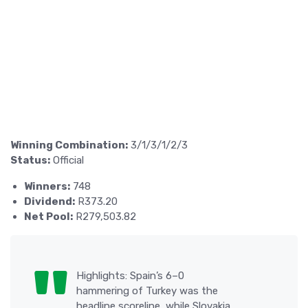
Winning Combination:
3/1/3/1/2/3
Status:
Official
Winners:
748
Dividend:
R373.20
Net Pool:
R279,503.82
Highlights: Spain’s 6–0
hammering of Turkey was the
headline scoreline, while Slovakia