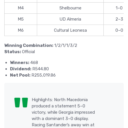
M4
Shelbourne
1–0
M5
UD Almeria
2–3
M6
Cultural Leonesa
0–0
Winning Combination:
1/2/1/1/3/2
Status:
Official
Winners:
468
Dividend:
R544.80
Net Pool:
R255,019.86
Highlights: North Macedonia
produced a statement 5–0
victory, while Georgia impressed
with a dominant 3–0 display.
Racing Santander’s away win at