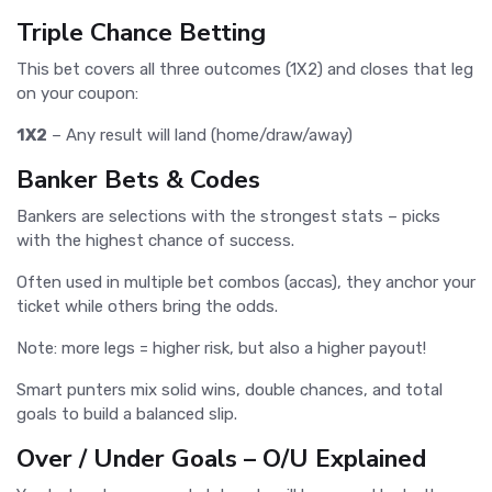
Triple Chance Betting
This bet covers all three outcomes (1X2) and closes that leg
on your coupon:
1X2
– Any result will land (home/draw/away)
Banker Bets & Codes
Bankers are selections with the strongest stats – picks
with the highest chance of success.
Often used in multiple bet combos (accas), they anchor your
ticket while others bring the odds.
Note: more legs = higher risk, but also a higher payout!
Smart punters mix solid wins, double chances, and total
goals to build a balanced slip.
Over / Under Goals – O/U Explained