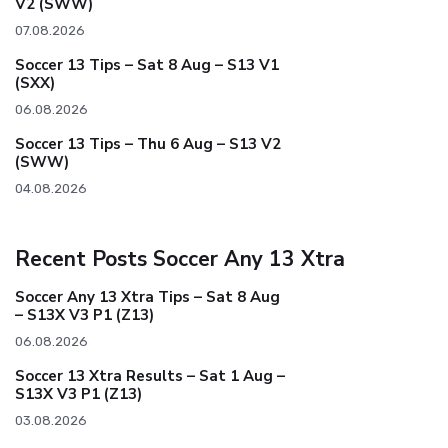
V2 (SWW)
07.08.2026
Soccer 13 Tips – Sat 8 Aug – S13 V1
(SXX)
06.08.2026
Soccer 13 Tips – Thu 6 Aug – S13 V2
(SWW)
04.08.2026
Recent Posts Soccer Any 13 Xtra
Soccer Any 13 Xtra Tips – Sat 8 Aug
– S13X V3 P1 (Z13)
06.08.2026
Soccer 13 Xtra Results – Sat 1 Aug –
S13X V3 P1 (Z13)
03.08.2026