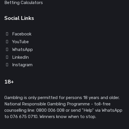
Betting Calculators
Social Links
Facebook
YouTube
WhatsApp
LinkedIn
Instagram
18+
Gambling is only permitted for persons 18 years and older.
National Responsible Gambling Programme - toll-free
counselling line: 0800 006 008 or send "Help" via WhatsApp
to 076 675 0710. Winners know when to stop.