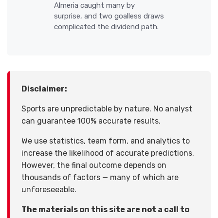
Almeria caught many by
surprise, and two goalless draws
complicated the dividend path.
Disclaimer:
Sports are unpredictable by nature. No analyst
can guarantee 100% accurate results.
We use statistics, team form, and analytics to
increase the likelihood of accurate predictions.
However, the final outcome depends on
thousands of factors — many of which are
unforeseeable.
The materials on this site are not a call to