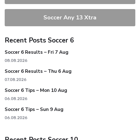
Soccer Any 13 Xtra
Recent Posts Soccer 6
Soccer 6 Results – Fri 7 Aug
08.08.2026
Soccer 6 Results – Thu 6 Aug
07.08.2026
Soccer 6 Tips – Mon 10 Aug
06.08.2026
Soccer 6 Tips – Sun 9 Aug
06.08.2026
Recent Posts Soccer 10