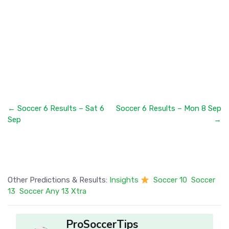
← Soccer 6 Results – Sat 6
Soccer 6 Results – Mon 8 Sep
Sep
→
Other Predictions & Results:
Insights
Soccer 10
Soccer
13
Soccer Any 13 Xtra
ProSoccerTips