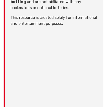
betting
and are not affiliated with any
bookmakers or national lotteries.
This resource is created solely for informational
and entertainment purposes.