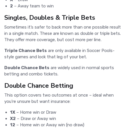
2
– Away team to win
Singles, Doubles & Triple Bets
Sometimes it’s safer to back more than one possible result
in a single match. These are known as double or triple bets.
They offer more coverage, but cost more per line.
Triple Chance Bets
are only available in Soccer Pools-
style games and lock that leg of your bet.
Double Chance Bets
are widely used in normal sports
betting and combo tickets.
Double Chance Betting
This option covers two outcomes at once – ideal when
you’re unsure but want insurance:
1X
– Home win or Draw
X2
– Draw or Away win
12
– Home win or Away win (no draw)