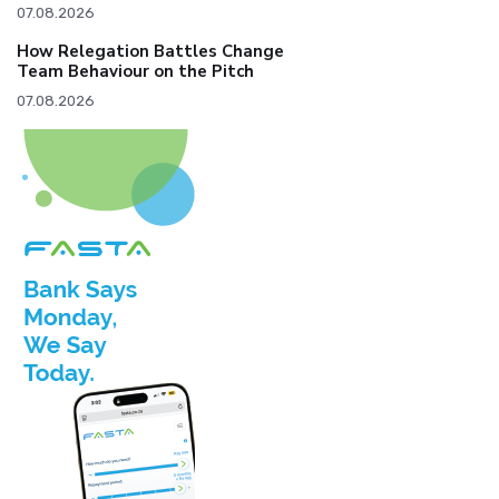
07.08.2026
How Relegation Battles Change
Team Behaviour on the Pitch
07.08.2026