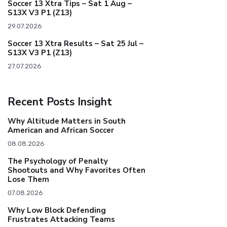
Soccer 13 Xtra Tips – Sat 1 Aug –
S13X V3 P1 (Z13)
29.07.2026
Soccer 13 Xtra Results – Sat 25 Jul –
S13X V3 P1 (Z13)
27.07.2026
Recent Posts Insight
Why Altitude Matters in South
American and African Soccer
08.08.2026
The Psychology of Penalty
Shootouts and Why Favorites Often
Lose Them
07.08.2026
Why Low Block Defending
Frustrates Attacking Teams