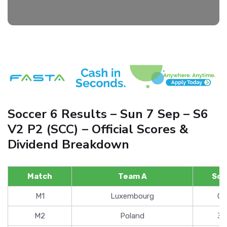
Soccer 6 Results – Sun 7 Sep – S6
V2 P2 (SCC) – Official Scores &
Dividend Breakdown
Match
Team A
Sco
M1
Luxembourg
0–
M2
Poland
3–