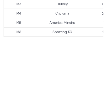
M3
Turkey
0–
M4
Criciuma
2–
M5
America Mineiro
1–
M6
Sporting KC
1–