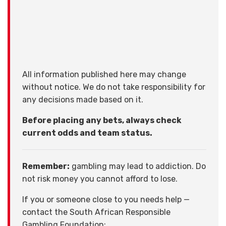
All information published here may change
without notice. We do not take responsibility for
any decisions made based on it.
Before placing any bets, always check
current odds and team status.
Remember:
gambling may lead to addiction. Do
not risk money you cannot afford to lose.
If you or someone close to you needs help —
contact the South African Responsible
Gambling Foundation: