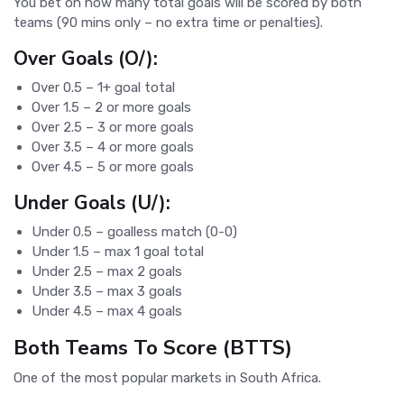
You bet on how many total goals will be scored by both
teams (90 mins only – no extra time or penalties).
Over Goals (O/):
Over 0.5 – 1+ goal total
Over 1.5 – 2 or more goals
Over 2.5 – 3 or more goals
Over 3.5 – 4 or more goals
Over 4.5 – 5 or more goals
Under Goals (U/):
Under 0.5 – goalless match (0-0)
Under 1.5 – max 1 goal total
Under 2.5 – max 2 goals
Under 3.5 – max 3 goals
Under 4.5 – max 4 goals
Both Teams To Score (BTTS)
One of the most popular markets in South Africa.