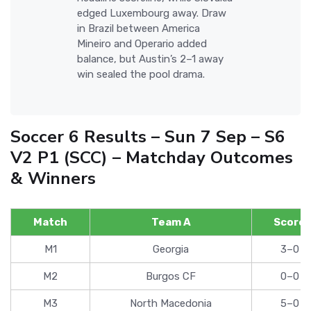
edged Luxembourg away. Draw
in Brazil between America
Mineiro and Operario added
balance, but Austin’s 2–1 away
win sealed the pool drama.
Soccer 6 Results – Sun 7 Sep – S6
V2 P1 (SCC) – Matchday Outcomes
& Winners
Match
Team A
Score
M1
Georgia
3–0
M2
Burgos CF
0–0
M3
North Macedonia
5–0