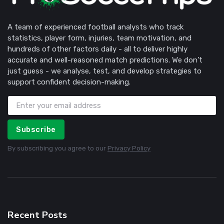
A team of experienced football analysts who track
statistics, player form, injuries, team motivation, and
hundreds of other factors daily - all to deliver highly
accurate and well-reasoned match predictions. We don’t
just guess - we analyse, test, and develop strategies to
support confident decision-making.
Subscribe
By subscribing you agree to our
Privacy Policy
Recent Posts