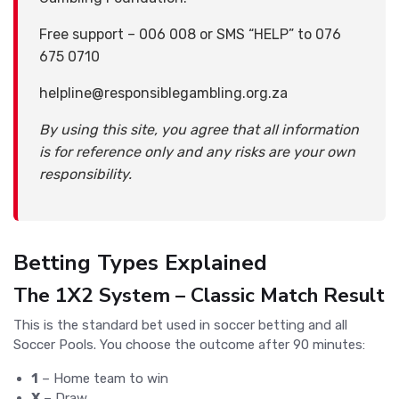
Free support – 006 008 or SMS “HELP” to 076
675 0710
helpline@responsiblegambling.org.za
By using this site, you agree that all information
is for reference only and any risks are your own
responsibility.
Betting Types Explained
The 1X2 System – Classic Match Result
This is the standard bet used in soccer betting and all
Soccer Pools. You choose the outcome after 90 minutes:
1
– Home team to win
X
– Draw