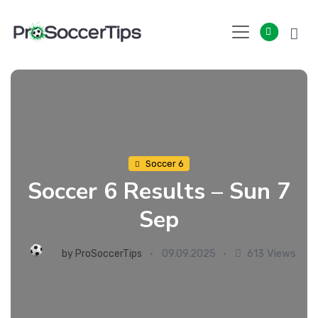
Skip
to
content
Soccer 6
Soccer 6 Results – Sun 7
Sep
09.09.2025
613 Views
by
ProSoccerTips