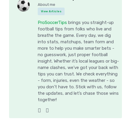
About me
View Articles
ProSoccerTips
brings you straight-up
football tips from folks who live and
breathe the game. Every day, we dig
into stats, matchups, team form and
more to help you make smarter bets -
no guesswork, just proper football
insight. Whether it’s local leagues or big-
name clashes, we’ve got your back with
tips you can trust. We check everything
- form, injuries, even the weather - so
you don’t have to. Stick with us, follow
the updates, and let’s chase those wins
together!