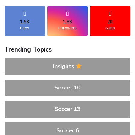
1.5K
1.8К
2K
Fans
Followers
Subs
Trending Topics
Insights
Soccer 10
Soccer 13
Soccer 6