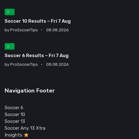
Soccer 10 Results – Fri 7 Aug
by
ProSoccerTips
08.08.2026
Soccer 6 Results – Fri 7 Aug
by
ProSoccerTips
08.08.2026
Navigation Footer
Soccer 6
Soccer 10
Soccer 13
Soccer Any 13 Xtra
Insights