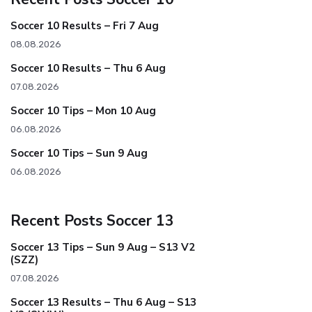
Soccer 10 Results – Fri 7 Aug
08.08.2026
Soccer 10 Results – Thu 6 Aug
07.08.2026
Soccer 10 Tips – Mon 10 Aug
06.08.2026
Soccer 10 Tips – Sun 9 Aug
06.08.2026
Recent Posts Soccer 13
Soccer 13 Tips – Sun 9 Aug – S13 V2
(SZZ)
07.08.2026
Soccer 13 Results – Thu 6 Aug – S13