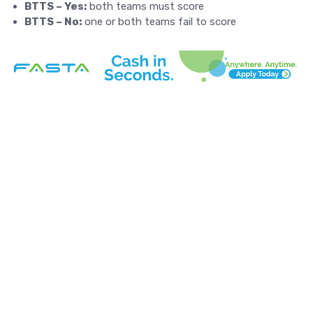
BTTS – Yes:
both teams must score
BTTS – No:
one or both teams fail to score