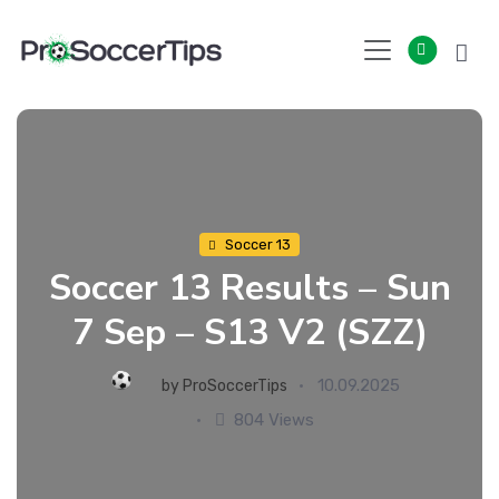
Skip
to
content
Soccer 13
Soccer 13 Results – Sun
7 Sep – S13 V2 (SZZ)
10.09.2025
by
ProSoccerTips
804 Views