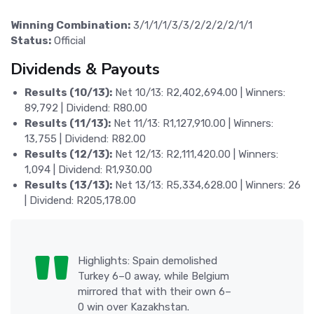
Winning Combination:
3/1/1/1/3/3/2/2/2/2/1/1
Status:
Official
Dividends & Payouts
Results (10/13):
Net 10/13: R2,402,694.00 | Winners:
89,792 | Dividend: R80.00
Results (11/13):
Net 11/13: R1,127,910.00 | Winners:
13,755 | Dividend: R82.00
Results (12/13):
Net 12/13: R2,111,420.00 | Winners:
1,094 | Dividend: R1,930.00
Results (13/13):
Net 13/13: R5,334,628.00 | Winners: 26
| Dividend: R205,178.00
Highlights: Spain demolished
Turkey 6–0 away, while Belgium
mirrored that with their own 6–
0 win over Kazakhstan.