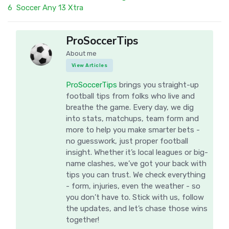
6
Soccer Any 13 Xtra
ProSoccerTips
About me
View Articles
ProSoccerTips
brings you straight-up
football tips from folks who live and
breathe the game. Every day, we dig
into stats, matchups, team form and
more to help you make smarter bets -
no guesswork, just proper football
insight. Whether it’s local leagues or big-
name clashes, we’ve got your back with
tips you can trust. We check everything
- form, injuries, even the weather - so
you don’t have to. Stick with us, follow
the updates, and let’s chase those wins
together!