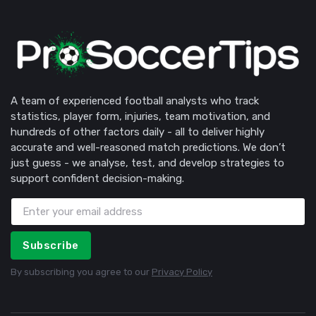
A team of experienced football analysts who track
statistics, player form, injuries, team motivation, and
hundreds of other factors daily - all to deliver highly
accurate and well-reasoned match predictions. We don’t
just guess - we analyse, test, and develop strategies to
support confident decision-making.
Subscribe
By subscribing you agree to our
Privacy Policy