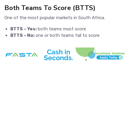
Both Teams To Score (BTTS)
One of the most popular markets in South Africa.
BTTS – Yes:
both teams must score
BTTS – No:
one or both teams fail to score