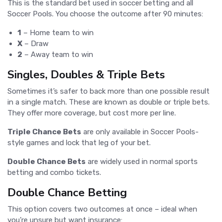
This is the standard bet used in soccer betting and all
Soccer Pools. You choose the outcome after 90 minutes:
1
– Home team to win
X
– Draw
2
– Away team to win
Singles, Doubles & Triple Bets
Sometimes it’s safer to back more than one possible result
in a single match. These are known as double or triple bets.
They offer more coverage, but cost more per line.
Triple Chance Bets
are only available in Soccer Pools-
style games and lock that leg of your bet.
Double Chance Bets
are widely used in normal sports
betting and combo tickets.
Double Chance Betting
This option covers two outcomes at once – ideal when
you’re unsure but want insurance: