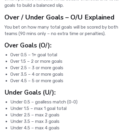
goals to build a balanced slip.
Over / Under Goals – O/U Explained
You bet on how many total goals will be scored by both
teams (90 mins only – no extra time or penalties).
Over Goals (O/):
Over 0.5 – 1+ goal total
Over 1.5 – 2 or more goals
Over 2.5 – 3 or more goals
Over 3.5 – 4 or more goals
Over 4.5 – 5 or more goals
Under Goals (U/):
Under 0.5 – goalless match (0-0)
Under 1.5 – max 1 goal total
Under 2.5 – max 2 goals
Under 3.5 – max 3 goals
Under 4.5 – max 4 goals