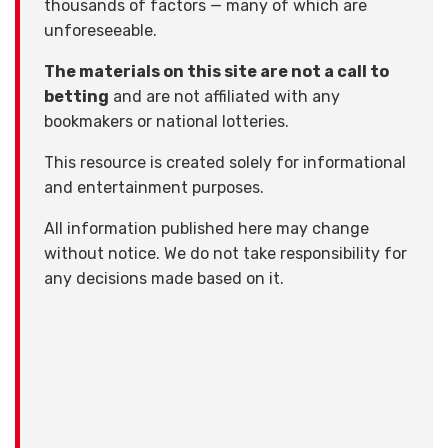
thousands of factors — many of which are
unforeseeable.
The materials on this site are not a call to
betting
and are not affiliated with any
bookmakers or national lotteries.
This resource is created solely for informational
and entertainment purposes.
All information published here may change
without notice. We do not take responsibility for
any decisions made based on it.