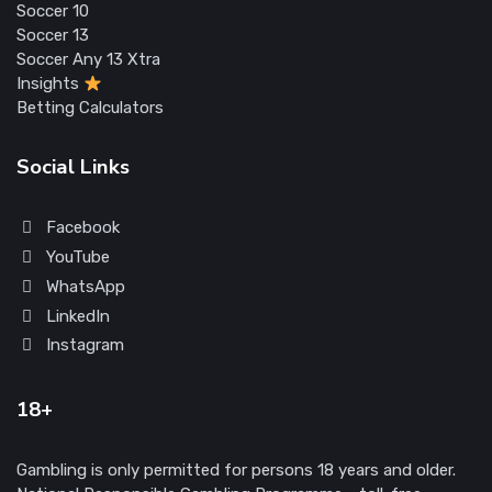
Soccer 10
Soccer 13
Soccer Any 13 Xtra
Insights
Betting Calculators
Social Links
Facebook
YouTube
WhatsApp
LinkedIn
Instagram
18+
Gambling is only permitted for persons 18 years and older.