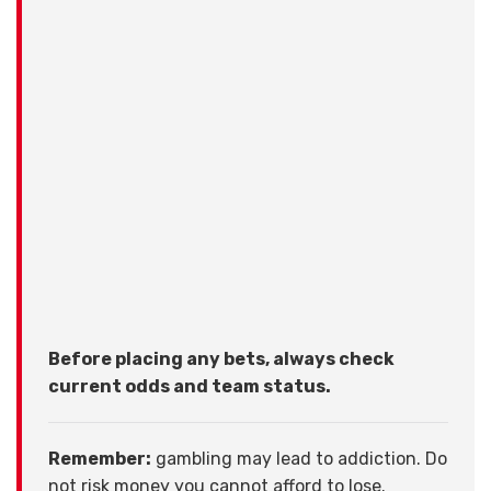
Before placing any bets, always check
current odds and team status.
Remember:
gambling may lead to addiction. Do
not risk money you cannot afford to lose.