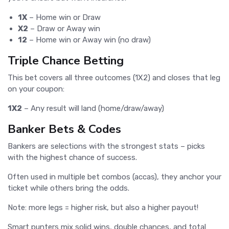
1X
– Home win or Draw
X2
– Draw or Away win
12
– Home win or Away win (no draw)
Triple Chance Betting
This bet covers all three outcomes (1X2) and closes that leg
on your coupon:
1X2
– Any result will land (home/draw/away)
Banker Bets & Codes
Bankers are selections with the strongest stats – picks
with the highest chance of success.
Often used in multiple bet combos (accas), they anchor your
ticket while others bring the odds.
Note: more legs = higher risk, but also a higher payout!
Smart punters mix solid wins, double chances, and total