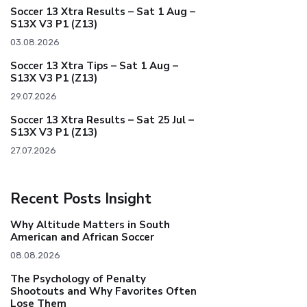
Soccer 13 Xtra Results – Sat 1 Aug –
S13X V3 P1 (Z13)
03.08.2026
Soccer 13 Xtra Tips – Sat 1 Aug –
S13X V3 P1 (Z13)
29.07.2026
Soccer 13 Xtra Results – Sat 25 Jul –
S13X V3 P1 (Z13)
27.07.2026
Recent Posts Insight
Why Altitude Matters in South
American and African Soccer
08.08.2026
The Psychology of Penalty
Shootouts and Why Favorites Often
Lose Them