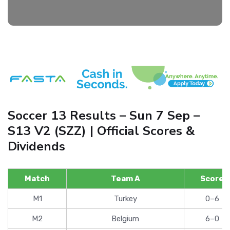
Soccer 13 Results – Sun 7 Sep –
S13 V2 (SZZ) | Official Scores &
Dividends
Match
Team A
Score
M1
Turkey
0–6
M2
Belgium
6–0