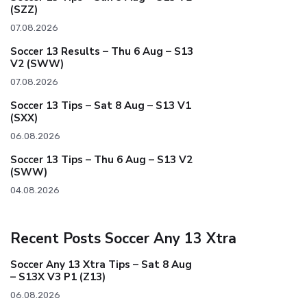
(SZZ)
07.08.2026
Soccer 13 Results – Thu 6 Aug – S13
V2 (SWW)
07.08.2026
Soccer 13 Tips – Sat 8 Aug – S13 V1
(SXX)
06.08.2026
Soccer 13 Tips – Thu 6 Aug – S13 V2
(SWW)
04.08.2026
Recent Posts Soccer Any 13 Xtra
Soccer Any 13 Xtra Tips – Sat 8 Aug
– S13X V3 P1 (Z13)
06.08.2026