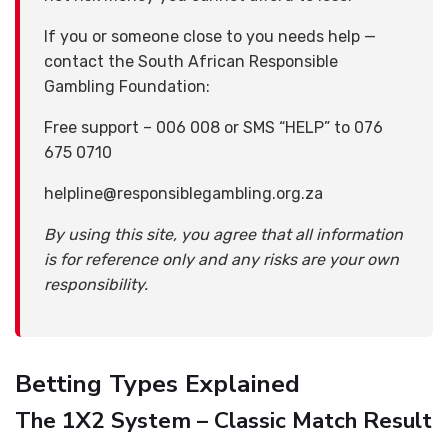
If you or someone close to you needs help —
contact the South African Responsible
Gambling Foundation:
Free support – 006 008 or SMS “HELP” to 076
675 0710
helpline@responsiblegambling.org.za
By using this site, you agree that all information
is for reference only and any risks are your own
responsibility.
Betting Types Explained
The 1X2 System – Classic Match Result