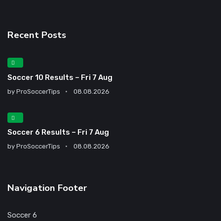
Recent Posts
Soccer 10 Results – Fri 7 Aug
by
ProSoccerTips
08.08.2026
Soccer 6 Results – Fri 7 Aug
by
ProSoccerTips
08.08.2026
Navigation Footer
Soccer 6