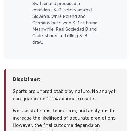
Switzerland produced a
confident 3–0 victory against
Slovenia, while Poland and
Germany both won 3–1 at home.
Meanwhile, Real Sociedad B and
Cadiz shared a thrilling 3–3
draw.
Disclaimer:
Sports are unpredictable by nature. No analyst
can guarantee 100% accurate results.
We use statistics, team form, and analytics to
increase the likelihood of accurate predictions.
However, the final outcome depends on