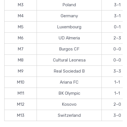
M3
Poland
3–1
M4
Germany
3–1
M5
Luxembourg
0–1
M6
UD Almeria
2–3
M7
Burgos CF
0–0
M8
Cultural Leonesa
0–0
M9
Real Sociedad B
3–3
M10
Ariana FC
1–1
M11
BK Olympic
1–1
M12
Kosovo
2–0
M13
Switzerland
3–0