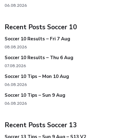
06.08.2026
Recent Posts Soccer 10
Soccer 10 Results – Fri 7 Aug
08.08.2026
Soccer 10 Results – Thu 6 Aug
07.08.2026
Soccer 10 Tips – Mon 10 Aug
06.08.2026
Soccer 10 Tips – Sun 9 Aug
06.08.2026
Recent Posts Soccer 13
Soccer 13 Tips – Sun 9 Aug – S13 V2