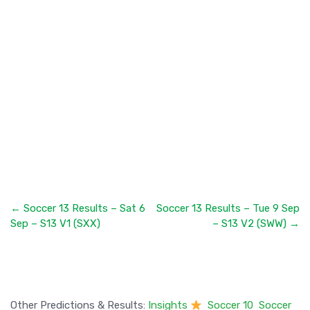
← Soccer 13 Results – Sat 6
Soccer 13 Results – Tue 9 Sep
Sep – S13 V1 (SXX)
– S13 V2 (SWW) →
Other Predictions & Results:
Insights
Soccer 10
Soccer