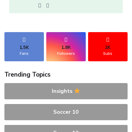
1.5K
1.8К
2K
Fans
Followers
Subs
Trending Topics
Insights
Soccer 10