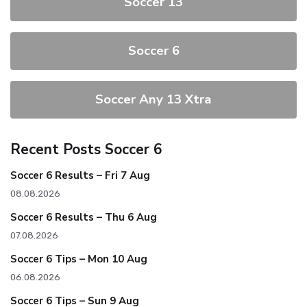
Soccer 13
Soccer 6
Soccer Any 13 Xtra
Recent Posts Soccer 6
Soccer 6 Results – Fri 7 Aug
08.08.2026
Soccer 6 Results – Thu 6 Aug
07.08.2026
Soccer 6 Tips – Mon 10 Aug
06.08.2026
Soccer 6 Tips – Sun 9 Aug