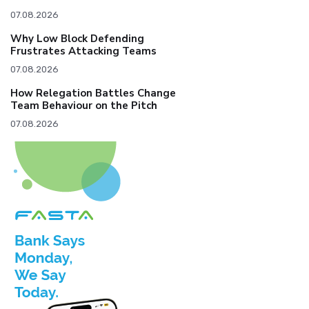
07.08.2026
Why Low Block Defending
Frustrates Attacking Teams
07.08.2026
How Relegation Battles Change
Team Behaviour on the Pitch
07.08.2026