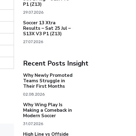
P1 (Z13)
29.07.2026
Soccer 13 Xtra
Results – Sat 25 Jul –
S13X V3 P1 (Z13)
27.07.2026
Recent Posts Insight
Why Newly Promoted
Teams Struggle in
Their First Months
02.08.2026
Why Wing Play Is
Making a Comeback in
Modern Soccer
31.07.2026
High Line vs Offside