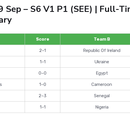
9 Sep – S6 V1 P1 (SEE) | Full-T
ary
Score
Team B
2–1
Republic Of Ireland
1–1
Ukraine
0–0
Egypt
s
1–0
Cameroon
2–3
Senegal
1–1
Nigeria