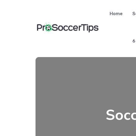
Skip
to
Home
S
content
6
Socc