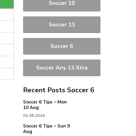
Soccer 10
Soccer 13
Soccer 6
Soccer Any 13 Xtra
Recent Posts Soccer 6
Soccer 6 Tips – Mon
10 Aug
06.08.2026
Soccer 6 Tips – Sun 9
Aug