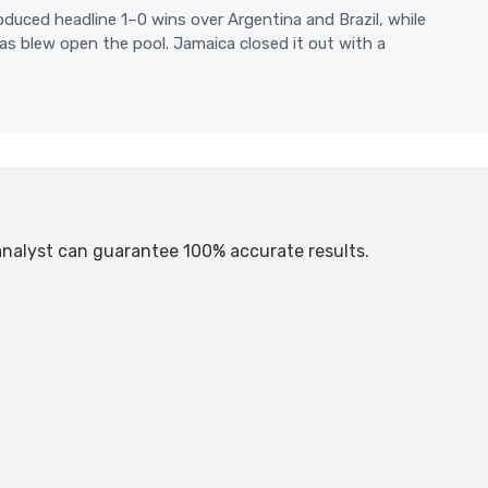
oduced headline 1–0 wins over Argentina and Brazil, while
as blew open the pool. Jamaica closed it out with a
analyst can guarantee 100% accurate results.