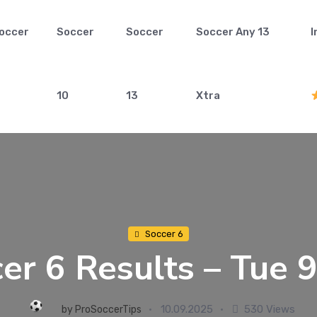
occer
Soccer
Soccer
Soccer Any 13
I
10
13
Xtra
Soccer 6
er 6 Results – Tue 
10.09.2025
530 Views
by
ProSoccerTips