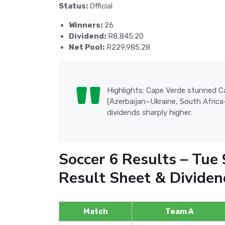
Status:
Official
Winners:
26
Dividend:
R8,845.20
Net Pool:
R229,985.28
Highlights: Cape Verde stunned 
(Azerbaijan–Ukraine, South Afric
dividends sharply higher.
Soccer 6 Results – Tue 
Result Sheet & Dividen
Match
Team A