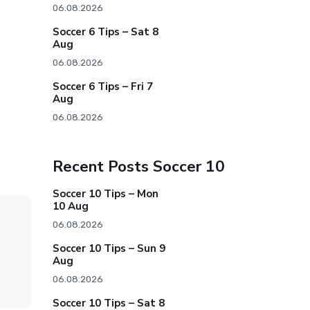
06.08.2026
Soccer 6 Tips – Sat 8
Aug
06.08.2026
Soccer 6 Tips – Fri 7
Aug
06.08.2026
Recent Posts Soccer 10
Soccer 10 Tips – Mon
10 Aug
06.08.2026
Soccer 10 Tips – Sun 9
Aug
06.08.2026
Soccer 10 Tips – Sat 8