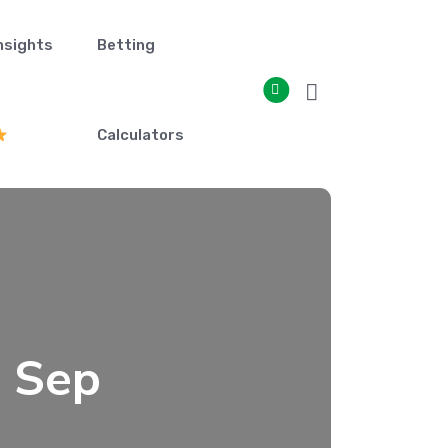
nsights
Betting
Calculators
9 Sep