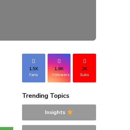
1.5K
1.8К
2K
Fans
Followers
Subs
Trending Topics
Insights