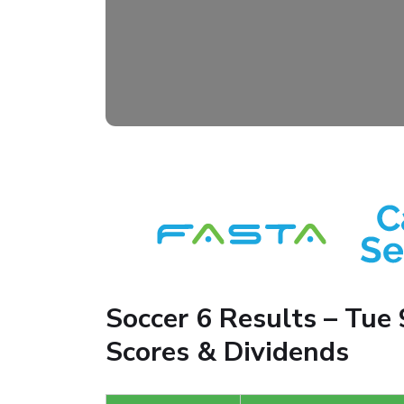
Soccer 6 Results – Tue 
Scores & Dividends