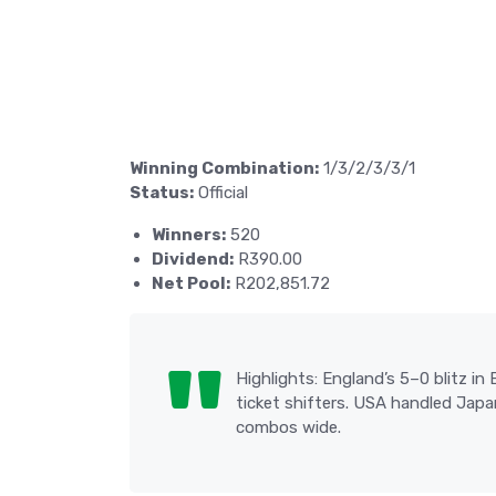
Winning Combination:
1/3/2/3/3/1
Status:
Official
Winners:
520
Dividend:
R390.00
Net Pool:
R202,851.72
Highlights: England’s 5–0 blitz i
ticket shifters. USA handled Japa
combos wide.