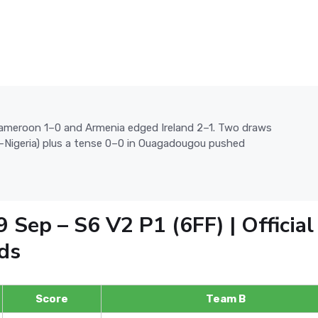
Cameroon 1–0 and Armenia edged Ireland 2–1. Two draws
a–Nigeria) plus a tense 0–0 in Ouagadougou pushed
9 Sep – S6 V2 P1 (6FF) | Official
ds
Score
Team B