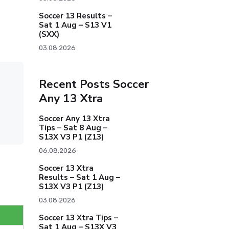
Soccer 13 Results –
Sat 1 Aug – S13 V1
(SXX)
03.08.2026
Recent Posts Soccer
Any 13 Xtra
Soccer Any 13 Xtra
Tips – Sat 8 Aug –
S13X V3 P1 (Z13)
06.08.2026
Soccer 13 Xtra
Results – Sat 1 Aug –
S13X V3 P1 (Z13)
03.08.2026
Soccer 13 Xtra Tips –
Sat 1 Aug – S13X V3