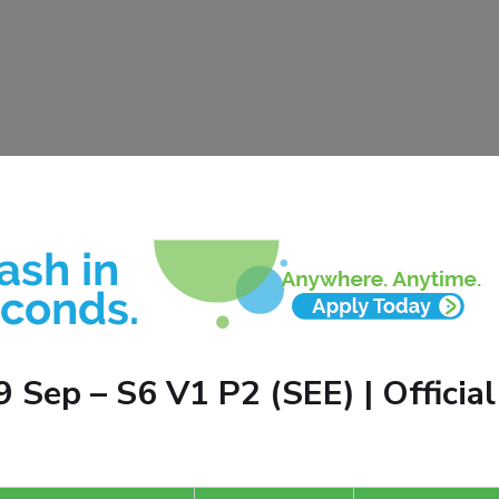
9 Sep – S6 V1 P2 (SEE) | Official