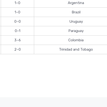
1–0
Argentina
1–0
Brazil
0–0
Uruguay
0–1
Paraguay
3–6
Colombia
2–0
Trinidad and Tobago