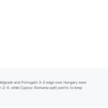
n Belgrade and Portugal’s 3–2 edge over Hungary were
n 2–0, while Cyprus–Romania split points to keep