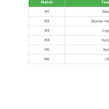
Match
Tea
M1
Alb
M2
Bosnia-He
M3
Cyp
M4
Hun
M5
Ser
M6
U