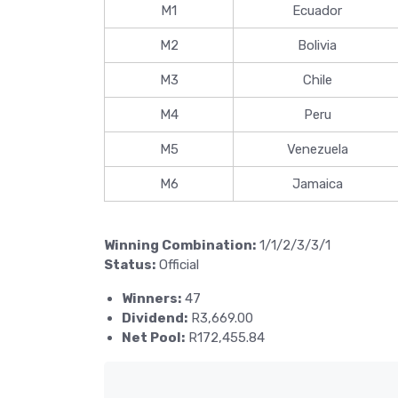
M1
Ecuador
M2
Bolivia
M3
Chile
M4
Peru
M5
Venezuela
M6
Jamaica
Winning Combination:
1/1/2/3/3/1
Status:
Official
Winners:
47
Dividend:
R3,669.00
Net Pool:
R172,455.84