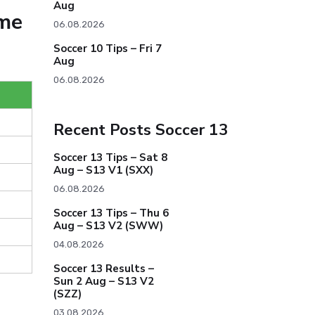
Aug
ime
06.08.2026
Soccer 10 Tips – Fri 7
Aug
06.08.2026
Recent Posts Soccer 13
Soccer 13 Tips – Sat 8
Aug – S13 V1 (SXX)
06.08.2026
Soccer 13 Tips – Thu 6
Aug – S13 V2 (SWW)
04.08.2026
Soccer 13 Results –
Sun 2 Aug – S13 V2
(SZZ)
03.08.2026