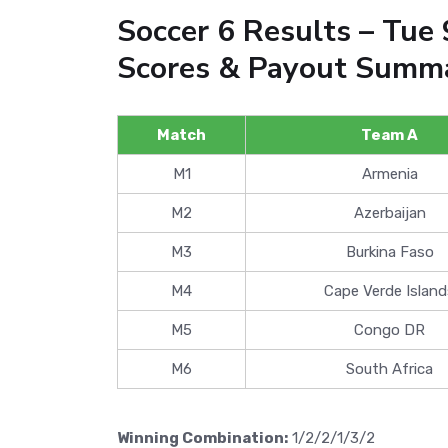
Soccer 6 Results – Tue 
Scores & Payout Summ
Match
Team A
M1
Armenia
M2
Azerbaijan
M3
Burkina Faso
M4
Cape Verde Island
M5
Congo DR
M6
South Africa
Winning Combination:
1/2/2/1/3/2