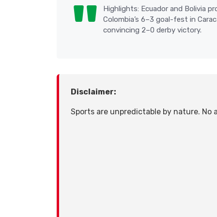
Highlights: Ecuador and Bolivia pr
Colombia’s 6–3 goal-fest in Carac
convincing 2–0 derby victory.
Disclaimer:
Sports are unpredictable by nature. No 