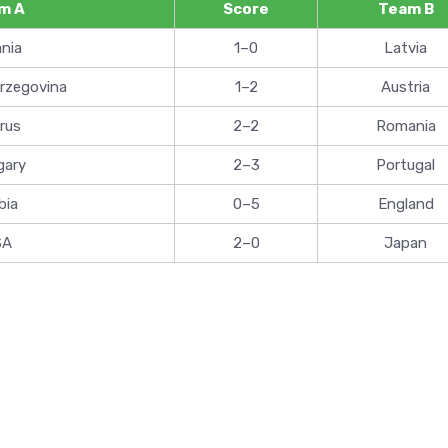
m A
Score
Team B
ania
1–0
Latvia
rzegovina
1–2
Austria
rus
2–2
Romania
gary
2–3
Portugal
bia
0–5
England
SA
2–0
Japan