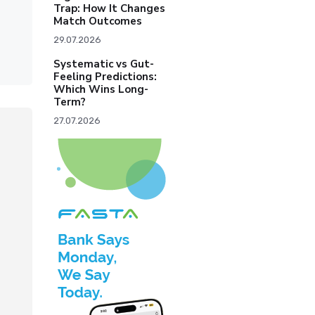
Trap: How It Changes
Match Outcomes
29.07.2026
Systematic vs Gut-
Feeling Predictions:
Which Wins Long-
Term?
27.07.2026