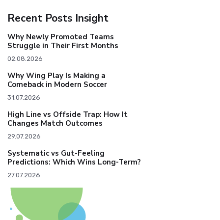
Recent Posts Insight
Why Newly Promoted Teams
Struggle in Their First Months
02.08.2026
Why Wing Play Is Making a
Comeback in Modern Soccer
31.07.2026
High Line vs Offside Trap: How It
Changes Match Outcomes
29.07.2026
Systematic vs Gut-Feeling
Predictions: Which Wins Long-Term?
27.07.2026