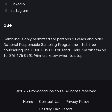
LinkedIn
Instagram
18+
Gambling is only permitted for persons 18 years and older.
National Responsible Gambling Programme - toll-free
counselling line: 0800 006 008 or send "Help" via WhatsApp
to 076 675 0710. Winners know when to stop.
©2025 ProSoccerTips.co.za. All rights reserved
Home
Contact Us
Privacy Policy
Betting Calculators