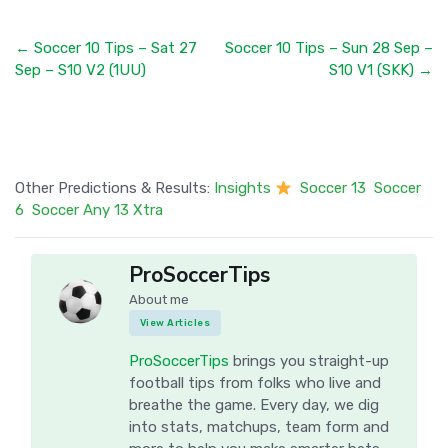
← Soccer 10 Tips – Sat 27
Soccer 10 Tips – Sun 28 Sep –
Sep – S10 V2 (1UU)
S10 V1 (SKK) →
Other Predictions & Results:
Insights
Soccer 13
Soccer
6
Soccer Any 13 Xtra
ProSoccerTips
About me
View Articles
ProSoccerTips
brings you straight-up
football tips from folks who live and
breathe the game. Every day, we dig
into stats, matchups, team form and