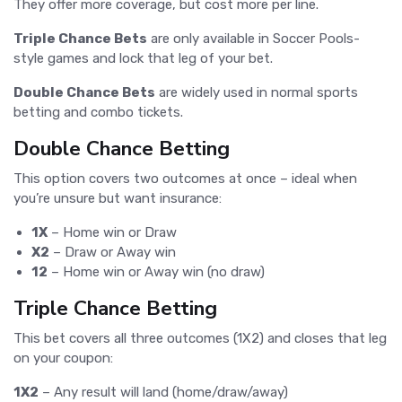
They offer more coverage, but cost more per line.
Triple Chance Bets
are only available in Soccer Pools-
style games and lock that leg of your bet.
Double Chance Bets
are widely used in normal sports
betting and combo tickets.
Double Chance Betting
This option covers two outcomes at once – ideal when
you’re unsure but want insurance:
1X
– Home win or Draw
X2
– Draw or Away win
12
– Home win or Away win (no draw)
Triple Chance Betting
This bet covers all three outcomes (1X2) and closes that leg
on your coupon:
1X2
– Any result will land (home/draw/away)