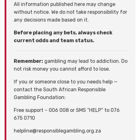
All information published here may change
without notice. We do not take responsibility for
any decisions made based on it.
Before placing any bets, always check
current odds and team status.
Remember:
gambling may lead to addiction. Do
not risk money you cannot afford to lose.
If you or someone close to you needs help —
contact the South African Responsible
Gambling Foundation:
Free support – 006 008 or SMS “HELP” to 076
675 0710
helpline@responsiblegambling.org.za