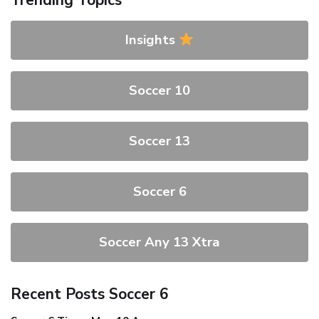
Trending Topics
Insights
Soccer 10
Soccer 13
Soccer 6
Soccer Any 13 Xtra
Recent Posts Soccer 6