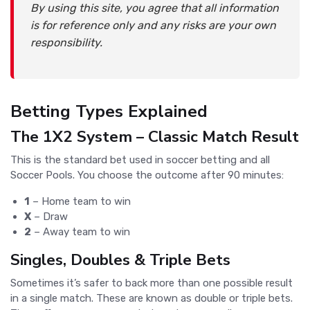
By using this site, you agree that all information
is for reference only and any risks are your own
responsibility.
Betting Types Explained
The 1X2 System – Classic Match Result
This is the standard bet used in soccer betting and all
Soccer Pools. You choose the outcome after 90 minutes:
1
– Home team to win
X
– Draw
2
– Away team to win
Singles, Doubles & Triple Bets
Sometimes it’s safer to back more than one possible result
in a single match. These are known as double or triple bets.