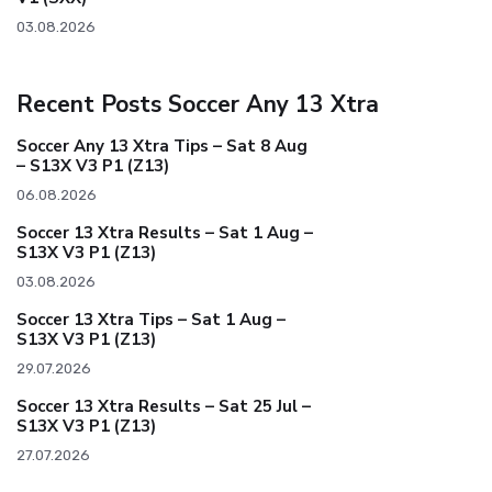
03.08.2026
Recent Posts Soccer Any 13 Xtra
Soccer Any 13 Xtra Tips – Sat 8 Aug
– S13X V3 P1 (Z13)
06.08.2026
Soccer 13 Xtra Results – Sat 1 Aug –
S13X V3 P1 (Z13)
03.08.2026
Soccer 13 Xtra Tips – Sat 1 Aug –
S13X V3 P1 (Z13)
29.07.2026
Soccer 13 Xtra Results – Sat 25 Jul –
S13X V3 P1 (Z13)
27.07.2026