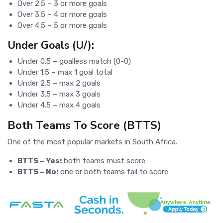
Over 2.5 – 3 or more goals
Over 3.5 – 4 or more goals
Over 4.5 – 5 or more goals
Under Goals (U/):
Under 0.5 – goalless match (0-0)
Under 1.5 – max 1 goal total
Under 2.5 – max 2 goals
Under 3.5 – max 3 goals
Under 4.5 – max 4 goals
Both Teams To Score (BTTS)
One of the most popular markets in South Africa.
BTTS – Yes:
both teams must score
BTTS – No:
one or both teams fail to score