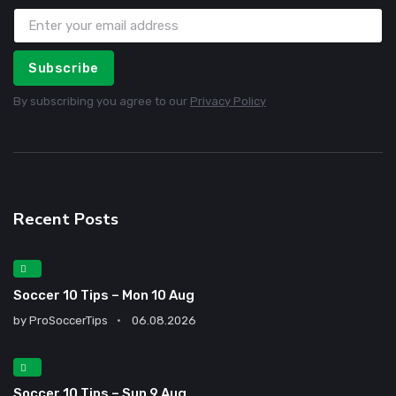
Subscribe
By subscribing you agree to our
Privacy Policy
Recent Posts
Soccer 10 Tips – Mon 10 Aug
by
ProSoccerTips
06.08.2026
Soccer 10 Tips – Sun 9 Aug