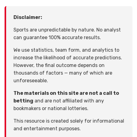
Disclaimer:
Sports are unpredictable by nature. No analyst
can guarantee 100% accurate results.
We use statistics, team form, and analytics to
increase the likelihood of accurate predictions.
However, the final outcome depends on
thousands of factors — many of which are
unforeseeable.
The materials on this site are not a call to
betting
and are not affiliated with any
bookmakers or national lotteries.
This resource is created solely for informational
and entertainment purposes.