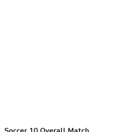
Soccer 10 Overall Match