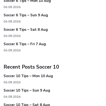
Soccer 6 Tips – Mon 10 Aug
06.08.2026
Soccer 6 Tips – Sun 9 Aug
06.08.2026
Soccer 6 Tips – Sat 8 Aug
06.08.2026
Soccer 6 Tips – Fri 7 Aug
06.08.2026
Recent Posts Soccer 10
Soccer 10 Tips – Mon 10 Aug
06.08.2026
Soccer 10 Tips – Sun 9 Aug
06.08.2026
Soccer 10 Tips – Sat 8 Aug