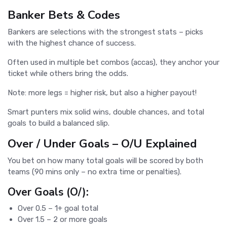
Banker Bets & Codes
Bankers are selections with the strongest stats – picks
with the highest chance of success.
Often used in multiple bet combos (accas), they anchor your
ticket while others bring the odds.
Note: more legs = higher risk, but also a higher payout!
Smart punters mix solid wins, double chances, and total
goals to build a balanced slip.
Over / Under Goals – O/U Explained
You bet on how many total goals will be scored by both
teams (90 mins only – no extra time or penalties).
Over Goals (O/):
Over 0.5 – 1+ goal total
Over 1.5 – 2 or more goals