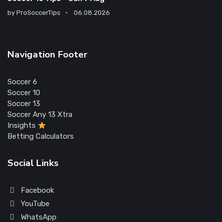
by
ProSoccerTips
06.08.2026
Navigation Footer
Soccer 6
Soccer 10
Soccer 13
Soccer Any 13 Xtra
Insights
Betting Calculators
Social Links
Facebook
YouTube
WhatsApp