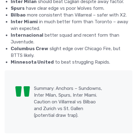
Inter Milan
should beat Cagliari despite away factor.
Spurs
have clear edge vs poor Wolves form.
Bilbao
more consistent than Villarreal – safer with X2.
Inter Miami
in much better form than Toronto – away
win expected.
Internacional
better squad and recent form than
Juventude.
Columbus Crew
slight edge over Chicago Fire, but
BTTS likely.
Minnesota United
to beat struggling Rapids.
Summary: Anchors – Sundowns,
Inter Milan, Spurs, Inter Miami.
Caution on Villarreal vs Bilbao
and Zurich vs St. Gallen
(potential draw trap).