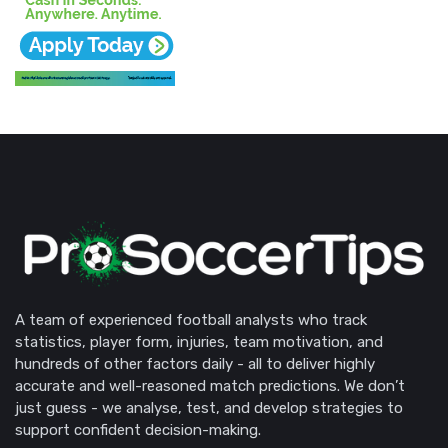
A team of experienced football analysts who track
statistics, player form, injuries, team motivation, and
hundreds of other factors daily - all to deliver highly
accurate and well-reasoned match predictions. We don’t
just guess - we analyse, test, and develop strategies to
support confident decision-making.