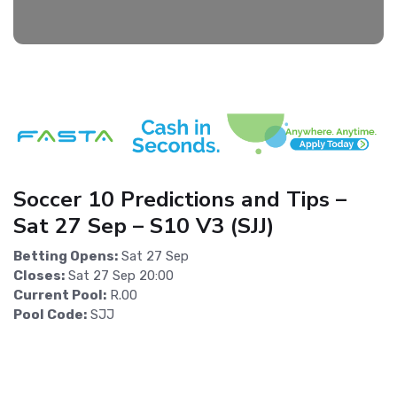
Soccer 10 Predictions and Tips –
Sat 27 Sep – S10 V3 (SJJ)
Betting Opens:
Sat 27 Sep
Closes:
Sat 27 Sep 20:00
Current Pool:
R.00
Pool Code:
SJJ