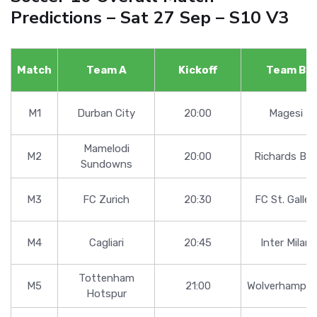
Predictions – Sat 27 Sep – S10 V3
Match
Team A
Kickoff
Team B
M1
Durban City
20:00
Magesi
Mamelodi
M2
20:00
Richards Ba
Sundowns
M3
FC Zurich
20:30
FC St. Gallen
M4
Cagliari
20:45
Inter Milan
Tottenham
M5
21:00
Wolverhampt
Hotspur