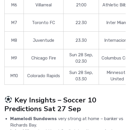
M6
Villarreal
21:00
Athletic Bilba
M7
Toronto FC
22:30
Inter Miami
M8
Juventude
23:30
Internaciona
Sun 28 Sep,
M9
Chicago Fire
Columbus Cr
02:30
Sun 28 Sep,
Minnesota
M10
Colorado Rapids
03:30
United
Key Insights – Soccer 10
Predictions Sat 27 Sep
Mamelodi Sundowns
very strong at home – banker vs
Richards Bay.