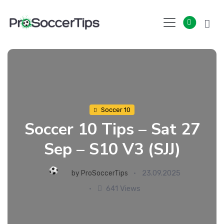
Skip
to
content
Soccer 10
Soccer 10 Tips – Sat 27
Sep – S10 V3 (SJJ)
23.09.2025
by
ProSoccerTips
641 Views