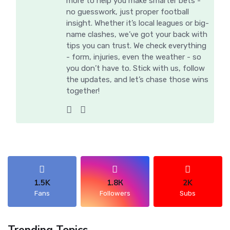
more to help you make smarter bets -
no guesswork, just proper football
insight. Whether it’s local leagues or big-
name clashes, we’ve got your back with
tips you can trust. We check everything
- form, injuries, even the weather - so
you don’t have to. Stick with us, follow
the updates, and let’s chase those wins
together!
1.5K
1.8К
2K
Fans
Followers
Subs