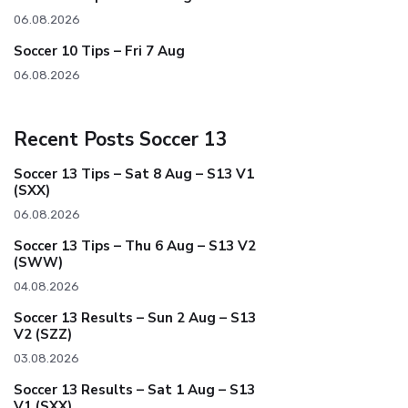
06.08.2026
Soccer 10 Tips – Fri 7 Aug
06.08.2026
Recent Posts Soccer 13
Soccer 13 Tips – Sat 8 Aug – S13 V1
(SXX)
06.08.2026
Soccer 13 Tips – Thu 6 Aug – S13 V2
(SWW)
04.08.2026
Soccer 13 Results – Sun 2 Aug – S13
V2 (SZZ)
03.08.2026
Soccer 13 Results – Sat 1 Aug – S13
V1 (SXX)