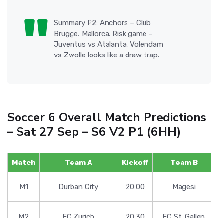
Summary P2: Anchors – Club
Brugge, Mallorca. Risk game –
Juventus vs Atalanta. Volendam
vs Zwolle looks like a draw trap.
Soccer 6 Overall Match Predictions
– Sat 27 Sep – S6 V2 P1 (6HH)
Match
Team A
Kickoff
Team B
M1
Durban City
20:00
Magesi
M2
FC Zurich
20:30
FC St. Gallen