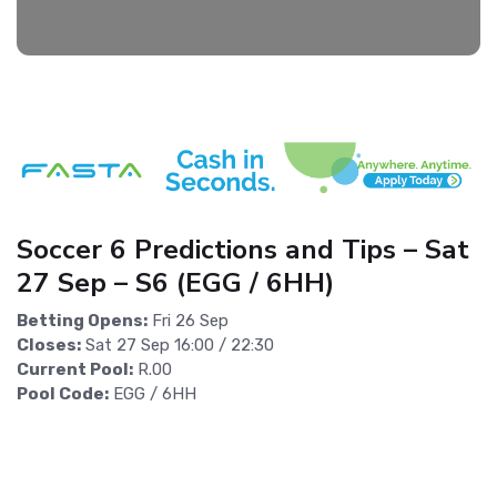
Soccer 6 Predictions and Tips – Sat
27 Sep – S6 (EGG / 6HH)
Betting Opens:
Fri 26 Sep
Closes:
Sat 27 Sep 16:00 / 22:30
Current Pool:
R.00
Pool Code:
EGG / 6HH