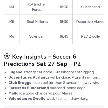
Nottingham
M4
18:30
Sunderland
Forest
M5
Real Mallorca
18:30
Deportivo Alaves
M6
Volendam
18:45
PEC Zwolle
Key Insights – Soccer 6
Predictions Sat 27 Sep – P2
Lugano
stronger at home, Grasshopper struggling.
Juventus vs Atalanta
will be close, Atalanta in form.
Club Brugge
much better than Standard – away win.
Forest vs Sunderland
balanced, home edge.
Mallorca
good chance vs poor Alaves.
Volendam vs Zwolle
weak teams – draw likely.