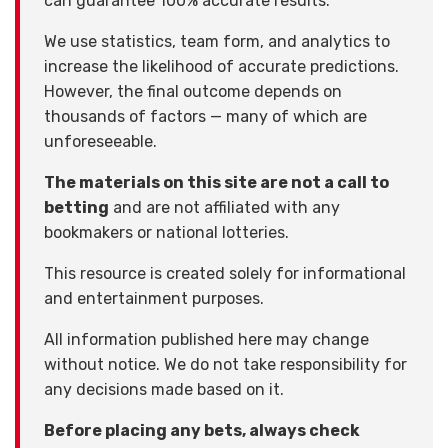
can guarantee 100% accurate results.
We use statistics, team form, and analytics to
increase the likelihood of accurate predictions.
However, the final outcome depends on
thousands of factors — many of which are
unforeseeable.
The materials on this site are not a call to
betting
and are not affiliated with any
bookmakers or national lotteries.
This resource is created solely for informational
and entertainment purposes.
All information published here may change
without notice. We do not take responsibility for
any decisions made based on it.
Before placing any bets, always check