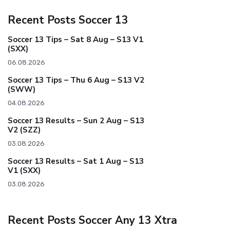
Recent Posts Soccer 13
Soccer 13 Tips – Sat 8 Aug – S13 V1
(SXX)
06.08.2026
Soccer 13 Tips – Thu 6 Aug – S13 V2
(SWW)
04.08.2026
Soccer 13 Results – Sun 2 Aug – S13
V2 (SZZ)
03.08.2026
Soccer 13 Results – Sat 1 Aug – S13
V1 (SXX)
03.08.2026
Recent Posts Soccer Any 13 Xtra