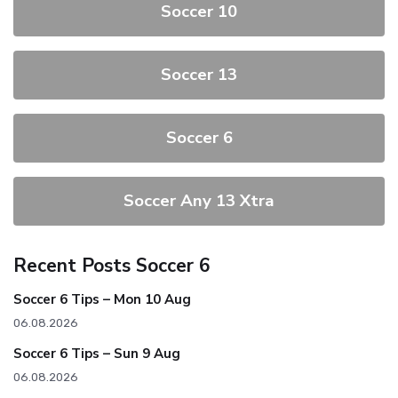
Soccer 10
Soccer 13
Soccer 6
Soccer Any 13 Xtra
Recent Posts Soccer 6
Soccer 6 Tips – Mon 10 Aug
06.08.2026
Soccer 6 Tips – Sun 9 Aug
06.08.2026