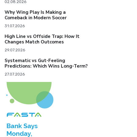
02.08.2026
Why Wing Play Is Making a
Comeback in Modern Soccer
31.07.2026
High Line vs Offside Trap: How It
Changes Match Outcomes
29.07.2026
Systematic vs Gut-Feeling
Predictions: Which Wins Long-Term?
27.07.2026