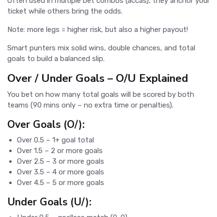
Often used in multiple bet combos (accas), they anchor your
ticket while others bring the odds.
Note: more legs = higher risk, but also a higher payout!
Smart punters mix solid wins, double chances, and total
goals to build a balanced slip.
Over / Under Goals – O/U Explained
You bet on how many total goals will be scored by both
teams (90 mins only – no extra time or penalties).
Over Goals (O/):
Over 0.5 – 1+ goal total
Over 1.5 – 2 or more goals
Over 2.5 – 3 or more goals
Over 3.5 – 4 or more goals
Over 4.5 – 5 or more goals
Under Goals (U/):