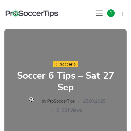
Skip
to
content
Soccer 6
Soccer 6 Tips – Sat 27
Sep
23.09.2025
by
ProSoccerTips
551 Views