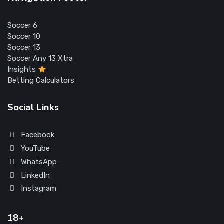
Soccer 6
Soccer 10
Soccer 13
Soccer Any 13 Xtra
Insights
Betting Calculators
Social Links
Facebook
YouTube
WhatsApp
LinkedIn
Instagram
18+