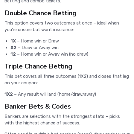
betting and combo tickets.
Double Chance Betting
This option covers two outcomes at once – ideal when
you’re unsure but want insurance:
1X
– Home win or Draw
X2
– Draw or Away win
12
– Home win or Away win (no draw)
Triple Chance Betting
This bet covers all three outcomes (1X2) and closes that leg
on your coupon:
1X2
– Any result will land (home/draw/away)
Banker Bets & Codes
Bankers are selections with the strongest stats – picks
with the highest chance of success.