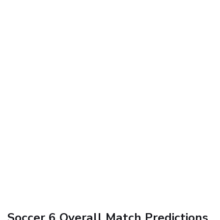
Soccer 6 Overall Match Predictions