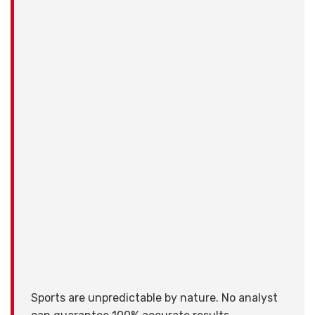
Sports are unpredictable by nature. No analyst