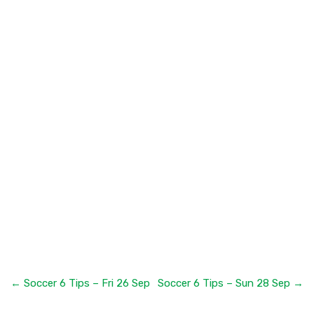
← Soccer 6 Tips – Fri 26 Sep
Soccer 6 Tips – Sun 28 Sep →