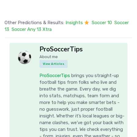
Other Predictions & Results:
Insights
Soccer 10
Soccer
13
Soccer Any 13 Xtra
ProSoccerTips
About me
View Articles
ProSoccerTips
brings you straight-up
football tips from folks who live and
breathe the game. Every day, we dig
into stats, matchups, team form and
more to help you make smarter bets -
no guesswork, just proper football
insight. Whether it’s local leagues or big-
name clashes, we’ve got your back with
tips you can trust. We check everything
- form, injuries, even the weather - so