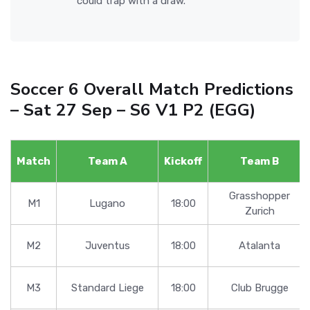
could trap with a draw.
Soccer 6 Overall Match Predictions
– Sat 27 Sep – S6 V1 P2 (EGG)
Match
Team A
Kickoff
Team B
Grasshopper
M1
Lugano
18:00
Zurich
M2
Juventus
18:00
Atalanta
M3
Standard Liege
18:00
Club Brugge