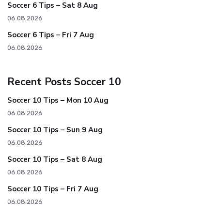
Soccer 6 Tips – Sat 8 Aug
06.08.2026
Soccer 6 Tips – Fri 7 Aug
06.08.2026
Recent Posts Soccer 10
Soccer 10 Tips – Mon 10 Aug
06.08.2026
Soccer 10 Tips – Sun 9 Aug
06.08.2026
Soccer 10 Tips – Sat 8 Aug
06.08.2026
Soccer 10 Tips – Fri 7 Aug
06.08.2026