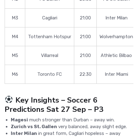
M3
Cagliari
21:00
Inter Milan
M4
Tottenham Hotspur
21:00
Wolverhampton
M5
Villarreal
21:00
Athletic Bilbao
M6
Toronto FC
22:30
Inter Miami
Key Insights – Soccer 6
Predictions Sat 27 Sep – P3
Magesi
much stronger than Durban – away win.
Zurich vs St. Gallen
very balanced, away slight edge.
Inter Milan
in great form, Cagliari hopeless – away