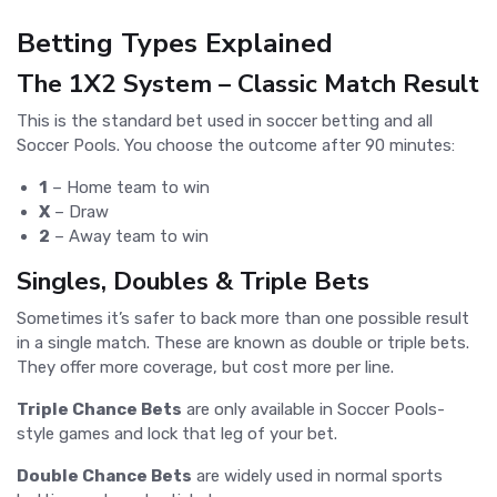
Betting Types Explained
The 1X2 System – Classic Match Result
This is the standard bet used in soccer betting and all
Soccer Pools. You choose the outcome after 90 minutes:
1
– Home team to win
X
– Draw
2
– Away team to win
Singles, Doubles & Triple Bets
Sometimes it’s safer to back more than one possible result
in a single match. These are known as double or triple bets.
They offer more coverage, but cost more per line.
Triple Chance Bets
are only available in Soccer Pools-
style games and lock that leg of your bet.
Double Chance Bets
are widely used in normal sports