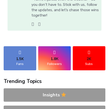
you don’t have to. Stick with us, follow
the updates, and let’s chase those wins
together!
1.5K
1.8К
2K
Fans
Followers
Subs
Trending Topics
Insights