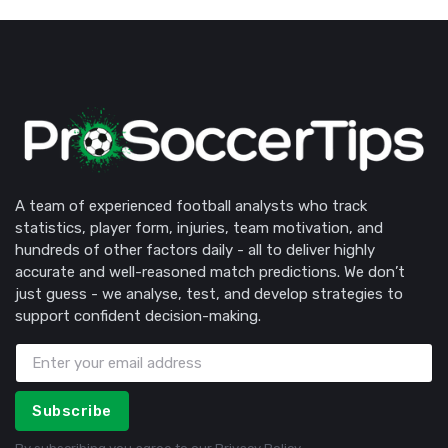
A team of experienced football analysts who track
statistics, player form, injuries, team motivation, and
hundreds of other factors daily - all to deliver highly
accurate and well-reasoned match predictions. We don’t
just guess - we analyse, test, and develop strategies to
support confident decision-making.
Subscribe