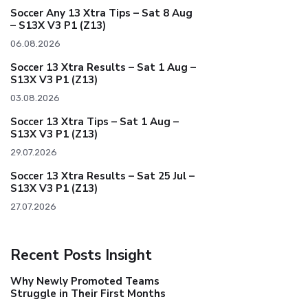
Soccer Any 13 Xtra Tips – Sat 8 Aug
– S13X V3 P1 (Z13)
06.08.2026
Soccer 13 Xtra Results – Sat 1 Aug –
S13X V3 P1 (Z13)
03.08.2026
Soccer 13 Xtra Tips – Sat 1 Aug –
S13X V3 P1 (Z13)
29.07.2026
Soccer 13 Xtra Results – Sat 25 Jul –
S13X V3 P1 (Z13)
27.07.2026
Recent Posts Insight
Why Newly Promoted Teams
Struggle in Their First Months