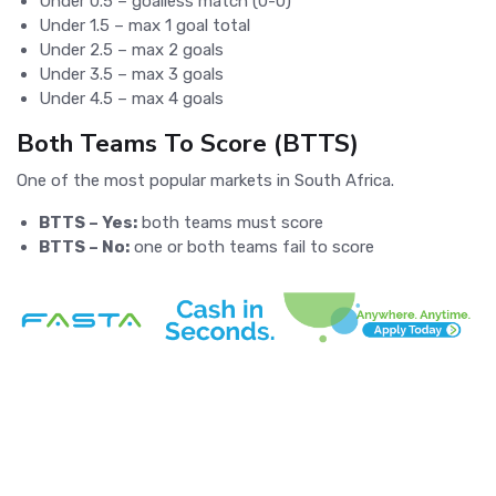
Under 0.5 – goalless match (0-0)
Under 1.5 – max 1 goal total
Under 2.5 – max 2 goals
Under 3.5 – max 3 goals
Under 4.5 – max 4 goals
Both Teams To Score (BTTS)
One of the most popular markets in South Africa.
BTTS – Yes:
both teams must score
BTTS – No:
one or both teams fail to score