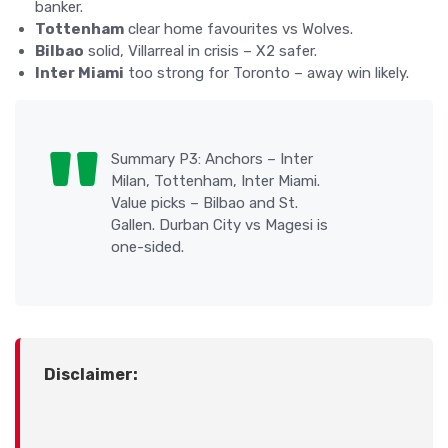
banker.
Tottenham
clear home favourites vs Wolves.
Bilbao
solid, Villarreal in crisis – X2 safer.
Inter Miami
too strong for Toronto – away win likely.
Summary P3: Anchors – Inter
Milan, Tottenham, Inter Miami.
Value picks – Bilbao and St.
Gallen. Durban City vs Magesi is
one-sided.
Disclaimer: