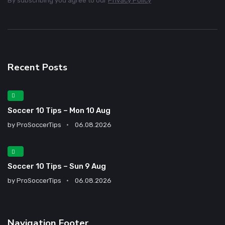
By subscribing you agree to our
Privacy Policy
Recent Posts
Soccer 10 Tips – Mon 10 Aug
by
ProSoccerTips
06.08.2026
Soccer 10 Tips – Sun 9 Aug
by
ProSoccerTips
06.08.2026
Navigation Footer