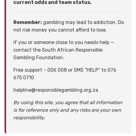
current odds and team status.
Remember:
gambling may lead to addiction. Do
not risk money you cannot afford to lose.
If you or someone close to you needs help —
contact the South African Responsible
Gambling Foundation:
Free support – 006 008 or SMS “HELP” to 076
675 0710
helpline@responsiblegambling.org.za
By using this site, you agree that all information
is for reference only and any risks are your own
responsibility.