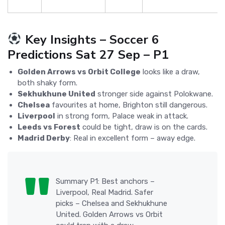
Key Insights – Soccer 6
Predictions Sat 27 Sep – P1
Golden Arrows vs Orbit College
looks like a draw,
both shaky form.
Sekhukhune United
stronger side against Polokwane.
Chelsea
favourites at home, Brighton still dangerous.
Liverpool
in strong form, Palace weak in attack.
Leeds vs Forest
could be tight, draw is on the cards.
Madrid Derby
: Real in excellent form – away edge.
Summary P1: Best anchors –
Liverpool, Real Madrid. Safer
picks – Chelsea and Sekhukhune
United. Golden Arrows vs Orbit