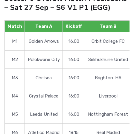
– Sat 27 Sep – S6 V1 P1 (EGG)
Match
Team A
Kickoff
Team B
M1
Golden Arrows
16:00
Orbit College FC
M2
Polokwane City
16:00
Sekhukhune United
M3
Chelsea
16:00
Brighton-HA
M4
Crystal Palace
16:00
Liverpool
M5
Leeds United
16:00
Nottingham Forest
M6
Atletico Madrid
18:15
Real Madrid