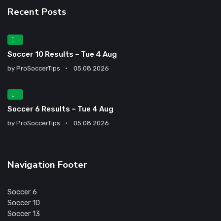
Recent Posts
Soccer 10 Results – Tue 4 Aug
by
ProSoccerTips
05.08.2026
Soccer 6 Results – Tue 4 Aug
by
ProSoccerTips
05.08.2026
Navigation Footer
Soccer 6
Soccer 10
Soccer 13