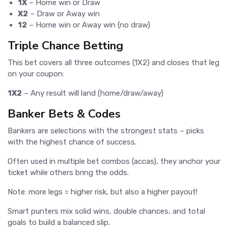
1X
– Home win or Draw
X2
– Draw or Away win
12
– Home win or Away win (no draw)
Triple Chance Betting
This bet covers all three outcomes (1X2) and closes that leg
on your coupon:
1X2
– Any result will land (home/draw/away)
Banker Bets & Codes
Bankers are selections with the strongest stats – picks
with the highest chance of success.
Often used in multiple bet combos (accas), they anchor your
ticket while others bring the odds.
Note: more legs = higher risk, but also a higher payout!
Smart punters mix solid wins, double chances, and total
goals to build a balanced slip.