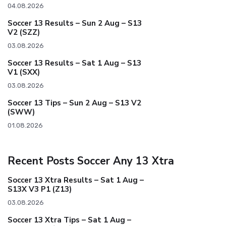
04.08.2026
Soccer 13 Results – Sun 2 Aug – S13
V2 (SZZ)
03.08.2026
Soccer 13 Results – Sat 1 Aug – S13
V1 (SXX)
03.08.2026
Soccer 13 Tips – Sun 2 Aug – S13 V2
(SWW)
01.08.2026
Recent Posts Soccer Any 13 Xtra
Soccer 13 Xtra Results – Sat 1 Aug –
S13X V3 P1 (Z13)
03.08.2026
Soccer 13 Xtra Tips – Sat 1 Aug –