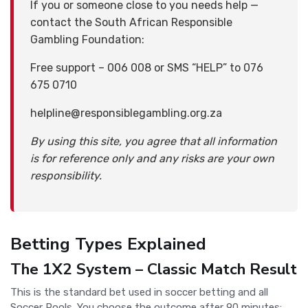
If you or someone close to you needs help —
contact the South African Responsible
Gambling Foundation:
Free support – 006 008 or SMS “HELP” to 076
675 0710
helpline@responsiblegambling.org.za
By using this site, you agree that all information
is for reference only and any risks are your own
responsibility.
Betting Types Explained
The 1X2 System – Classic Match Result
This is the standard bet used in soccer betting and all
Soccer Pools. You choose the outcome after 90 minutes: