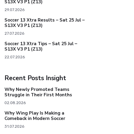
S13X V3 P1 (Z13)
29.07.2026
Soccer 13 Xtra Results – Sat 25 Jul –
S13X V3 P1 (Z13)
27.07.2026
Soccer 13 Xtra Tips – Sat 25 Jul –
S13X V3 P1 (Z13)
22.07.2026
Recent Posts Insight
Why Newly Promoted Teams
Struggle in Their First Months
02.08.2026
Why Wing Play Is Making a
Comeback in Modern Soccer
31.07.2026