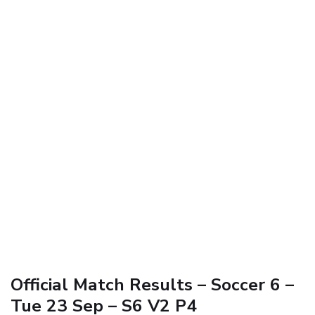
Official Match Results – Soccer 6 –
Tue 23 Sep – S6 V2 P4