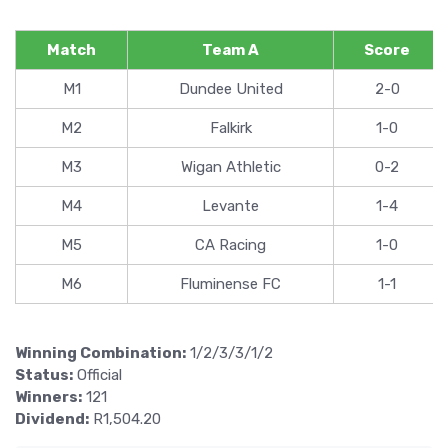
Match
Team A
Score
M1
Dundee United
2-0
M2
Falkirk
1-0
M3
Wigan Athletic
0-2
M4
Levante
1-4
M5
CA Racing
1-0
M6
Fluminense FC
1-1
Winning Combination:
1/2/3/3/1/2
Status:
Official
Winners:
121
Dividend:
R1,504.20