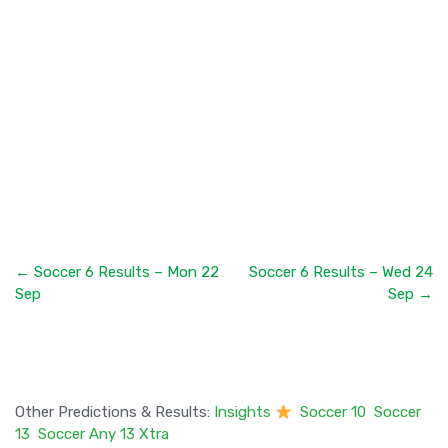
← Soccer 6 Results – Mon 22
Soccer 6 Results – Wed 24
Sep
Sep →
Other Predictions & Results:
Insights
Soccer 10
Soccer
13
Soccer Any 13 Xtra