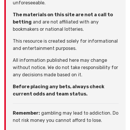
unforeseeable.
The materials on this site are not a call to
betting
and are not affiliated with any
bookmakers or national lotteries.
This resource is created solely for informational
and entertainment purposes.
All information published here may change
without notice. We do not take responsibility for
any decisions made based on it.
Before placing any bets, always check
current odds and team status.
Remember:
gambling may lead to addiction. Do
not risk money you cannot afford to lose.