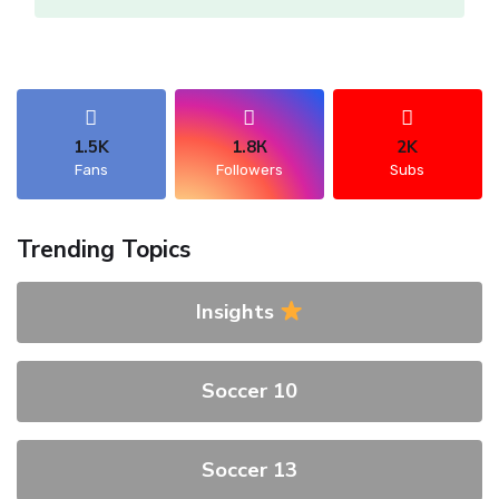
1.5K
1.8К
2K
Fans
Followers
Subs
Trending Topics
Insights
Soccer 10
Soccer 13