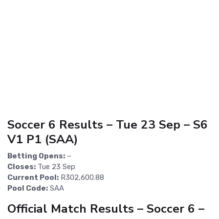
Soccer 6 Results – Tue 23 Sep – S6
V1 P1 (SAA)
Betting Opens:
–
Closes:
Tue 23 Sep
Current Pool:
R302,600.88
Pool Code:
SAA
Official Match Results – Soccer 6 –