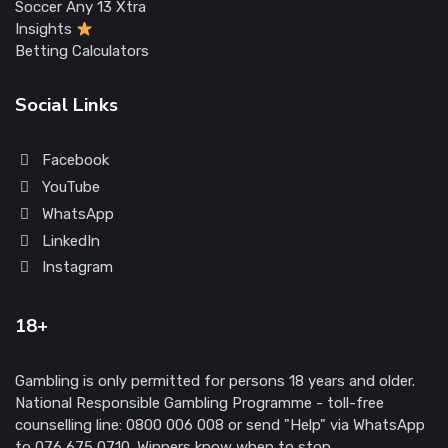
Soccer Any 13 Xtra
Insights
Betting Calculators
Social Links
Facebook
YouTube
WhatsApp
LinkedIn
Instagram
18+
Gambling is only permitted for persons 18 years and older.
National Responsible Gambling Programme - toll-free
counselling line: 0800 006 008 or send "Help" via WhatsApp
to 076 675 0710. Winners know when to stop.