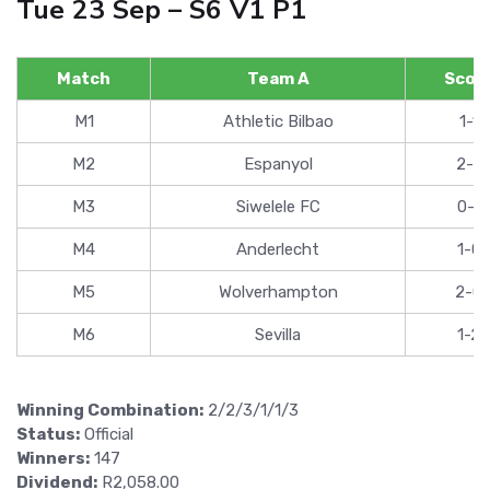
Tue 23 Sep – S6 V1 P1
Match
Team A
Scor
M1
Athletic Bilbao
1-1
M2
Espanyol
2-2
M3
Siwelele FC
0-1
M4
Anderlecht
1-0
M5
Wolverhampton
2-0
M6
Sevilla
1-2
Winning Combination:
2/2/3/1/1/3
Status:
Official
Winners:
147
Dividend:
R2,058.00