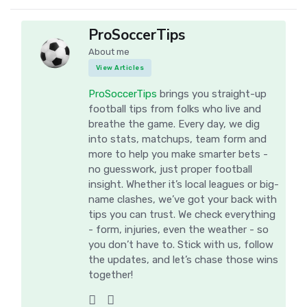
ProSoccerTips
About me
View Articles
ProSoccerTips
brings you straight-up
football tips from folks who live and
breathe the game. Every day, we dig
into stats, matchups, team form and
more to help you make smarter bets -
no guesswork, just proper football
insight. Whether it’s local leagues or big-
name clashes, we’ve got your back with
tips you can trust. We check everything
- form, injuries, even the weather - so
you don’t have to. Stick with us, follow
the updates, and let’s chase those wins
together!