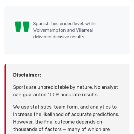
Spanish ties ended level, while
Wolverhampton and Villarreal
delivered decisive results.
Disclaimer:
Sports are unpredictable by nature. No analyst
can guarantee 100% accurate results.
We use statistics, team form, and analytics to
increase the likelihood of accurate predictions.
However, the final outcome depends on
thousands of factors — many of which are