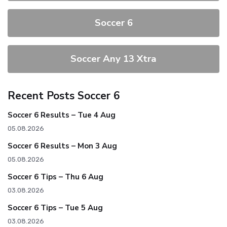
Soccer 6
Soccer Any 13 Xtra
Recent Posts Soccer 6
Soccer 6 Results – Tue 4 Aug
05.08.2026
Soccer 6 Results – Mon 3 Aug
05.08.2026
Soccer 6 Tips – Thu 6 Aug
03.08.2026
Soccer 6 Tips – Tue 5 Aug
03.08.2026