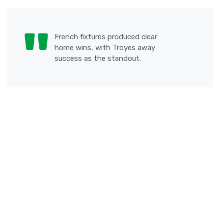
French fixtures produced clear
home wins, with Troyes away
success as the standout.