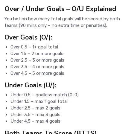
Over / Under Goals – O/U Explained
You bet on how many total goals will be scored by both
teams (90 mins only – no extra time or penalties).
Over Goals (O/):
Over 0.5 – 1+ goal total
Over 1.5 – 2 or more goals
Over 2.5 – 3 or more goals
Over 3.5 – 4 or more goals
Over 4.5 – 5 or more goals
Under Goals (U/):
Under 0.5 – goalless match (0-0)
Under 1.5 – max 1 goal total
Under 2.5 – max 2 goals
Under 3.5 – max 3 goals
Under 4.5 – max 4 goals
Both Teams To Score (BTTS)