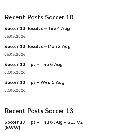
Recent Posts Soccer 10
Soccer 10 Results – Tue 4 Aug
05.08.2026
Soccer 10 Results – Mon 3 Aug
05.08.2026
Soccer 10 Tips – Thu 6 Aug
03.08.2026
Soccer 10 Tips – Wed 5 Aug
03.08.2026
Recent Posts Soccer 13
Soccer 13 Tips – Thu 6 Aug – S13 V2
(SWW)