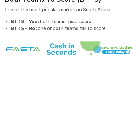
One of the most popular markets in South Africa.
BTTS – Yes:
both teams must score
BTTS – No:
one or both teams fail to score