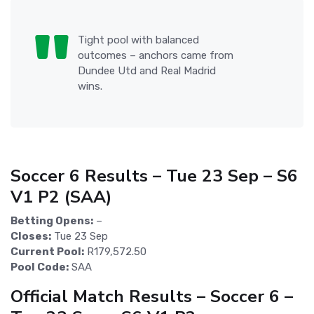
Tight pool with balanced
outcomes – anchors came from
Dundee Utd and Real Madrid
wins.
Soccer 6 Results – Tue 23 Sep – S6
V1 P2 (SAA)
Betting Opens:
–
Closes:
Tue 23 Sep
Current Pool:
R179,572.50
Pool Code:
SAA
Official Match Results – Soccer 6 –