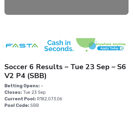
Soccer 6 Results – Tue 23 Sep – S6
V2 P4 (SBB)
Betting Opens:
–
Closes:
Tue 23 Sep
Current Pool:
R182,073.06
Pool Code:
SBB