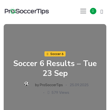
Skip
to
content
Soccer 6
Soccer 6 Results – Tue
23 Sep
25.09.2025
by
ProSoccerTips
579 Views