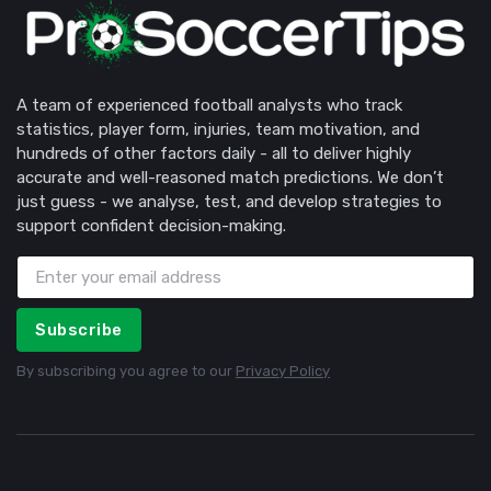
A team of experienced football analysts who track
statistics, player form, injuries, team motivation, and
hundreds of other factors daily - all to deliver highly
accurate and well-reasoned match predictions. We don’t
just guess - we analyse, test, and develop strategies to
support confident decision-making.
Subscribe
By subscribing you agree to our
Privacy Policy