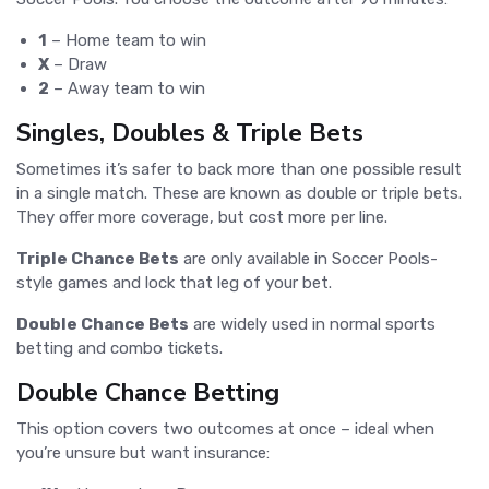
1
– Home team to win
X
– Draw
2
– Away team to win
Singles, Doubles & Triple Bets
Sometimes it’s safer to back more than one possible result
in a single match. These are known as double or triple bets.
They offer more coverage, but cost more per line.
Triple Chance Bets
are only available in Soccer Pools-
style games and lock that leg of your bet.
Double Chance Bets
are widely used in normal sports
betting and combo tickets.
Double Chance Betting
This option covers two outcomes at once – ideal when
you’re unsure but want insurance: