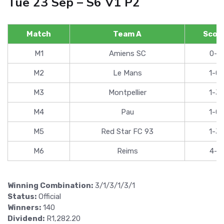
Tue 23 Sep – S6 V1 P2
Match
Team A
Scor
M1
Amiens SC
0-1
M2
Le Mans
1-0
M3
Montpellier
1-3
M4
Pau
1-0
M5
Red Star FC 93
1-3
M6
Reims
4-1
Winning Combination:
3/1/3/1/3/1
Status:
Official
Winners:
140
Dividend:
R1,282.20