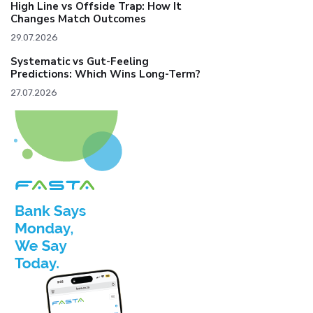
High Line vs Offside Trap: How It
Changes Match Outcomes
29.07.2026
Systematic vs Gut-Feeling
Predictions: Which Wins Long-Term?
27.07.2026