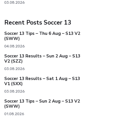
03.08.2026
Recent Posts Soccer 13
Soccer 13 Tips – Thu 6 Aug – S13 V2
(SWW)
04.08.2026
Soccer 13 Results – Sun 2 Aug – S13
V2 (SZZ)
03.08.2026
Soccer 13 Results – Sat 1 Aug – S13
V1 (SXX)
03.08.2026
Soccer 13 Tips – Sun 2 Aug – S13 V2
(SWW)
01.08.2026