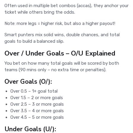
Often used in multiple bet combos (accas), they anchor your
ticket while others bring the odds.
Note: more legs = higher risk, but also a higher payout!
Smart punters mix solid wins, double chances, and total
goals to build a balanced slip.
Over / Under Goals – O/U Explained
You bet on how many total goals will be scored by both
teams (90 mins only – no extra time or penalties).
Over Goals (O/):
Over 0.5 – 1+ goal total
Over 1.5 – 2 or more goals
Over 2.5 – 3 or more goals
Over 3.5 – 4 or more goals
Over 4.5 – 5 or more goals
Under Goals (U/):