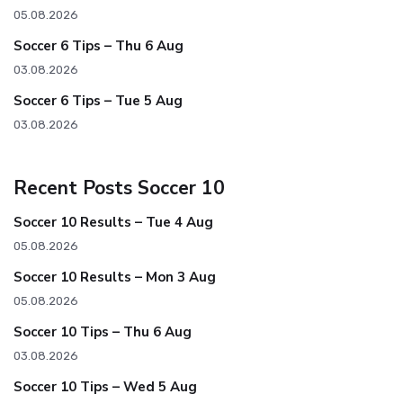
05.08.2026
Soccer 6 Tips – Thu 6 Aug
03.08.2026
Soccer 6 Tips – Tue 5 Aug
03.08.2026
Recent Posts Soccer 10
Soccer 10 Results – Tue 4 Aug
05.08.2026
Soccer 10 Results – Mon 3 Aug
05.08.2026
Soccer 10 Tips – Thu 6 Aug
03.08.2026
Soccer 10 Tips – Wed 5 Aug