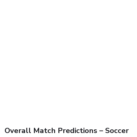
Overall Match Predictions – Soccer