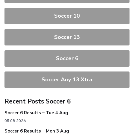
Soccer 10
Soccer 13
Soccer 6
Soccer Any 13 Xtra
Recent Posts Soccer 6
Soccer 6 Results – Tue 4 Aug
05.08.2026
Soccer 6 Results – Mon 3 Aug