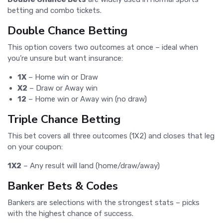
betting and combo tickets.
Double Chance Betting
This option covers two outcomes at once – ideal when
you’re unsure but want insurance:
1X
– Home win or Draw
X2
– Draw or Away win
12
– Home win or Away win (no draw)
Triple Chance Betting
This bet covers all three outcomes (1X2) and closes that leg
on your coupon:
1X2
– Any result will land (home/draw/away)
Banker Bets & Codes
Bankers are selections with the strongest stats – picks
with the highest chance of success.