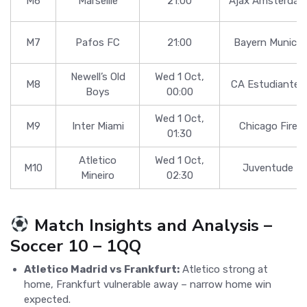
M6
Marseille
21:00
Ajax Amsterda
M7
Pafos FC
21:00
Bayern Munich
Newell’s Old
Wed 1 Oct,
M8
CA Estudiantes
Boys
00:00
Wed 1 Oct,
M9
Inter Miami
Chicago Fire
01:30
Atletico
Wed 1 Oct,
M10
Juventude
Mineiro
02:30
Match Insights and Analysis –
Soccer 10 – 1QQ
Atletico Madrid vs Frankfurt:
Atletico strong at
home, Frankfurt vulnerable away – narrow home win
expected.