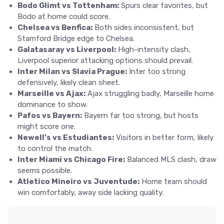
Bodo Glimt vs Tottenham:
Spurs clear favorites, but
Bodo at home could score.
Chelsea vs Benfica:
Both sides inconsistent, but
Stamford Bridge edge to Chelsea.
Galatasaray vs Liverpool:
High-intensity clash,
Liverpool superior attacking options should prevail.
Inter Milan vs Slavia Prague:
Inter too strong
defensively, likely clean sheet.
Marseille vs Ajax:
Ajax struggling badly, Marseille home
dominance to show.
Pafos vs Bayern:
Bayern far too strong, but hosts
might score one.
Newell’s vs Estudiantes:
Visitors in better form, likely
to control the match.
Inter Miami vs Chicago Fire:
Balanced MLS clash, draw
seems possible.
Atletico Mineiro vs Juventude:
Home team should
win comfortably, away side lacking quality.