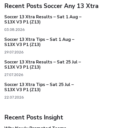
Recent Posts Soccer Any 13 Xtra
Soccer 13 Xtra Results – Sat 1 Aug –
S13X V3 P1 (Z13)
03.08.2026
Soccer 13 Xtra Tips – Sat 1 Aug –
S13X V3 P1 (Z13)
29.07.2026
Soccer 13 Xtra Results – Sat 25 Jul –
S13X V3 P1 (Z13)
27.07.2026
Soccer 13 Xtra Tips – Sat 25 Jul –
S13X V3 P1 (Z13)
22.07.2026
Recent Posts Insight