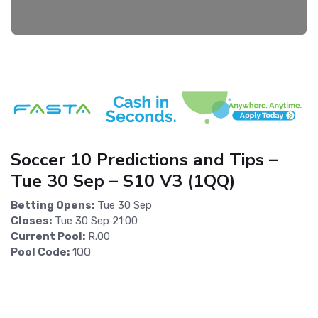
Soccer 10 Predictions and Tips –
Tue 30 Sep – S10 V3 (1QQ)
Betting Opens:
Tue 30 Sep
Closes:
Tue 30 Sep 21:00
Current Pool:
R.00
Pool Code:
1QQ