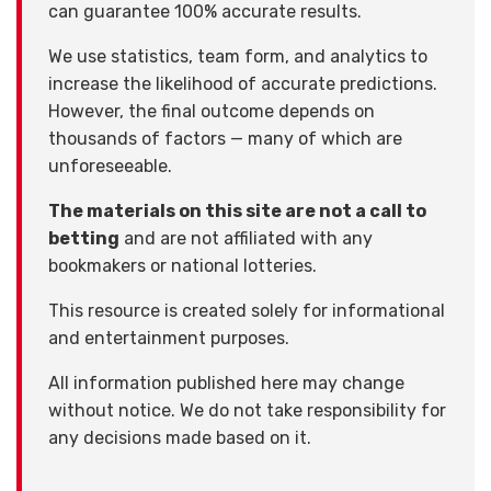
can guarantee 100% accurate results.
We use statistics, team form, and analytics to
increase the likelihood of accurate predictions.
However, the final outcome depends on
thousands of factors — many of which are
unforeseeable.
The materials on this site are not a call to
betting
and are not affiliated with any
bookmakers or national lotteries.
This resource is created solely for informational
and entertainment purposes.
All information published here may change
without notice. We do not take responsibility for
any decisions made based on it.