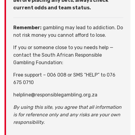
Before placing any bets, always check
current odds and team status.
Remember:
gambling may lead to addiction. Do
not risk money you cannot afford to lose.
If you or someone close to you needs help —
contact the South African Responsible
Gambling Foundation:
Free support – 006 008 or SMS “HELP” to 076
675 0710
helpline@responsiblegambling.org.za
By using this site, you agree that all information
is for reference only and any risks are your own
responsibility.