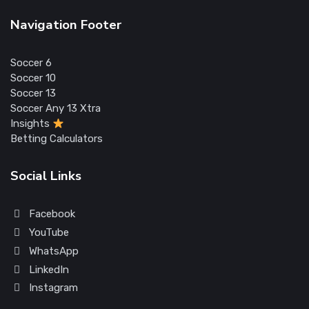
Navigation Footer
Soccer 6
Soccer 10
Soccer 13
Soccer Any 13 Xtra
Insights
Betting Calculators
Social Links
Facebook
YouTube
WhatsApp
LinkedIn
Instagram