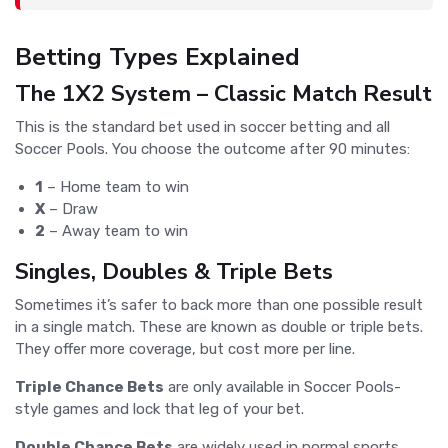
Betting Types Explained
The 1X2 System – Classic Match Result
This is the standard bet used in soccer betting and all
Soccer Pools. You choose the outcome after 90 minutes:
1
– Home team to win
X
– Draw
2
– Away team to win
Singles, Doubles & Triple Bets
Sometimes it’s safer to back more than one possible result
in a single match. These are known as double or triple bets.
They offer more coverage, but cost more per line.
Triple Chance Bets
are only available in Soccer Pools-
style games and lock that leg of your bet.
Double Chance Bets
are widely used in normal sports