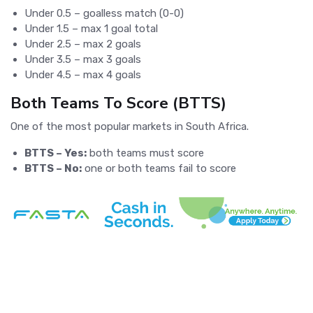
Under 0.5 – goalless match (0-0)
Under 1.5 – max 1 goal total
Under 2.5 – max 2 goals
Under 3.5 – max 3 goals
Under 4.5 – max 4 goals
Both Teams To Score (BTTS)
One of the most popular markets in South Africa.
BTTS – Yes:
both teams must score
BTTS – No:
one or both teams fail to score