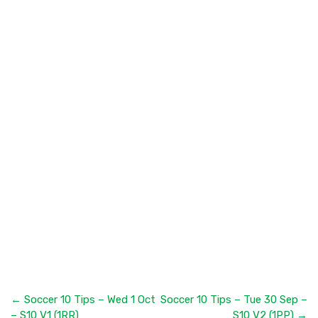
← Soccer 10 Tips – Wed 1 Oct
Soccer 10 Tips – Tue 30 Sep –
– S10 V1 (1RR)
S10 V2 (1PP) →