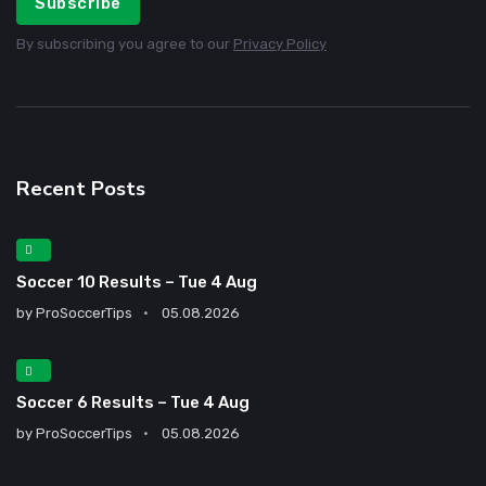
Subscribe
By subscribing you agree to our
Privacy Policy
Recent Posts
Soccer 10 Results – Tue 4 Aug
by
ProSoccerTips
05.08.2026
Soccer 6 Results – Tue 4 Aug
by
ProSoccerTips
05.08.2026