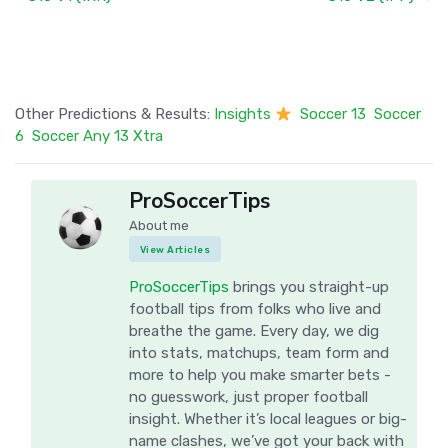
Other Predictions & Results:
Insights
Soccer 13
Soccer
6
Soccer Any 13 Xtra
ProSoccerTips
About me
View Articles
ProSoccerTips
brings you straight-up
football tips from folks who live and
breathe the game. Every day, we dig
into stats, matchups, team form and
more to help you make smarter bets -
no guesswork, just proper football
insight. Whether it’s local leagues or big-
name clashes, we’ve got your back with