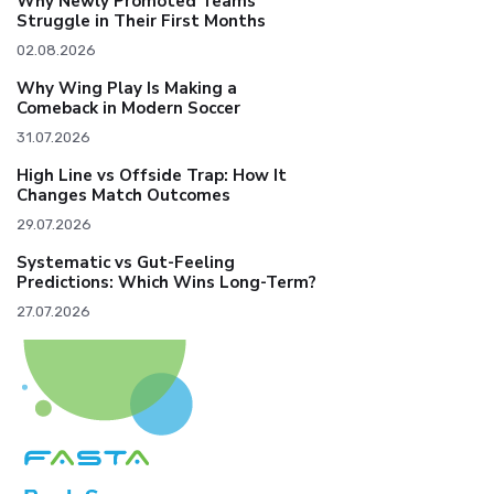
Why Newly Promoted Teams
Struggle in Their First Months
02.08.2026
Why Wing Play Is Making a
Comeback in Modern Soccer
31.07.2026
High Line vs Offside Trap: How It
Changes Match Outcomes
29.07.2026
Systematic vs Gut-Feeling
Predictions: Which Wins Long-Term?
27.07.2026