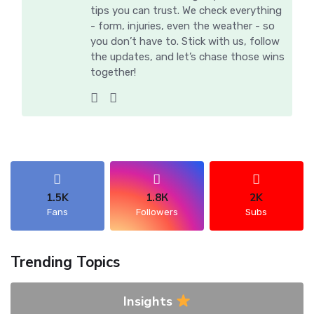
tips you can trust. We check everything
- form, injuries, even the weather - so
you don’t have to. Stick with us, follow
the updates, and let’s chase those wins
together!
1.5K
1.8К
2K
Fans
Followers
Subs
Trending Topics
Insights