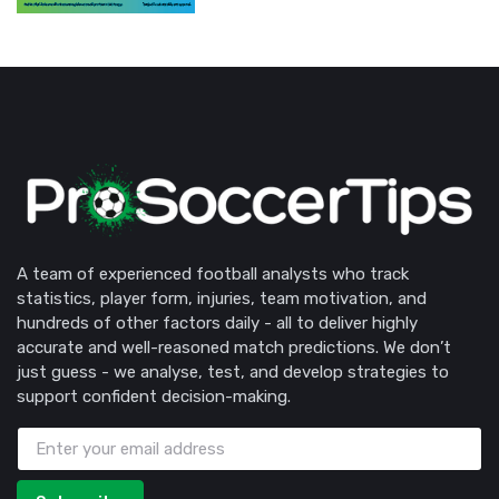
A team of experienced football analysts who track
statistics, player form, injuries, team motivation, and
hundreds of other factors daily - all to deliver highly
accurate and well-reasoned match predictions. We don’t
just guess - we analyse, test, and develop strategies to
support confident decision-making.