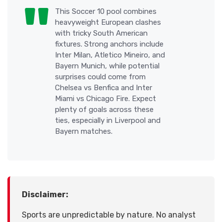
This Soccer 10 pool combines
heavyweight European clashes
with tricky South American
fixtures. Strong anchors include
Inter Milan, Atletico Mineiro, and
Bayern Munich, while potential
surprises could come from
Chelsea vs Benfica and Inter
Miami vs Chicago Fire. Expect
plenty of goals across these
ties, especially in Liverpool and
Bayern matches.
Disclaimer:
Sports are unpredictable by nature. No analyst