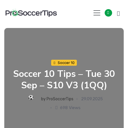
Skip
to
content
Soccer 10
Soccer 10 Tips – Tue 30
Sep – S10 V3 (1QQ)
29.09.2025
by
ProSoccerTips
698 Views