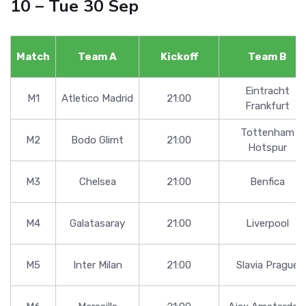
10 – Tue 30 Sep
Match
Team A
Kickoff
Team B
Eintracht
M1
Atletico Madrid
21:00
Frankfurt
Tottenham
M2
Bodo Glimt
21:00
Hotspur
M3
Chelsea
21:00
Benfica
M4
Galatasaray
21:00
Liverpool
M5
Inter Milan
21:00
Slavia Prague