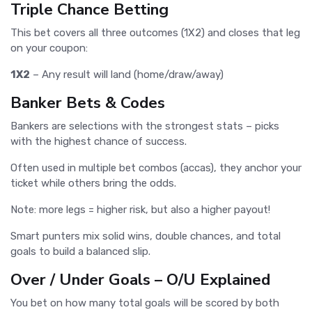
Triple Chance Betting
This bet covers all three outcomes (1X2) and closes that leg
on your coupon:
1X2
– Any result will land (home/draw/away)
Banker Bets & Codes
Bankers are selections with the strongest stats – picks
with the highest chance of success.
Often used in multiple bet combos (accas), they anchor your
ticket while others bring the odds.
Note: more legs = higher risk, but also a higher payout!
Smart punters mix solid wins, double chances, and total
goals to build a balanced slip.
Over / Under Goals – O/U Explained
You bet on how many total goals will be scored by both