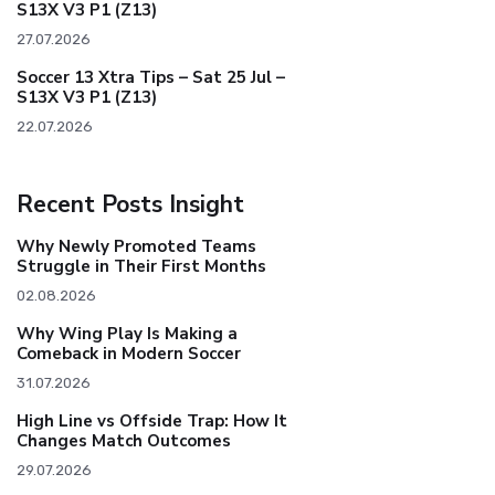
S13X V3 P1 (Z13)
27.07.2026
Soccer 13 Xtra Tips – Sat 25 Jul –
S13X V3 P1 (Z13)
22.07.2026
Recent Posts Insight
Why Newly Promoted Teams
Struggle in Their First Months
02.08.2026
Why Wing Play Is Making a
Comeback in Modern Soccer
31.07.2026
High Line vs Offside Trap: How It
Changes Match Outcomes
29.07.2026