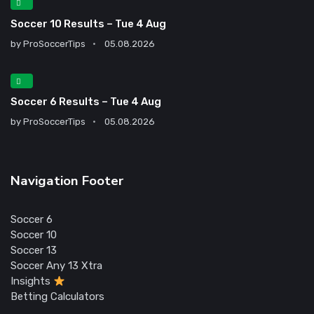
Soccer 10 Results – Tue 4 Aug
by
ProSoccerTips
05.08.2026
Soccer 6 Results – Tue 4 Aug
by
ProSoccerTips
05.08.2026
Navigation Footer
Soccer 6
Soccer 10
Soccer 13
Soccer Any 13 Xtra
Insights
Betting Calculators