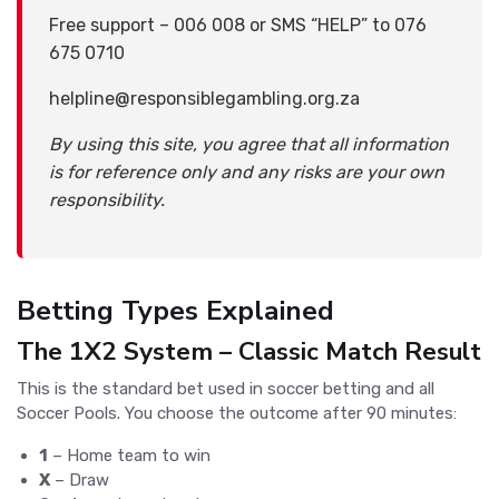
Free support – 006 008 or SMS “HELP” to 076
675 0710
helpline@responsiblegambling.org.za
By using this site, you agree that all information
is for reference only and any risks are your own
responsibility.
Betting Types Explained
The 1X2 System – Classic Match Result
This is the standard bet used in soccer betting and all
Soccer Pools. You choose the outcome after 90 minutes:
1
– Home team to win
X
– Draw