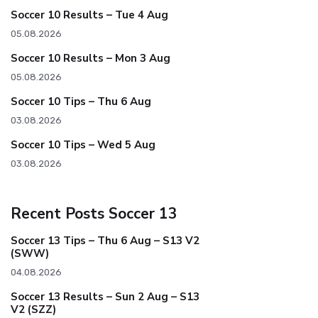
Soccer 10 Results – Tue 4 Aug
05.08.2026
Soccer 10 Results – Mon 3 Aug
05.08.2026
Soccer 10 Tips – Thu 6 Aug
03.08.2026
Soccer 10 Tips – Wed 5 Aug
03.08.2026
Recent Posts Soccer 13
Soccer 13 Tips – Thu 6 Aug – S13 V2
(SWW)
04.08.2026
Soccer 13 Results – Sun 2 Aug – S13
V2 (SZZ)