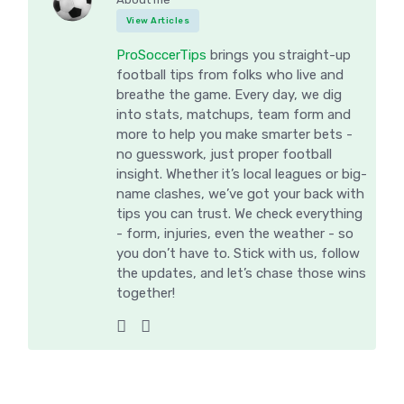
View Articles
ProSoccerTips
brings you straight-up
football tips from folks who live and
breathe the game. Every day, we dig
into stats, matchups, team form and
more to help you make smarter bets -
no guesswork, just proper football
insight. Whether it’s local leagues or big-
name clashes, we’ve got your back with
tips you can trust. We check everything
- form, injuries, even the weather - so
you don’t have to. Stick with us, follow
the updates, and let’s chase those wins
together!