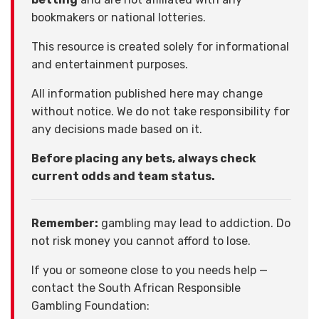
bookmakers or national lotteries.
This resource is created solely for informational
and entertainment purposes.
All information published here may change
without notice. We do not take responsibility for
any decisions made based on it.
Before placing any bets, always check
current odds and team status.
Remember:
gambling may lead to addiction. Do
not risk money you cannot afford to lose.
If you or someone close to you needs help —
contact the South African Responsible
Gambling Foundation: