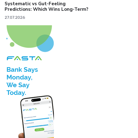
Systematic vs Gut-Feeling
Predictions: Which Wins Long-Term?
27.07.2026