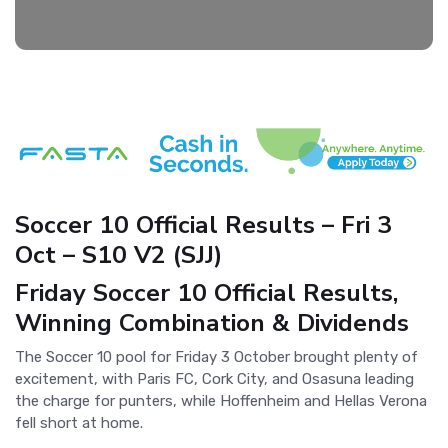
Soccer 10 Official Results – Fri 3
Oct – S10 V2 (SJJ)
Friday Soccer 10 Official Results,
Winning Combination & Dividends
The Soccer 10 pool for Friday 3 October brought plenty of
excitement, with Paris FC, Cork City, and Osasuna leading
the charge for punters, while Hoffenheim and Hellas Verona
fell short at home.