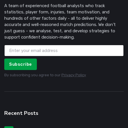
A team of experienced football analysts who track
statistics, player form, injuries, team motivation, and
hundreds of other factors daily - all to deliver highly
accurate and well-reasoned match predictions. We don’t
just guess - we analyse, test, and develop strategies to
support confident decision-making.
Subscribe
By subscribing you agree to our
Privacy Policy
Recent Posts