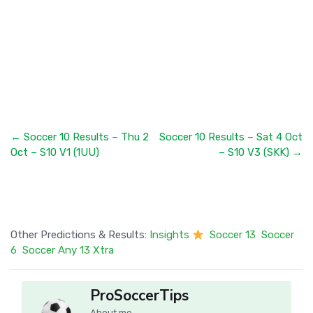
← Soccer 10 Results – Thu 2
Soccer 10 Results – Sat 4 Oct
Oct – S10 V1 (1UU)
– S10 V3 (SKK) →
Other Predictions & Results:
Insights
Soccer 13
Soccer
6
Soccer Any 13 Xtra
ProSoccerTips
About me