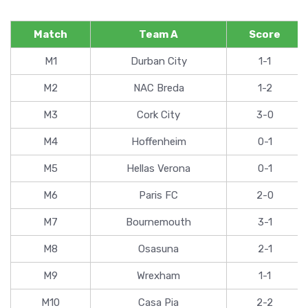
Match
Team A
Score
M1
Durban City
1-1
M2
NAC Breda
1-2
M3
Cork City
3-0
M4
Hoffenheim
0-1
M5
Hellas Verona
0-1
M6
Paris FC
2-0
M7
Bournemouth
3-1
M8
Osasuna
2-1
M9
Wrexham
1-1
M10
Casa Pia
2-2