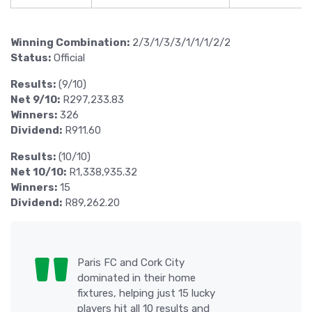
Winning Combination:
2/3/1/3/3/1/1/1/2/2
Status:
Official
Results:
(9/10)
Net 9/10:
R297,233.83
Winners:
326
Dividend:
R911.60
Results:
(10/10)
Net 10/10:
R1,338,935.32
Winners:
15
Dividend:
R89,262.20
Paris FC and Cork City
dominated in their home
fixtures, helping just 15 lucky
players hit all 10 results and