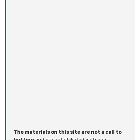
The materials on this site are not a call to
betting
and are not affiliated with any