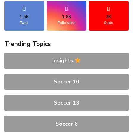
1.5K
1.8К
2K
Fans
Followers
Subs
Trending Topics
Insights
Soccer 10
Soccer 13
Soccer 6