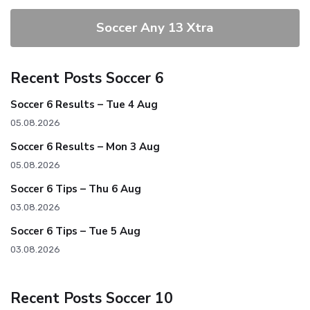
Soccer Any 13 Xtra
Recent Posts Soccer 6
Soccer 6 Results – Tue 4 Aug
05.08.2026
Soccer 6 Results – Mon 3 Aug
05.08.2026
Soccer 6 Tips – Thu 6 Aug
03.08.2026
Soccer 6 Tips – Tue 5 Aug
03.08.2026
Recent Posts Soccer 10