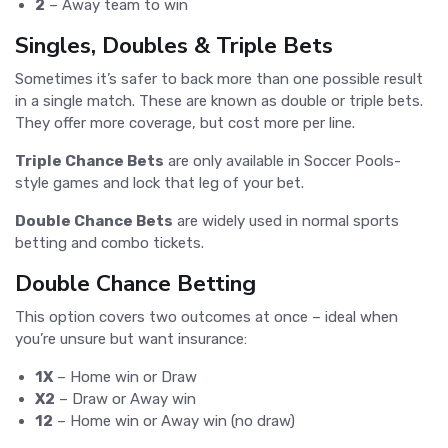
2
– Away team to win
Singles, Doubles & Triple Bets
Sometimes it’s safer to back more than one possible result
in a single match. These are known as double or triple bets.
They offer more coverage, but cost more per line.
Triple Chance Bets
are only available in Soccer Pools-
style games and lock that leg of your bet.
Double Chance Bets
are widely used in normal sports
betting and combo tickets.
Double Chance Betting
This option covers two outcomes at once – ideal when
you’re unsure but want insurance:
1X
– Home win or Draw
X2
– Draw or Away win
12
– Home win or Away win (no draw)