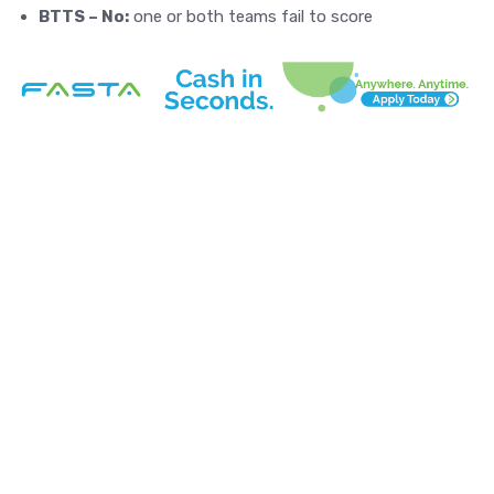
BTTS – No:
one or both teams fail to score