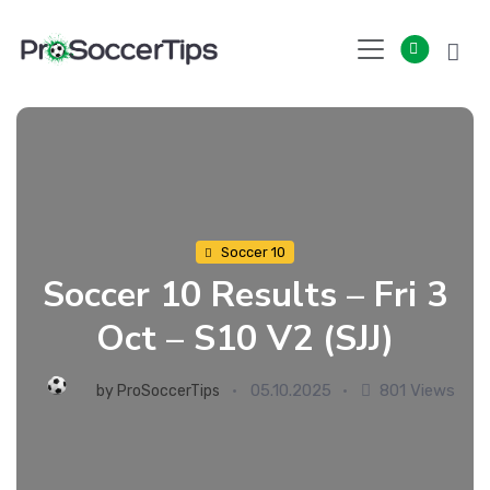
Skip
to
content
Soccer 10
Soccer 10 Results – Fri 3
Oct – S10 V2 (SJJ)
05.10.2025
801 Views
by
ProSoccerTips