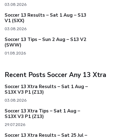
03.08.2026
Soccer 13 Results – Sat 1 Aug – S13
V1 (SXX)
03.08.2026
Soccer 13 Tips – Sun 2 Aug – S13 V2
(SWW)
01.08.2026
Recent Posts Soccer Any 13 Xtra
Soccer 13 Xtra Results – Sat 1 Aug –
S13X V3 P1 (Z13)
03.08.2026
Soccer 13 Xtra Tips – Sat 1 Aug –
S13X V3 P1 (Z13)
29.07.2026
Soccer 13 Xtra Results – Sat 25 Jul –