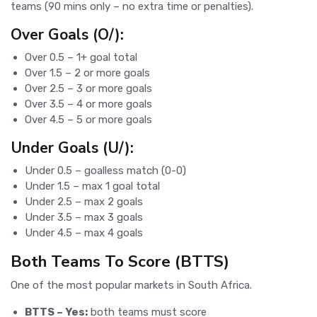
teams (90 mins only – no extra time or penalties).
Over Goals (O/):
Over 0.5 – 1+ goal total
Over 1.5 – 2 or more goals
Over 2.5 – 3 or more goals
Over 3.5 – 4 or more goals
Over 4.5 – 5 or more goals
Under Goals (U/):
Under 0.5 – goalless match (0-0)
Under 1.5 – max 1 goal total
Under 2.5 – max 2 goals
Under 3.5 – max 3 goals
Under 4.5 – max 4 goals
Both Teams To Score (BTTS)
One of the most popular markets in South Africa.
BTTS – Yes:
both teams must score