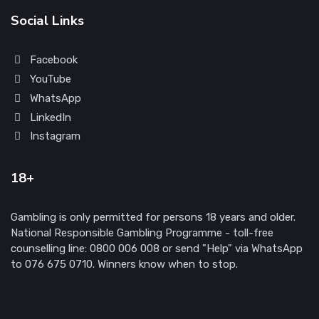
Social Links
Facebook
YouTube
WhatsApp
LinkedIn
Instagram
18+
Gambling is only permitted for persons 18 years and older.
National Responsible Gambling Programme - toll-free
counselling line: 0800 006 008 or send "Help" via WhatsApp
to 076 675 0710. Winners know when to stop.