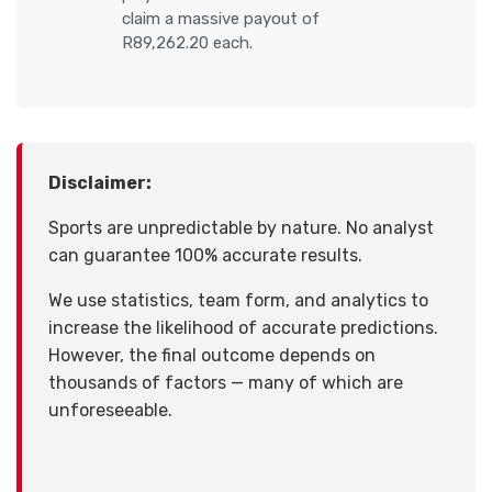
claim a massive payout of
R89,262.20 each.
Disclaimer:
Sports are unpredictable by nature. No analyst
can guarantee 100% accurate results.
We use statistics, team form, and analytics to
increase the likelihood of accurate predictions.
However, the final outcome depends on
thousands of factors — many of which are
unforeseeable.