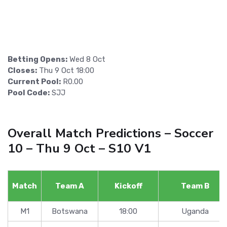
Betting Opens:
Wed 8 Oct
Closes:
Thu 9 Oct 18:00
Current Pool:
R0.00
Pool Code:
SJJ
Overall Match Predictions – Soccer
10 – Thu 9 Oct – S10 V1
Match
Team A
Kickoff
Team B
M1
Botswana
18:00
Uganda