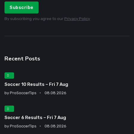
Subscribe
By subscribing you agree to our
Privacy Policy
Recent Posts
Soccer 10 Results – Fri 7 Aug
by
ProSoccerTips
08.08.2026
Soccer 6 Results – Fri 7 Aug
by
ProSoccerTips
08.08.2026