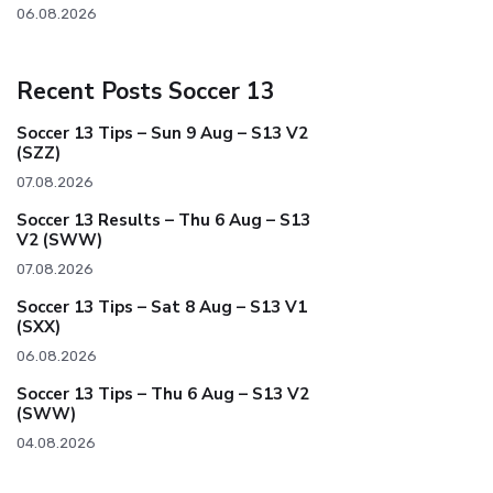
06.08.2026
Recent Posts Soccer 13
Soccer 13 Tips – Sun 9 Aug – S13 V2
(SZZ)
07.08.2026
Soccer 13 Results – Thu 6 Aug – S13
V2 (SWW)
07.08.2026
Soccer 13 Tips – Sat 8 Aug – S13 V1
(SXX)
06.08.2026
Soccer 13 Tips – Thu 6 Aug – S13 V2
(SWW)
04.08.2026