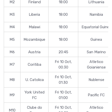
M2
Finland
18:00
Lithuania
M3
Liberia
18:00
Namibia
M4
Malawi
18:00
Equatorial Guinea
M5
Mozambique
18:00
Guinea
M6
Austria
20:45
San Marino
Fri 10 Oct,
Atletico
M7
Coritiba
00:30
Goianiense
Fri 10 Oct,
M8
U. Catolica
Nublense
01:30
York United
Fri 10 Oct,
M9
Pacific FC
FC
01:00
Clube do
Fri 10 Oct,
Atletico
M10