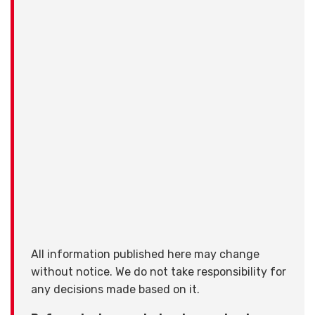
All information published here may change
without notice. We do not take responsibility for
any decisions made based on it.