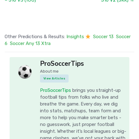
– S10 V3 (1UU)
S10 V2 (SKK) →
Other Predictions & Results:
Insights
Soccer 13
Soccer
6
Soccer Any 13 Xtra
ProSoccerTips
About me
View Articles
ProSoccerTips
brings you straight-up
football tips from folks who live and
breathe the game. Every day, we dig
into stats, matchups, team form and
more to help you make smarter bets -
no guesswork, just proper football
insight. Whether it’s local leagues or big-
name clashes, we’ve got your back with