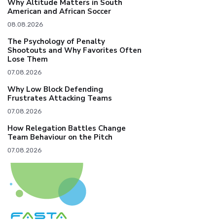
Why Altitude Matters in South
American and African Soccer
08.08.2026
The Psychology of Penalty
Shootouts and Why Favorites Often
Lose Them
07.08.2026
Why Low Block Defending
Frustrates Attacking Teams
07.08.2026
How Relegation Battles Change
Team Behaviour on the Pitch
07.08.2026