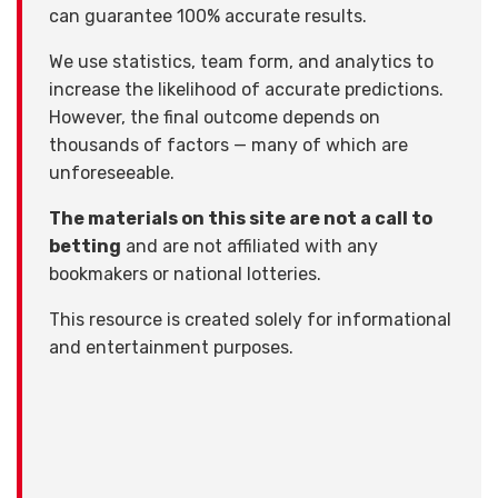
can guarantee 100% accurate results.
We use statistics, team form, and analytics to
increase the likelihood of accurate predictions.
However, the final outcome depends on
thousands of factors — many of which are
unforeseeable.
The materials on this site are not a call to
betting
and are not affiliated with any
bookmakers or national lotteries.
This resource is created solely for informational
and entertainment purposes.