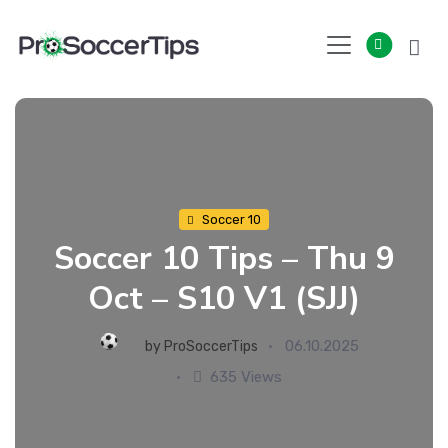
Skip
to
content
Soccer 10
Soccer 10 Tips – Thu 9
Oct – S10 V1 (SJJ)
06.10.2025
by
ProSoccerTips
635 Views