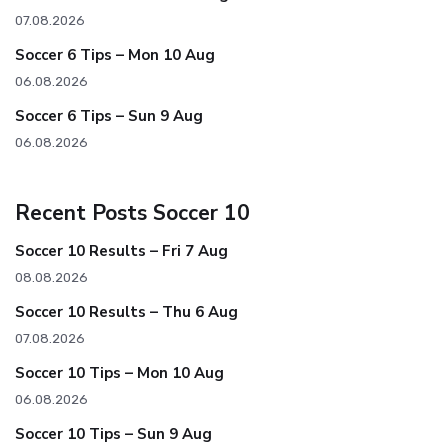
07.08.2026
Soccer 6 Tips – Mon 10 Aug
06.08.2026
Soccer 6 Tips – Sun 9 Aug
06.08.2026
Recent Posts Soccer 10
Soccer 10 Results – Fri 7 Aug
08.08.2026
Soccer 10 Results – Thu 6 Aug
07.08.2026
Soccer 10 Tips – Mon 10 Aug
06.08.2026
Soccer 10 Tips – Sun 9 Aug