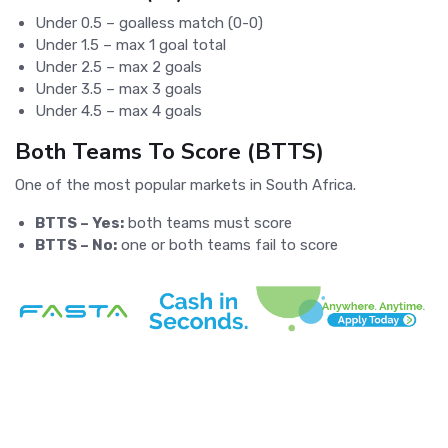
Under 0.5 – goalless match (0-0)
Under 1.5 – max 1 goal total
Under 2.5 – max 2 goals
Under 3.5 – max 3 goals
Under 4.5 – max 4 goals
Both Teams To Score (BTTS)
One of the most popular markets in South Africa.
BTTS – Yes:
both teams must score
BTTS – No:
one or both teams fail to score