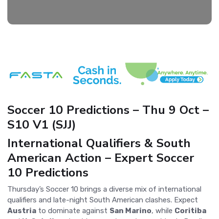
Soccer 10 Predictions – Thu 9 Oct –
S10 V1 (SJJ)
International Qualifiers & South
American Action – Expert Soccer
10 Predictions
Thursday’s Soccer 10 brings a diverse mix of international
qualifiers and late-night South American clashes. Expect
Austria
to dominate against
San Marino
, while
Coritiba