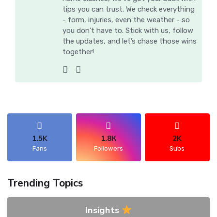
tips you can trust. We check everything
- form, injuries, even the weather - so
you don’t have to. Stick with us, follow
the updates, and let’s chase those wins
together!
1.5K
1.8К
2K
Fans
Followers
Subs
Trending Topics
Insights