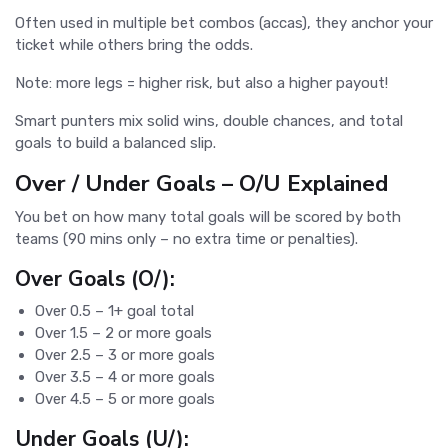
Often used in multiple bet combos (accas), they anchor your
ticket while others bring the odds.
Note: more legs = higher risk, but also a higher payout!
Smart punters mix solid wins, double chances, and total
goals to build a balanced slip.
Over / Under Goals – O/U Explained
You bet on how many total goals will be scored by both
teams (90 mins only – no extra time or penalties).
Over Goals (O/):
Over 0.5 – 1+ goal total
Over 1.5 – 2 or more goals
Over 2.5 – 3 or more goals
Over 3.5 – 4 or more goals
Over 4.5 – 5 or more goals
Under Goals (U/):