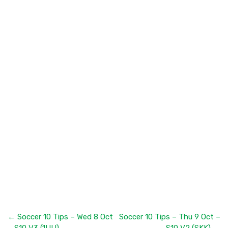
← Soccer 10 Tips – Wed 8 Oct
Soccer 10 Tips – Thu 9 Oct –