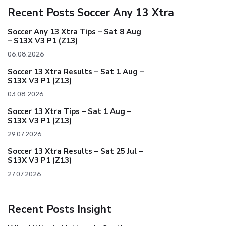
Recent Posts Soccer Any 13 Xtra
Soccer Any 13 Xtra Tips – Sat 8 Aug
– S13X V3 P1 (Z13)
06.08.2026
Soccer 13 Xtra Results – Sat 1 Aug –
S13X V3 P1 (Z13)
03.08.2026
Soccer 13 Xtra Tips – Sat 1 Aug –
S13X V3 P1 (Z13)
29.07.2026
Soccer 13 Xtra Results – Sat 25 Jul –
S13X V3 P1 (Z13)
27.07.2026
Recent Posts Insight