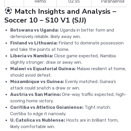
Remo
02:35
Paranaense
Match Insights and Analysis –
Soccer 10 – S10 V1 (SJJ)
Botswana vs Uganda:
Uganda in better form and
defensively reliable; likely away win.
Finland vs Lithuania:
Finland to dominate possession
and take the points at home.
Liberia vs Namibia:
Close game expected, Namibia
slightly stronger; draw or away win.
Malawi vs Equatorial Guinea:
Malawi resilient at home,
should avoid defeat.
Mozambique vs Guinea:
Evenly matched; Guinea’s
attack could snatch a draw or win.
Austria vs San Marino:
One-way traffic expected; high-
scoring home victory.
Coritiba vs Atletico Goianiense:
Tight match;
Coritiba to edge it narrowly.
U. Catolica vs Nublense:
Hosts are in brilliant form,
likely comfortable win.