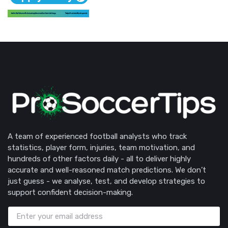
A team of experienced football analysts who track
statistics, player form, injuries, team motivation, and
hundreds of other factors daily - all to deliver highly
accurate and well-reasoned match predictions. We don’t
just guess - we analyse, test, and develop strategies to
support confident decision-making.