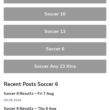
Soccer 10
Soccer 13
Soccer 6
Soccer Any 13 Xtra
Recent Posts Soccer 6
Soccer 6 Results – Fri 7 Aug
08.08.2026
Soccer 6 Results – Thu 6 Aug