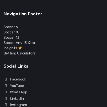
Navigation Footer
Soccer 6
Soccer 10
Soccer 13
Soccer Any 13 Xtra
Insights
Betting Calculators
Social Links
Facebook
YouTube
WhatsApp
LinkedIn
Instagram