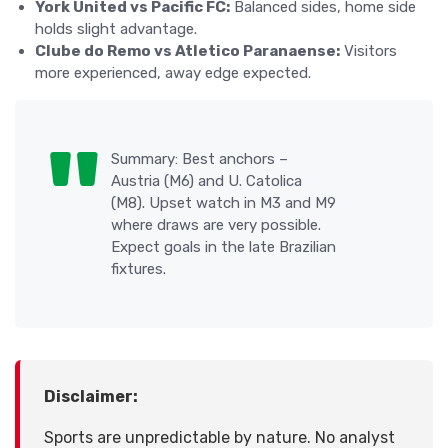
York United vs Pacific FC:
Balanced sides, home side
holds slight advantage.
Clube do Remo vs Atletico Paranaense:
Visitors
more experienced, away edge expected.
Summary: Best anchors –
Austria (M6) and U. Catolica
(M8). Upset watch in M3 and M9
where draws are very possible.
Expect goals in the late Brazilian
fixtures.
Disclaimer:
Sports are unpredictable by nature. No analyst