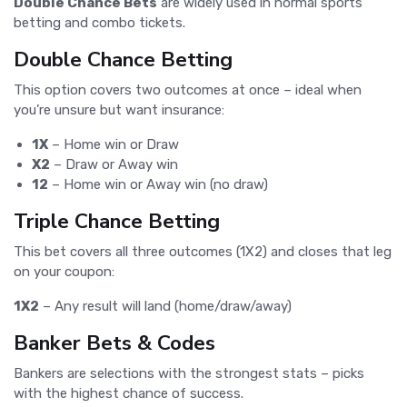
Double Chance Bets
are widely used in normal sports
betting and combo tickets.
Double Chance Betting
This option covers two outcomes at once – ideal when
you’re unsure but want insurance:
1X
– Home win or Draw
X2
– Draw or Away win
12
– Home win or Away win (no draw)
Triple Chance Betting
This bet covers all three outcomes (1X2) and closes that leg
on your coupon:
1X2
– Any result will land (home/draw/away)
Banker Bets & Codes
Bankers are selections with the strongest stats – picks
with the highest chance of success.