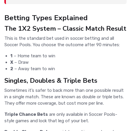
Betting Types Explained
The 1X2 System – Classic Match Result
This is the standard bet used in soccer betting and all
Soccer Pools. You choose the outcome after 90 minutes:
1
– Home team to win
X
– Draw
2
– Away team to win
Singles, Doubles & Triple Bets
Sometimes it’s safer to back more than one possible result
in a single match. These are known as double or triple bets.
They offer more coverage, but cost more per line.
Triple Chance Bets
are only available in Soccer Pools-
style games and lock that leg of your bet.