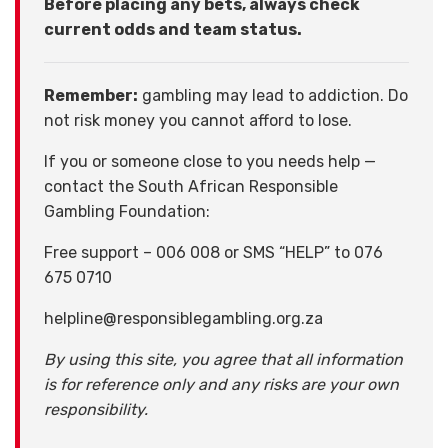
Before placing any bets, always check
current odds and team status.
Remember:
gambling may lead to addiction. Do
not risk money you cannot afford to lose.
If you or someone close to you needs help —
contact the South African Responsible
Gambling Foundation:
Free support – 006 008 or SMS “HELP” to 076
675 0710
helpline@responsiblegambling.org.za
By using this site, you agree that all information
is for reference only and any risks are your own
responsibility.