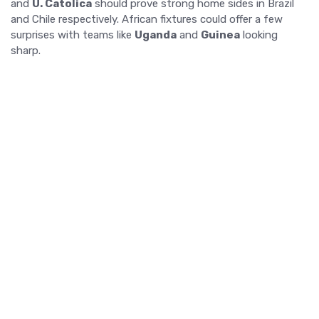
and
U. Catolica
should prove strong home sides in Brazil
and Chile respectively. African fixtures could offer a few
surprises with teams like
Uganda
and
Guinea
looking
sharp.