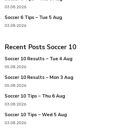
03.08.2026
Soccer 6 Tips – Tue 5 Aug
03.08.2026
Recent Posts Soccer 10
Soccer 10 Results – Tue 4 Aug
05.08.2026
Soccer 10 Results – Mon 3 Aug
05.08.2026
Soccer 10 Tips – Thu 6 Aug
03.08.2026
Soccer 10 Tips – Wed 5 Aug
03.08.2026