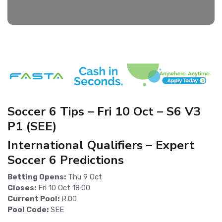
Soccer 6 Tips – Fri 10 Oct – S6 V3
P1 (SEE)
International Qualifiers – Expert
Soccer 6 Predictions
Betting Opens:
Thu 9 Oct
Closes:
Fri 10 Oct 18:00
Current Pool:
R.00
Pool Code:
SEE