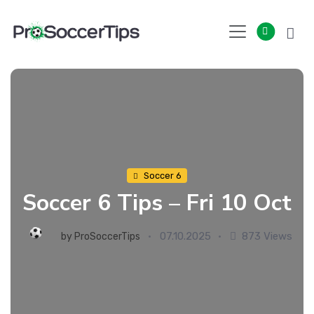
Skip
to
content
Soccer 6
Soccer 6 Tips – Fri 10 Oct
07.10.2025
873 Views
by
ProSoccerTips