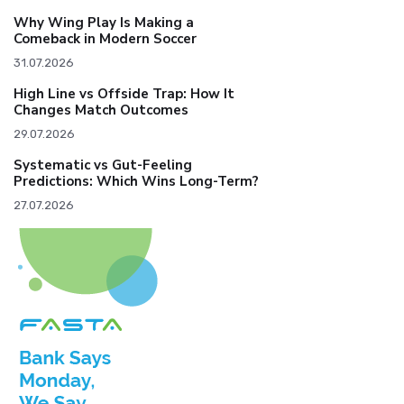
Why Wing Play Is Making a
Comeback in Modern Soccer
31.07.2026
High Line vs Offside Trap: How It
Changes Match Outcomes
29.07.2026
Systematic vs Gut-Feeling
Predictions: Which Wins Long-Term?
27.07.2026