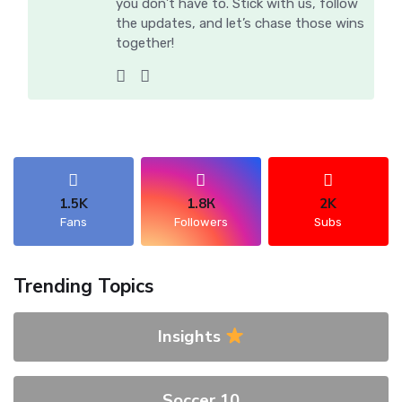
you don’t have to. Stick with us, follow
the updates, and let’s chase those wins
together!
1.5K
1.8К
2K
Fans
Followers
Subs
Trending Topics
Insights
Soccer 10