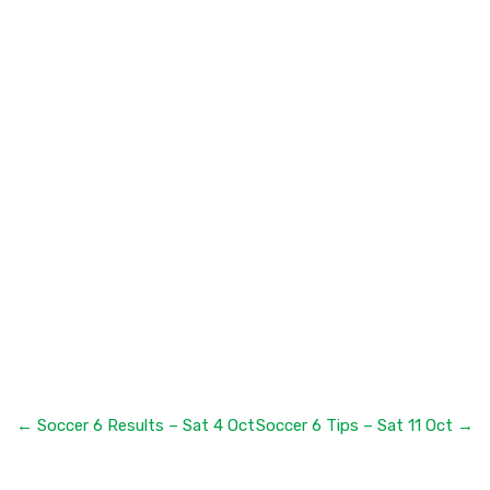
← Soccer 6 Results – Sat 4 Oct
Soccer 6 Tips – Sat 11 Oct →