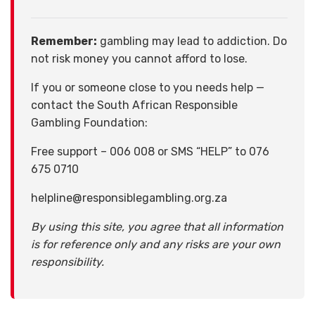
Remember:
gambling may lead to addiction. Do
not risk money you cannot afford to lose.
If you or someone close to you needs help —
contact the South African Responsible
Gambling Foundation:
Free support – 006 008 or SMS “HELP” to 076
675 0710
helpline@responsiblegambling.org.za
By using this site, you agree that all information
is for reference only and any risks are your own
responsibility.