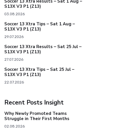
Soccer 13 Xtra Results – Sat 1 Aug –
S13X V3 P1 (Z13)
03.08.2026
Soccer 13 Xtra Tips – Sat 1 Aug –
S13X V3 P1 (Z13)
29.07.2026
Soccer 13 Xtra Results – Sat 25 Jul –
S13X V3 P1 (Z13)
27.07.2026
Soccer 13 Xtra Tips – Sat 25 Jul –
S13X V3 P1 (Z13)
22.07.2026
Recent Posts Insight
Why Newly Promoted Teams
Struggle in Their First Months
02.08.2026