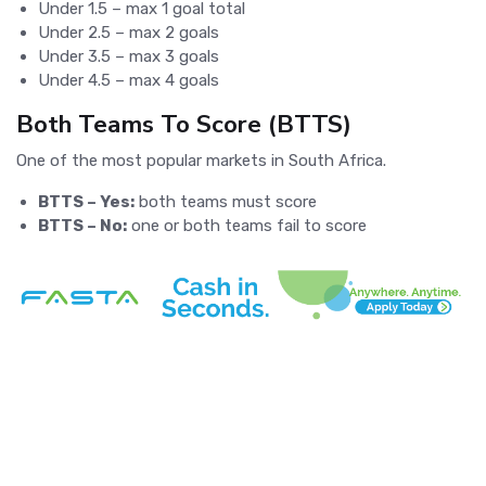
Under 1.5 – max 1 goal total
Under 2.5 – max 2 goals
Under 3.5 – max 3 goals
Under 4.5 – max 4 goals
Both Teams To Score (BTTS)
One of the most popular markets in South Africa.
BTTS – Yes:
both teams must score
BTTS – No:
one or both teams fail to score