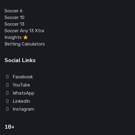
Soccer 6
Soccer 10
Soccer 13
Soccer Any 13 Xtra
Insights
Betting Calculators
Social Links
Facebook
YouTube
WhatsApp
LinkedIn
Instagram
18+