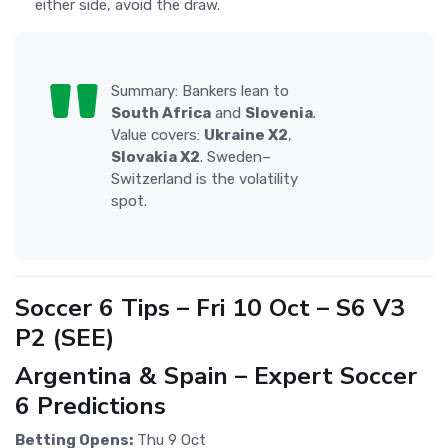
either side, avoid the draw.
Summary: Bankers lean to
South Africa
and
Slovenia
.
Value covers:
Ukraine X2
,
Slovakia X2
. Sweden–
Switzerland is the volatility
spot.
Soccer 6 Tips – Fri 10 Oct – S6 V3
P2 (SEE)
Argentina & Spain – Expert Soccer
6 Predictions
Betting Opens:
Thu 9 Oct