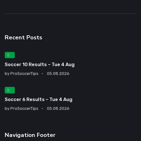
Recent Posts
Soccer 10 Results – Tue 4 Aug
by
ProSoccerTips
05.08.2026
Soccer 6 Results – Tue 4 Aug
by
ProSoccerTips
05.08.2026
Navigation Footer