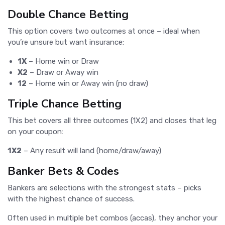
Double Chance Betting
This option covers two outcomes at once – ideal when
you’re unsure but want insurance:
1X
– Home win or Draw
X2
– Draw or Away win
12
– Home win or Away win (no draw)
Triple Chance Betting
This bet covers all three outcomes (1X2) and closes that leg
on your coupon:
1X2
– Any result will land (home/draw/away)
Banker Bets & Codes
Bankers are selections with the strongest stats – picks
with the highest chance of success.
Often used in multiple bet combos (accas), they anchor your