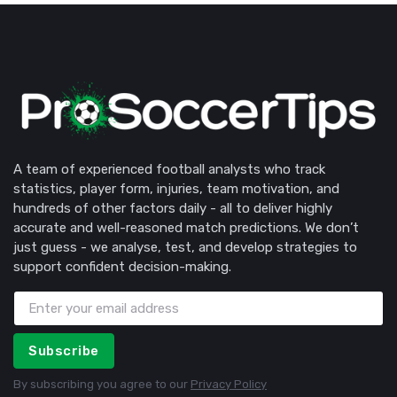
A team of experienced football analysts who track
statistics, player form, injuries, team motivation, and
hundreds of other factors daily - all to deliver highly
accurate and well-reasoned match predictions. We don’t
just guess - we analyse, test, and develop strategies to
support confident decision-making.
Subscribe
By subscribing you agree to our
Privacy Policy