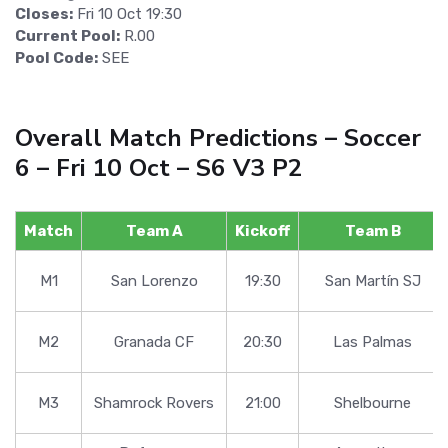
Closes:
Fri 10 Oct 19:30
Current Pool:
R.00
Pool Code:
SEE
Overall Match Predictions – Soccer
6 – Fri 10 Oct – S6 V3 P2
Match
Team A
Kickoff
Team B
M1
San Lorenzo
19:30
San Martín SJ
M2
Granada CF
20:30
Las Palmas
M3
Shamrock Rovers
21:00
Shelbourne