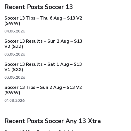
Recent Posts Soccer 13
Soccer 13 Tips – Thu 6 Aug – S13 V2
(SWW)
04.08.2026
Soccer 13 Results – Sun 2 Aug – S13
V2 (SZZ)
03.08.2026
Soccer 13 Results – Sat 1 Aug – S13
V1 (SXX)
03.08.2026
Soccer 13 Tips – Sun 2 Aug – S13 V2
(SWW)
01.08.2026
Recent Posts Soccer Any 13 Xtra