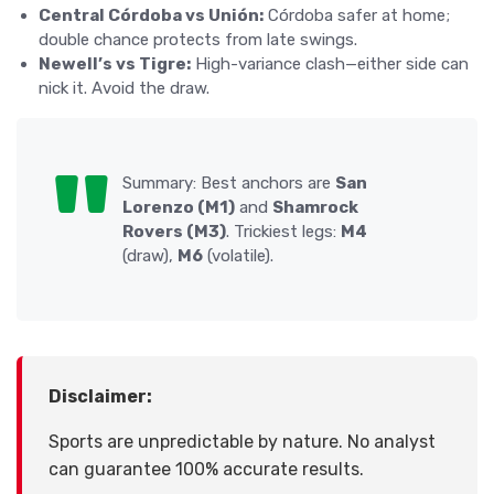
Central Córdoba vs Unión:
Córdoba safer at home;
double chance protects from late swings.
Newell’s vs Tigre:
High-variance clash—either side can
nick it. Avoid the draw.
Summary: Best anchors are
San
Lorenzo (M1)
and
Shamrock
Rovers (M3)
. Trickiest legs:
M4
(draw),
M6
(volatile).
Disclaimer:
Sports are unpredictable by nature. No analyst
can guarantee 100% accurate results.