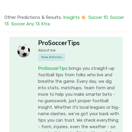
Other Predictions & Results:
Insights
Soccer 10
Soccer
13
Soccer Any 13 Xtra
ProSoccerTips
About me
View Articles
ProSoccerTips
brings you straight-up
football tips from folks who live and
breathe the game. Every day, we dig
into stats, matchups, team form and
more to help you make smarter bets -
no guesswork, just proper football
insight. Whether it’s local leagues or big-
name clashes, we’ve got your back with
tips you can trust. We check everything
- form, injuries, even the weather - so