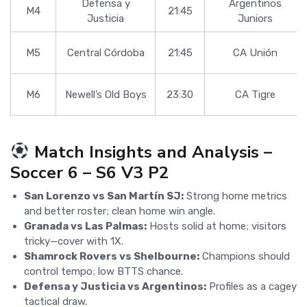
Defensa y
Argentinos
M4
21:45
Justicia
Juniors
M5
Central Córdoba
21:45
CA Unión
M6
Newell’s Old Boys
23:30
CA Tigre
Match Insights and Analysis –
Soccer 6 – S6 V3 P2
San Lorenzo vs San Martín SJ:
Strong home metrics
and better roster; clean home win angle.
Granada vs Las Palmas:
Hosts solid at home; visitors
tricky—cover with 1X.
Shamrock Rovers vs Shelbourne:
Champions should
control tempo; low BTTS chance.
Defensa y Justicia vs Argentinos:
Profiles as a cagey
tactical draw.