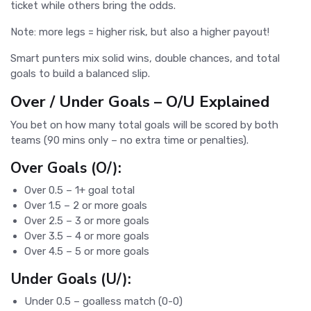
ticket while others bring the odds.
Note: more legs = higher risk, but also a higher payout!
Smart punters mix solid wins, double chances, and total
goals to build a balanced slip.
Over / Under Goals – O/U Explained
You bet on how many total goals will be scored by both
teams (90 mins only – no extra time or penalties).
Over Goals (O/):
Over 0.5 – 1+ goal total
Over 1.5 – 2 or more goals
Over 2.5 – 3 or more goals
Over 3.5 – 4 or more goals
Over 4.5 – 5 or more goals
Under Goals (U/):
Under 0.5 – goalless match (0-0)