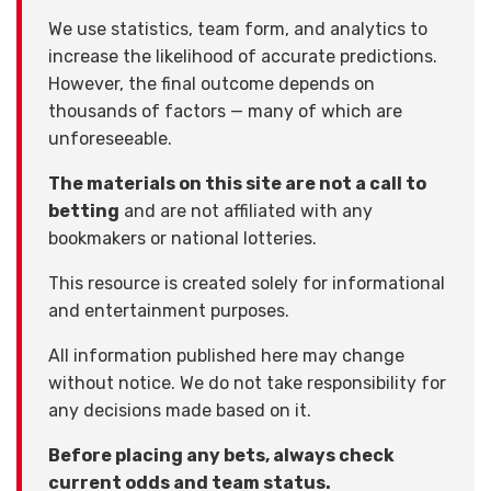
We use statistics, team form, and analytics to
increase the likelihood of accurate predictions.
However, the final outcome depends on
thousands of factors — many of which are
unforeseeable.
The materials on this site are not a call to
betting
and are not affiliated with any
bookmakers or national lotteries.
This resource is created solely for informational
and entertainment purposes.
All information published here may change
without notice. We do not take responsibility for
any decisions made based on it.
Before placing any bets, always check
current odds and team status.