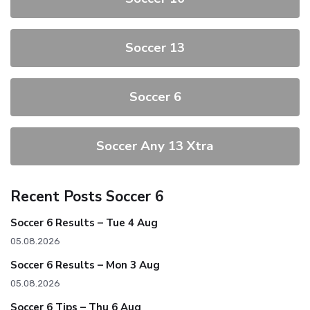
Soccer 13
Soccer 6
Soccer Any 13 Xtra
Recent Posts Soccer 6
Soccer 6 Results – Tue 4 Aug
05.08.2026
Soccer 6 Results – Mon 3 Aug
05.08.2026
Soccer 6 Tips – Thu 6 Aug