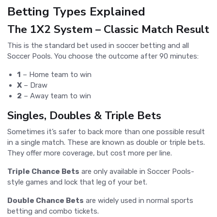
Betting Types Explained
The 1X2 System – Classic Match Result
This is the standard bet used in soccer betting and all
Soccer Pools. You choose the outcome after 90 minutes:
1
– Home team to win
X
– Draw
2
– Away team to win
Singles, Doubles & Triple Bets
Sometimes it’s safer to back more than one possible result
in a single match. These are known as double or triple bets.
They offer more coverage, but cost more per line.
Triple Chance Bets
are only available in Soccer Pools-
style games and lock that leg of your bet.
Double Chance Bets
are widely used in normal sports
betting and combo tickets.