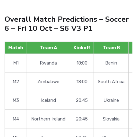
Overall Match Predictions – Soccer
6 – Fri 10 Oct – S6 V3 P1
Match
Team A
Kickoff
Team B
F
M1
Rwanda
18:00
Benin
M2
Zimbabwe
18:00
South Africa
M3
Iceland
20:45
Ukraine
M4
Northern Ireland
20:45
Slovakia