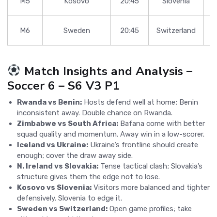
M5
Kosovo
20:45
Slovenia
M6
Sweden
20:45
Switzerland
Match Insights and Analysis –
Soccer 6 – S6 V3 P1
Rwanda vs Benin:
Hosts defend well at home; Benin
inconsistent away. Double chance on Rwanda.
Zimbabwe vs South Africa:
Bafana come with better
squad quality and momentum. Away win in a low-scorer.
Iceland vs Ukraine:
Ukraine’s frontline should create
enough; cover the draw away side.
N. Ireland vs Slovakia:
Tense tactical clash; Slovakia’s
structure gives them the edge not to lose.
Kosovo vs Slovenia:
Visitors more balanced and tighter
defensively. Slovenia to edge it.
Sweden vs Switzerland:
Open game profiles; take