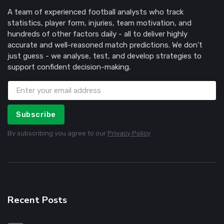
A team of experienced football analysts who track
statistics, player form, injuries, team motivation, and
hundreds of other factors daily - all to deliver highly
accurate and well-reasoned match predictions. We don’t
just guess - we analyse, test, and develop strategies to
support confident decision-making.
Subscribe
By subscribing you agree to our
Privacy Policy
Recent Posts