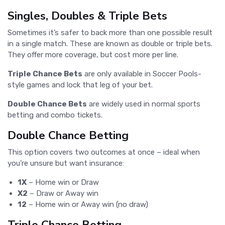
Singles, Doubles & Triple Bets
Sometimes it’s safer to back more than one possible result
in a single match. These are known as double or triple bets.
They offer more coverage, but cost more per line.
Triple Chance Bets
are only available in Soccer Pools-
style games and lock that leg of your bet.
Double Chance Bets
are widely used in normal sports
betting and combo tickets.
Double Chance Betting
This option covers two outcomes at once – ideal when
you’re unsure but want insurance:
1X
– Home win or Draw
X2
– Draw or Away win
12
– Home win or Away win (no draw)
Triple Chance Betting