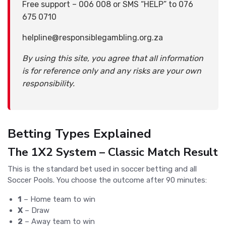
Free support – 006 008 or SMS “HELP” to 076
675 0710
helpline@responsiblegambling.org.za
By using this site, you agree that all information
is for reference only and any risks are your own
responsibility.
Betting Types Explained
The 1X2 System – Classic Match Result
This is the standard bet used in soccer betting and all
Soccer Pools. You choose the outcome after 90 minutes:
1
– Home team to win
X
– Draw
2
– Away team to win