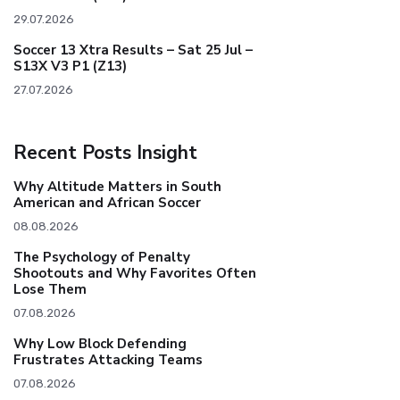
29.07.2026
Soccer 13 Xtra Results – Sat 25 Jul –
S13X V3 P1 (Z13)
27.07.2026
Recent Posts Insight
Why Altitude Matters in South
American and African Soccer
08.08.2026
The Psychology of Penalty
Shootouts and Why Favorites Often
Lose Them
07.08.2026
Why Low Block Defending
Frustrates Attacking Teams
07.08.2026