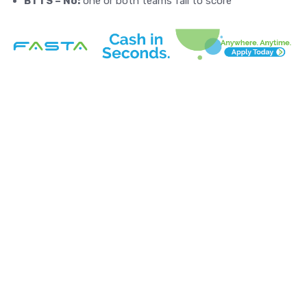
BTTS – No:
one or both teams fail to score