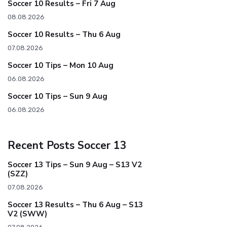
Soccer 10 Results – Fri 7 Aug
08.08.2026
Soccer 10 Results – Thu 6 Aug
07.08.2026
Soccer 10 Tips – Mon 10 Aug
06.08.2026
Soccer 10 Tips – Sun 9 Aug
06.08.2026
Recent Posts Soccer 13
Soccer 13 Tips – Sun 9 Aug – S13 V2
(SZZ)
07.08.2026
Soccer 13 Results – Thu 6 Aug – S13
V2 (SWW)