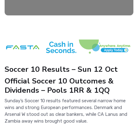
Soccer 10 Results – Sun 12 Oct
Official Soccer 10 Outcomes &
Dividends – Pools 1RR & 1QQ
Sunday’s Soccer 10 results featured several narrow home
wins and strong European performances. Denmark and
Arsenal W stood out as clear bankers, while CA Lanus and
Zambia away wins brought good value.