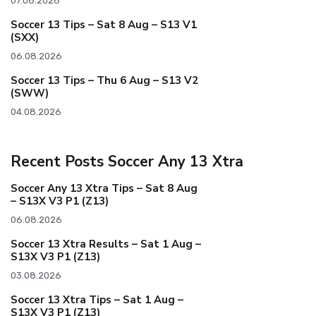
07.08.2026
Soccer 13 Tips – Sat 8 Aug – S13 V1
(SXX)
06.08.2026
Soccer 13 Tips – Thu 6 Aug – S13 V2
(SWW)
04.08.2026
Recent Posts Soccer Any 13 Xtra
Soccer Any 13 Xtra Tips – Sat 8 Aug
– S13X V3 P1 (Z13)
06.08.2026
Soccer 13 Xtra Results – Sat 1 Aug –
S13X V3 P1 (Z13)
03.08.2026
Soccer 13 Xtra Tips – Sat 1 Aug –
S13X V3 P1 (Z13)