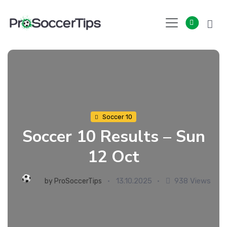
Skip
to
content
Soccer 10
Soccer 10 Results – Sun
12 Oct
13.10.2025
938 Views
by
ProSoccerTips