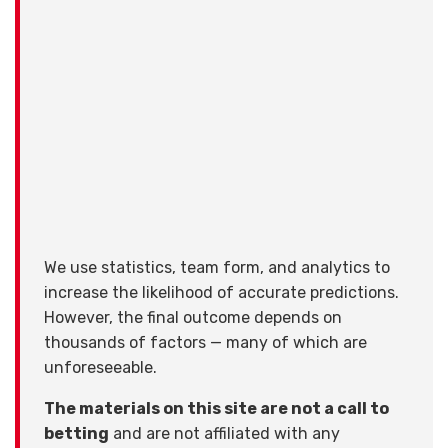
We use statistics, team form, and analytics to
increase the likelihood of accurate predictions.
However, the final outcome depends on
thousands of factors — many of which are
unforeseeable.
The materials on this site are not a call to
betting
and are not affiliated with any