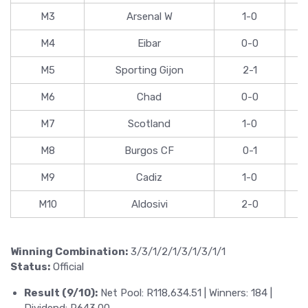
M3
Arsenal W
1-0
M4
Eibar
0-0
M5
Sporting Gijon
2-1
M6
Chad
0-0
M7
Scotland
1-0
M8
Burgos CF
0-1
M9
Cadiz
1-0
M10
Aldosivi
2-0
Winning Combination:
3/3/1/2/1/3/1/3/1/1
Status:
Official
Result (9/10):
Net Pool: R118,634.51 | Winners: 184 |
Dividend: R643.00