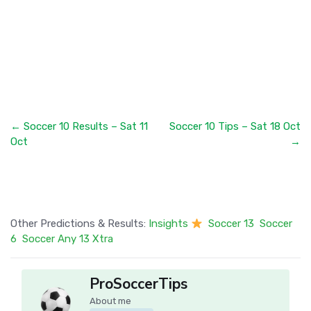
← Soccer 10 Results – Sat 11
Soccer 10 Tips – Sat 18 Oct
Oct
→
Other Predictions & Results:
Insights
Soccer 13
Soccer
6
Soccer Any 13 Xtra
ProSoccerTips
About me