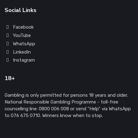
Social Links
Facebook
YouTube
WhatsApp
LinkedIn
Instagram
18+
Gambling is only permitted for persons 18 years and older.
National Responsible Gambling Programme - toll-free
counselling line: 0800 006 008 or send "Help" via WhatsApp
to 076 675 0710. Winners know when to stop.