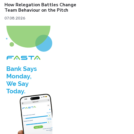
How Relegation Battles Change
Team Behaviour on the Pitch
07.08.2026