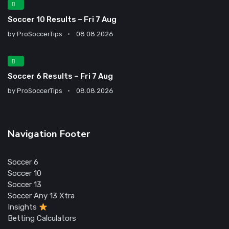
Soccer 10 Results – Fri 7 Aug
by
ProSoccerTips
08.08.2026
Soccer 6 Results – Fri 7 Aug
by
ProSoccerTips
08.08.2026
Navigation Footer
Soccer 6
Soccer 10
Soccer 13
Soccer Any 13 Xtra
Insights
Betting Calculators