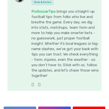
View Articles
ProSoccerTips
brings you straight-up
football tips from folks who live and
breathe the game. Every day, we dig
into stats, matchups, team form and
more to help you make smarter bets -
no guesswork, just proper football
insight. Whether it’s local leagues or big-
name clashes, we’ve got your back with
tips you can trust. We check everything
- form, injuries, even the weather - so
you don’t have to. Stick with us, follow
the updates, and let’s chase those wins
together!