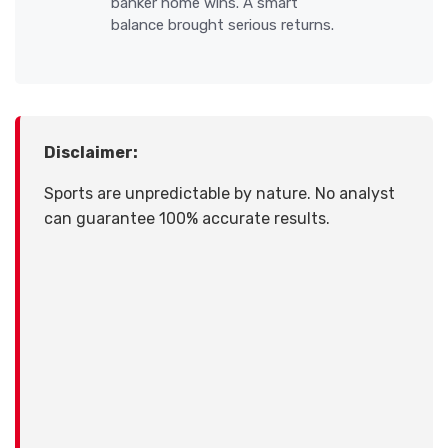
banker home wins. A smart
balance brought serious returns.
Disclaimer:
Sports are unpredictable by nature. No analyst
can guarantee 100% accurate results.