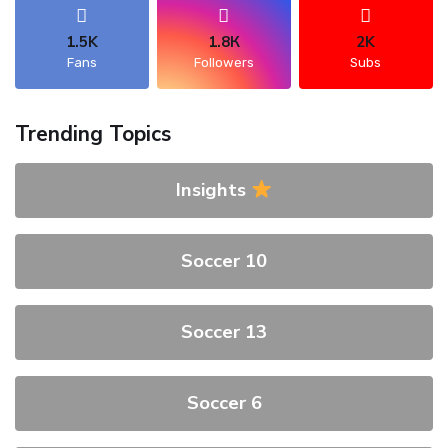
1.5K
1.8К
2K
Fans
Followers
Subs
Trending Topics
Insights
Soccer 10
Soccer 13
Soccer 6