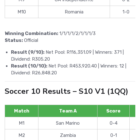
M10
Romania
1-0
Winning Combination:
1/1/1/1/2/1/1/1/3
Status:
Official
Result (9/10):
Net Pool: R116,351.09 | Winners: 371 |
Dividend: R305.20
Result (10/10):
Net Pool: R453,920.40 | Winners: 12 |
Dividend: R26,848.20
Soccer 10 Results – S10 V1 (1QQ)
Match
Team A
Score
M1
San Marino
0-4
M2
Zambia
0-1