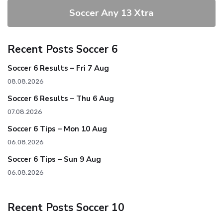
Soccer Any 13 Xtra
Recent Posts Soccer 6
Soccer 6 Results – Fri 7 Aug
08.08.2026
Soccer 6 Results – Thu 6 Aug
07.08.2026
Soccer 6 Tips – Mon 10 Aug
06.08.2026
Soccer 6 Tips – Sun 9 Aug
06.08.2026
Recent Posts Soccer 10