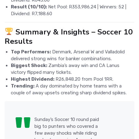
Result (10/10):
Net Pool: R353,986.24 | Winners: 52 |
Dividend: R7,188.60
Summary & Insights – Soccer 10
Results
Top Performers:
Denmark, Arsenal W and Valladolid
delivered strong wins for banker combinations.
Biggest Shock:
Zambia’s away win and CA Lanus
victory flipped many tickets.
Highest Dividend:
R26,848.20 from Pool 1RR.
Trending:
A day dominated by home teams with a
couple of away upsets creating sharp dividend spikes.
Sunday’s Soccer 10 round paid
big to punters who covered a
few away shocks while riding