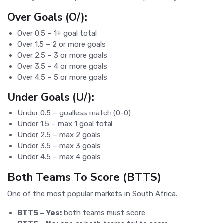
Over Goals (O/):
Over 0.5 – 1+ goal total
Over 1.5 – 2 or more goals
Over 2.5 – 3 or more goals
Over 3.5 – 4 or more goals
Over 4.5 – 5 or more goals
Under Goals (U/):
Under 0.5 – goalless match (0-0)
Under 1.5 – max 1 goal total
Under 2.5 – max 2 goals
Under 3.5 – max 3 goals
Under 4.5 – max 4 goals
Both Teams To Score (BTTS)
One of the most popular markets in South Africa.
BTTS – Yes:
both teams must score