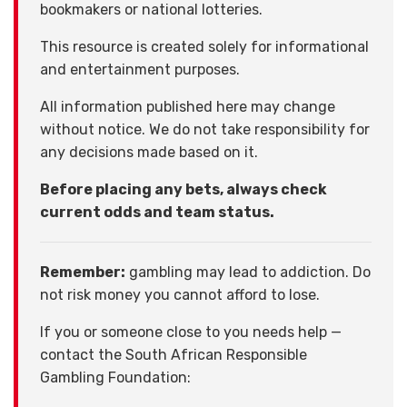
bookmakers or national lotteries.
This resource is created solely for informational
and entertainment purposes.
All information published here may change
without notice. We do not take responsibility for
any decisions made based on it.
Before placing any bets, always check
current odds and team status.
Remember:
gambling may lead to addiction. Do
not risk money you cannot afford to lose.
If you or someone close to you needs help —
contact the South African Responsible
Gambling Foundation: