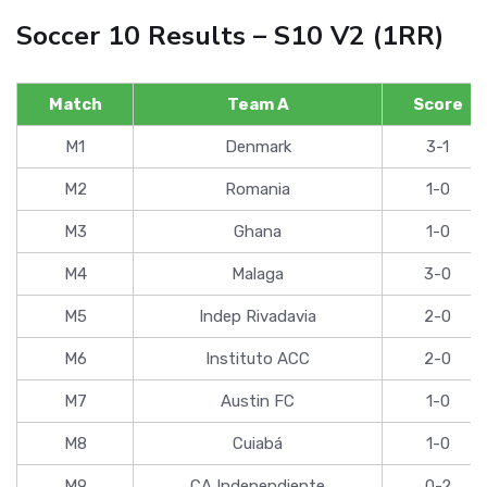
Soccer 10 Results – S10 V2 (1RR)
Match
Team A
Score
M1
Denmark
3-1
M2
Romania
1-0
M3
Ghana
1-0
M4
Malaga
3-0
M5
Indep Rivadavia
2-0
M6
Instituto ACC
2-0
M7
Austin FC
1-0
M8
Cuiabá
1-0
M9
CA Independiente
0-2