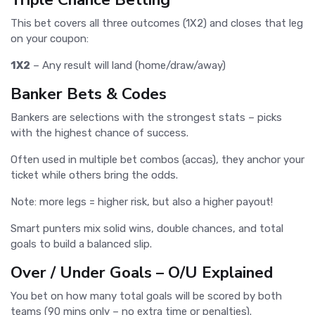
This bet covers all three outcomes (1X2) and closes that leg
on your coupon:
1X2
– Any result will land (home/draw/away)
Banker Bets & Codes
Bankers are selections with the strongest stats – picks
with the highest chance of success.
Often used in multiple bet combos (accas), they anchor your
ticket while others bring the odds.
Note: more legs = higher risk, but also a higher payout!
Smart punters mix solid wins, double chances, and total
goals to build a balanced slip.
Over / Under Goals – O/U Explained
You bet on how many total goals will be scored by both
teams (90 mins only – no extra time or penalties).