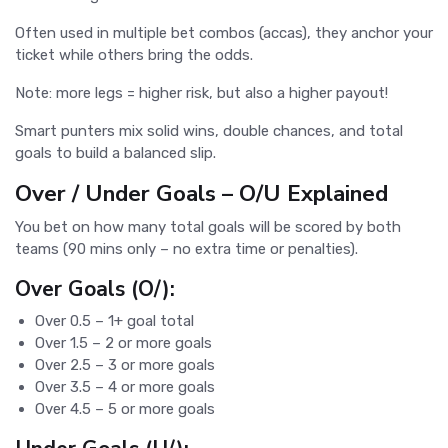
Often used in multiple bet combos (accas), they anchor your
ticket while others bring the odds.
Note: more legs = higher risk, but also a higher payout!
Smart punters mix solid wins, double chances, and total
goals to build a balanced slip.
Over / Under Goals – O/U Explained
You bet on how many total goals will be scored by both
teams (90 mins only – no extra time or penalties).
Over Goals (O/):
Over 0.5 – 1+ goal total
Over 1.5 – 2 or more goals
Over 2.5 – 3 or more goals
Over 3.5 – 4 or more goals
Over 4.5 – 5 or more goals