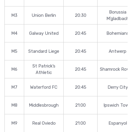
Borussia
M3
Union Berlin
20:30
M’gladbach
M4
Galway United
20:45
Bohemians
M5
Standard Liege
20:45
Antwerp
St Patrick’s
M6
20:45
Shamrock Rove
Athletic
M7
Waterford FC
20:45
Derry City
M8
Middlesbrough
21:00
Ipswich Town
M9
Real Oviedo
21:00
Espanyol