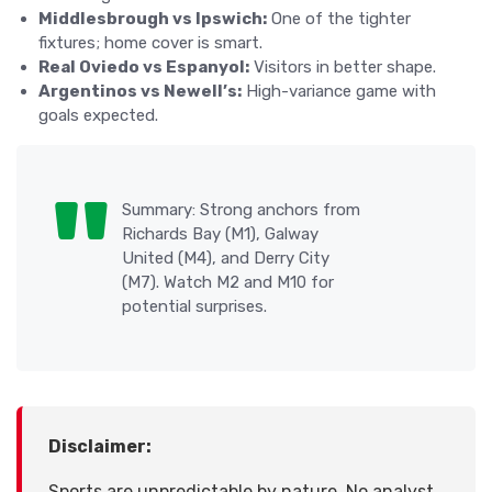
Middlesbrough vs Ipswich:
One of the tighter
fixtures; home cover is smart.
Real Oviedo vs Espanyol:
Visitors in better shape.
Argentinos vs Newell’s:
High-variance game with
goals expected.
Summary: Strong anchors from
Richards Bay (M1), Galway
United (M4), and Derry City
(M7). Watch M2 and M10 for
potential surprises.
Disclaimer:
Sports are unpredictable by nature. No analyst