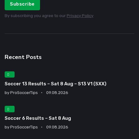
Subscribe
By subscribing you agree to our
Privacy Policy
Recent Posts
Soccer 13 Results – Sat 8 Aug – S13 V1 (SXX)
by
ProSoccerTips
09.08.2026
Soccer 6 Results – Sat 8 Aug
by
ProSoccerTips
09.08.2026