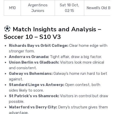
Argentinos
Sat 18 Oct,
M10
Newell’s Old Bo
Juniors
02:15
Match Insights and Analysis –
Soccer 10 – S10 V3
Richards Bay vs Orbit College:
Clear home edge with
stronger form.
Andorra vs Granada:
Tight affair, draw a big factor.
Union Berlin vs Gladbach:
Visitors look more clinical
and consistent.
Galway vs Bohemians:
Galway’s home run hard to bet
against.
Standard Liege vs Antwerp:
Open contest, both
sides likely to score.
St Patrick’s vs Shamrock:
Visitors in control but draw
possible.
Waterford vs Derry City:
Derry’s structure gives them
advantage.