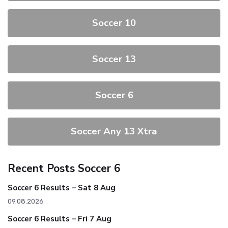
Soccer 10
Soccer 13
Soccer 6
Soccer Any 13 Xtra
Recent Posts Soccer 6
Soccer 6 Results – Sat 8 Aug
09.08.2026
Soccer 6 Results – Fri 7 Aug