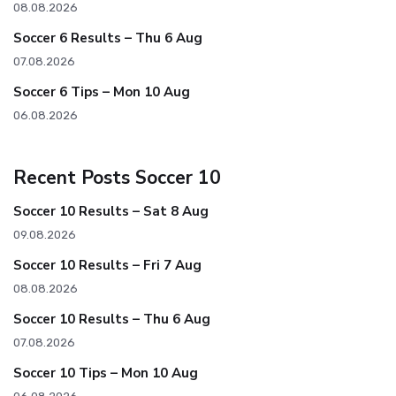
08.08.2026
Soccer 6 Results – Thu 6 Aug
07.08.2026
Soccer 6 Tips – Mon 10 Aug
06.08.2026
Recent Posts Soccer 10
Soccer 10 Results – Sat 8 Aug
09.08.2026
Soccer 10 Results – Fri 7 Aug
08.08.2026
Soccer 10 Results – Thu 6 Aug
07.08.2026
Soccer 10 Tips – Mon 10 Aug