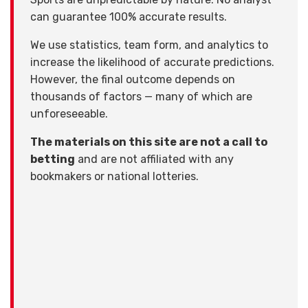
can guarantee 100% accurate results.
We use statistics, team form, and analytics to
increase the likelihood of accurate predictions.
However, the final outcome depends on
thousands of factors — many of which are
unforeseeable.
The materials on this site are not a call to
betting
and are not affiliated with any
bookmakers or national lotteries.