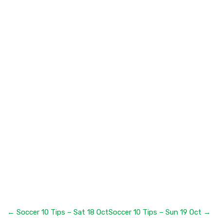
← Soccer 10 Tips – Sat 18 Oct
Soccer 10 Tips – Sun 19 Oct →