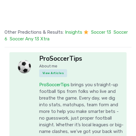
Other Predictions & Results:
Insights
Soccer 13
Soccer
6
Soccer Any 13 Xtra
ProSoccerTips
About me
View Articles
ProSoccerTips
brings you straight-up
football tips from folks who live and
breathe the game. Every day, we dig
into stats, matchups, team form and
more to help you make smarter bets -
no guesswork, just proper football
insight. Whether it’s local leagues or big-
name clashes, we’ve got your back with