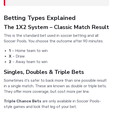
Betting Types Explained
The 1X2 System – Classic Match Result
This is the standard bet used in soccer betting and all
Soccer Pools. You choose the outcome after 90 minutes:
1
– Home team to win
X
– Draw
2
– Away team to win
Singles, Doubles & Triple Bets
Sometimes it’s safer to back more than one possible result
in a single match. These are known as double or triple bets.
They offer more coverage, but cost more per line.
Triple Chance Bets
are only available in Soccer Pools-
style games and lock that leg of your bet.