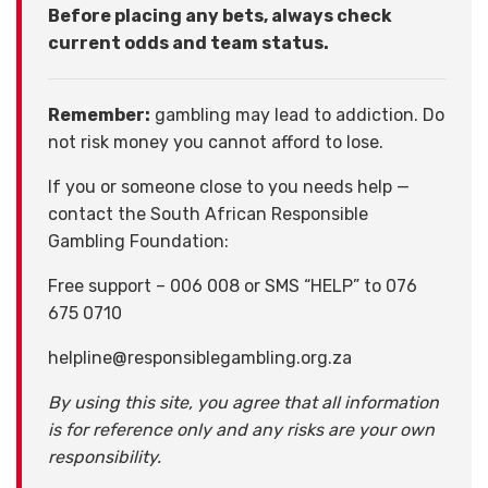
Before placing any bets, always check
current odds and team status.
Remember:
gambling may lead to addiction. Do
not risk money you cannot afford to lose.
If you or someone close to you needs help —
contact the South African Responsible
Gambling Foundation:
Free support – 006 008 or SMS “HELP” to 076
675 0710
helpline@responsiblegambling.org.za
By using this site, you agree that all information
is for reference only and any risks are your own
responsibility.