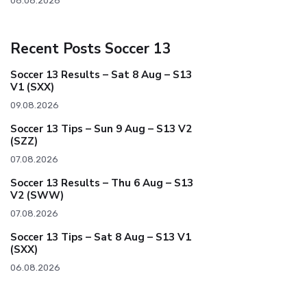
06.08.2026
Recent Posts Soccer 13
Soccer 13 Results – Sat 8 Aug – S13
V1 (SXX)
09.08.2026
Soccer 13 Tips – Sun 9 Aug – S13 V2
(SZZ)
07.08.2026
Soccer 13 Results – Thu 6 Aug – S13
V2 (SWW)
07.08.2026
Soccer 13 Tips – Sat 8 Aug – S13 V1
(SXX)
06.08.2026