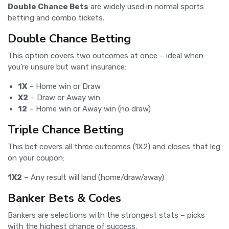
Double Chance Bets
are widely used in normal sports
betting and combo tickets.
Double Chance Betting
This option covers two outcomes at once – ideal when
you’re unsure but want insurance:
1X
– Home win or Draw
X2
– Draw or Away win
12
– Home win or Away win (no draw)
Triple Chance Betting
This bet covers all three outcomes (1X2) and closes that leg
on your coupon:
1X2
– Any result will land (home/draw/away)
Banker Bets & Codes
Bankers are selections with the strongest stats – picks
with the highest chance of success.