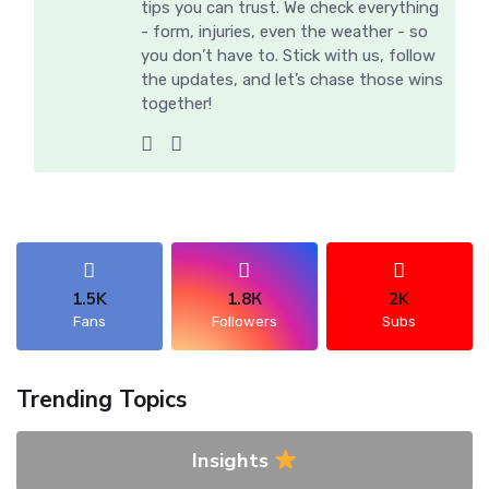
tips you can trust. We check everything
- form, injuries, even the weather - so
you don’t have to. Stick with us, follow
the updates, and let’s chase those wins
together!
1.5K
1.8К
2K
Fans
Followers
Subs
Trending Topics
Insights