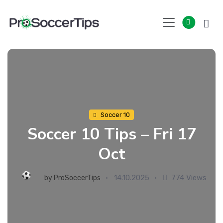
Skip
to
content
Soccer 10
Soccer 10 Tips – Fri 17
Oct
14.10.2025
774 Views
by
ProSoccerTips