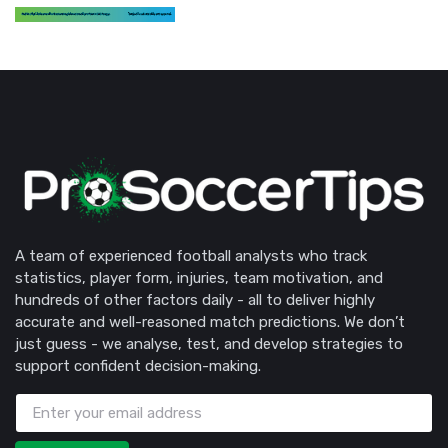
A team of experienced football analysts who track
statistics, player form, injuries, team motivation, and
hundreds of other factors daily - all to deliver highly
accurate and well-reasoned match predictions. We don’t
just guess - we analyse, test, and develop strategies to
support confident decision-making.