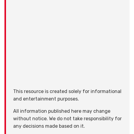
This resource is created solely for informational
and entertainment purposes.
All information published here may change
without notice. We do not take responsibility for
any decisions made based on it.