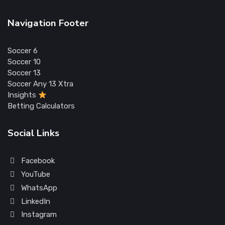
Navigation Footer
Soccer 6
Soccer 10
Soccer 13
Soccer Any 13 Xtra
Insights
Betting Calculators
Social Links
Facebook
YouTube
WhatsApp
LinkedIn
Instagram