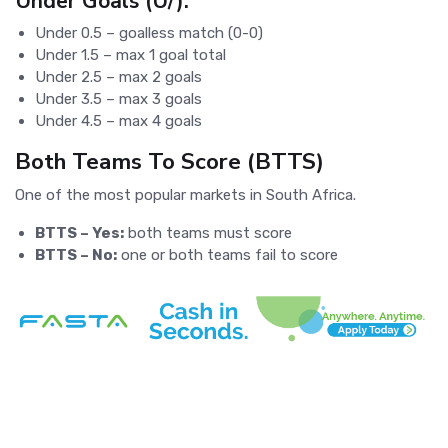
Under Goals (U/):
Under 0.5 – goalless match (0-0)
Under 1.5 – max 1 goal total
Under 2.5 – max 2 goals
Under 3.5 – max 3 goals
Under 4.5 – max 4 goals
Both Teams To Score (BTTS)
One of the most popular markets in South Africa.
BTTS – Yes:
both teams must score
BTTS – No:
one or both teams fail to score