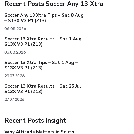
Recent Posts Soccer Any 13 Xtra
Soccer Any 13 Xtra Tips – Sat 8 Aug
– S13X V3 P1 (Z13)
06.08.2026
Soccer 13 Xtra Results – Sat 1 Aug –
S13X V3 P1 (Z13)
03.08.2026
Soccer 13 Xtra Tips – Sat 1 Aug –
S13X V3 P1 (Z13)
29.07.2026
Soccer 13 Xtra Results – Sat 25 Jul –
S13X V3 P1 (Z13)
27.07.2026
Recent Posts Insight
Why Altitude Matters in South