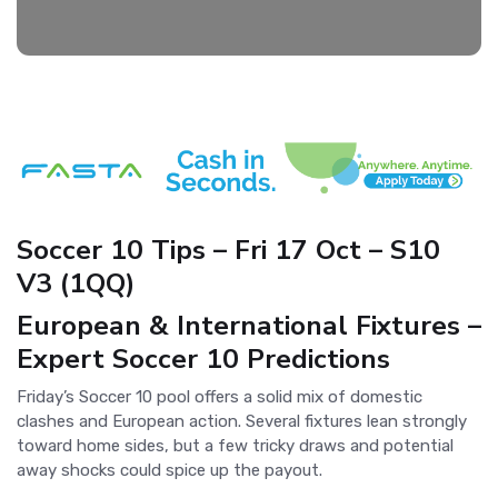
Soccer 10 Tips – Fri 17 Oct – S10
V3 (1QQ)
European & International Fixtures –
Expert Soccer 10 Predictions
Friday’s Soccer 10 pool offers a solid mix of domestic
clashes and European action. Several fixtures lean strongly
toward home sides, but a few tricky draws and potential
away shocks could spice up the payout.