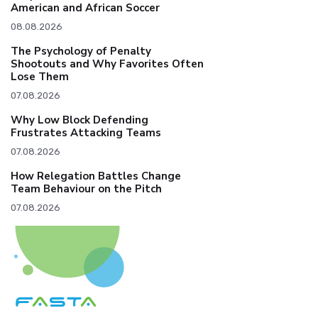
American and African Soccer
08.08.2026
The Psychology of Penalty
Shootouts and Why Favorites Often
Lose Them
07.08.2026
Why Low Block Defending
Frustrates Attacking Teams
07.08.2026
How Relegation Battles Change
Team Behaviour on the Pitch
07.08.2026