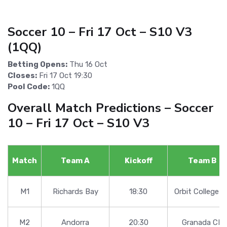
Soccer 10 – Fri 17 Oct – S10 V3
(1QQ)
Betting Opens:
Thu 16 Oct
Closes:
Fri 17 Oct 19:30
Pool Code:
1QQ
Overall Match Predictions – Soccer
10 – Fri 17 Oct – S10 V3
Match
Team A
Kickoff
Team B
M1
Richards Bay
18:30
Orbit College F
M2
Andorra
20:30
Granada CF