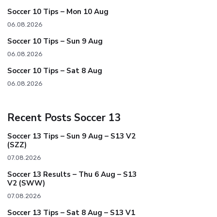
Soccer 10 Tips – Mon 10 Aug
06.08.2026
Soccer 10 Tips – Sun 9 Aug
06.08.2026
Soccer 10 Tips – Sat 8 Aug
06.08.2026
Recent Posts Soccer 13
Soccer 13 Tips – Sun 9 Aug – S13 V2
(SZZ)
07.08.2026
Soccer 13 Results – Thu 6 Aug – S13
V2 (SWW)
07.08.2026
Soccer 13 Tips – Sat 8 Aug – S13 V1