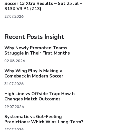
Soccer 13 Xtra Results – Sat 25 Jul –
S13X V3 P1 (Z13)
27.07.2026
Recent Posts Insight
Why Newly Promoted Teams
Struggle in Their First Months
02.08.2026
Why Wing Play Is Making a
Comeback in Modern Soccer
31.07.2026
High Line vs Offside Trap: How It
Changes Match Outcomes
29.07.2026
Systematic vs Gut-Feeling
Predictions: Which Wins Long-Term?
27.07.2026