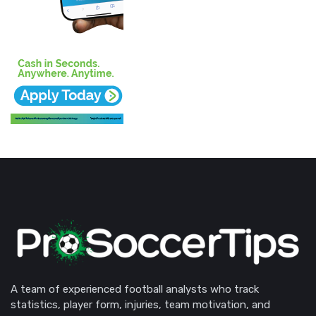
A team of experienced football analysts who track
statistics, player form, injuries, team motivation, and