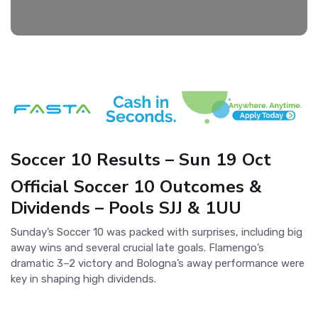
Soccer 10 Results – Sun 19 Oct
Official Soccer 10 Outcomes &
Dividends – Pools SJJ & 1UU
Sunday’s Soccer 10 was packed with surprises, including big
away wins and several crucial late goals. Flamengo’s
dramatic 3–2 victory and Bologna’s away performance were
key in shaping high dividends.