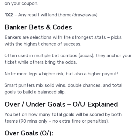
on your coupon:
1X2
– Any result will land (home/draw/away)
Banker Bets & Codes
Bankers are selections with the strongest stats – picks
with the highest chance of success.
Often used in multiple bet combos (accas), they anchor your
ticket while others bring the odds.
Note: more legs = higher risk, but also a higher payout!
Smart punters mix solid wins, double chances, and total
goals to build a balanced slip.
Over / Under Goals – O/U Explained
You bet on how many total goals will be scored by both
teams (90 mins only – no extra time or penalties).
Over Goals (O/):