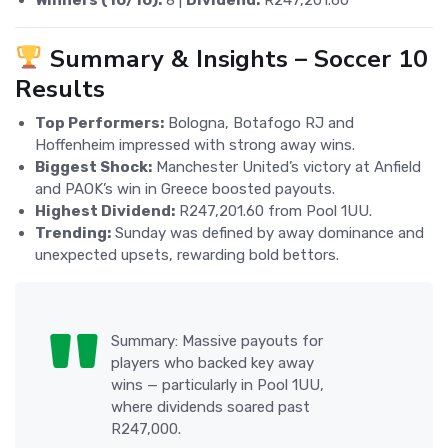
Summary & Insights – Soccer 10
Results
Top Performers:
Bologna, Botafogo RJ and
Hoffenheim impressed with strong away wins.
Biggest Shock:
Manchester United’s victory at Anfield
and PAOK’s win in Greece boosted payouts.
Highest Dividend:
R247,201.60 from Pool 1UU.
Trending:
Sunday was defined by away dominance and
unexpected upsets, rewarding bold bettors.
Summary: Massive payouts for
players who backed key away
wins — particularly in Pool 1UU,
where dividends soared past
R247,000.