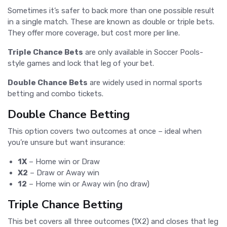
Sometimes it’s safer to back more than one possible result
in a single match. These are known as double or triple bets.
They offer more coverage, but cost more per line.
Triple Chance Bets
are only available in Soccer Pools-
style games and lock that leg of your bet.
Double Chance Bets
are widely used in normal sports
betting and combo tickets.
Double Chance Betting
This option covers two outcomes at once – ideal when
you’re unsure but want insurance:
1X
– Home win or Draw
X2
– Draw or Away win
12
– Home win or Away win (no draw)
Triple Chance Betting
This bet covers all three outcomes (1X2) and closes that leg