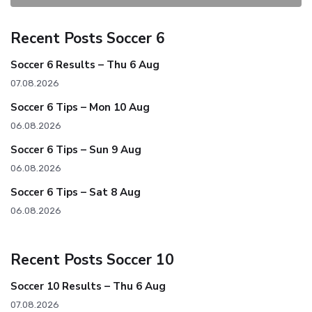
Recent Posts Soccer 6
Soccer 6 Results – Thu 6 Aug
07.08.2026
Soccer 6 Tips – Mon 10 Aug
06.08.2026
Soccer 6 Tips – Sun 9 Aug
06.08.2026
Soccer 6 Tips – Sat 8 Aug
06.08.2026
Recent Posts Soccer 10
Soccer 10 Results – Thu 6 Aug
07.08.2026