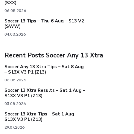
(SXX)
06.08.2026
Soccer 13 Tips – Thu 6 Aug – S13 V2
(SWW)
04.08.2026
Recent Posts Soccer Any 13 Xtra
Soccer Any 13 Xtra Tips – Sat 8 Aug
– S13X V3 P1 (Z13)
06.08.2026
Soccer 13 Xtra Results – Sat 1 Aug –
S13X V3 P1 (Z13)
03.08.2026
Soccer 13 Xtra Tips – Sat 1 Aug –
S13X V3 P1 (Z13)
29.07.2026