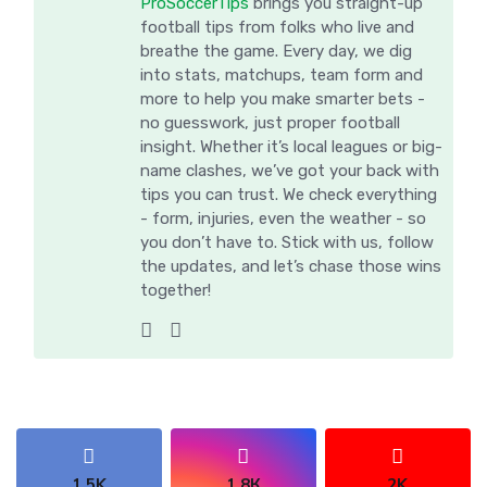
ProSoccerTips
brings you straight-up
football tips from folks who live and
breathe the game. Every day, we dig
into stats, matchups, team form and
more to help you make smarter bets -
no guesswork, just proper football
insight. Whether it’s local leagues or big-
name clashes, we’ve got your back with
tips you can trust. We check everything
- form, injuries, even the weather - so
you don’t have to. Stick with us, follow
the updates, and let’s chase those wins
together!
1.5K
1.8К
2K