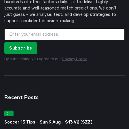
hundreds of other factors daily - all to deliver highly
accurate and well-reasoned match predictions. We don’t
just guess - we analyse, test, and develop strategies to
support confident decision-making.
Subscribe
By subscribing you agree to our
Privacy Policy
Recent Posts
Soccer 13 Tips – Sun 9 Aug – S13 V2 (SZZ)