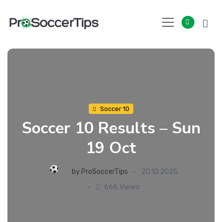
Skip
to
content
Soccer 10
Soccer 10 Results – Sun
19 Oct
20.10.2025
by
ProSoccerTips
666 Views