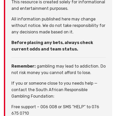
This resource is created solely for informational
and entertainment purposes.
All information published here may change
without notice. We do not take responsibility for
any decisions made based on it.
Before placing any bets, always check
current odds and team status.
Remember:
gambling may lead to addiction. Do
not risk money you cannot afford to lose.
If you or someone close to you needs help —
contact the South African Responsible
Gambling Foundation:
Free support – 006 008 or SMS “HELP” to 076
675 0710