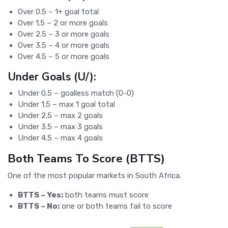
Over 0.5 – 1+ goal total
Over 1.5 – 2 or more goals
Over 2.5 – 3 or more goals
Over 3.5 – 4 or more goals
Over 4.5 – 5 or more goals
Under Goals (U/):
Under 0.5 – goalless match (0-0)
Under 1.5 – max 1 goal total
Under 2.5 – max 2 goals
Under 3.5 – max 3 goals
Under 4.5 – max 4 goals
Both Teams To Score (BTTS)
One of the most popular markets in South Africa.
BTTS – Yes:
both teams must score
BTTS – No:
one or both teams fail to score