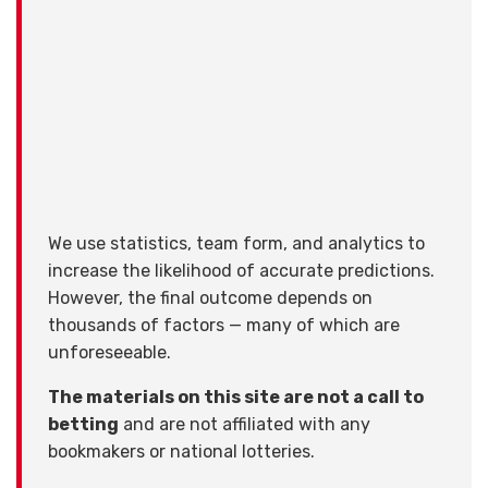
We use statistics, team form, and analytics to
increase the likelihood of accurate predictions.
However, the final outcome depends on
thousands of factors — many of which are
unforeseeable.
The materials on this site are not a call to
betting
and are not affiliated with any
bookmakers or national lotteries.