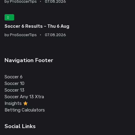
by
ProSoccerTips
07.08.2026
Soccer 6 Results – Thu 6 Aug
by
ProSoccerTips
07.08.2026
Navigation Footer
Soccer 6
Soccer 10
Soccer 13
Soccer Any 13 Xtra
Insights
Betting Calculators
Social Links