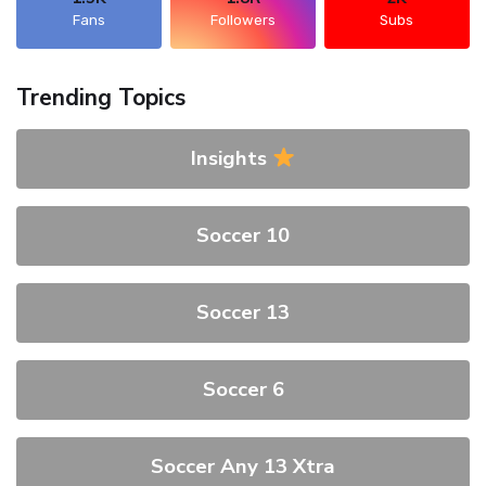
Fans
Followers
Subs
Trending Topics
Insights
Soccer 10
Soccer 13
Soccer 6
Soccer Any 13 Xtra