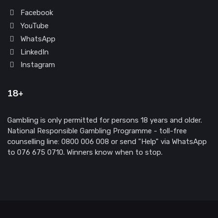
Facebook
YouTube
WhatsApp
LinkedIn
Instagram
18+
Gambling is only permitted for persons 18 years and older.
National Responsible Gambling Programme - toll-free
counselling line: 0800 006 008 or send "Help" via WhatsApp
to 076 675 0710. Winners know when to stop.