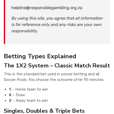
helpline@responsiblegambling.org.za
By using this site, you agree that all information
is for reference only and any risks are your own
responsibility.
Betting Types Explained
The 1X2 System – Classic Match Result
This is the standard bet used in soccer betting and all
Soccer Pools. You choose the outcome after 90 minutes:
1
– Home team to win
X
– Draw
2
– Away team to win
Singles, Doubles & Triple Bets