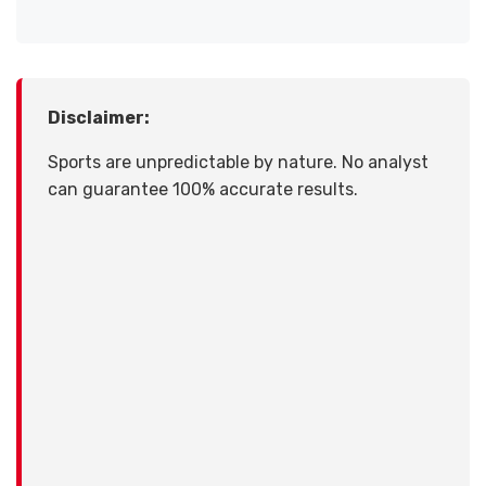
Disclaimer:
Sports are unpredictable by nature. No analyst
can guarantee 100% accurate results.