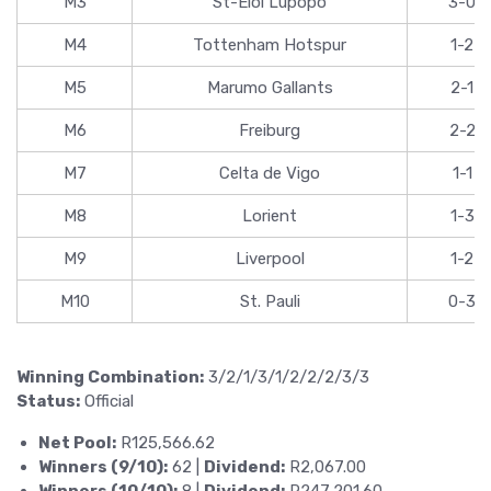
M3
St-Eloi Lupopo
3-0
M4
Tottenham Hotspur
1-2
M5
Marumo Gallants
2-1
M6
Freiburg
2-2
M7
Celta de Vigo
1-1
M8
Lorient
1-3
M9
Liverpool
1-2
M10
St. Pauli
0-3
Winning Combination:
3/2/1/3/1/2/2/2/3/3
Status:
Official
Net Pool:
R125,566.62
Winners (9/10):
62 |
Dividend:
R2,067.00
Winners (10/10):
8 |
Dividend:
R247,201.60