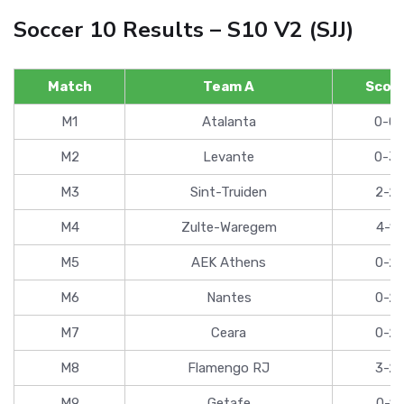
Soccer 10 Results – S10 V2 (SJJ)
Match
Team A
Scor
M1
Atalanta
0-0
M2
Levante
0-3
M3
Sint-Truiden
2-2
M4
Zulte-Waregem
4-1
M5
AEK Athens
0-2
M6
Nantes
0-2
M7
Ceara
0-2
M8
Flamengo RJ
3-2
M9
Getafe
0-1