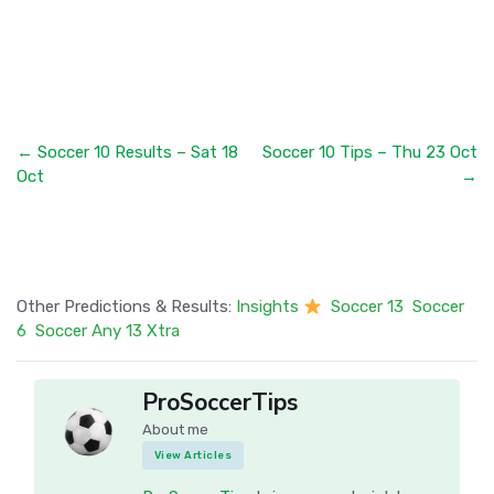
← Soccer 10 Results – Sat 18
Soccer 10 Tips – Thu 23 Oct
Oct
→
Other Predictions & Results:
Insights
Soccer 13
Soccer
6
Soccer Any 13 Xtra
ProSoccerTips
About me
View Articles