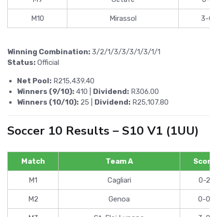
M10
Mirassol
3-0
Winning Combination:
3/2/1/3/3/3/1/3/1/1
Status:
Official
Net Pool:
R215,439.40
Winners (9/10):
410 |
Dividend:
R306.00
Winners (10/10):
25 |
Dividend:
R25,107.80
Soccer 10 Results – S10 V1 (1UU)
Match
Team A
Score
M1
Cagliari
0-2
M2
Genoa
0-0