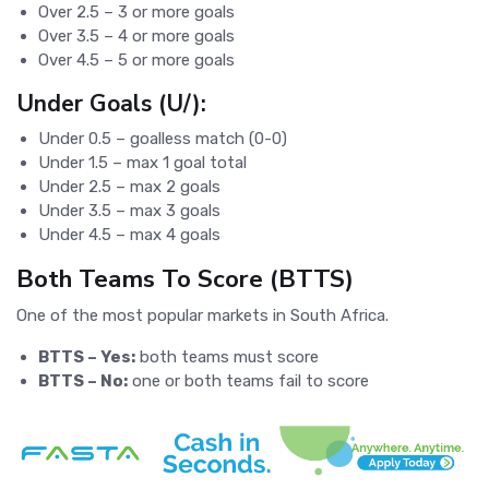
Over 2.5 – 3 or more goals
Over 3.5 – 4 or more goals
Over 4.5 – 5 or more goals
Under Goals (U/):
Under 0.5 – goalless match (0-0)
Under 1.5 – max 1 goal total
Under 2.5 – max 2 goals
Under 3.5 – max 3 goals
Under 4.5 – max 4 goals
Both Teams To Score (BTTS)
One of the most popular markets in South Africa.
BTTS – Yes:
both teams must score
BTTS – No:
one or both teams fail to score