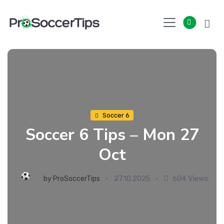
Skip
to
content
Soccer 6
Soccer 6 Tips – Mon 27
Oct
27.10.2025
604 Views
by
ProSoccerTips