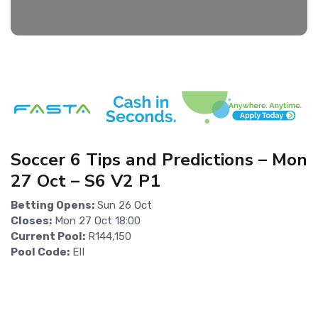
Soccer 6 Tips and Predictions – Mon
27 Oct – S6 V2 P1
Betting Opens:
Sun 26 Oct
Closes:
Mon 27 Oct 18:00
Current Pool:
R144,150
Pool Code:
EII