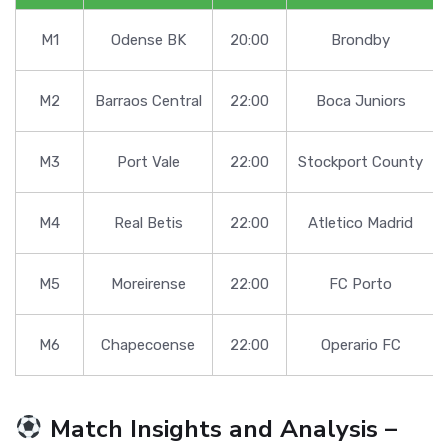
M1
Odense BK
20:00
Brondby
M2
Barraos Central
22:00
Boca Juniors
M3
Port Vale
22:00
Stockport County
M4
Real Betis
22:00
Atletico Madrid
M5
Moreirense
22:00
FC Porto
M6
Chapecoense
22:00
Operario FC
Match Insights and Analysis –