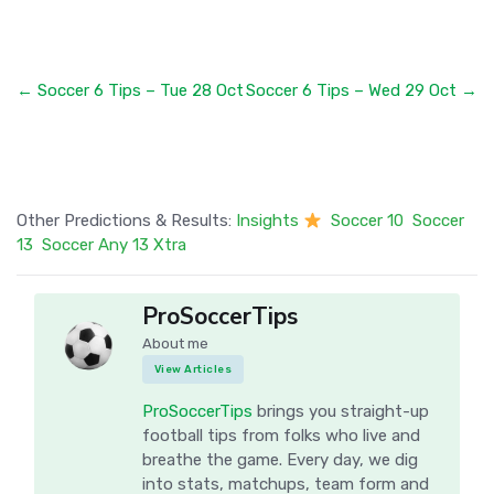
← Soccer 6 Tips – Tue 28 Oct
Soccer 6 Tips – Wed 29 Oct →
Other Predictions & Results:
Insights
Soccer 10
Soccer
13
Soccer Any 13 Xtra
ProSoccerTips
About me
View Articles
ProSoccerTips
brings you straight-up
football tips from folks who live and
breathe the game. Every day, we dig
into stats, matchups, team form and