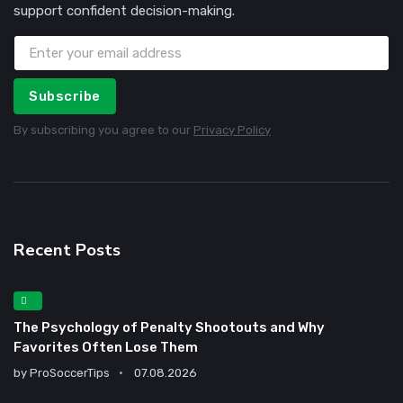
support confident decision-making.
Subscribe
By subscribing you agree to our
Privacy Policy
Recent Posts
The Psychology of Penalty Shootouts and Why
Favorites Often Lose Them
by
ProSoccerTips
07.08.2026