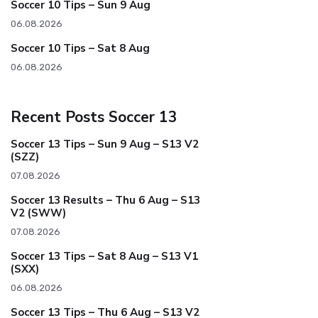
Soccer 10 Tips – Sun 9 Aug
06.08.2026
Soccer 10 Tips – Sat 8 Aug
06.08.2026
Recent Posts Soccer 13
Soccer 13 Tips – Sun 9 Aug – S13 V2
(SZZ)
07.08.2026
Soccer 13 Results – Thu 6 Aug – S13
V2 (SWW)
07.08.2026
Soccer 13 Tips – Sat 8 Aug – S13 V1
(SXX)
06.08.2026
Soccer 13 Tips – Thu 6 Aug – S13 V2