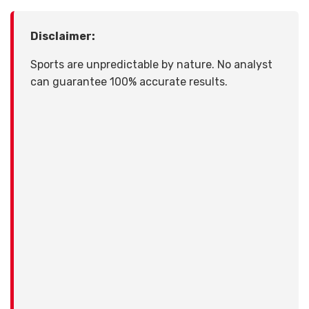
Disclaimer:
Sports are unpredictable by nature. No analyst
can guarantee 100% accurate results.