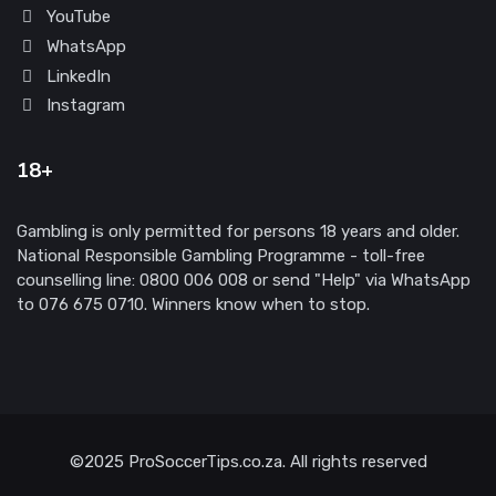
YouTube
WhatsApp
LinkedIn
Instagram
18+
Gambling is only permitted for persons 18 years and older.
National Responsible Gambling Programme - toll-free
counselling line: 0800 006 008 or send "Help" via WhatsApp
to 076 675 0710. Winners know when to stop.
©2025 ProSoccerTips.co.za. All rights reserved