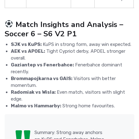
Match Insights and Analysis –
Soccer 6 – S6 V2 P1
SJK vs KuPS:
KuPS in strong form, away win expected.
AEK vs APOEL:
Tight Cypriot derby, APOEL stronger
overall.
Gaziantep vs Fenerbahce:
Fenerbahce dominant
recently.
Brommapojkarna vs GAIS:
Visitors with better
momentum.
Radomiak vs Wisla:
Even match, visitors with slight
edge.
Malmo vs Hammarby:
Strong home favourites.
Summary: Strong away anchors