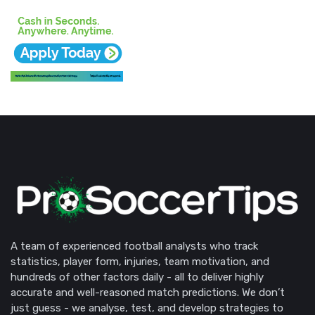
A team of experienced football analysts who track
statistics, player form, injuries, team motivation, and
hundreds of other factors daily - all to deliver highly
accurate and well-reasoned match predictions. We don’t
just guess - we analyse, test, and develop strategies to