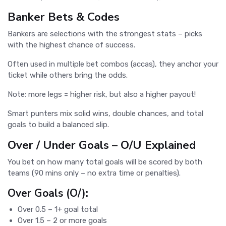
Banker Bets & Codes
Bankers are selections with the strongest stats – picks
with the highest chance of success.
Often used in multiple bet combos (accas), they anchor your
ticket while others bring the odds.
Note: more legs = higher risk, but also a higher payout!
Smart punters mix solid wins, double chances, and total
goals to build a balanced slip.
Over / Under Goals – O/U Explained
You bet on how many total goals will be scored by both
teams (90 mins only – no extra time or penalties).
Over Goals (O/):
Over 0.5 – 1+ goal total
Over 1.5 – 2 or more goals