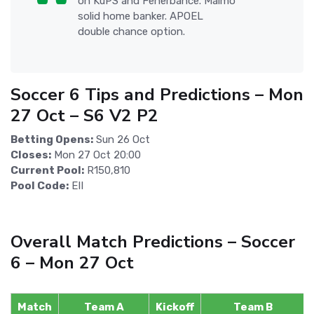
on KuPS and Fenerbahce. Malmo
solid home banker. APOEL
double chance option.
Soccer 6 Tips and Predictions – Mon
27 Oct – S6 V2 P2
Betting Opens:
Sun 26 Oct
Closes:
Mon 27 Oct 20:00
Current Pool:
R150,810
Pool Code:
EII
Overall Match Predictions – Soccer
6 – Mon 27 Oct
Match
Team A
Kickoff
Team B