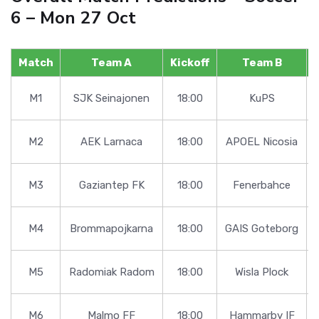
6 – Mon 27 Oct
Match
Team A
Kickoff
Team B
M1
SJK Seinajonen
18:00
KuPS
M2
AEK Larnaca
18:00
APOEL Nicosia
M3
Gaziantep FK
18:00
Fenerbahce
M4
Brommapojkarna
18:00
GAIS Goteborg
M5
Radomiak Radom
18:00
Wisla Plock
M6
Malmo FF
18:00
Hammarby IF