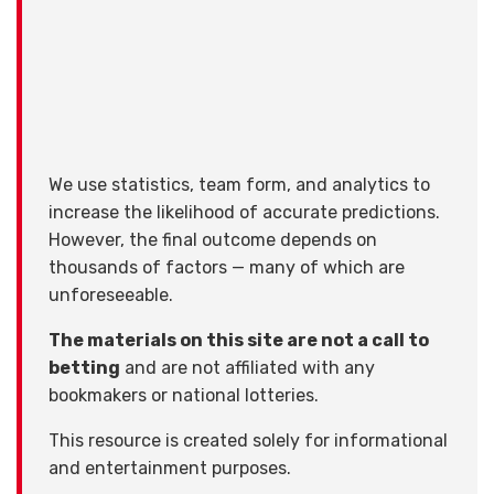
We use statistics, team form, and analytics to
increase the likelihood of accurate predictions.
However, the final outcome depends on
thousands of factors — many of which are
unforeseeable.
The materials on this site are not a call to
betting
and are not affiliated with any
bookmakers or national lotteries.
This resource is created solely for informational
and entertainment purposes.