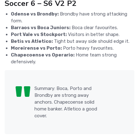
Soccer 6 – S6 V2 P2
Odense vs Brondby:
Brondby have strong attacking
form.
Barraos vs Boca Juniors:
Boca clear favourites.
Port Vale vs Stockport:
Visitors in better shape.
Betis vs Atletico:
Tight but away side should edge it.
Moreirense vs Porto:
Porto heavy favourites.
Chapecoense vs Operario:
Home team strong
defensively.
Summary: Boca, Porto and
Brondby are strong away
anchors. Chapecoense solid
home banker. Atletico a good
cover.