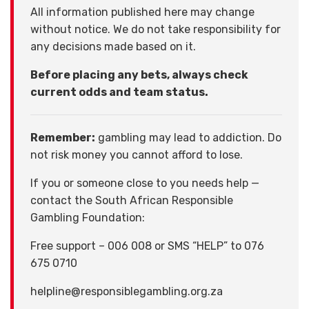
All information published here may change
without notice. We do not take responsibility for
any decisions made based on it.
Before placing any bets, always check
current odds and team status.
Remember:
gambling may lead to addiction. Do
not risk money you cannot afford to lose.
If you or someone close to you needs help —
contact the South African Responsible
Gambling Foundation:
Free support – 006 008 or SMS “HELP” to 076
675 0710
helpline@responsiblegambling.org.za