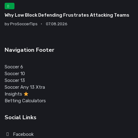
Why Low Block Defending Frustrates Attacking Teams
by
ProSoccerTips
07.08.2026
Navigation Footer
Soccer 6
Soccer 10
Soccer 13
Soccer Any 13 Xtra
Insights
Betting Calculators
Social Links
Facebook