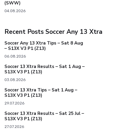
(SWW)
04.08.2026
Recent Posts Soccer Any 13 Xtra
Soccer Any 13 Xtra Tips – Sat 8 Aug
– S13X V3 P1 (Z13)
06.08.2026
Soccer 13 Xtra Results – Sat 1 Aug –
S13X V3 P1 (Z13)
03.08.2026
Soccer 13 Xtra Tips – Sat 1 Aug –
S13X V3 P1 (Z13)
29.07.2026
Soccer 13 Xtra Results – Sat 25 Jul –
S13X V3 P1 (Z13)
27.07.2026