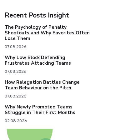
Recent Posts Insight
The Psychology of Penalty
Shootouts and Why Favorites Often
Lose Them
07.08.2026
Why Low Block Defending
Frustrates Attacking Teams
07.08.2026
How Relegation Battles Change
Team Behaviour on the Pitch
07.08.2026
Why Newly Promoted Teams
Struggle in Their First Months
02.08.2026