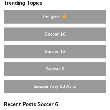
Trending Topics
Insights
Soccer 10
Soccer 13
Soccer 6
Soccer Any 13 Xtra
Recent Posts Soccer 6