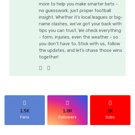
more to help you make smarter bets -
no guesswork, just proper football
insight. Whether it’s local leagues or big-
name clashes, we’ve got your back with
tips you can trust. We check everything
- form, injuries, even the weather - so
you don’t have to. Stick with us, follow
the updates, and let’s chase those wins
together!
1.5K
1.8К
2K
Fans
Followers
Subs