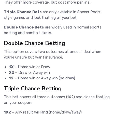
They offer more coverage, but cost more per line.
Triple Chance Bets
are only available in Soccer Pools-
style games and lock that leg of your bet.
Double Chance Bets
are widely used in normal sports
betting and combo tickets.
Double Chance Betting
This option covers two outcomes at once – ideal when
you’re unsure but want insurance:
1X
– Home win or Draw
X2
– Draw or Away win
12
– Home win or Away win (no draw)
Triple Chance Betting
This bet covers all three outcomes (1X2) and closes that leg
on your coupon:
1X2
– Any result will land (home/draw/away)