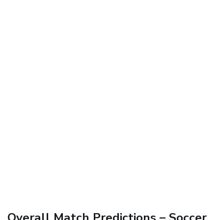
Overall Match Predictions – Soccer