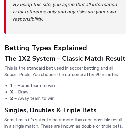
By using this site, you agree that all information
is for reference only and any risks are your own
responsibility.
Betting Types Explained
The 1X2 System – Classic Match Result
This is the standard bet used in soccer betting and all
Soccer Pools. You choose the outcome after 90 minutes:
1
– Home team to win
X
– Draw
2
– Away team to win
Singles, Doubles & Triple Bets
Sometimes it’s safer to back more than one possible result
in a single match. These are known as double or triple bets.