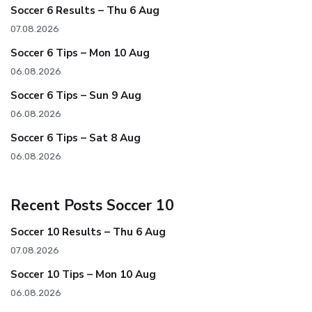
Soccer 6 Results – Thu 6 Aug
07.08.2026
Soccer 6 Tips – Mon 10 Aug
06.08.2026
Soccer 6 Tips – Sun 9 Aug
06.08.2026
Soccer 6 Tips – Sat 8 Aug
06.08.2026
Recent Posts Soccer 10
Soccer 10 Results – Thu 6 Aug
07.08.2026
Soccer 10 Tips – Mon 10 Aug
06.08.2026