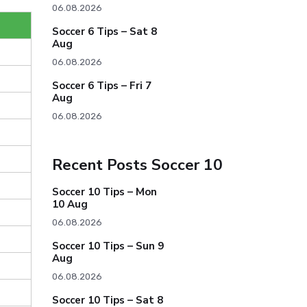
06.08.2026
Soccer 6 Tips – Sat 8
Aug
06.08.2026
Soccer 6 Tips – Fri 7
Aug
06.08.2026
Recent Posts Soccer 10
Soccer 10 Tips – Mon
10 Aug
06.08.2026
Soccer 10 Tips – Sun 9
Aug
06.08.2026
Soccer 10 Tips – Sat 8