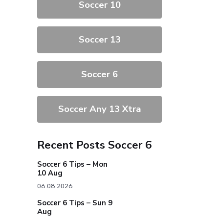
Soccer 10
Soccer 13
Soccer 6
Soccer Any 13 Xtra
Recent Posts Soccer 6
Soccer 6 Tips – Mon
10 Aug
06.08.2026
Soccer 6 Tips – Sun 9
Aug