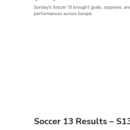
Sunday’s Soccer 13 brought goals, surprises, a
performances across Europe.
Soccer 13 Results – S1