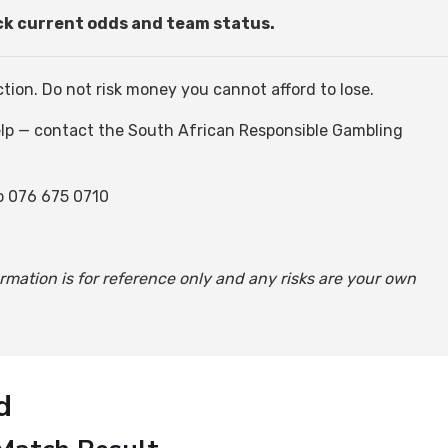
ck current odds and team status.
ion. Do not risk money you cannot afford to lose.
elp — contact the South African Responsible Gambling
o 076 675 0710
formation is for reference only and any risks are your own
d