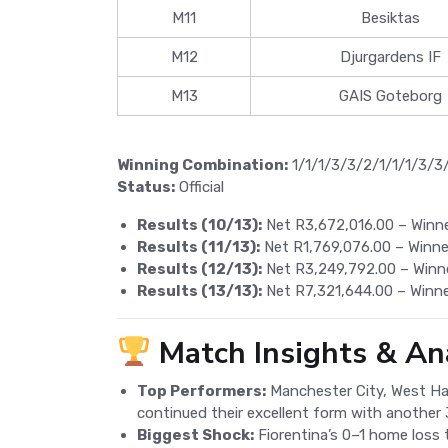
M11
Besiktas
M12
Djurgardens IF
M13
GAIS Goteborg
Winning Combination:
1/1/1/3/3/2/1/1/1/3/3
Status:
Official
Results (10/13):
Net R3,672,016.00 – Winne
Results (11/13):
Net R1,769,076.00 – Winne
Results (12/13):
Net R3,249,792.00 – Winne
Results (13/13):
Net R7,321,644.00 – Winner
Match Insights & An
Top Performers:
Manchester City, West Ha
continued their excellent form with another 
Biggest Shock:
Fiorentina’s 0–1 home loss 