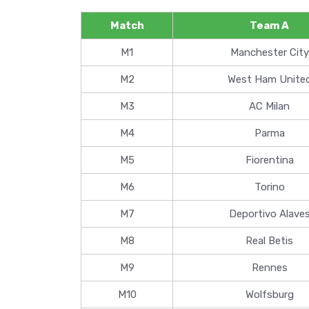
Match
Team A
M1
Manchester City
M2
West Ham Unite
M3
AC Milan
M4
Parma
M5
Fiorentina
M6
Torino
M7
Deportivo Alave
M8
Real Betis
M9
Rennes
M10
Wolfsburg