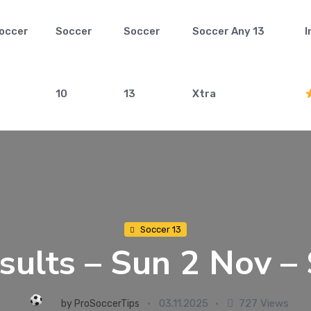
occer
Soccer
Soccer
Soccer Any 13
I
10
13
Xtra
Soccer 13
sults – Sun 2 Nov –
03.11.2025
727 Views
by
ProSoccerTips