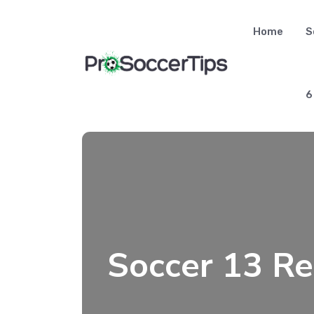
Skip
to
Home
S
content
6
Soccer 13 Re