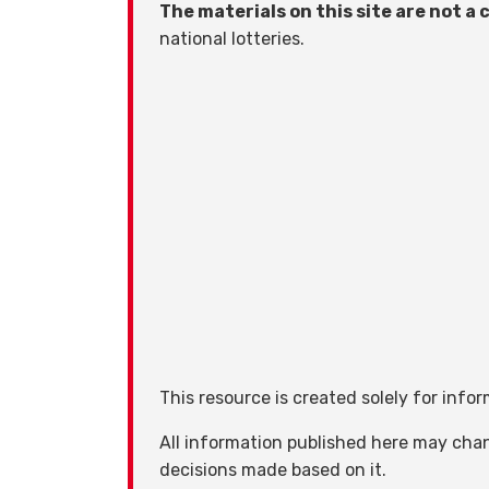
The materials on this site are not a c
national lotteries.
This resource is created solely for inf
All information published here may chan
decisions made based on it.