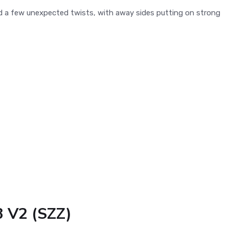
nd a few unexpected twists, with away sides putting on strong
3 V2 (SZZ)