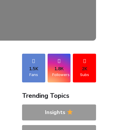
1.5K
1.8К
2K
Fans
Followers
Subs
Trending Topics
Insights