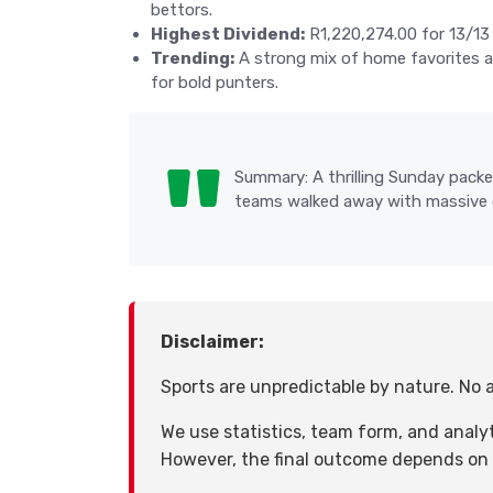
bettors.
Highest Dividend:
R1,220,274.00 for 13/13 
Trending:
A strong mix of home favorites a
for bold punters.
Summary: A thrilling Sunday pack
teams walked away with massive 
Disclaimer:
Sports are unpredictable by nature. No 
We use statistics, team form, and analyt
However, the final outcome depends on