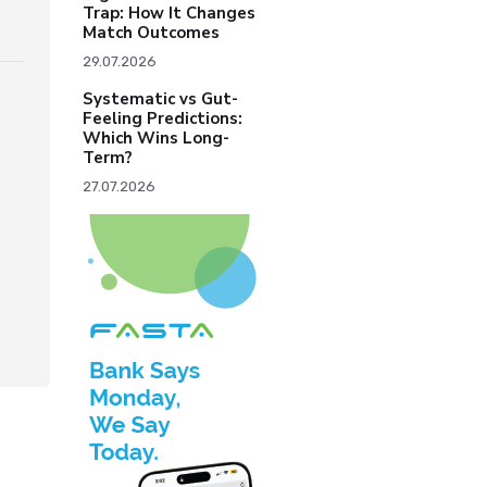
Trap: How It Changes
Match Outcomes
29.07.2026
Systematic vs Gut-
Feeling Predictions:
Which Wins Long-
Term?
27.07.2026