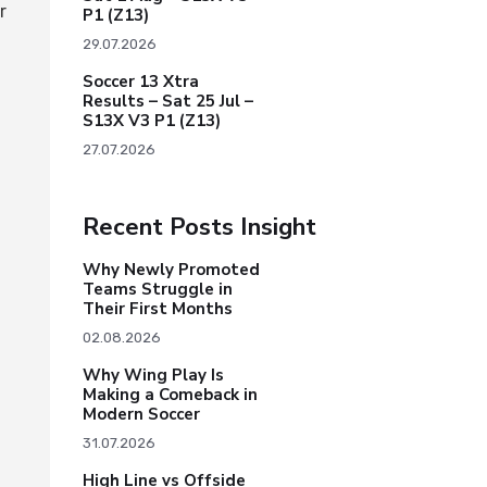
r
P1 (Z13)
29.07.2026
Soccer 13 Xtra
Results – Sat 25 Jul –
S13X V3 P1 (Z13)
27.07.2026
Recent Posts Insight
Why Newly Promoted
Teams Struggle in
Their First Months
02.08.2026
Why Wing Play Is
Making a Comeback in
Modern Soccer
31.07.2026
High Line vs Offside