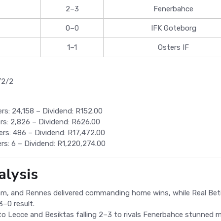
2–3
Fenerbahce
0–0
IFK Goteborg
1–1
Osters IF
/2/2
rs: 24,158 – Dividend: R152.00
rs: 2,826 – Dividend: R626.00
rs: 486 – Dividend: R17,472.00
s: 6 – Dividend: R1,220,274.00
alysis
m, and Rennes delivered commanding home wins, while Real Bet
3–0 result.
to Lecce and Besiktas falling 2–3 to rivals Fenerbahce stunned 