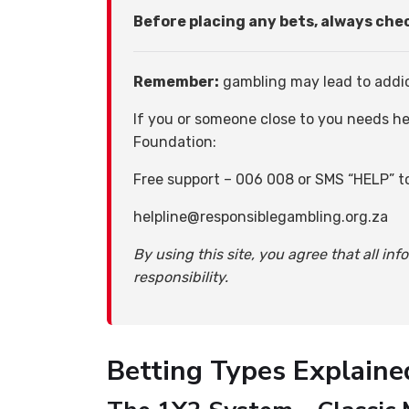
Before placing any bets, always che
Remember:
gambling may lead to addict
If you or someone close to you needs h
Foundation:
Free support – 006 008 or SMS “HELP” t
helpline@responsiblegambling.org.za
By using this site, you agree that all in
responsibility.
Betting Types Explaine