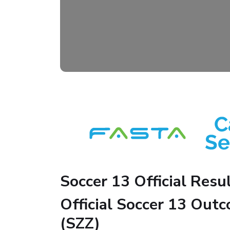
Soccer 13 Official Resu
Official Soccer 13 Out
(SZZ)