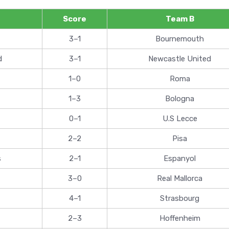
Score
Team B
3–1
Bournemouth
d
3–1
Newcastle United
1–0
Roma
1–3
Bologna
0–1
U.S Lecce
2–2
Pisa
s
2–1
Espanyol
3–0
Real Mallorca
4–1
Strasbourg
2–3
Hoffenheim