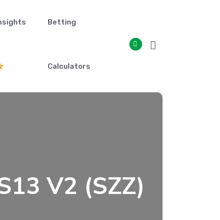
nsights
Betting
Calculators
 S13 V2 (SZZ)