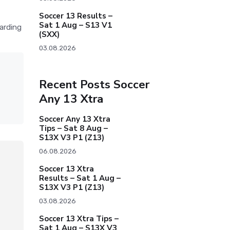
Soccer 13 Results –
Sat 1 Aug – S13 V1
arding
(SXX)
03.08.2026
Recent Posts Soccer
Any 13 Xtra
Soccer Any 13 Xtra
Tips – Sat 8 Aug –
S13X V3 P1 (Z13)
06.08.2026
Soccer 13 Xtra
Results – Sat 1 Aug –
S13X V3 P1 (Z13)
03.08.2026
Soccer 13 Xtra Tips –
Sat 1 Aug – S13X V3