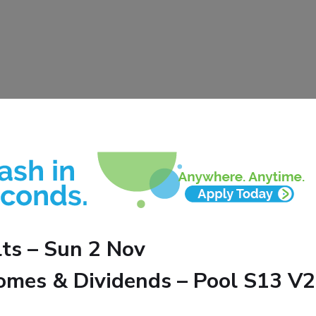
lts – Sun 2 Nov
comes & Dividends – Pool S13 V2