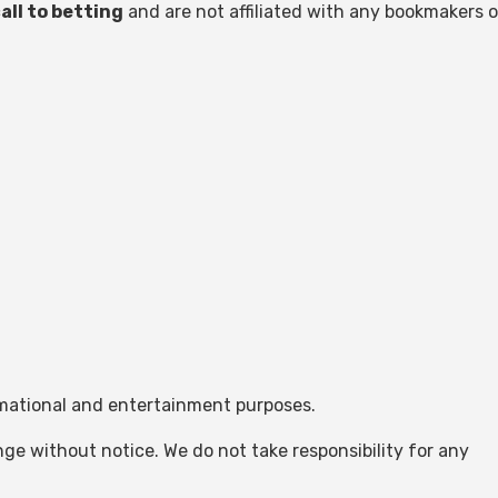
all to betting
and are not affiliated with any bookmakers o
ormational and entertainment purposes.
ge without notice. We do not take responsibility for any