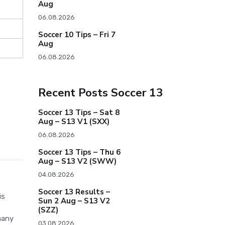
Aug
06.08.2026
Soccer 10 Tips – Fri 7
Aug
06.08.2026
Recent Posts Soccer 13
Soccer 13 Tips – Sat 8
Aug – S13 V1 (SXX)
06.08.2026
Soccer 13 Tips – Thu 6
Aug – S13 V2 (SWW)
04.08.2026
Soccer 13 Results –
is
Sun 2 Aug – S13 V2
(SZZ)
many
03.08.2026