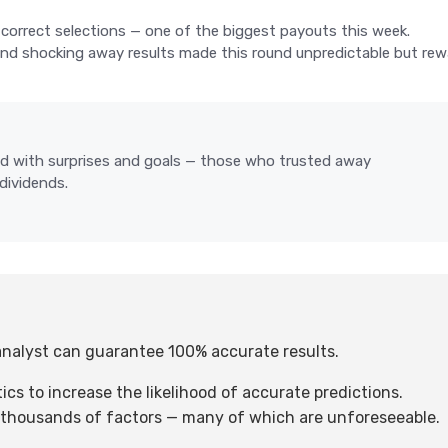
correct selections — one of the biggest payouts this week.
nd shocking away results made this round unpredictable but rew
ed with surprises and goals — those who trusted away
dividends.
analyst can guarantee 100% accurate results.
ics to increase the likelihood of accurate predictions.
 thousands of factors — many of which are unforeseeable.